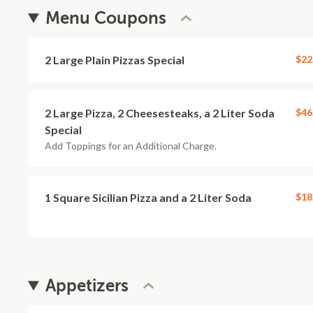
Menu Coupons
2 Large Plain Pizzas Special
$22
2 Large Pizza, 2 Cheesesteaks, a 2 Liter Soda
$46
Special
Add Toppings for an Additional Charge.
1 Square Sicilian Pizza and a 2 Liter Soda
$18
Appetizers