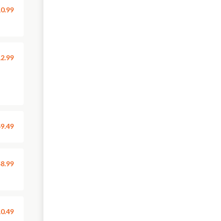
0.99
2.99
9.49
8.99
0.49