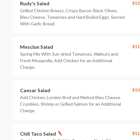
Rudy's Salad
$12
Grilled Chicken Breast, Crispy Bacon, Black Olives,
Bleu Cheese, Tomatoes and Hard Boiled Eggs. Served
With Garlic Bread.
Mesclun Salad
$11
Spring Mix With Sun-dried Tomatoes, Walnuts and
Fresh Mozzarella. Add Chicken for an Additional
Charge.
Caesar Salad
$10
Add Chicken, London Broil and Melted Bleu Cheese
Crumbles, Shrimp or Grilled Salmon for an Additional
Charge.
Chili Taco Salad
$11