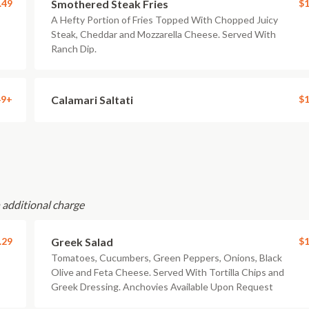
.49
Smothered Steak Fries
$1
A Hefty Portion of Fries Topped With Chopped Juicy
Steak, Cheddar and Mozzarella Cheese. Served With
Ranch Dip.
49+
Calamari Saltati
$1
n additional charge
.29
Greek Salad
$1
Tomatoes, Cucumbers, Green Peppers, Onions, Black
Olive and Feta Cheese. Served With Tortilla Chips and
Greek Dressing. Anchovies Available Upon Request