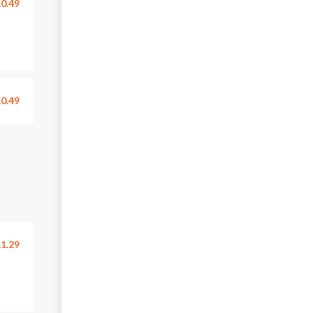
0.49
0.49
1.29