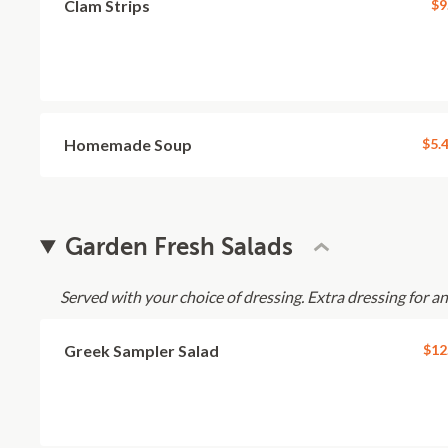
Clam Strips
$9
Homemade Soup
$5.
Garden Fresh Salads
Served with your choice of dressing. Extra dressing for a
Greek Sampler Salad
$12