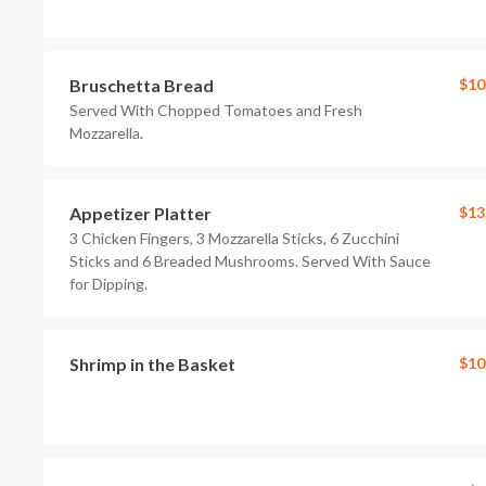
Bruschetta Bread
$10
Served With Chopped Tomatoes and Fresh
Mozzarella.
Appetizer Platter
$13
3 Chicken Fingers, 3 Mozzarella Sticks, 6 Zucchini
Sticks and 6 Breaded Mushrooms. Served With Sauce
for Dipping.
Shrimp in the Basket
$10