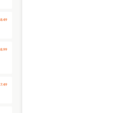
8.49
8.99
7.49