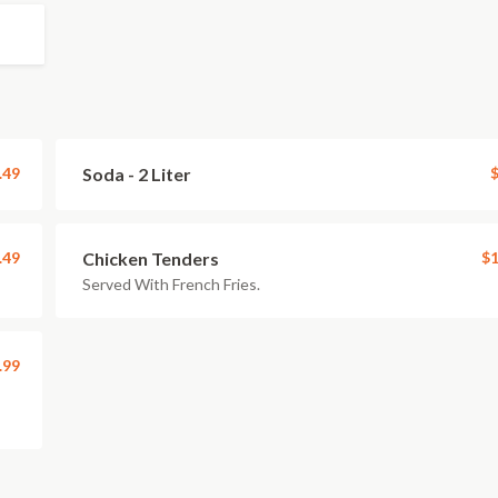
.49
Soda - 2 Liter
$
.49
Chicken Tenders
$1
Served With French Fries.
.99