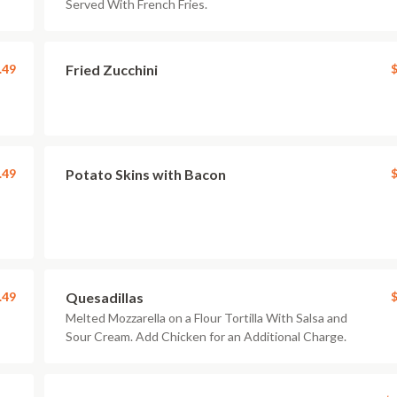
Served With French Fries.
.49
Fried Zucchini
$
.49
Potato Skins with Bacon
$
.49
Quesadillas
$
Melted Mozzarella on a Flour Tortilla With Salsa and
Sour Cream. Add Chicken for an Additional Charge.