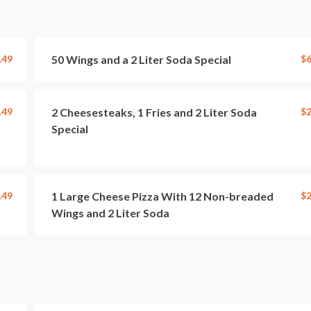
.49
50 Wings and a 2 Liter Soda Special
$6
.49
2 Cheesesteaks, 1 Fries and 2 Liter Soda
$2
Special
.49
1 Large Cheese Pizza With 12 Non-breaded
$2
Wings and 2 Liter Soda