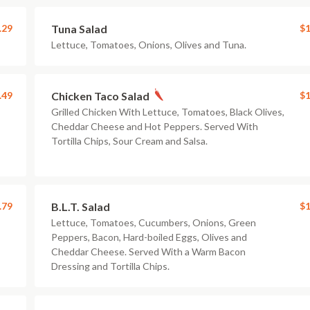
.29
Tuna Salad
$1
Lettuce, Tomatoes, Onions, Olives and Tuna.
.49
Chicken Taco Salad
$1
Grilled Chicken With Lettuce, Tomatoes, Black Olives,
Cheddar Cheese and Hot Peppers. Served With
Tortilla Chips, Sour Cream and Salsa.
.79
B.L.T. Salad
$1
Lettuce, Tomatoes, Cucumbers, Onions, Green
Peppers, Bacon, Hard-boiled Eggs, Olives and
Cheddar Cheese. Served With a Warm Bacon
Dressing and Tortilla Chips.