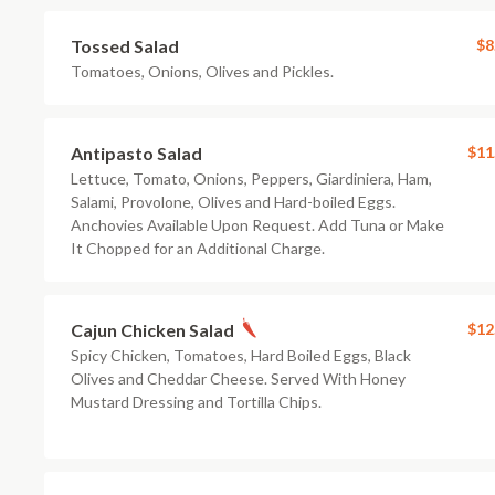
Tossed Salad
$8
Tomatoes, Onions, Olives and Pickles.
Antipasto Salad
$11
Lettuce, Tomato, Onions, Peppers, Giardiniera, Ham,
Salami, Provolone, Olives and Hard-boiled Eggs.
Anchovies Available Upon Request. Add Tuna or Make
It Chopped for an Additional Charge.
Cajun Chicken Salad
$12
Spicy Chicken, Tomatoes, Hard Boiled Eggs, Black
Olives and Cheddar Cheese. Served With Honey
Mustard Dressing and Tortilla Chips.