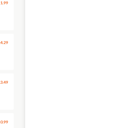
1.99
4.29
3.49
0.99