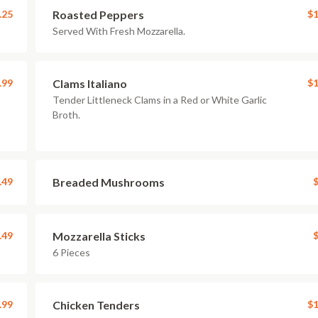
.25
Roasted Peppers
$1
Served With Fresh Mozzarella.
.99
Clams Italiano
$1
Tender Littleneck Clams in a Red or White Garlic
Broth.
.49
Breaded Mushrooms
$
.49
Mozzarella Sticks
$
6 Pieces
.99
Chicken Tenders
$1