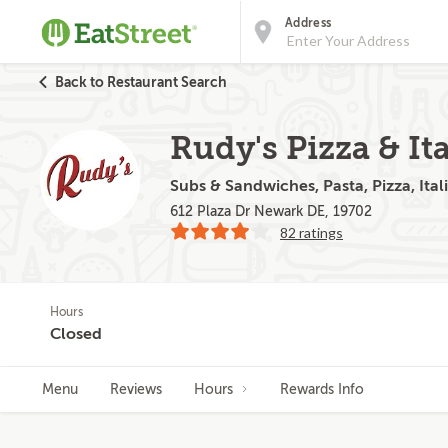
Address
Back to Restaurant Search
Rudy's Pizza & Ita
Subs & Sandwiches, Pasta, Pizza, Itali
612 Plaza Dr Newark DE, 19702
82 ratings
Hours
Closed
Menu
Reviews
Hours
Rewards Info