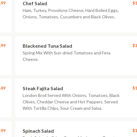
.99
Chef Salad
$1
Ham, Turkey, Provolone Cheese, Hard Boiled Eggs,
Onions, Tomatoes, Cucumbers and Black Olives.
.99
Blackened Tuna Salad
$1
Spring Mix With Sun-dried Tomatoes and Feta
Cheese.
.49
Steak Fajita Salad
$1
London Broil Served With Onions, Tomatoes, Black
Olives, Cheddar Cheese and Hot Peppers. Served
With Tortilla Chips, Sour Cream and Salsa.
.99
Spinach Salad
$1