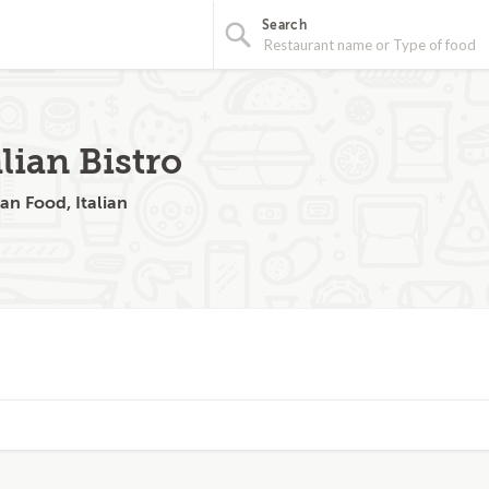
Search
lian Bistro
an Food, Italian