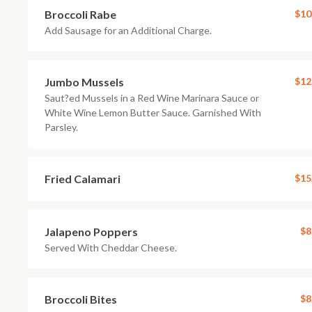
Broccoli Rabe
$10
Add Sausage for an Additional Charge.
Jumbo Mussels
$12
Saut?ed Mussels in a Red Wine Marinara Sauce or
White Wine Lemon Butter Sauce. Garnished With
Parsley.
Fried Calamari
$15
Jalapeno Poppers
$8
Served With Cheddar Cheese.
Broccoli Bites
$8