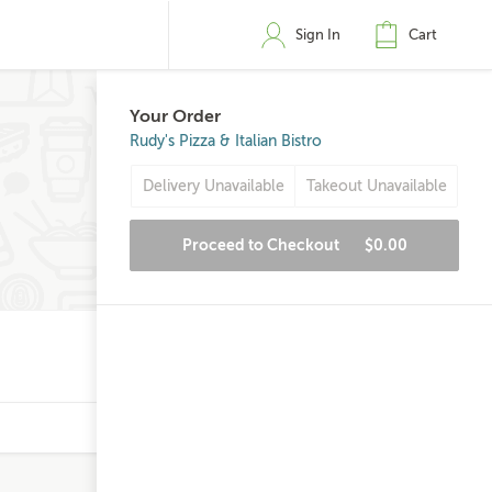
Sign In
Cart
Your Order
Rudy's Pizza & Italian Bistro
Delivery Unavailable
Takeout Unavailable
Proceed to Checkout
$0.00