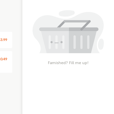
3.99
0.49
Famished? Fill me up!