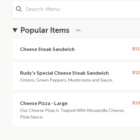
Popular Items
Cheese Steak Sandwich
$11
Rudy's Special Cheese Steak Sandwich
$12
Onions, Green Peppers, Mushrooms and Sauce.
Cheese Pizza - Large
$13
Our Cheese Pizza Is Topped With Mozzarella Cheese,
Pizza Sauce.