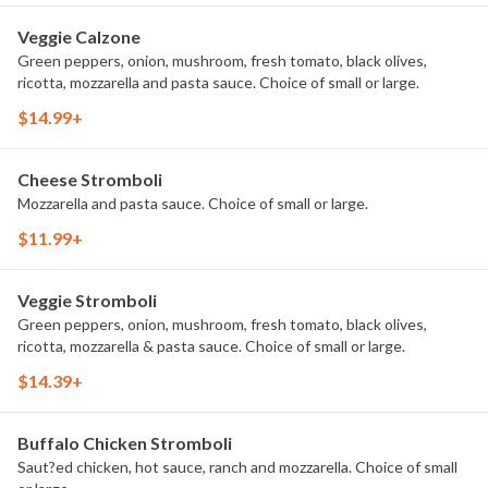
Veggie Calzone
Green peppers, onion, mushroom, fresh tomato, black olives,
ricotta, mozzarella and pasta sauce. Choice of small or large.
$14.99+
Cheese Stromboli
Mozzarella and pasta sauce. Choice of small or large.
$11.99+
Veggie Stromboli
Green peppers, onion, mushroom, fresh tomato, black olives,
ricotta, mozzarella & pasta sauce. Choice of small or large.
$14.39+
Buffalo Chicken Stromboli
Saut?ed chicken, hot sauce, ranch and mozzarella. Choice of small