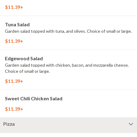
$11.39+
Tuna Salad
Garden salad topped with tuna, and olives. Choice of small or large.
$11.39+
Edgewood Salad
Garden salad topped with chicken, bacon, and mozzarella cheese.
Choice of small or large.
$11.39+
Sweet Chili Chicken Salad
$11.39+
Pizza