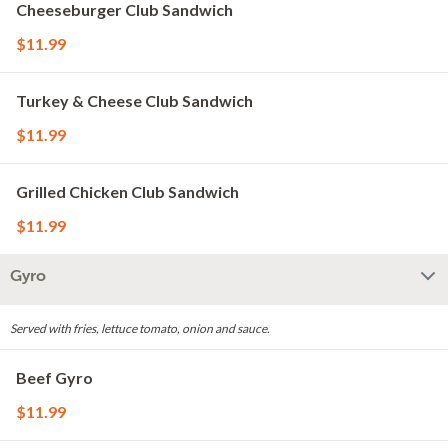
Cheeseburger Club Sandwich
$11.99
Turkey & Cheese Club Sandwich
$11.99
Grilled Chicken Club Sandwich
$11.99
Gyro
Served with fries, lettuce tomato, onion and sauce.
Beef Gyro
$11.99