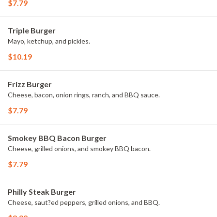
$7.79
Triple Burger
Mayo, ketchup, and pickles.
$10.19
Frizz Burger
Cheese, bacon, onion rings, ranch, and BBQ sauce.
$7.79
Smokey BBQ Bacon Burger
Cheese, grilled onions, and smokey BBQ bacon.
$7.79
Philly Steak Burger
Cheese, saut?ed peppers, grilled onions, and BBQ.