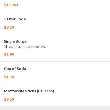
$11.39+
2 Liter Soda
$3.59
Single Burger
Mayo, ketchup, and pickles.
$5.99
Can of Soda
$1.50
Mozzarella Sticks (8 Pieces)
$9.59