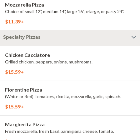
Mozzarella Pizza
Choice of small 12", medium 14", large 16", x-large, or party 24".
$11.39+
Specialty Pizzas
Chicken Cacciatore
Grilled chicken, peppers, onions, mushrooms.
$15.59+
Florentine Pizza
(White or Red) Tomatoes, ricotta, mozzarella, garlic, spinach.
$15.59+
Margherita Pizza
Fresh mozzarella, fresh basil, parmigiana cheese, tomato.