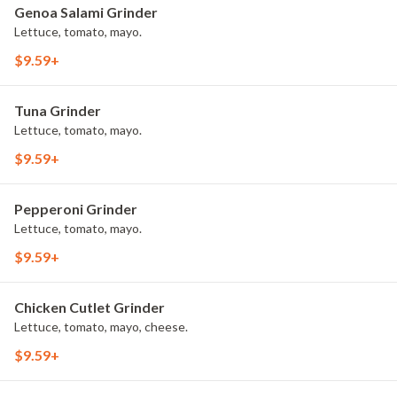
Genoa Salami Grinder
Lettuce, tomato, mayo.
$9.59+
Tuna Grinder
Lettuce, tomato, mayo.
$9.59+
Pepperoni Grinder
Lettuce, tomato, mayo.
$9.59+
Chicken Cutlet Grinder
Lettuce, tomato, mayo, cheese.
$9.59+