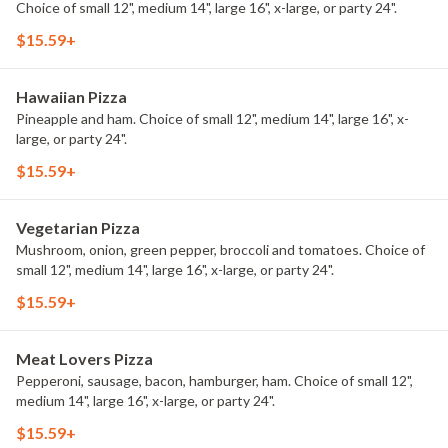
Choice of small 12", medium 14", large 16", x-large, or party 24".
$15.59+
Hawaiian Pizza
Pineapple and ham. Choice of small 12", medium 14", large 16", x-
large, or party 24".
$15.59+
Vegetarian Pizza
Mushroom, onion, green pepper, broccoli and tomatoes. Choice of
small 12", medium 14", large 16", x-large, or party 24".
$15.59+
Meat Lovers Pizza
Pepperoni, sausage, bacon, hamburger, ham. Choice of small 12",
medium 14", large 16", x-large, or party 24".
$15.59+