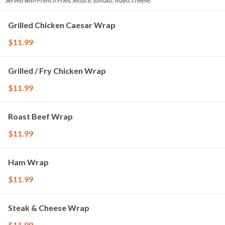
Served with French Fries, lettuce, tomato, mayo, cheese.
Grilled Chicken Caesar Wrap
$11.99
Grilled / Fry Chicken Wrap
$11.99
Roast Beef Wrap
$11.99
Ham Wrap
$11.99
Steak & Cheese Wrap
$11.99