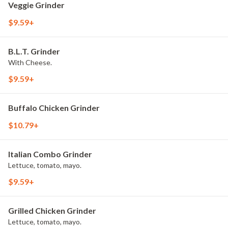
Veggie Grinder
$9.59+
B.L.T. Grinder
With Cheese.
$9.59+
Buffalo Chicken Grinder
$10.79+
Italian Combo Grinder
Lettuce, tomato, mayo.
$9.59+
Grilled Chicken Grinder
Lettuce, tomato, mayo.