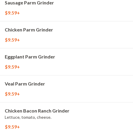
Sausage Parm Grinder
$9.59+
Chicken Parm Grinder
$9.59+
Eggplant Parm Grinder
$9.59+
Veal Parm Grinder
$9.59+
Chicken Bacon Ranch Grinder
Lettuce, tomato, cheese.
$9.59+