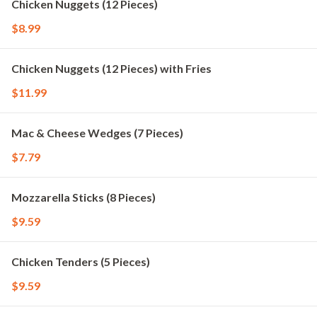
Chicken Nuggets (12 Pieces)
$8.99
Chicken Nuggets (12 Pieces) with Fries
$11.99
Mac & Cheese Wedges (7 Pieces)
$7.79
Mozzarella Sticks (8 Pieces)
$9.59
Chicken Tenders (5 Pieces)
$9.59