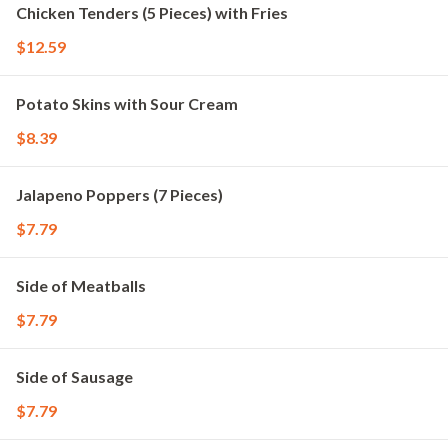
Chicken Tenders (5 Pieces) with Fries
$12.59
Potato Skins with Sour Cream
$8.39
Jalapeno Poppers (7 Pieces)
$7.79
Side of Meatballs
$7.79
Side of Sausage
$7.79