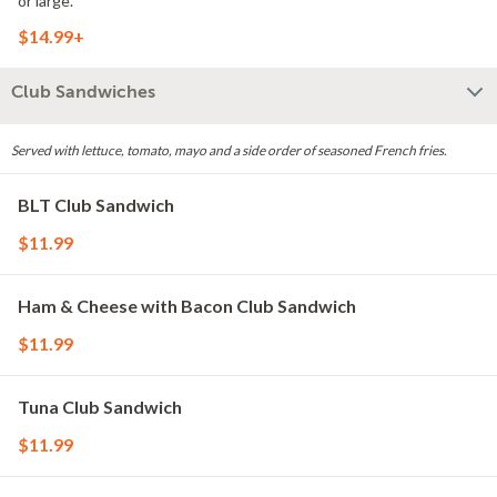
or large.
$14.99+
Club Sandwiches
Served with lettuce, tomato, mayo and a side order of seasoned French fries.
BLT Club Sandwich
$11.99
Ham & Cheese with Bacon Club Sandwich
$11.99
Tuna Club Sandwich
$11.99