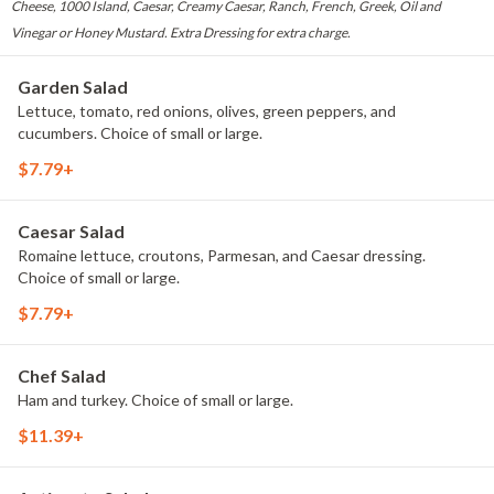
Cheese, 1000 Island, Caesar, Creamy Caesar, Ranch, French, Greek, Oil and
Vinegar or Honey Mustard. Extra Dressing for extra charge.
Garden Salad
Lettuce, tomato, red onions, olives, green peppers, and
cucumbers. Choice of small or large.
$7.79+
Caesar Salad
Romaine lettuce, croutons, Parmesan, and Caesar dressing.
Choice of small or large.
$7.79+
Chef Salad
Ham and turkey. Choice of small or large.
$11.39+