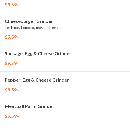
$9.59+
Cheeseburger Grinder
Lettuce, tomato, mayo, cheese.
$9.59+
Sausage, Egg & Cheese Grinder
$9.59+
Pepper, Egg & Cheese Grinder
$9.59+
Meatball Parm Grinder
$9.59+