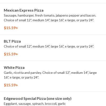
Mexican Express Pizza
Sausage, hamburger, fresh tomato, jalapeno pepper and bacon.
Choice of small 12", medium 14", large 16", x-large, or party 24".
$15.59+
BLT Pizza
Choice of small 12", medium 14", large 16", x-large, or party 24".
$15.59+
White Pizza
Garlic, ricotta and parsley. Choice of small 12", medium 14", large
16", x-large, or party 24".
$15.59+
Edgewood Special Pizza (one size only)
Eggplant, sausage, spinach, broccoli, garlic