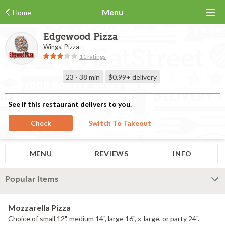
Menu
Home
Edgewood Pizza
Wings, Pizza
11 ratings
23 - 38 min
$0.99+
delivery
See if this restaurant delivers to you.
Check
Switch To Takeout
MENU
REVIEWS
INFO
Popular Items
Mozzarella Pizza
Choice of small 12", medium 14", large 16", x-large, or party 24".