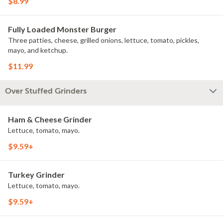
$8.99
Fully Loaded Monster Burger
Three patties, cheese, grilled onions, lettuce, tomato, pickles,
mayo, and ketchup.
$11.99
Over Stuffed Grinders
Ham & Cheese Grinder
Lettuce, tomato, mayo.
$9.59+
Turkey Grinder
Lettuce, tomato, mayo.
$9.59+