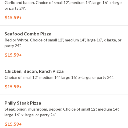
Garlic and bacon. Choice of small 12", medium 14", large 16", x-large,
or party 24".
$15.59+
Seafood Combo Pizza
Red or White. Choice of small 12", medium 14", large 16", x-large, or
party 24".
$15.59+
Chicken, Bacon, Ranch Pizza
Choice of small 12", medium 14", large 16", x-large, or party 24".
$15.59+
Philly Steak Pizza
Steak, onion, mushroom, pepper. Choice of small 12", medium 14",
large 16", x-large, or party 24".
$15.59+