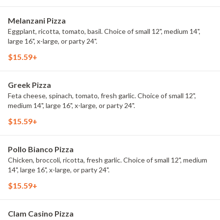
Melanzani Pizza
Eggplant, ricotta, tomato, basil. Choice of small 12", medium 14",
large 16", x-large, or party 24".
$15.59+
Greek Pizza
Feta cheese, spinach, tomato, fresh garlic. Choice of small 12",
medium 14", large 16", x-large, or party 24".
$15.59+
Pollo Bianco Pizza
Chicken, broccoli, ricotta, fresh garlic. Choice of small 12", medium
14", large 16", x-large, or party 24".
$15.59+
Clam Casino Pizza