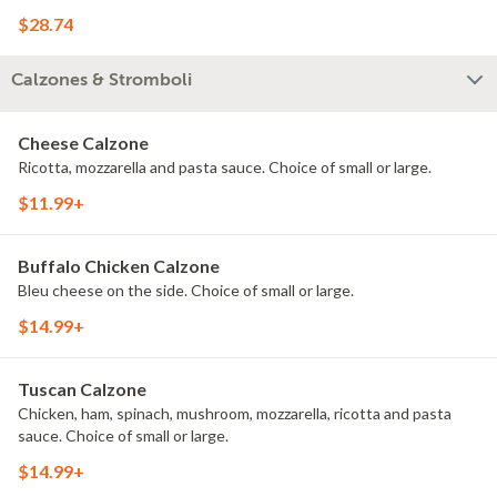
$28.74
Calzones & Stromboli
Cheese Calzone
Ricotta, mozzarella and pasta sauce. Choice of small or large.
$11.99+
Buffalo Chicken Calzone
Bleu cheese on the side. Choice of small or large.
$14.99+
Tuscan Calzone
Chicken, ham, spinach, mushroom, mozzarella, ricotta and pasta
sauce. Choice of small or large.
$14.99+