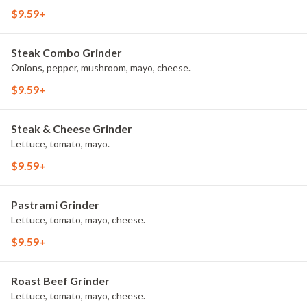
$9.59+
Steak Combo Grinder
Onions, pepper, mushroom, mayo, cheese.
$9.59+
Steak & Cheese Grinder
Lettuce, tomato, mayo.
$9.59+
Pastrami Grinder
Lettuce, tomato, mayo, cheese.
$9.59+
Roast Beef Grinder
Lettuce, tomato, mayo, cheese.