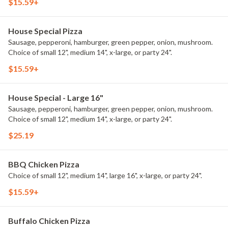
$15.59+
House Special Pizza
Sausage, pepperoni, hamburger, green pepper, onion, mushroom.
Choice of small 12", medium 14", x-large, or party 24".
$15.59+
House Special - Large 16"
Sausage, pepperoni, hamburger, green pepper, onion, mushroom.
Choice of small 12", medium 14", x-large, or party 24".
$25.19
BBQ Chicken Pizza
Choice of small 12", medium 14", large 16", x-large, or party 24".
$15.59+
Buffalo Chicken Pizza