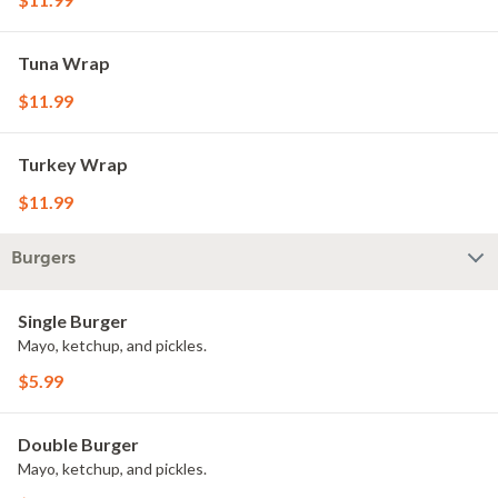
Tuna Wrap
$11.99
Turkey Wrap
$11.99
Burgers
Single Burger
Mayo, ketchup, and pickles.
$5.99
Double Burger
Mayo, ketchup, and pickles.