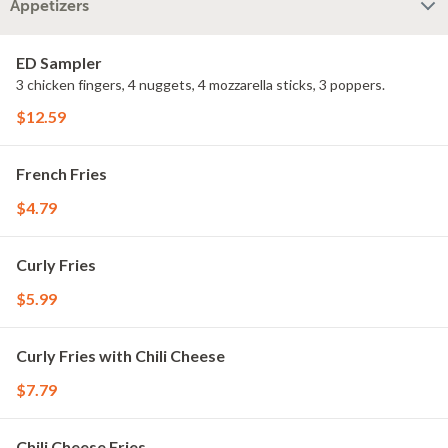
Appetizers
ED Sampler
3 chicken fingers, 4 nuggets, 4 mozzarella sticks, 3 poppers.
$12.59
French Fries
$4.79
Curly Fries
$5.99
Curly Fries with Chili Cheese
$7.79
Chili Cheese Fries