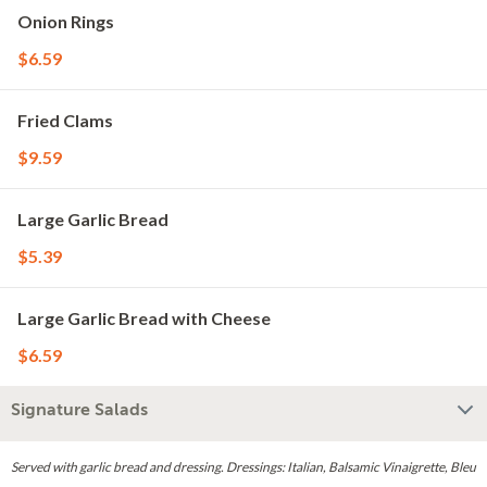
Onion Rings
$6.59
Fried Clams
$9.59
Large Garlic Bread
$5.39
Large Garlic Bread with Cheese
$6.59
Signature Salads
Served with garlic bread and dressing. Dressings: Italian, Balsamic Vinaigrette, Bleu