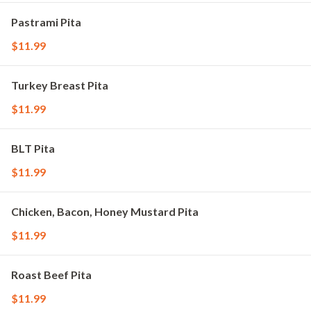
Pastrami Pita
$11.99
Turkey Breast Pita
$11.99
BLT Pita
$11.99
Chicken, Bacon, Honey Mustard Pita
$11.99
Roast Beef Pita
$11.99