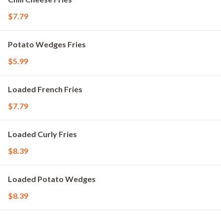
$7.79
Potato Wedges Fries
$5.99
Loaded French Fries
$7.79
Loaded Curly Fries
$8.39
Loaded Potato Wedges
$8.39