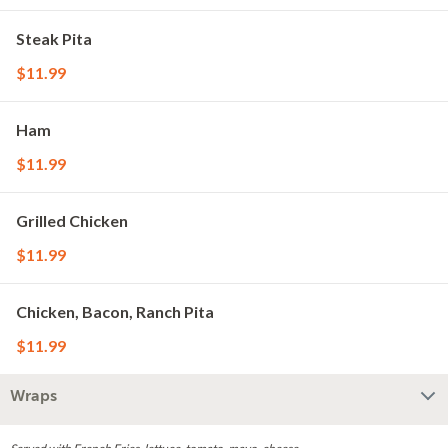
Steak Pita
$11.99
Ham
$11.99
Grilled Chicken
$11.99
Chicken, Bacon, Ranch Pita
$11.99
Wraps