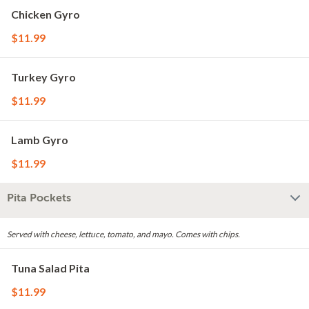
Chicken Gyro
$11.99
Turkey Gyro
$11.99
Lamb Gyro
$11.99
Pita Pockets
Served with cheese, lettuce, tomato, and mayo. Comes with chips.
Tuna Salad Pita
$11.99