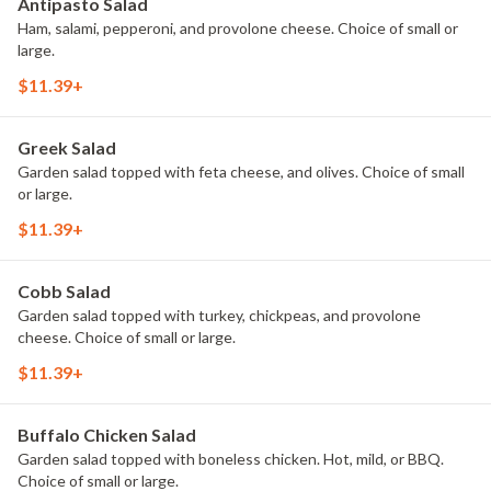
Antipasto Salad
Ham, salami, pepperoni, and provolone cheese. Choice of small or
large.
$11.39+
Greek Salad
Garden salad topped with feta cheese, and olives. Choice of small
or large.
$11.39+
Cobb Salad
Garden salad topped with turkey, chickpeas, and provolone
cheese. Choice of small or large.
$11.39+
Buffalo Chicken Salad
Garden salad topped with boneless chicken. Hot, mild, or BBQ.
Choice of small or large.