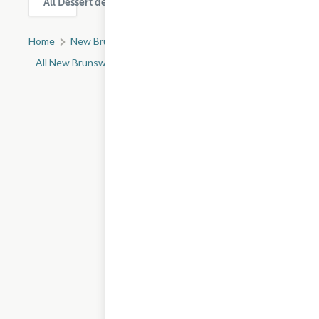
All Dessert delivery & takeout options in New Brunswick
Home
New Brunswick, NJ
All New Brunswick Restaurants
Gavai Macarons