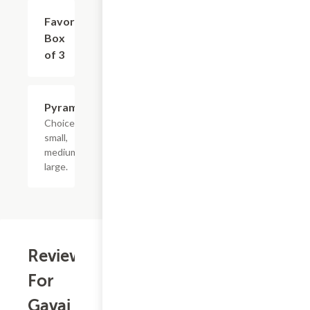
Favor
$9.75
Box
of 3
Pyramids
$2.75+
Choice of
small,
medium or
large.
Reviews
For
Gavai