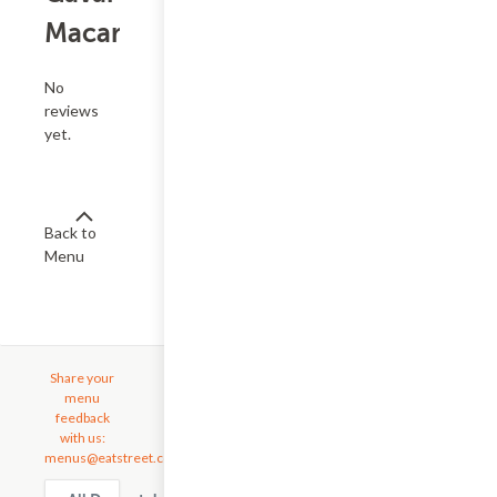
Macarons
No
reviews
yet.
Back to
Menu
Share your
menu
feedback
with us:
menus@eatstreet.com