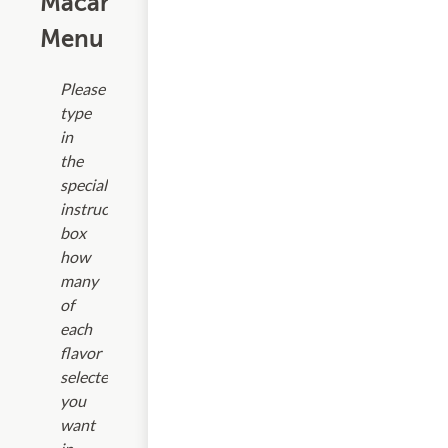
Macarons
Menu
Please
type
in
the
special
instructions
box
how
many
of
each
flavor
selected
you
want