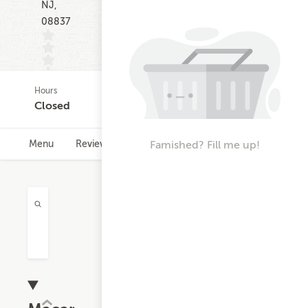
NJ,
08837
Hours
(0)
Closed
Famished? Fill me up!
Menu
Reviews
Hours