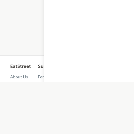
EatStreet
Support
Legal
Get the App
About Us
For
Cashback
Customers
Rewards
Contact
Terms of
Us
Restaurant
Use
Dashboard
Careers
Privacy
Get
Policy
EatStreet
Terms of
Use