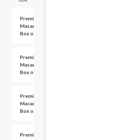
Premium
$13.00
Macarons
Box of 3
Premium
$23.00
Macarons
Box of 5
Premium
$34.00
Macarons
Box of 9
Premium
$65.00