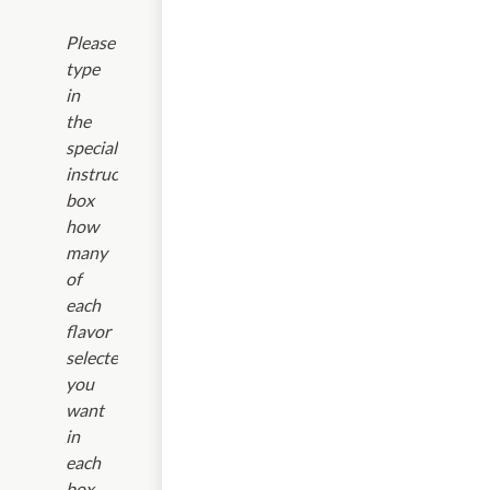
Please
type
in
the
special
instructions
box
how
many
of
each
flavor
selected
you
want
in
each
box.