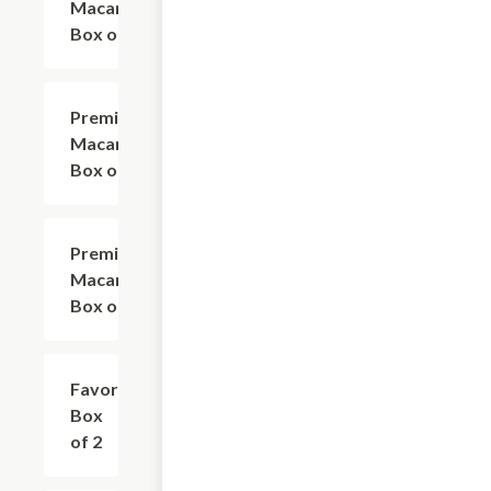
Macarons
Box of 18
Premium
$99.00
Macarons
Box of 27
Premium
$130.00
Macarons
Box of 36
Favor
$6.75
Box
of 2