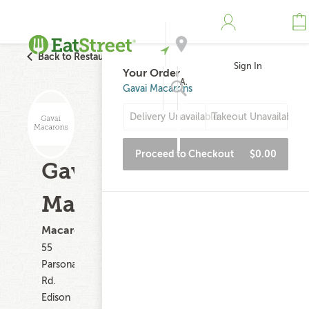
Back to Restaurant Search
Sign In
Your Order
Address
Gavai Macarons
Delivery Unavailable
Takeout Unavailable
Search
Proceed to Checkout
$0.00
Gavai
Macarons
Macarons
55
Parsonage
Rd.
Edison