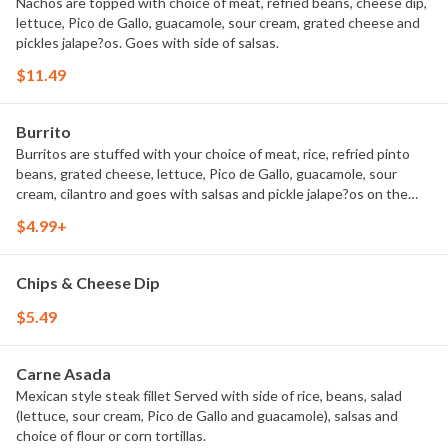
Nachos are topped with choice of meat, refried beans, cheese dip,
lettuce, Pico de Gallo, guacamole, sour cream, grated cheese and
pickles jalape?os. Goes with side of salsas.
$11.49
Burrito
Burritos are stuffed with your choice of meat, rice, refried pinto
beans, grated cheese, lettuce, Pico de Gallo, guacamole, sour
cream, cilantro and goes with salsas and pickle jalape?os on the
side.
$4.99+
Chips & Cheese Dip
$5.49
Carne Asada
Mexican style steak fillet Served with side of rice, beans, salad
(lettuce, sour cream, Pico de Gallo and guacamole), salsas and
choice of flour or corn tortillas.