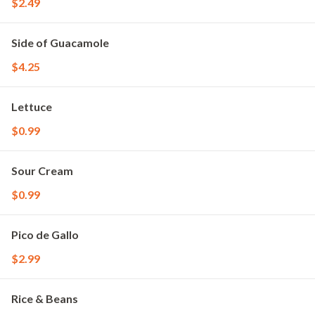
$2.49
Side of Guacamole
$4.25
Lettuce
$0.99
Sour Cream
$0.99
Pico de Gallo
$2.99
Rice & Beans