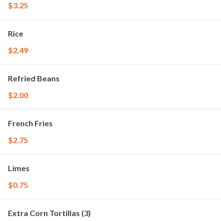
$3.25
Rice
$2.49
Refried Beans
$2.00
French Fries
$2.75
Limes
$0.75
Extra Corn Tortillas (3)