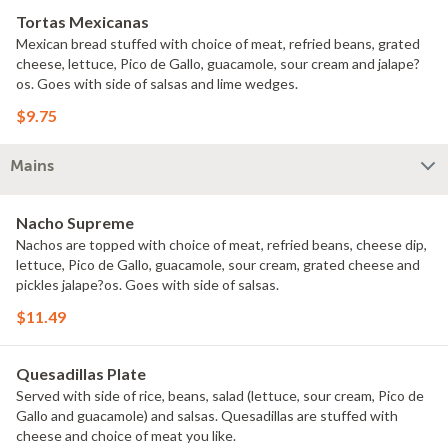
Tortas Mexicanas
Mexican bread stuffed with choice of meat, refried beans, grated
cheese, lettuce, Pico de Gallo, guacamole, sour cream and jalape?
os. Goes with side of salsas and lime wedges.
$9.75
Mains
Nacho Supreme
Nachos are topped with choice of meat, refried beans, cheese dip,
lettuce, Pico de Gallo, guacamole, sour cream, grated cheese and
pickles jalape?os. Goes with side of salsas.
$11.49
Quesadillas Plate
Served with side of rice, beans, salad (lettuce, sour cream, Pico de
Gallo and guacamole) and salsas. Quesadillas are stuffed with
cheese and choice of meat you like.