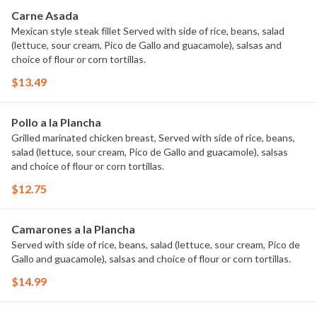
Carne Asada
Mexican style steak fillet Served with side of rice, beans, salad
(lettuce, sour cream, Pico de Gallo and guacamole), salsas and
choice of flour or corn tortillas.
$13.49
Pollo a la Plancha
Grilled marinated chicken breast, Served with side of rice, beans,
salad (lettuce, sour cream, Pico de Gallo and guacamole), salsas
and choice of flour or corn tortillas.
$12.75
Camarones a la Plancha
Served with side of rice, beans, salad (lettuce, sour cream, Pico de
Gallo and guacamole), salsas and choice of flour or corn tortillas.
$14.99