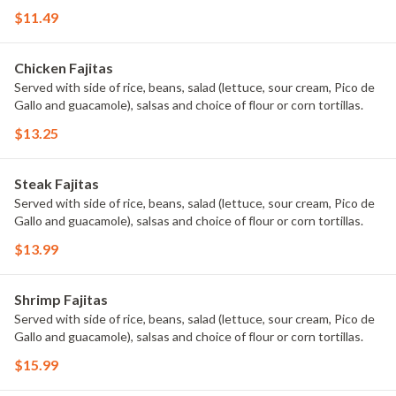
$11.49
Chicken Fajitas
Served with side of rice, beans, salad (lettuce, sour cream, Pico de
Gallo and guacamole), salsas and choice of flour or corn tortillas.
$13.25
Steak Fajitas
Served with side of rice, beans, salad (lettuce, sour cream, Pico de
Gallo and guacamole), salsas and choice of flour or corn tortillas.
$13.99
Shrimp Fajitas
Served with side of rice, beans, salad (lettuce, sour cream, Pico de
Gallo and guacamole), salsas and choice of flour or corn tortillas.
$15.99