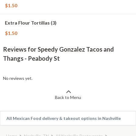
$1.50
Extra Flour Tortillas (3)
$1.50
Reviews for Speedy Gonzalez Tacos and
Thangs - Peabody St
No reviews yet.
Back to Menu
All Mexican Food delivery & takeout options in Nashville
Home
Nashville, TN
All Nashville Restaurants