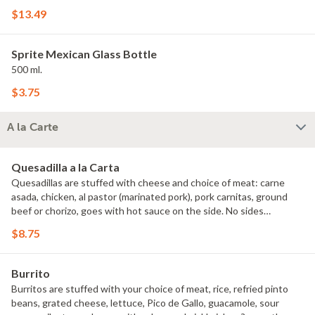
$13.49
Sprite Mexican Glass Bottle
500 ml.
$3.75
A la Carte
Quesadilla a la Carta
Quesadillas are stuffed with cheese and choice of meat: carne
asada, chicken, al pastor (marinated pork), pork carnitas, ground
beef or chorizo, goes with hot sauce on the side. No sides
included.
$8.75
Burrito
Burritos are stuffed with your choice of meat, rice, refried pinto
beans, grated cheese, lettuce, Pico de Gallo, guacamole, sour