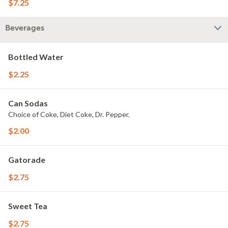
$7.25
Beverages
Bottled Water
$2.25
Can Sodas
Choice of Coke, Diet Coke, Dr. Pepper.
$2.00
Gatorade
$2.75
Sweet Tea
$2.75