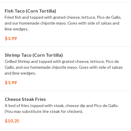
Fish Taco (Corn Tortilla)
Fried fish and topped with grated cheese, lettuce, Pico de Gallo,
and our homemade chipotle mayo. Goes with side of salsas and
lime wedges.
$3.99
Shrimp Taco (Corn Tortilla)
Grilled Shrimp and topped with grated cheese, lettuce, Pico de
Gallo, and our homemade chipotle mayo. Goes with side of salsas
and lime wedges.
$3.99
Cheese Steak Fries
A bed of fries topped with steak, cheese dip and Pico de Gallo.
(You may substitute the steak for chicken).
$10.25