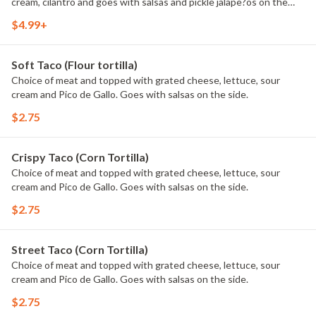
cream, cilantro and goes with salsas and pickle jalape?os on the
side.
$4.99+
Soft Taco (Flour tortilla)
Choice of meat and topped with grated cheese, lettuce, sour
cream and Pico de Gallo. Goes with salsas on the side.
$2.75
Crispy Taco (Corn Tortilla)
Choice of meat and topped with grated cheese, lettuce, sour
cream and Pico de Gallo. Goes with salsas on the side.
$2.75
Street Taco (Corn Tortilla)
Choice of meat and topped with grated cheese, lettuce, sour
cream and Pico de Gallo. Goes with salsas on the side.
$2.75