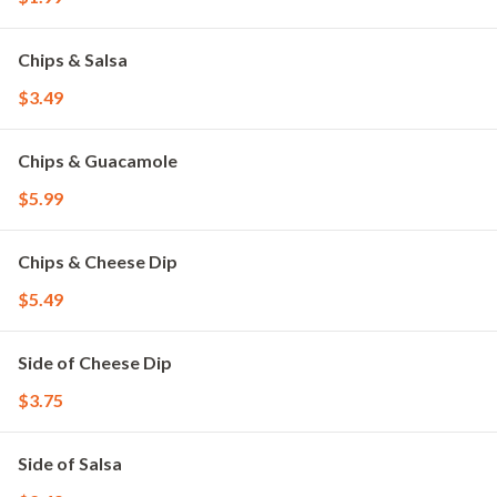
Chips & Salsa
$3.49
Chips & Guacamole
$5.99
Chips & Cheese Dip
$5.49
Side of Cheese Dip
$3.75
Side of Salsa