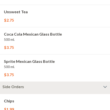
Unsweet Tea
$2.75
Coca Cola Mexican Glass Bottle
500 ml.
$3.75
Sprite Mexican Glass Bottle
500 ml.
$3.75
Side Orders
Chips
$1.99