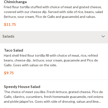
Chimichanga
Fried flour tortilla stuffed with choice of meat and grated cheese,
covered with our cheese dip. Served with side of rice, beans, salad
(lettuce, sour cream, Pico de Gallo and guacamole) and salsas.
$11.75
Salads
Taco Salad
Hard shell fried flour tortilla fill with choice of meat, rice, refried
beans, cheese dip , lettuce, sour cream, guacamole and Pico de
Gallo. Goes with salsas on the side.
$9.75
Speedy House Salad
The choice of meet you like. Fresh lettuce, grated cheese, Pico de
Gallo, cilantro, cucumbers, fresh homemade guacamole, red onions
and pickle jalape?os. Goes with side of dressing, salsas and lime
wedges.