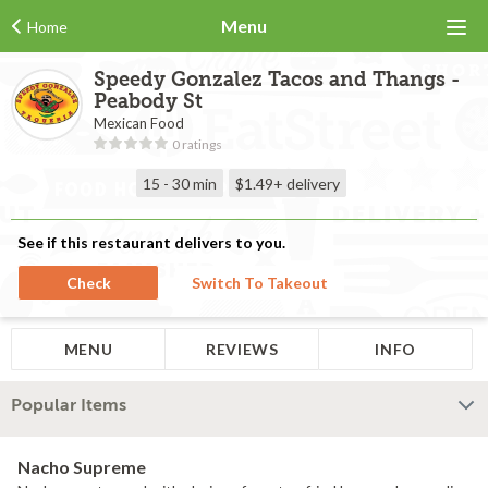
Menu
Home
Speedy Gonzalez Tacos and Thangs -
Peabody St
Mexican Food
0 ratings
15 - 30 min
$1.49+
delivery
See if this restaurant delivers to you.
Check
Switch To Takeout
MENU
REVIEWS
INFO
Popular Items
Nacho Supreme