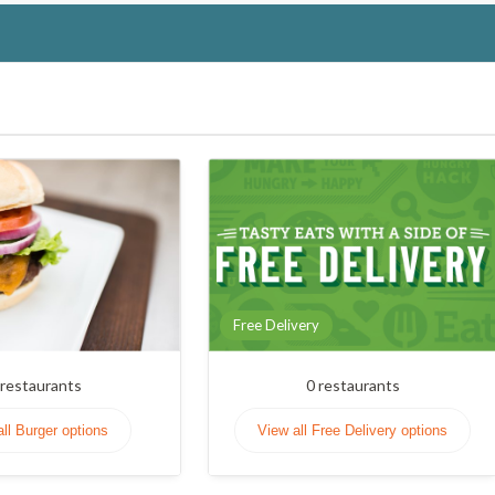
Free Delivery
restaurants
0
restaurants
all Burger options
View all Free Delivery options