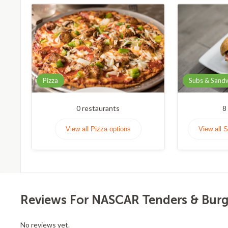
Pizza
Subs & Sand
0
restaurants
8
View all Pizza options
View all 
Reviews For NASCAR Tenders & Burge
No reviews yet.