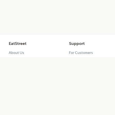
EatStreet
Support
About Us
For Customers
Contact Us
Restaurant Dashboard
Careers
Get EatStreet