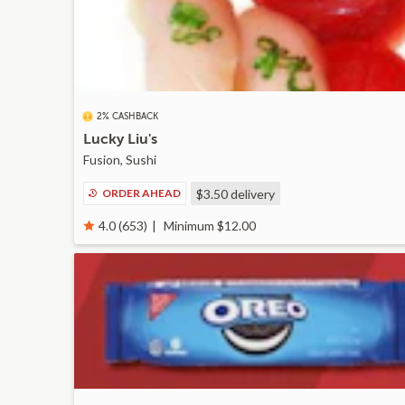
2% CASHBACK
Lucky Liu's
Fusion, Sushi
ORDER AHEAD
$3.50
delivery
Minimum $12.00
4.0 (653)