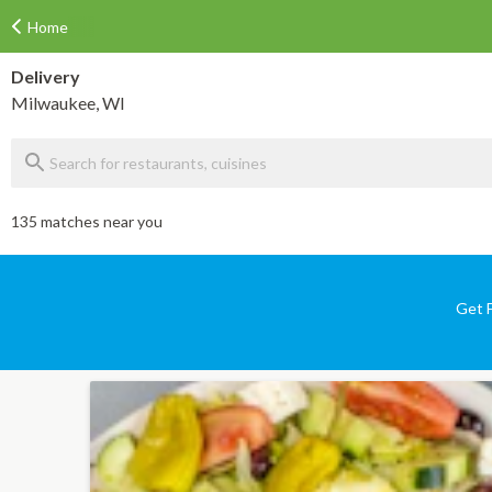
Home
Delivery
Milwaukee, WI
135 matches near you
Get F