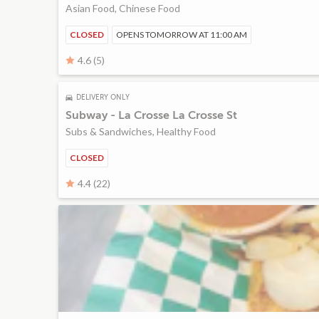
Asian Food, Chinese Food
CLOSED
OPENS TOMORROW AT 11:00 AM
4.6 (5)
DELIVERY ONLY
Subway - La Crosse La Crosse St
Subs & Sandwiches, Healthy Food
CLOSED
4.4 (22)