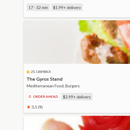
17 - 32 min
$1.99+
delivery
2% CASHBACK
The Gyros Stand
Mediterranean Food, Burgers
ORDER AHEAD
$2.99+
delivery
3.5 (9)