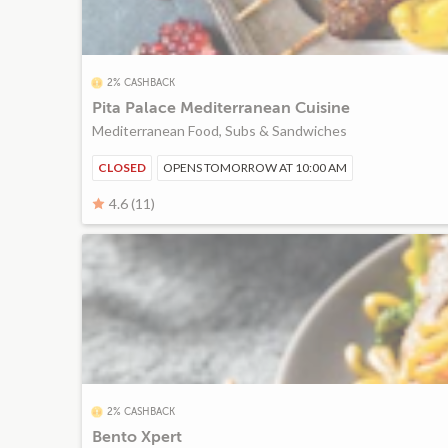
2% CASHBACK
Pita Palace Mediterranean Cuisine
Mediterranean Food, Subs & Sandwiches
CLOSED
OPENS TOMORROW AT 10:00 AM
4.6 (11)
2% CASHBACK
Bento Xpert