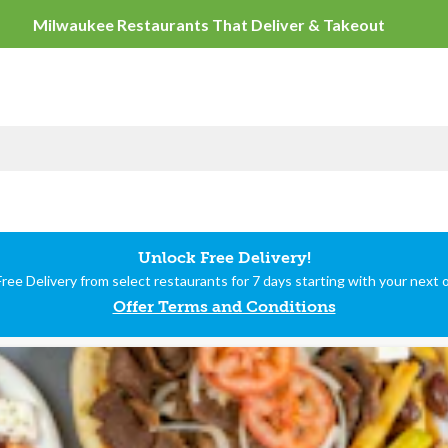
Milwaukee Restaurants
Unlock Free Delivery!
ree Delivery from select restaurants for 7 days starting with your next 
Offer Terms and Conditions