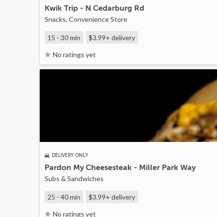
Kwik Trip - N Cedarburg Rd
Snacks, Convenience Store
15 - 30 min
$3.99+
delivery
No ratings yet
DELIVERY ONLY
Pardon My Cheesesteak - Miller Park Way
Subs & Sandwiches
25 - 40 min
$3.99+
delivery
No ratings yet