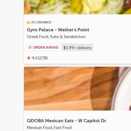
2% CASHBACK
Gyro Palace - Walker's Point
Greek Food, Subs & Sandwiches
ORDER AHEAD
$1.99+
delivery
4.0 (278)
QDOBA Mexican Eats - W Capitol Dr
Mexican Food, Fast Food