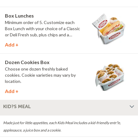
Chips and a dozen chocolate chip
cookies. Everything you need to feed
the group in one easy order.
Box Lunches
Minimum order of 5. Customize each
Box Lunch with your choice of a Classic
or Deli Fresh sub, plus chips and a
chocolate chip cookie. Individually
Add +
packaged and ready to serve, they're
perfect for meetings, trainings and
group lunches.
Dozen Cookies Box
Choose one dozen freshly baked
cookies. Cookie varieties may vary by
location.
Add +
KID?S MEAL
Made just for little appetites, each Kids Meal includes a kid-friendly entr?e,
applesauce, a juice box and a cookie.