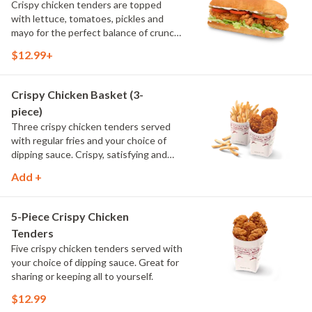
Crispy chicken tenders are topped
with lettuce, tomatoes, pickles and
mayo for the perfect balance of crunch
and freshness. Served on our signature
$12.99+
bread, it's a crispy take on a classic
chicken sandwich.
Crispy Chicken Basket (3-
piece)
Three crispy chicken tenders served
with regular fries and your choice of
dipping sauce. Crispy, satisfying and
ready for your favorite sauce.
Add +
5-Piece Crispy Chicken
Tenders
Five crispy chicken tenders served with
your choice of dipping sauce. Great for
sharing or keeping all to yourself.
$12.99