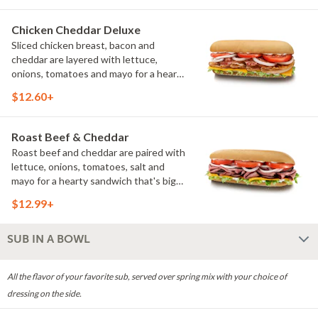
without feeling heavy.
Chicken Cheddar Deluxe
Sliced chicken breast, bacon and
cheddar are layered with lettuce,
onions, tomatoes and mayo for a hearty
deli favorite. Every bite balances savory
$12.60+
flavor with fresh toppings. (Protein
amount reflects 7.5" sub size)
Roast Beef & Cheddar
Roast beef and cheddar are paired with
lettuce, onions, tomatoes, salt and
mayo for a hearty sandwich that's big
on flavor. It's a classic combination
$12.99+
that's rich, satisfying and made fresh to
order. (Protein amount reflects 7.5" sub
size)
SUB IN A BOWL
All the flavor of your favorite sub, served over spring mix with your choice of
dressing on the side.