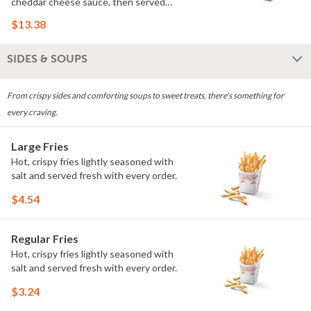
cheddar cheese sauce, then served
over spring mix with your choice of
$13.38
dressing. Rich, savory flavors make this
bowl a Wisconsin favorite.
SIDES & SOUPS
From crispy sides and comforting soups to sweet treats, there's something for
every craving.
Large Fries
Hot, crispy fries lightly seasoned with
salt and served fresh with every order.
$4.54
Regular Fries
Hot, crispy fries lightly seasoned with
salt and served fresh with every order.
$3.24