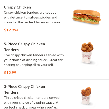
Crispy Chicken
Crispy chicken tenders are topped
with lettuce, tomatoes, pickles and
mayo for the perfect balance of crunch
and freshness. Served on our signature
$12.99+
bread, it's a crispy take on a classic
chicken sandwich.
5-Piece Crispy Chicken
Tenders
Five crispy chicken tenders served with
your choice of dipping sauce. Great for
sharing or keeping all to yourself.
$12.99
3-Piece Crispy Chicken
Tenders
Three crispy chicken tenders served
with your choice of dipping sauce. A
perfect snack or meal when you're