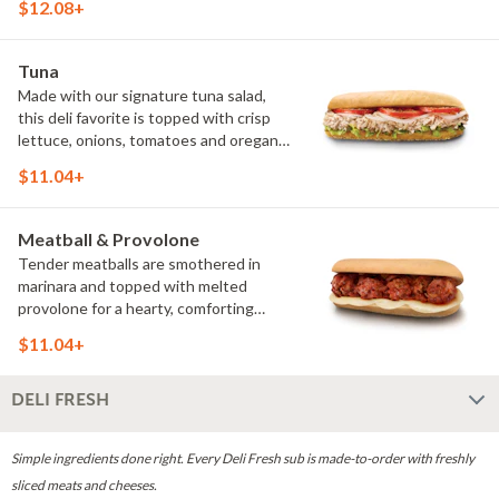
$12.08+
It's a bold combination of savory meats
and fresh toppings that has earned its
place among our Classics. (Protein
Tuna
amount reflects 7.5" sub size)
Made with our signature tuna salad,
this deli favorite is topped with crisp
lettuce, onions, tomatoes and oregano
for a cool, creamy sandwich that's
$11.04+
fresh, flavorful and made to order.
Meatball & Provolone
Tender meatballs are smothered in
marinara and topped with melted
provolone for a hearty, comforting
sandwich that's rich, cheesy and
$11.04+
served hot. (Protein amount reflects
7.5" sub size)
DELI FRESH
Simple ingredients done right. Every Deli Fresh sub is made-to-order with freshly
sliced meats and cheeses.