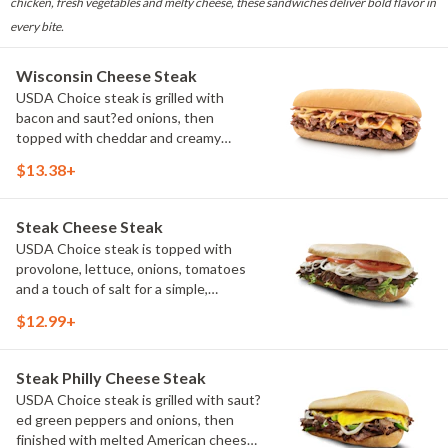
chicken, fresh vegetables and melty cheese, these sandwiches deliver bold flavor in
every bite.
Wisconsin Cheese Steak
USDA Choice steak is grilled with
bacon and saut?ed onions, then
topped with cheddar and creamy
cheddar cheese sauce. It's a rich,
$13.38+
flavorful sandwich that proudly brings a
taste of Wisconsin to every bite.
(Protein amount reflects 7.5" sub size)
Steak Cheese Steak
USDA Choice steak is topped with
provolone, lettuce, onions, tomatoes
and a touch of salt for a simple,
satisfying cheese steak. Fresh
$12.99+
toppings let the grilled steak take
center stage. (Protein amount reflects
7.5" sub size)
Steak Philly Cheese Steak
USDA Choice steak is grilled with saut?
ed green peppers and onions, then
finished with melted American cheese.