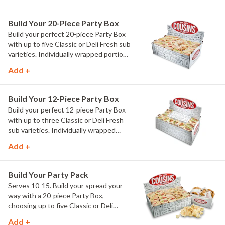
Cheddar Deluxe, plus two Party Chips
and a dozen chocolate chip cookies. No
Build Your 20-Piece Party Box
customizing. No guesswork. Just our
Build your perfect 20-piece Party Box
Founders' favorites, ready to serve.
with up to five Classic or Deli Fresh sub
varieties. Individually wrapped portions
make feeding larger groups simple.
Add +
Build Your 12-Piece Party Box
Build your perfect 12-piece Party Box
with up to three Classic or Deli Fresh
sub varieties. Individually wrapped
portions make serving your group easy.
Add +
Build Your Party Pack
Serves 10-15. Build your spread your
way with a 20-piece Party Box,
choosing up to five Classic or Deli
Fresh sub varieties. Includes two Party
Add +