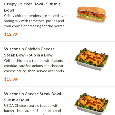
Crispy Chicken Bowl - Sub in a
Bowl
Crispy chicken tenders are served over
spring mix with tomatoes, pickles and
your choice of dressing for the perfect
balance of crunch and freshness.
$12.99
Wisconsin Chicken Cheese
Steak Bowl - Sub in a Bowl
Grilled chicken is topped with bacon,
cheddar, saut?ed onions and cheddar
cheese sauce, then served over spring
mix with your choice of dressing. It's a
$13.38
rich, flavorful bowl with a Wisconsin
twist.
Wisconsin Cheese Steak Bowl -
Sub in a Bowl
USDA Choice steak is topped with
bacon, cheddar, saut?ed onions and