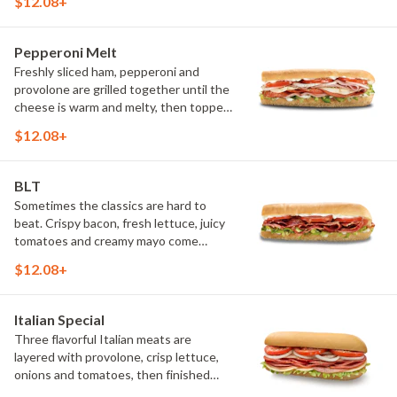
$12.08+
ingredients come together to create a
fresh, satisfying sandwich that's been
a guest favorite for generations.
Pepperoni Melt
(Protein amount reflects 7.5" sub size)
Freshly sliced ham, pepperoni and
provolone are grilled together until the
cheese is warm and melty, then topped
with crisp lettuce, onions, tomatoes,
$12.08+
oregano and mayo. The combination of
hot meats, melted cheese and fresh
toppings makes every bite bold and
BLT
satisfying.
Sometimes the classics are hard to
beat. Crispy bacon, fresh lettuce, juicy
tomatoes and creamy mayo come
together for a simple, satisfying
$12.08+
sandwich that's full of flavor in every
bite.
Italian Special
Three flavorful Italian meats are
layered with provolone, crisp lettuce,
onions and tomatoes, then finished
with oregano, oil and a touch of salt.