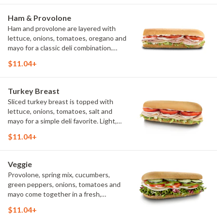
Ham & Provolone
Ham and provolone are layered with
lettuce, onions, tomatoes, oregano and
mayo for a classic deli combination.
Simple ingredients come together to
$11.04+
create a fresh, satisfying sandwich.
Turkey Breast
Sliced turkey breast is topped with
lettuce, onions, tomatoes, salt and
mayo for a simple deli favorite. Light,
flavorful and satisfying, it's proof that
$11.04+
great ingredients speak for
themselves.
Veggie
Provolone, spring mix, cucumbers,
green peppers, onions, tomatoes and
mayo come together in a fresh,
flavorful sandwich. It's a colorful
$11.04+
meatless option that's satisfying