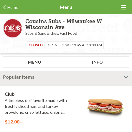
Menu
Home
Cousins Subs - Milwaukee W.
Wisconsin Ave
Subs & Sandwiches, Fast Food
CLOSED
OPENS TOMORROW AT 10:00 AM
MENU
INFO
Popular Items
Club
A timeless deli favorite made with
freshly sliced ham and turkey,
provolone, crisp lettuce, onions,
tomatoes, oregano and mayo. Simple
$12.08+
ingredients come together to create a
fresh, satisfying sandwich that's been