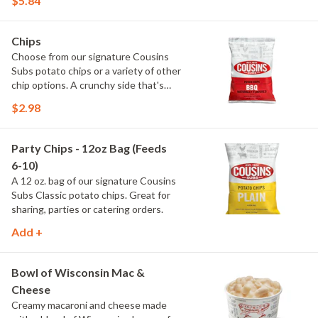
$5.84
on the inside.
Chips
Choose from our signature Cousins
Subs potato chips or a variety of other
chip options. A crunchy side that's
perfect with any meal.
$2.98
Party Chips - 12oz Bag (Feeds
6-10)
A 12 oz. bag of our signature Cousins
Subs Classic potato chips. Great for
sharing, parties or catering orders.
Add +
Bowl of Wisconsin Mac &
Cheese
Creamy macaroni and cheese made