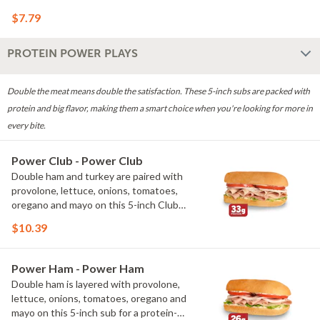
craving something crispy.
$7.79
PROTEIN POWER PLAYS
Double the meat means double the satisfaction. These 5-inch subs are packed with
protein and big flavor, making them a smart choice when you're looking for more in
every bite.
Power Club - Power Club
Double ham and turkey are paired with
provolone, lettuce, onions, tomatoes,
oregano and mayo on this 5-inch Club
sub for a protein-packed twist on our
$10.39
classic. With 33g of protein, it's a
satisfying choice when you're looking
for more protein in every bite.
Power Ham - Power Ham
Double ham is layered with provolone,
lettuce, onions, tomatoes, oregano and
mayo on this 5-inch sub for a protein-