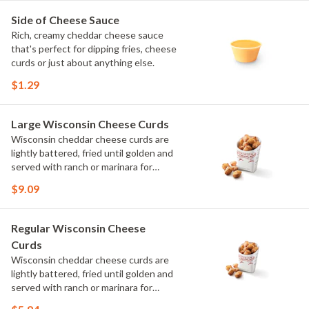
Side of Cheese Sauce
Rich, creamy cheddar cheese sauce
that's perfect for dipping fries, cheese
curds or just about anything else.
$1.29
Large Wisconsin Cheese Curds
Wisconsin cheddar cheese curds are
lightly battered, fried until golden and
served with ranch or marinara for
dipping. Crispy on the outside, melty
$9.09
on the inside.
Regular Wisconsin Cheese
Curds
Wisconsin cheddar cheese curds are
lightly battered, fried until golden and
served with ranch or marinara for
dipping. Crispy on the outside, melty