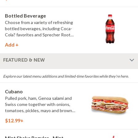
hearty and full of flavor. (Protein
amount reflects 7.5" sub size)
Bottled Beverage
Choose from a variety of refreshing
bottled beverages, including Coca-
Cola? favorites and Sprecher Root
Beer.
Add +
FEATURED & NEW
Explore our latest menu additions and limited-time favorites while they're here.
Cubano
Pulled pork, ham, Genoa salami and
Swiss come together with onions,
tomatoes, pickles, mayo and brown
mustard for a bold combination of
$12.99+
savory, tangy and smoky flavors. Back
by popular demand, the Cubano is a
favorite worth coming back for.
Mint Shake Regular - Mint