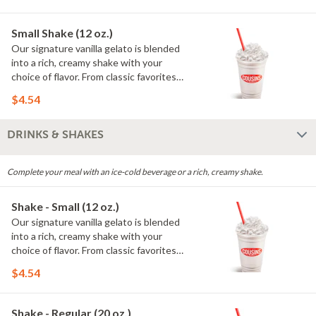
Whipped cream only available on dine-
in and pickup orders (no delivery).
Small Shake (12 oz.)
Our signature vanilla gelato is blended
into a rich, creamy shake with your
choice of flavor. From classic favorites
to seasonal offerings, every shake is
$4.54
smooth, satisfying and made to order.
Whipped cream only available on dine-
in and pickup orders (no delivery).
DRINKS & SHAKES
Complete your meal with an ice-cold beverage or a rich, creamy shake.
Shake - Small (12 oz.)
Our signature vanilla gelato is blended
into a rich, creamy shake with your
choice of flavor. From classic favorites
to seasonal offerings, every shake is
$4.54
smooth, satisfying and made to order.
Whipped cream only available on dine-
in and pickup orders (no delivery).
Shake - Regular (20 oz.)