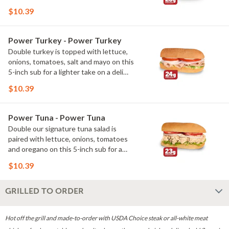
packed take on a classic. With 26g of
$10.39
protein, it's a great way to enjoy big
flavor with more protein.
Power Turkey - Power Turkey
Double turkey is topped with lettuce,
onions, tomatoes, salt and mayo on this
5-inch sub for a lighter take on a deli
favorite. With 24g of protein, it's a
$10.39
satisfying option packed with lean
protein.
Power Tuna - Power Tuna
Double our signature tuna salad is
paired with lettuce, onions, tomatoes
and oregano on this 5-inch sub for a
fresh take on a deli classic. With 23g of
$10.39
protein, it's a flavorful way to add more
protein to your day.
GRILLED TO ORDER
Hot off the grill and made-to-order with USDA Choice steak or all-white meat