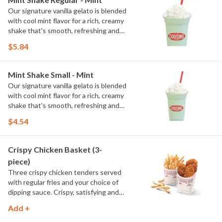
Our signature vanilla gelato is blended
with cool mint flavor for a rich, creamy
shake that's smooth, refreshing and
full of classic mint flavor.
$5.84
Mint Shake Small - Mint
Our signature vanilla gelato is blended
with cool mint flavor for a rich, creamy
shake that's smooth, refreshing and
full of classic mint flavor.
$4.54
Crispy Chicken Basket (3-
piece)
Three crispy chicken tenders served
with regular fries and your choice of
dipping sauce. Crispy, satisfying and
ready for your favorite sauce.
Add +