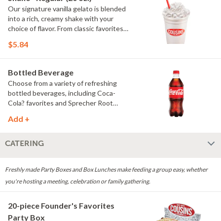
Our signature vanilla gelato is blended
into a rich, creamy shake with your
choice of flavor. From classic favorites
to seasonal offerings, every shake is
$5.84
smooth, satisfying and made to order.
Whipped cream only available on dine-
in and pickup orders (no delivery).
Bottled Beverage
Choose from a variety of refreshing
bottled beverages, including Coca-
Cola? favorites and Sprecher Root
Beer.
Add +
CATERING
Freshly made Party Boxes and Box Lunches make feeding a group easy, whether
you're hosting a meeting, celebration or family gathering.
20-piece Founder's Favorites
Party Box