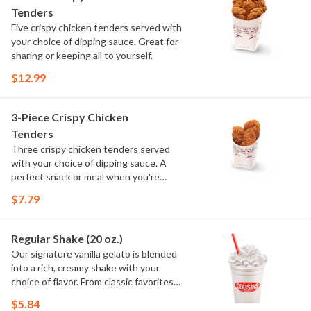
Tenders
Five crispy chicken tenders served with
your choice of dipping sauce. Great for
sharing or keeping all to yourself.
$12.99
3-Piece Crispy Chicken
Tenders
Three crispy chicken tenders served
with your choice of dipping sauce. A
perfect snack or meal when you're
craving something crispy.
$7.79
Regular Shake (20 oz.)
Our signature vanilla gelato is blended
into a rich, creamy shake with your
choice of flavor. From classic favorites
to seasonal offerings, every shake is
$5.84
smooth, satisfying and made to order.