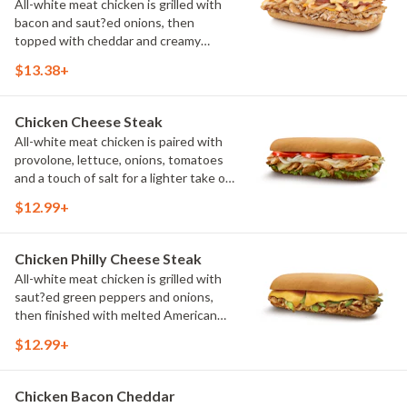
All-white meat chicken is grilled with
bacon and saut?ed onions, then
topped with cheddar and creamy
cheddar cheese sauce. It's a rich,
$13.38+
satisfying sandwich inspired by
Wisconsin's love of cheese. (Protein
amount reflects 7.5" sub size)
Chicken Cheese Steak
All-white meat chicken is paired with
provolone, lettuce, onions, tomatoes
and a touch of salt for a lighter take on
a classic cheese steak. Fresh toppings
$12.99+
complement every grilled bite. (Protein
amount reflects 7.5" sub size)
Chicken Philly Cheese Steak
All-white meat chicken is grilled with
saut?ed green peppers and onions,
then finished with melted American
cheese. It's a hot, flavorful favorite
$12.99+
with classic Philly-inspired flavor.
(Protein amount reflects 7.5" sub size)
Chicken Bacon Cheddar