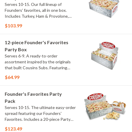
Serves 10-15. Our full lineup of
Founders' favorites, all in one box.
Includes Turkey, Ham & Provolone,
Club, Italian Special and Chicken
$103.99
Cheddar Deluxe, with each portion
individually wrapped and made fresh on
our signature bread. No customizing.
12-piece Founder's Favorites
No guesswork. Just our top subs, ready
Party Box
to go.
Serves 6-9. A ready-to-order
assortment inspired by the originals
that built Cousins Subs. Featuring
Turkey, Ham & Provolone and Italian
$64.99
Special, each portion is individually
wrapped and made fresh on our
signature bread. No modifications. No
Founder's Favorites Party
guesswork. Just the Founders' picks,
Pack
ready to go.
Serves 10-15. The ultimate easy-order
spread featuring our Founders'
Favorites. Includes a 20-piece Party
Box with Turkey, Ham & Provolone,
$123.49
Club, Italian Special and Chicken