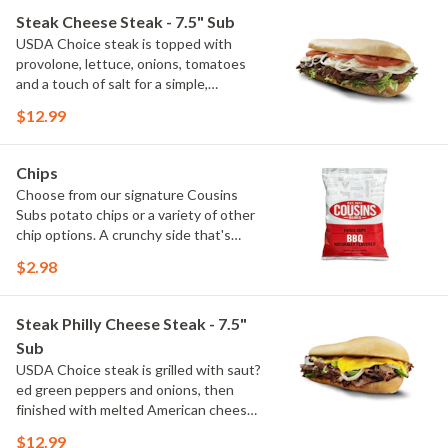
a guest favorite for generations.
Steak Cheese Steak - 7.5" Sub
(Protein amount reflects 7.5" sub size)
USDA Choice steak is topped with
provolone, lettuce, onions, tomatoes
and a touch of salt for a simple,
satisfying cheese steak. Fresh
$12.99
toppings let the grilled steak take
center stage. (Protein amount reflects
7.5" sub size)
Chips
Choose from our signature Cousins
Subs potato chips or a variety of other
chip options. A crunchy side that's
perfect with any meal.
$2.98
Steak Philly Cheese Steak - 7.5"
Sub
USDA Choice steak is grilled with saut?
ed green peppers and onions, then
finished with melted American cheese.
It's a classic combination that's hot,
$12.99