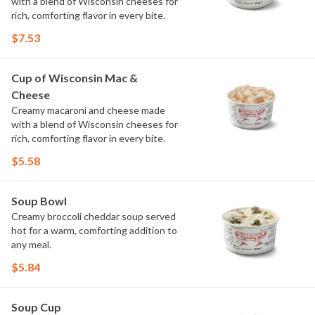
with a blend of Wisconsin cheeses for
rich, comforting flavor in every bite.
$7.53
Cup of Wisconsin Mac &
Cheese
Creamy macaroni and cheese made
with a blend of Wisconsin cheeses for
rich, comforting flavor in every bite.
$5.58
Soup Bowl
Creamy broccoli cheddar soup served
hot for a warm, comforting addition to
any meal.
$5.84
Soup Cup