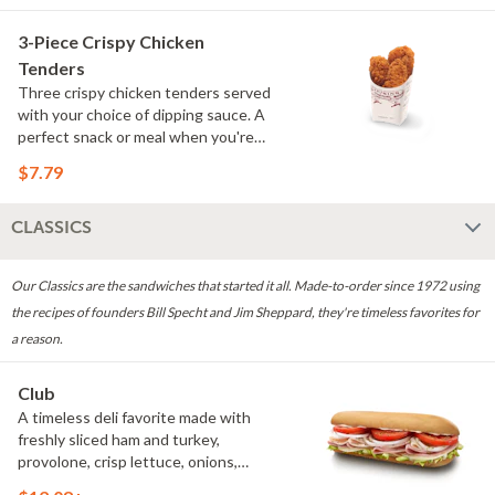
3-Piece Crispy Chicken
Tenders
Three crispy chicken tenders served
with your choice of dipping sauce. A
perfect snack or meal when you're
craving something crispy.
$7.79
CLASSICS
Our Classics are the sandwiches that started it all. Made-to-order since 1972 using
the recipes of founders Bill Specht and Jim Sheppard, they're timeless favorites for
a reason.
Club
A timeless deli favorite made with
freshly sliced ham and turkey,
provolone, crisp lettuce, onions,
tomatoes, oregano and mayo. Simple