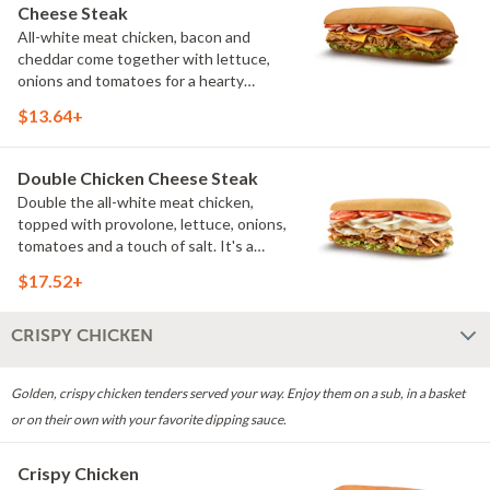
Cheese Steak
All-white meat chicken, bacon and
cheddar come together with lettuce,
onions and tomatoes for a hearty
sandwich that delivers both fresh and
$13.64+
grilled flavor. (Protein amount reflects
7.5" sub size)
Double Chicken Cheese Steak
Double the all-white meat chicken,
topped with provolone, lettuce, onions,
tomatoes and a touch of salt. It's a
satisfying choice for anyone looking for
$17.52+
even more grilled flavor. (Protein
amount reflects 7.5" sub size)
CRISPY CHICKEN
Golden, crispy chicken tenders served your way. Enjoy them on a sub, in a basket
or on their own with your favorite dipping sauce.
Crispy Chicken