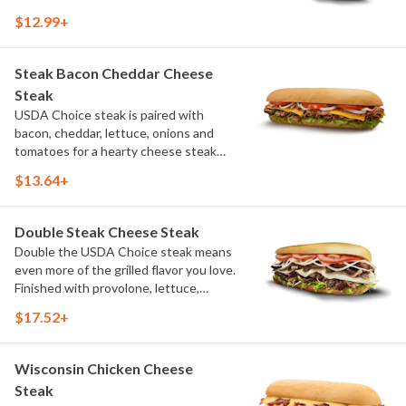
It's a classic combination that's hot,
$12.99+
hearty and full of flavor. (Protein
amount reflects 7.5" sub size)
Steak Bacon Cheddar Cheese
Steak
USDA Choice steak is paired with
bacon, cheddar, lettuce, onions and
tomatoes for a hearty cheese steak
that balances grilled flavor with fresh
$13.64+
toppings. (Protein amount reflects 7.5"
sub size)
Double Steak Cheese Steak
Double the USDA Choice steak means
even more of the grilled flavor you love.
Finished with provolone, lettuce,
onions, tomatoes and a touch of salt,
$17.52+
it's made for a bigger appetite. (Protein
amount reflects 7.5" sub size)
Wisconsin Chicken Cheese
Steak