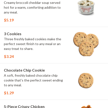
Creamy broccoli cheddar soup served
hot for a warm, comforting addition to
any meal.
$5.19
3 Cookies
Three freshly baked cookies make the
perfect sweet finish to any meal or an
easy treat to share.
$3.24
Chocolate Chip Cookie
A soft, freshly baked chocolate chip
cookie that's the perfect sweet ending
to any meal.
$1.29
5-Piece Crispy Chicken