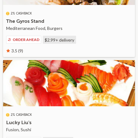
2% CASHBACK
The Gyros Stand
Mediterranean Food, Burgers
ORDER AHEAD
$2.99+
delivery
3.5 (9)
2% CASHBACK
Lucky Liu's
Fusion, Sushi