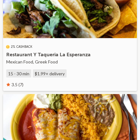
2% CASHBACK
Restaurant Y Taqueria La Esperanza
Mexican Food, Greek Food
15 - 30 min
$1.99+
delivery
3.5 (7)