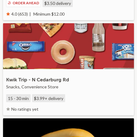
ORDER AHEAD
$3.50
delivery
Minimum $12.00
4.0 (653)
Kwik Trip - N Cedarburg Rd
Snacks, Convenience Store
15 - 30 min
$3.99+
delivery
No ratings yet