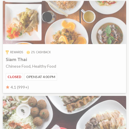
REWARDS
2% CASHBACK
Siam Thai
Chinese Food, Healthy Food
CLOSED
OPENS AT 4:00 PM
4.1 (999+)