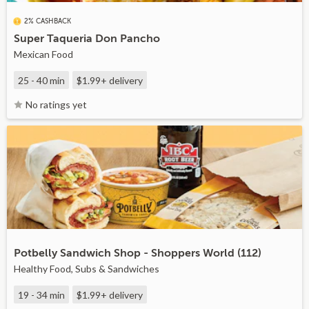
2% CASHBACK
Super Taqueria Don Pancho
Mexican Food
25 - 40 min
$1.99+
delivery
No ratings yet
Potbelly Sandwich Shop - Shoppers World (112)
Healthy Food, Subs & Sandwiches
19 - 34 min
$1.99+
delivery