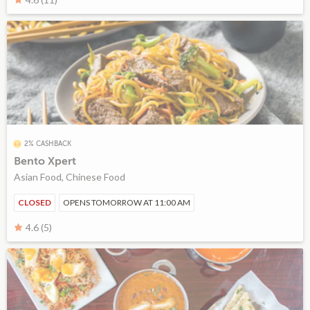
2% CASHBACK
Bento Xpert
Asian Food, Chinese Food
CLOSED
OPENS TOMORROW AT 11:00 AM
4.6 (5)