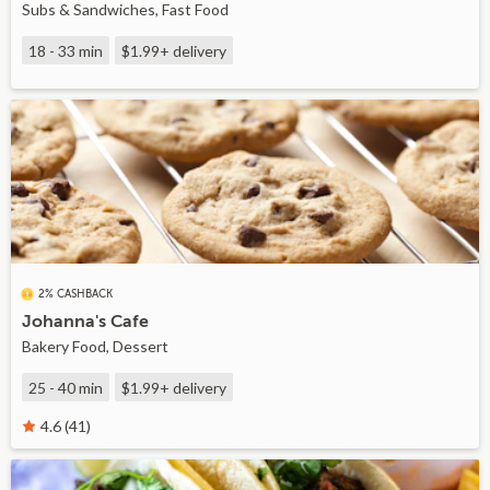
Subs & Sandwiches, Fast Food
18 - 33 min
$1.99+
delivery
2% CASHBACK
Johanna's Cafe
Bakery Food, Dessert
25 - 40 min
$1.99+
delivery
4.6 (41)