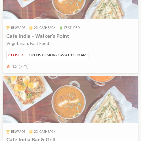
REWARDS
2% CASHBACK
FEATURED
Cafe India - Walker's Point
Vegetarian, Fast Food
CLOSED
OPENS TOMORROW AT 11:30 AM
4.3 (721)
REWARDS
2% CASHBACK
Cafe India Bar & Grill