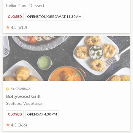
Indian Food, Dessert
CLOSED
OPENS TOMORROW AT 11:30 AM
4.3 (613)
2% CASHBACK
Bollywood Grill
Seafood, Vegetarian
CLOSED
OPENS AT 4:30 PM
4.3 (366)