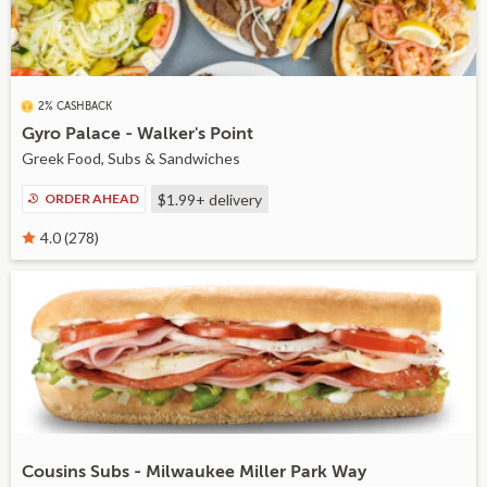
2% CASHBACK
Gyro Palace - Walker's Point
Greek Food, Subs & Sandwiches
ORDER AHEAD
$1.99+
delivery
4.0 (278)
Cousins Subs - Milwaukee Miller Park Way