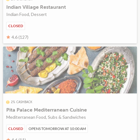
Indian Village Restaurant
Indian Food, Dessert
CLOSED
4.6 (127)
2% CASHBACK
Pita Palace Mediterranean Cuisine
Mediterranean Food, Subs & Sandwiches
CLOSED
OPENS TOMORROW AT 10:00 AM
4.6 (11)