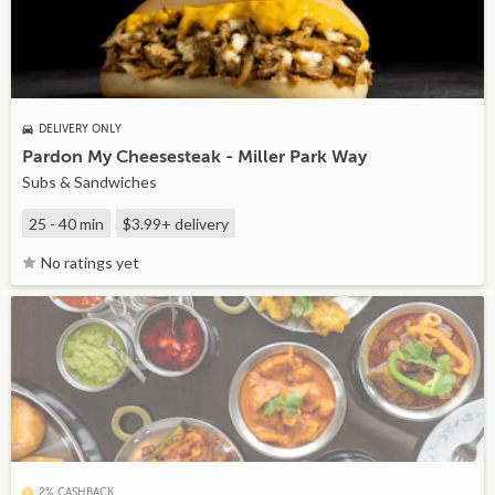
DELIVERY ONLY
Pardon My Cheesesteak - Miller Park Way
Subs & Sandwiches
25 - 40 min
$3.99+
delivery
No ratings yet
2% CASHBACK