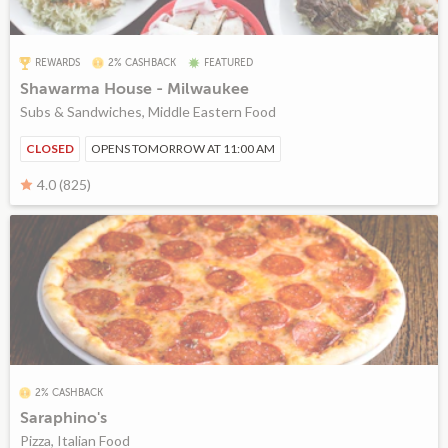
REWARDS
2% CASHBACK
FEATURED
Shawarma House - Milwaukee
Subs & Sandwiches, Middle Eastern Food
CLOSED
OPENS TOMORROW AT 11:00 AM
4.0 (825)
2% CASHBACK
Saraphino's
Pizza, Italian Food