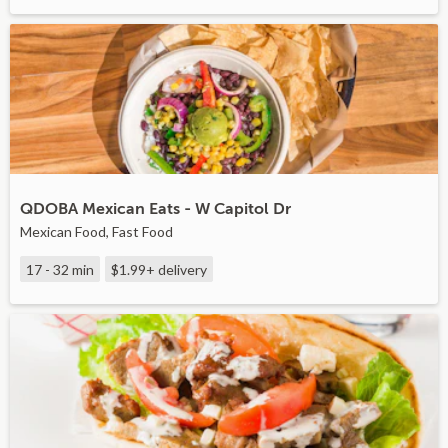
QDOBA Mexican Eats - W Capitol Dr
Mexican Food, Fast Food
17 - 32 min
$1.99+
delivery