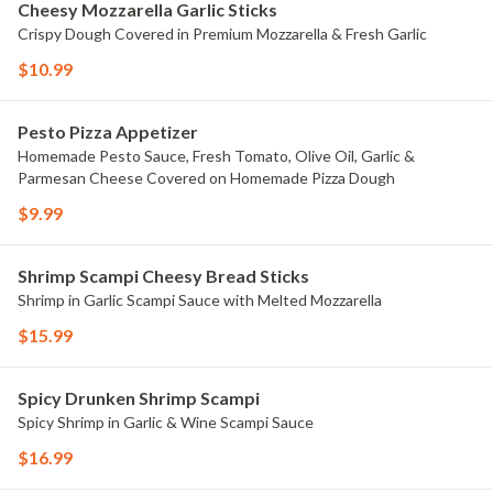
Cheesy Mozzarella Garlic Sticks
Crispy Dough Covered in Premium Mozzarella & Fresh Garlic
$10.99
Pesto Pizza Appetizer
Homemade Pesto Sauce, Fresh Tomato, Olive Oil, Garlic &
Parmesan Cheese Covered on Homemade Pizza Dough
$9.99
Shrimp Scampi Cheesy Bread Sticks
Shrimp in Garlic Scampi Sauce with Melted Mozzarella
$15.99
Spicy Drunken Shrimp Scampi
Spicy Shrimp in Garlic & Wine Scampi Sauce
$16.99