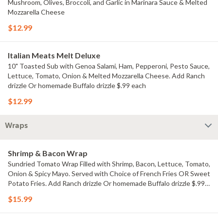
Mushroom, Olives, Broccoli, and Garlic in Marinara Sauce & Melted
Mozzarella Cheese
$12.99
Italian Meats Melt Deluxe
10" Toasted Sub with Genoa Salami, Ham, Pepperoni, Pesto Sauce,
Lettuce, Tomato, Onion & Melted Mozzarella Cheese. Add Ranch
drizzle Or homemade Buffalo drizzle $.99 each
$12.99
Wraps
Shrimp & Bacon Wrap
Sundried Tomato Wrap Filled with Shrimp, Bacon, Lettuce, Tomato,
Onion & Spicy Mayo. Served with Choice of French Fries OR Sweet
Potato Fries. Add Ranch drizzle Or homemade Buffalo drizzle $.99
each
$15.99