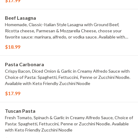
$17.99
Beef Lasagna
Homemade, Classic-Italian Style Lasagna with Ground Beef,
Ricotta cheese, Parmesan & Mozzarella Cheese, choose your
favorite sauce: marinara, alfredo, or vodka sauce. Available with
Keto Friendly Zucchini Noodle
$18.99
Pasta Carbonara
Crispy Bacon, Diced Onion & Garlic in Creamy Alfredo Sauce with
Choice of Pasta: Spaghetti, Fettuccini, Penne or Zucchini Noodle.
Available with Keto Friendly Zucchini Noodle
$17.99
Tuscan Pasta
Fresh Tomato, Spinach & Garlic in Creamy Alfredo Sauce, Choice of
Pasta: Spaghetti, Fettuccini, Penne or Zucchini Noodle. Available
with Keto Friendly Zucchini Noodle