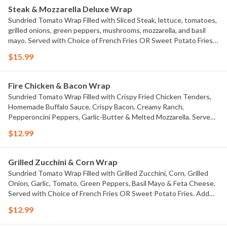
Steak & Mozzarella Deluxe Wrap
Sundried Tomato Wrap Filled with Sliced Steak, lettuce, tomatoes,
grilled onions, green peppers, mushrooms, mozzarella, and basil
mayo. Served with Choice of French Fries OR Sweet Potato Fries.
Add Ranch drizzle Or homemade Buffalo drizzle $.99 each
$15.99
Fire Chicken & Bacon Wrap
Sundried Tomato Wrap Filled with Crispy Fried Chicken Tenders,
Homemade Buffalo Sauce, Crispy Bacon, Creamy Ranch,
Pepperoncini Peppers, Garlic-Butter & Melted Mozzarella. Served
with Choice of French Fries OR Sweet Potato Fries. Add Ranch
$12.99
drizzle Or homemade Buffalo drizzle $.99 each
Grilled Zucchini & Corn Wrap
Sundried Tomato Wrap Filled with Grilled Zucchini, Corn, Grilled
Onion, Garlic, Tomato, Green Peppers, Basil Mayo & Feta Cheese.
Served with Choice of French Fries OR Sweet Potato Fries. Add
Ranch drizzle Or homemade Buffalo drizzle $.99 each
$12.99