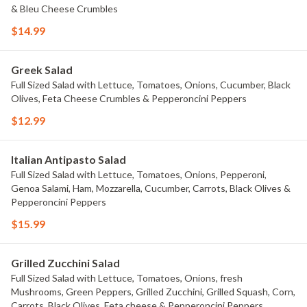
& Bleu Cheese Crumbles
$14.99
Greek Salad
Full Sized Salad with Lettuce, Tomatoes, Onions, Cucumber, Black
Olives, Feta Cheese Crumbles & Pepperoncini Peppers
$12.99
Italian Antipasto Salad
Full Sized Salad with Lettuce, Tomatoes, Onions, Pepperoni,
Genoa Salami, Ham, Mozzarella, Cucumber, Carrots, Black Olives &
Pepperoncini Peppers
$15.99
Grilled Zucchini Salad
Full Sized Salad with Lettuce, Tomatoes, Onions, fresh
Mushrooms, Green Peppers, Grilled Zucchini, Grilled Squash, Corn,
Carrots, Black Olives, Feta cheese & Pepperoncini Peppers