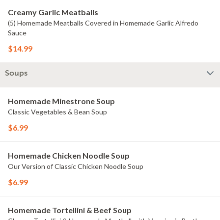
Creamy Garlic Meatballs
(5) Homemade Meatballs Covered in Homemade Garlic Alfredo
Sauce
$14.99
Soups
Homemade Minestrone Soup
Classic Vegetables & Bean Soup
$6.99
Homemade Chicken Noodle Soup
Our Version of Classic Chicken Noodle Soup
$6.99
Homemade Tortellini & Beef Soup