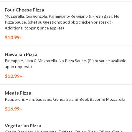
Four Cheese Pizza
Mozzarella, Gorgonzola, Parmigiano-Reggiano & Fresh Basil. No
Pizza Sauce. (chef suggestions: add bbq chicken or steak ! -
Additional topping price applies)
$13.99+
Hawaiian Pizza
Pineapple, Ham & Mozzarella. No Pizza Sauce. (Pizza sauce available
upon request.)
$12.99+
Meats Pizza
Pepperoni, Ham, Sausage, Genoa Salami, Beef, Bacon & Mozzarella
$16.99+
Vegetarian Pizza
Green Peppers, Mushrooms, Tomato, Onion, Black Olives, Garlic,