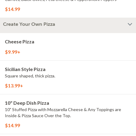
$14.99
Create Your Own Pizza
Cheese Pizza
$9.99+
Sicilian Style Pizza
Square shaped, thick pizza.
$13.99+
10" Deep Dish Pizza
10" Stuffed Pizza with Mozzarella Cheese & Any Toppings are
Inside & Pizza Sauce Over the Top.
$14.99