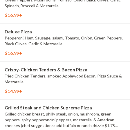
Spinach, Broccoli & Mozzarella
$16.99+
Deluxe Pizza
Pepperoni, Ham, Sausage, salami, Tomato, Onion, Green Peppers,
Black Olives, Garlic & Mozzarella
$16.99+
Crispy-Chicken Tenders & Bacon Pizza
Fried Chicken Tenders, smoked Applewood Bacon, Pizza Sauce &
Mozzarella
$14.99+
Grilled Steak and Chicken Supreme Pizza
Grilled chicken breast, philly steak, onion, mushroom, green
peppers, spicy pepperoncini peppers, mozzarella, & American
cheeses (chef suggestions: add buffalo or ranch drizzle $1.75