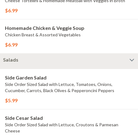
Cheese Tortellini & Homemade Meatball with Veggies in Broth
$6.99
Homemade Chicken & Veggie Soup
Chicken Breast & Assorted Vegetables
$6.99
Salads
Side Garden Salad
Side Order Sized Salad with Lettuce, Tomatoes, Onions,
Cucumber, Carrots, Black Olives & Pepperoncini Peppers
$5.99
Side Cesar Salad
Side Order Sized Salad with Lettuce, Croutons & Parmesan
Cheese