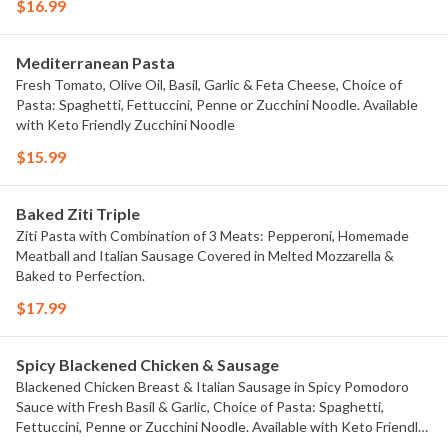
$16.99
Mediterranean Pasta
Fresh Tomato, Olive Oil, Basil, Garlic & Feta Cheese, Choice of
Pasta: Spaghetti, Fettuccini, Penne or Zucchini Noodle. Available
with Keto Friendly Zucchini Noodle
$15.99
Baked Ziti Triple
Ziti Pasta with Combination of 3 Meats: Pepperoni, Homemade
Meatball and Italian Sausage Covered in Melted Mozzarella &
Baked to Perfection.
$17.99
Spicy Blackened Chicken & Sausage
Blackened Chicken Breast & Italian Sausage in Spicy Pomodoro
Sauce with Fresh Basil & Garlic, Choice of Pasta: Spaghetti,
Fettuccini, Penne or Zucchini Noodle. Available with Keto Friendly
Zucchini Noodle