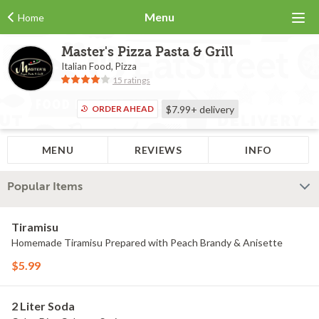
Menu
Home
Master's Pizza Pasta & Grill
Italian Food, Pizza
15 ratings
ORDER AHEAD
$7.99+
delivery
MENU
REVIEWS
INFO
Popular Items
Tiramisu
Homemade Tiramisu Prepared with Peach Brandy & Anisette
$5.99
2 Liter Soda