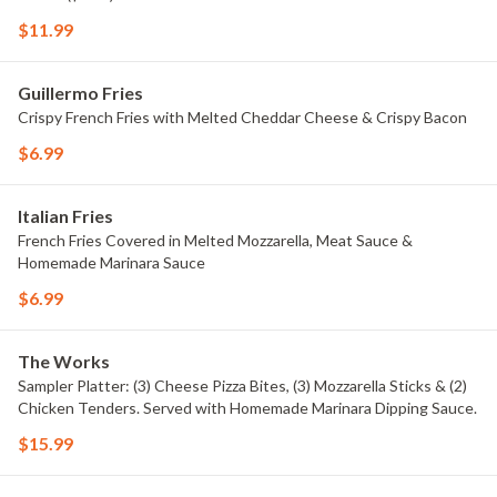
$11.99
Guillermo Fries
Crispy French Fries with Melted Cheddar Cheese & Crispy Bacon
$6.99
Italian Fries
French Fries Covered in Melted Mozzarella, Meat Sauce &
Homemade Marinara Sauce
$6.99
The Works
Sampler Platter: (3) Cheese Pizza Bites, (3) Mozzarella Sticks & (2)
Chicken Tenders. Served with Homemade Marinara Dipping Sauce.
$15.99