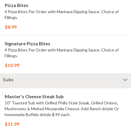
Pizza Bites
4 Pizza Bites Per Order with Marinara Dipping Sauce. Choice of
Fillings.
$8.99
Signature Pizza Bites
4 Pizza Bites Per Order with Marinara Dipping Sauce. Choice of
Fillings.
$10.99
Subs
Master's Cheese Steak Sub
10" Toasted Sub with Grilled Philly Style Steak, Grilled Onions,
Mushrooms & Melted Mozzarella Cheese. Add Ranch drizzle Or
homemade Buffalo drizzle $.99 each
$11.99