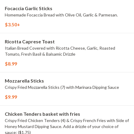
Focaccia Garlic Sticks
Homemade Focaccia Bread with Olive Oil, Garlic & Parmesan.
$3.50+
Ricotta Caprese Toast
Italian Bread Covered with Ricotta Cheese, Garlic, Roasted
Tomato, Fresh Basil & Balsamic Drizzle
$8.99
Mozzarella Sticks
Crispy Fried Mozzarella Sticks (7) with Marinara Dipping Sauce
$9.99
Chicken Tenders basket with fries
Crispy Fried Chicken Tenders (4) & Crispy French Fries with Side of
Honey Mustard Dipping Sauce. Add a drizzle of your choice of
sauce: ($1.75)