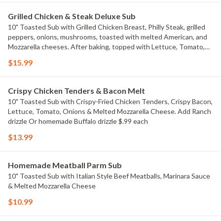
Grilled Chicken & Steak Deluxe Sub
10" Toasted Sub with Grilled Chicken Breast, Philly Steak, grilled
peppers, onions, mushrooms, toasted with melted American, and
Mozzarella cheeses. After baking, topped with Lettuce, Tomato,
and buffalo-mayo sauce! Add Ranch drizzle Or homemade Buffalo
$15.99
drizzle $.99 each
Crispy Chicken Tenders & Bacon Melt
10" Toasted Sub with Crispy-Fried Chicken Tenders, Crispy Bacon,
Lettuce, Tomato, Onions & Melted Mozzarella Cheese. Add Ranch
drizzle Or homemade Buffalo drizzle $.99 each
$13.99
Homemade Meatball Parm Sub
10" Toasted Sub with Italian Style Beef Meatballs, Marinara Sauce
& Melted Mozzarella Cheese
$10.99