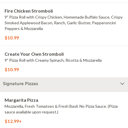
Fire Chicken Stromboli
9" Pizza Roll with Crispy Chicken, Homemade Buffalo Sauce, Crispy
Smoked Applewood Bacon, Ranch, Garlic-Butter, Pepperoncini
Peppers & Mozzarella
$10.99
Create Your Own Stromboli
9" Pizza Roll with Creamy Spinach, Ricotta & Mozzarella
$10.99
Signature Pizzas
Margarita Pizza
Mozzarella, Fresh Tomatoes & Fresh Basil. No Pizza Sauce. (Pizza
sauce available upon request.)
$12.99+