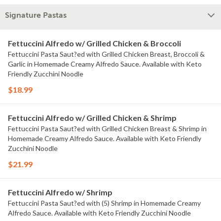
Signature Pastas
Fettuccini Alfredo w/ Grilled Chicken & Broccoli
Fettuccini Pasta Saut?ed with Grilled Chicken Breast, Broccoli &
Garlic in Homemade Creamy Alfredo Sauce. Available with Keto
Friendly Zucchini Noodle
$18.99
Fettuccini Alfredo w/ Grilled Chicken & Shrimp
Fettuccini Pasta Saut?ed with Grilled Chicken Breast & Shrimp in
Homemade Creamy Alfredo Sauce. Available with Keto Friendly
Zucchini Noodle
$21.99
Fettuccini Alfredo w/ Shrimp
Fettuccini Pasta Saut?ed with (5) Shrimp in Homemade Creamy
Alfredo Sauce. Available with Keto Friendly Zucchini Noodle