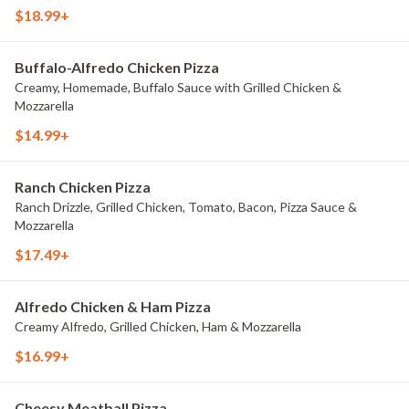
each)
$18.99+
Buffalo-Alfredo Chicken Pizza
Creamy, Homemade, Buffalo Sauce with Grilled Chicken &
Mozzarella
$14.99+
Ranch Chicken Pizza
Ranch Drizzle, Grilled Chicken, Tomato, Bacon, Pizza Sauce &
Mozzarella
$17.49+
Alfredo Chicken & Ham Pizza
Creamy Alfredo, Grilled Chicken, Ham & Mozzarella
$16.99+
Cheesy Meatball Pizza