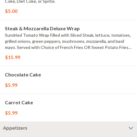
Coke, Diet Coke, or Sprite.
$5.00
Steak & Mozzarella Deluxe Wrap
Sundried Tomato Wrap Filled with Sliced Steak, lettuce, tomatoes,
grilled onions, green peppers, mushrooms, mozzarella, and basil
mayo. Served with Choice of French Fries OR Sweet Potato Fries.
Add Ranch drizzle Or homemade Buffalo drizzle $.99 each
$15.99
Chocolate Cake
$5.99
Carrot Cake
$5.99
Appetizers