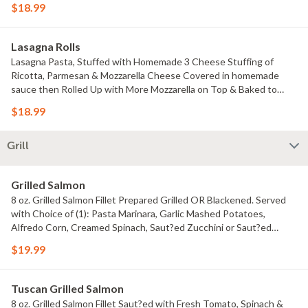
$18.99
Lasagna Rolls
Lasagna Pasta, Stuffed with Homemade 3 Cheese Stuffing of
Ricotta, Parmesan & Mozzarella Cheese Covered in homemade
sauce then Rolled Up with More Mozzarella on Top & Baked to
Perfection. Choose your sauce: Marinara, Creamy Alfredo or Vodka
$18.99
Sauce. Comes with your choice of ONE Filling: only cheeses,
Spinach, Beef, Chicken or Shrimp.
Grill
Grilled Salmon
8 oz. Grilled Salmon Fillet Prepared Grilled OR Blackened. Served
with Choice of (1): Pasta Marinara, Garlic Mashed Potatoes,
Alfredo Corn, Creamed Spinach, Saut?ed Zucchini or Saut?ed
Broccoli.
$19.99
Tuscan Grilled Salmon
8 oz. Grilled Salmon Fillet Saut?ed with Fresh Tomato, Spinach &