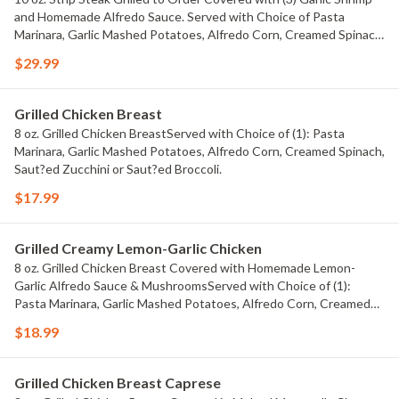
and Homemade Alfredo Sauce. Served with Choice of Pasta
Marinara, Garlic Mashed Potatoes, Alfredo Corn, Creamed Spinach,
Saut?ed Zucchini OR Saut?ed Broccoli
$29.99
Grilled Chicken Breast
8 oz. Grilled Chicken BreastServed with Choice of (1): Pasta
Marinara, Garlic Mashed Potatoes, Alfredo Corn, Creamed Spinach,
Saut?ed Zucchini or Saut?ed Broccoli.
$17.99
Grilled Creamy Lemon-Garlic Chicken
8 oz. Grilled Chicken Breast Covered with Homemade Lemon-
Garlic Alfredo Sauce & MushroomsServed with Choice of (1):
Pasta Marinara, Garlic Mashed Potatoes, Alfredo Corn, Creamed
Spinach, Saut?ed Zucchini or Saut?ed Broccoli.
$18.99
Grilled Chicken Breast Caprese