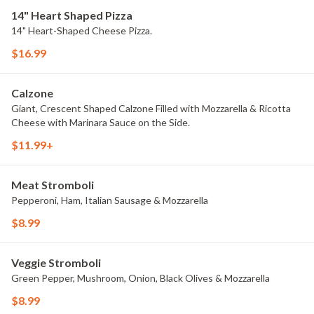
14" Heart Shaped Pizza
14" Heart-Shaped Cheese Pizza.
$16.99
Calzone
Giant, Crescent Shaped Calzone Filled with Mozzarella & Ricotta
Cheese with Marinara Sauce on the Side.
$11.99+
Meat Stromboli
Pepperoni, Ham, Italian Sausage & Mozzarella
$8.99
Veggie Stromboli
Green Pepper, Mushroom, Onion, Black Olives & Mozzarella
$8.99