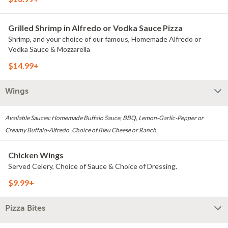
Grilled Shrimp in Alfredo or Vodka Sauce Pizza
Shrimp, and your choice of our famous, Homemade Alfredo or
Vodka Sauce & Mozzarella
$14.99+
Wings
Available Sauces: Homemade Buffalo Sauce, BBQ, Lemon-Garlic-Pepper or
Creamy Buffalo-Alfredo. Choice of Bleu Cheese or Ranch.
Chicken Wings
Served Celery, Choice of Sauce & Choice of Dressing.
$9.99+
Pizza Bites