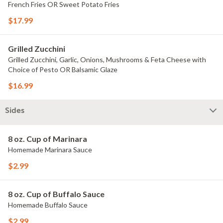
French Fries OR Sweet Potato Fries
$17.99
Grilled Zucchini
Grilled Zucchini, Garlic, Onions, Mushrooms & Feta Cheese with
Choice of Pesto OR Balsamic Glaze
$16.99
Sides
8 oz. Cup of Marinara
Homemade Marinara Sauce
$2.99
8 oz. Cup of Buffalo Sauce
Homemade Buffalo Sauce
$2.99