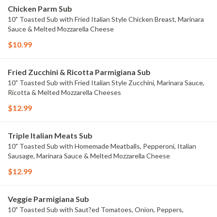
Chicken Parm Sub
10" Toasted Sub with Fried Italian Style Chicken Breast, Marinara
Sauce & Melted Mozzarella Cheese
$10.99
Fried Zucchini & Ricotta Parmigiana Sub
10" Toasted Sub with Fried Italian Style Zucchini, Marinara Sauce,
Ricotta & Melted Mozzarella Cheeses
$12.99
Triple Italian Meats Sub
10" Toasted Sub with Homemade Meatballs, Pepperoni, Italian
Sausage, Marinara Sauce & Melted Mozzarella Cheese
$12.99
Veggie Parmigiana Sub
10" Toasted Sub with Saut?ed Tomatoes, Onion, Peppers,