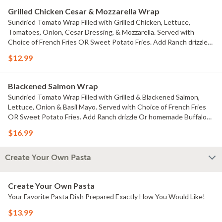
Grilled Chicken Cesar & Mozzarella Wrap
Sundried Tomato Wrap Filled with Grilled Chicken, Lettuce,
Tomatoes, Onion, Cesar Dressing, & Mozzarella. Served with
Choice of French Fries OR Sweet Potato Fries. Add Ranch drizzle
Or homemade Buffalo drizzle $.99 each
$12.99
Blackened Salmon Wrap
Sundried Tomato Wrap Filled with Grilled & Blackened Salmon,
Lettuce, Onion & Basil Mayo. Served with Choice of French Fries
OR Sweet Potato Fries. Add Ranch drizzle Or homemade Buffalo
drizzle $.99 each
$16.99
Create Your Own Pasta
Create Your Own Pasta
Your Favorite Pasta Dish Prepared Exactly How You Would Like!
$13.99