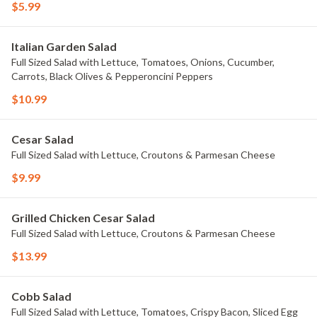
$5.99
Italian Garden Salad
Full Sized Salad with Lettuce, Tomatoes, Onions, Cucumber,
Carrots, Black Olives & Pepperoncini Peppers
$10.99
Cesar Salad
Full Sized Salad with Lettuce, Croutons & Parmesan Cheese
$9.99
Grilled Chicken Cesar Salad
Full Sized Salad with Lettuce, Croutons & Parmesan Cheese
$13.99
Cobb Salad
Full Sized Salad with Lettuce, Tomatoes, Crispy Bacon, Sliced Egg