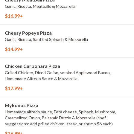
Garlic, Ricotta, Meatballs & Mozzarella
$16.99+
Cheesy Popeye Pizza
Garlic, Ricotta, Saut?ed Spinach & Mozzarella
$14.99+
Chicken Carbonara Pizza
Grilled Chicken, Diced Onion, smoked Applewood Bacon,
Homemade Alfredo Sauce & Mozzarella
$17.99+
Mykonos Pizza
Homemade alfredo sauce, Feta cheese, Spinach, Mushroom,
Caramelized Onion, Balsamic Drizzle & Mozzarella (chef
suggestions: add grilled chicken, steak, or shrimp $6 each)
$16.99+