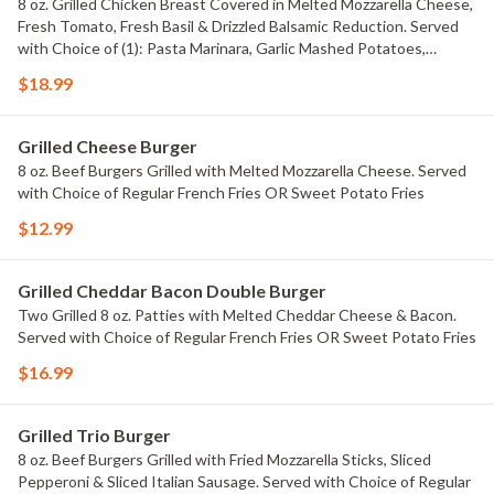
8 oz. Grilled Chicken Breast Covered in Melted Mozzarella Cheese,
Fresh Tomato, Fresh Basil & Drizzled Balsamic Reduction. Served
with Choice of (1): Pasta Marinara, Garlic Mashed Potatoes,
Alfredo Corn, Creamed Spinach, Saut?ed Zucchini or Saut?ed
$18.99
Broccoli.
Grilled Cheese Burger
8 oz. Beef Burgers Grilled with Melted Mozzarella Cheese. Served
with Choice of Regular French Fries OR Sweet Potato Fries
$12.99
Grilled Cheddar Bacon Double Burger
Two Grilled 8 oz. Patties with Melted Cheddar Cheese & Bacon.
Served with Choice of Regular French Fries OR Sweet Potato Fries
$16.99
Grilled Trio Burger
8 oz. Beef Burgers Grilled with Fried Mozzarella Sticks, Sliced
Pepperoni & Sliced Italian Sausage. Served with Choice of Regular