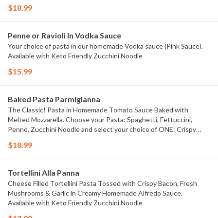
$18.99
Penne or Ravioli In Vodka Sauce
Your choice of pasta in our homemade Vodka sauce (Pink Sauce).
Available with Keto Friendly Zucchini Noodle
$15.99
Baked Pasta Parmigianna
The Classic! Pasta in Homemade Tomato Sauce Baked with
Melted Mozzarella. Choose your Pasta: Spaghetti, Fettuccini,
Penne, Zucchini Noodle and select your choice of ONE: Crispy
Chicken Parmigianna, Grilled Chicken Parmigianna, Meatball
$18.99
Parmigianna, Italian Sausage Parmigianna, OR Zucchini
Parmigianna,
Tortellini Alla Panna
Cheese Filled Tortellini Pasta Tossed with Crispy Bacon, Fresh
Mushrooms & Garlic in Creamy Homemade Alfredo Sauce.
Available with Keto Friendly Zucchini Noodle