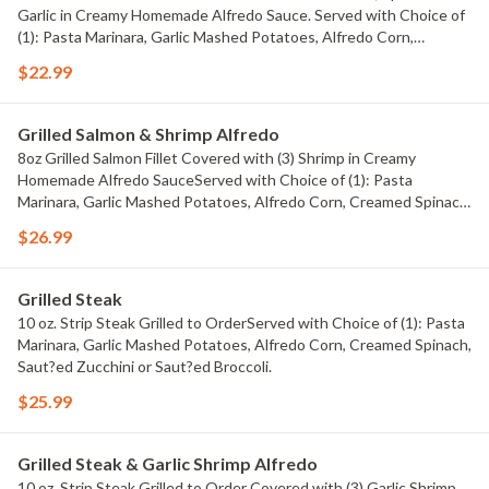
Garlic in Creamy Homemade Alfredo Sauce. Served with Choice of
(1): Pasta Marinara, Garlic Mashed Potatoes, Alfredo Corn,
Creamed Spinach, Saut?ed Zucchini or Saut?ed Broccoli.
$22.99
Grilled Salmon & Shrimp Alfredo
8oz Grilled Salmon Fillet Covered with (3) Shrimp in Creamy
Homemade Alfredo SauceServed with Choice of (1): Pasta
Marinara, Garlic Mashed Potatoes, Alfredo Corn, Creamed Spinach,
Saut?ed Zucchini or Saut?ed Broccoli.
$26.99
Grilled Steak
10 oz. Strip Steak Grilled to OrderServed with Choice of (1): Pasta
Marinara, Garlic Mashed Potatoes, Alfredo Corn, Creamed Spinach,
Saut?ed Zucchini or Saut?ed Broccoli.
$25.99
Grilled Steak & Garlic Shrimp Alfredo
10 oz. Strip Steak Grilled to Order Covered with (3) Garlic Shrimp