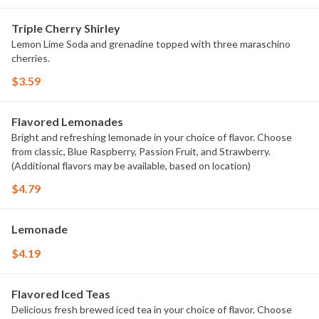
Triple Cherry Shirley
Lemon Lime Soda and grenadine topped with three maraschino
cherries.
$3.59
Flavored Lemonades
Bright and refreshing lemonade in your choice of flavor. Choose
from classic, Blue Raspberry, Passion Fruit, and Strawberry.
(Additional flavors may be available, based on location)
$4.79
Lemonade
$4.19
Flavored Iced Teas
Delicious fresh brewed iced tea in your choice of flavor. Choose