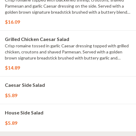
Parmesan and garlic Caesar dressing on the side. Served with a
golden brown signature breadstick brushed with a buttery blend
of garlic and parsley.
$16.09
Grilled Chicken Caesar Salad
Crisp romaine tossed in garlic Caesar dressing topped with grilled
chicken, croutons and shaved Parmesan. Served with a golden
brown signature breadstick brushed with buttery garlic and
parsley.
$14.89
Caesar Side Salad
$5.89
House Side Salad
$5.89