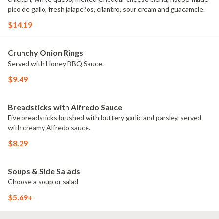
pico de gallo, fresh jalape?os, cilantro, sour cream and guacamole.
$14.19
Crunchy Onion Rings
Served with Honey BBQ Sauce.
$9.49
Breadsticks with Alfredo Sauce
Five breadsticks brushed with buttery garlic and parsley, served
with creamy Alfredo sauce.
$8.29
Soups & Side Salads
Choose a soup or salad
$5.69+