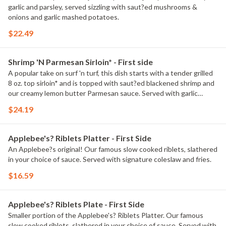
garlic and parsley, served sizzling with saut?ed mushrooms &
onions and garlic mashed potatoes.
$22.49
Shrimp 'N Parmesan Sirloin* - First side
A popular take on surf 'n turf, this dish starts with a tender grilled
8 oz. top sirloin* and is topped with saut?ed blackened shrimp and
our creamy lemon butter Parmesan sauce. Served with garlic
mashed potatoes and seasoned broccoli.
$24.19
Applebee's? Riblets Platter - First Side
An Applebee?s original! Our famous slow cooked riblets, slathered
in your choice of sauce. Served with signature coleslaw and fries.
$16.59
Applebee's? Riblets Plate - First Side
Smaller portion of the Applebee's? Riblets Platter. Our famous
slow cooked riblets, slathered in your choice of sauce. Served with