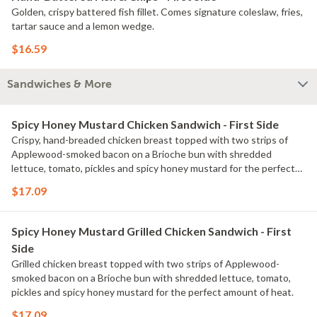
Golden, crispy battered fish fillet. Comes signature coleslaw, fries,
tartar sauce and a lemon wedge.
$16.59
Sandwiches & More
Spicy Honey Mustard Chicken Sandwich - First Side
Crispy, hand-breaded chicken breast topped with two strips of
Applewood-smoked bacon on a Brioche bun with shredded
lettuce, tomato, pickles and spicy honey mustard for the perfect
amount of heat. Served with classic fries.
$17.09
Spicy Honey Mustard Grilled Chicken Sandwich - First
Side
Grilled chicken breast topped with two strips of Applewood-
smoked bacon on a Brioche bun with shredded lettuce, tomato,
pickles and spicy honey mustard for the perfect amount of heat.
$17.09