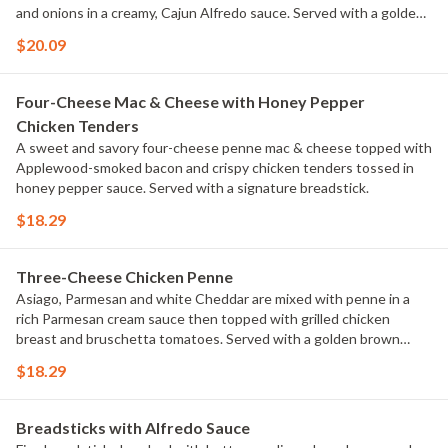
and onions in a creamy, Cajun Alfredo sauce. Served with a golden
brown signature breadstick brushed with buttery garlic and
$20.09
parsley.
Four-Cheese Mac & Cheese with Honey Pepper
Chicken Tenders
A sweet and savory four-cheese penne mac & cheese topped with
Applewood-smoked bacon and crispy chicken tenders tossed in
honey pepper sauce. Served with a signature breadstick.
$18.29
Three-Cheese Chicken Penne
Asiago, Parmesan and white Cheddar are mixed with penne in a
rich Parmesan cream sauce then topped with grilled chicken
breast and bruschetta tomatoes. Served with a golden brown
signature breadstick brushed with buttery garlic and parsley.
$18.29
Breadsticks with Alfredo Sauce