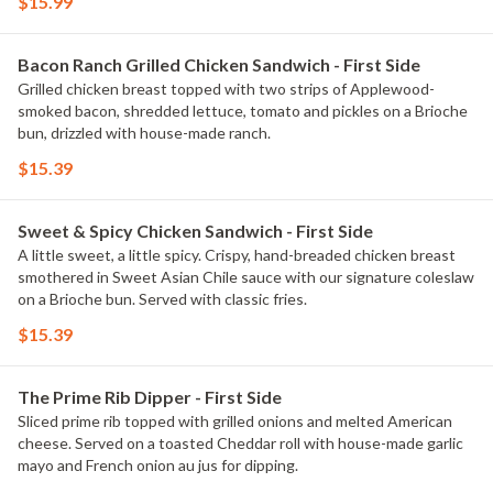
$15.99
Bacon Ranch Grilled Chicken Sandwich - First Side
Grilled chicken breast topped with two strips of Applewood-
smoked bacon, shredded lettuce, tomato and pickles on a Brioche
bun, drizzled with house-made ranch.
$15.39
Sweet & Spicy Chicken Sandwich - First Side
A little sweet, a little spicy. Crispy, hand-breaded chicken breast
smothered in Sweet Asian Chile sauce with our signature coleslaw
on a Brioche bun. Served with classic fries.
$15.39
The Prime Rib Dipper - First Side
Sliced prime rib topped with grilled onions and melted American
cheese. Served on a toasted Cheddar roll with house-made garlic
mayo and French onion au jus for dipping.