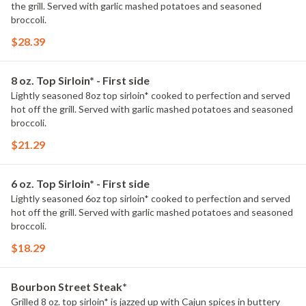
the grill. Served with garlic mashed potatoes and seasoned
broccoli.
$28.39
8 oz. Top Sirloin* - First side
Lightly seasoned 8oz top sirloin* cooked to perfection and served
hot off the grill. Served with garlic mashed potatoes and seasoned
broccoli.
$21.29
6 oz. Top Sirloin* - First side
Lightly seasoned 6oz top sirloin* cooked to perfection and served
hot off the grill. Served with garlic mashed potatoes and seasoned
broccoli.
$18.29
Bourbon Street Steak*
Grilled 8 oz. top sirloin* is jazzed up with Cajun spices in buttery