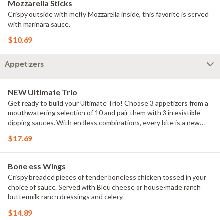
Mozzarella Sticks
Crispy outside with melty Mozzarella inside, this favorite is served
with marinara sauce.
$10.69
Appetizers
NEW Ultimate Trio
Get ready to build your Ultimate Trio! Choose 3 appetizers from a
mouthwatering selection of 10 and pair them with 3 irresistible
dipping sauces. With endless combinations, every bite is a new
adventure!
$17.69
Boneless Wings
Crispy breaded pieces of tender boneless chicken tossed in your
choice of sauce. Served with Bleu cheese or house-made ranch
buttermilk ranch dressings and celery.
$14.89