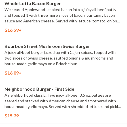
Whole Lotta Bacon Burger
We seared Applewood-smoked bacon into a juicy all-beef patty
and topped it with three more slices of bacon, our tangy bacon
sauce and American cheese. Served with lettuce, tomato, onion
and pickles on a Brioche bun.
$16.59+
Bourbon Street Mushroom Swiss Burger
A juicy all-beef burger jazzed up with Cajun spices, topped with
two slices of Swiss cheese, saut?ed onions & mushrooms and
house-made garlic mayo on a Brioche bun.
$16.89+
Neighborhood Burger - First Side
A neighborhood classic. Two juicy, all-beef 3.5 oz. patties are
seared and stacked with American cheese and smothered with
house-made garlic mayo. Served with shredded lettuce and pickles
on a Brioche bun. Served with classic fries.
$15.39