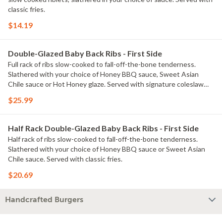
classic fries.
$14.19
Double-Glazed Baby Back Ribs - First Side
Full rack of ribs slow-cooked to fall-off-the-bone tenderness.
Slathered with your choice of Honey BBQ sauce, Sweet Asian
Chile sauce or Hot Honey glaze. Served with signature coleslaw
and fries.
$25.99
Half Rack Double-Glazed Baby Back Ribs - First Side
Half rack of ribs slow-cooked to fall-off-the-bone tenderness.
Slathered with your choice of Honey BBQ sauce or Sweet Asian
Chile sauce. Served with classic fries.
$20.69
Handcrafted Burgers