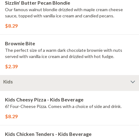
Sizzlin' Butter Pecan Blondie
Our famous walnut blondie drizzled with maple cream cheese
sauce, topped with vanilla ice cream and candied pecans.
$8.29
Brownie Bite
The perfect size of a warm dark chocolate brownie with nuts
served with vanilla ice cream and drizzled with hot fudge.
$2.39
Kids
Kids Cheesy Pizza - Kids Beverage
6? Four-Cheese Pizza. Comes with a choice of side and drink.
$8.29
Kids Chicken Tenders - Kids Beverage