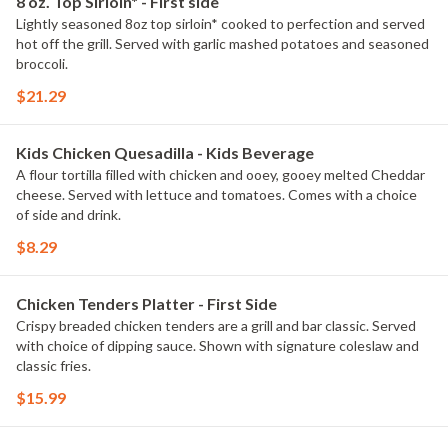
8 oz. Top Sirloin* - First side
Lightly seasoned 8oz top sirloin* cooked to perfection and served
hot off the grill. Served with garlic mashed potatoes and seasoned
broccoli.
$21.29
Kids Chicken Quesadilla - Kids Beverage
A flour tortilla filled with chicken and ooey, gooey melted Cheddar
cheese. Served with lettuce and tomatoes. Comes with a choice
of side and drink.
$8.29
Chicken Tenders Platter - First Side
Crispy breaded chicken tenders are a grill and bar classic. Served
with choice of dipping sauce. Shown with signature coleslaw and
classic fries.
$15.99