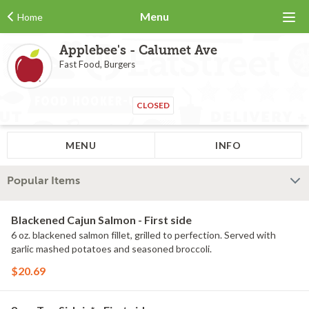
Menu
Home
Applebee's - Calumet Ave
Fast Food, Burgers
CLOSED
MENU
INFO
Popular Items
Blackened Cajun Salmon - First side
6 oz. blackened salmon fillet, grilled to perfection. Served with
garlic mashed potatoes and seasoned broccoli.
$20.69