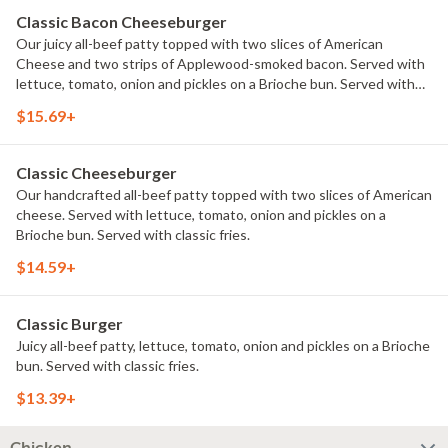
Classic Bacon Cheeseburger
Our juicy all-beef patty topped with two slices of American
Cheese and two strips of Applewood-smoked bacon. Served with
lettuce, tomato, onion and pickles on a Brioche bun. Served with
classic fries.
$15.69+
Classic Cheeseburger
Our handcrafted all-beef patty topped with two slices of American
cheese. Served with lettuce, tomato, onion and pickles on a
Brioche bun. Served with classic fries.
$14.59+
Classic Burger
Juicy all-beef patty, lettuce, tomato, onion and pickles on a Brioche
bun. Served with classic fries.
$13.39+