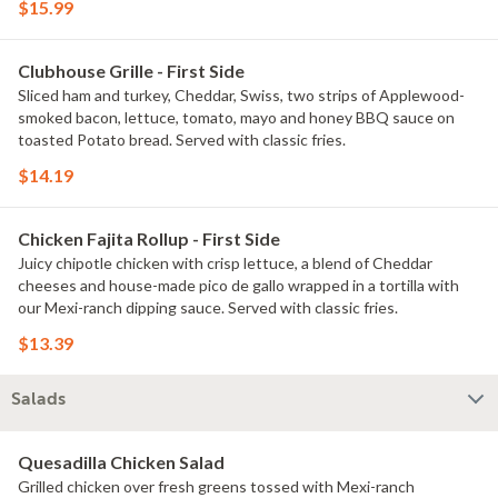
$15.99
Clubhouse Grille - First Side
Sliced ham and turkey, Cheddar, Swiss, two strips of Applewood-
smoked bacon, lettuce, tomato, mayo and honey BBQ sauce on
toasted Potato bread. Served with classic fries.
$14.19
Chicken Fajita Rollup - First Side
Juicy chipotle chicken with crisp lettuce, a blend of Cheddar
cheeses and house-made pico de gallo wrapped in a tortilla with
our Mexi-ranch dipping sauce. Served with classic fries.
$13.39
Salads
Quesadilla Chicken Salad
Grilled chicken over fresh greens tossed with Mexi-ranch