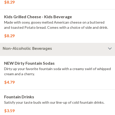
$8.29
Kids Grilled Cheese - Kids Beverage
Made with ooey, gooey melted American cheese on a buttered
and toasted Potato bread. Comes with a choice of side and drink.
$8.29
Non-Alcoholic Beverages
NEW Dirty Fountain Sodas
Dirty up your favorite fountain soda with a creamy swirl of whipped
cream and a cherry.
$4.79
Fountain Drinks
Satisfy your taste buds with our line-up of cold fountain drinks.
$3.59