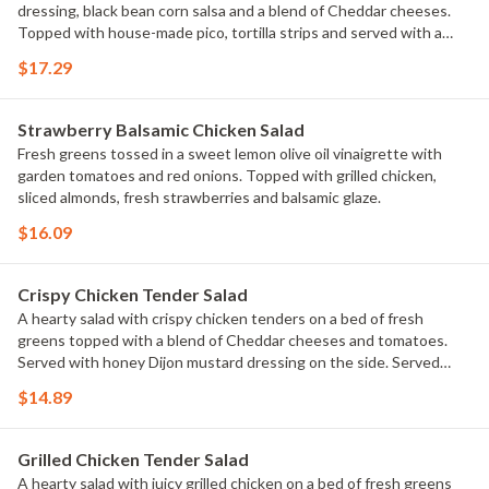
dressing, black bean corn salsa and a blend of Cheddar cheeses.
Topped with house-made pico, tortilla strips and served with a
cheese quesadilla.
$17.29
Strawberry Balsamic Chicken Salad
Fresh greens tossed in a sweet lemon olive oil vinaigrette with
garden tomatoes and red onions. Topped with grilled chicken,
sliced almonds, fresh strawberries and balsamic glaze.
$16.09
Crispy Chicken Tender Salad
A hearty salad with crispy chicken tenders on a bed of fresh
greens topped with a blend of Cheddar cheeses and tomatoes.
Served with honey Dijon mustard dressing on the side. Served
with a golden brown signature breadstick brushed with buttery
$14.89
garlic and parsley.
Grilled Chicken Tender Salad
A hearty salad with juicy grilled chicken on a bed of fresh greens