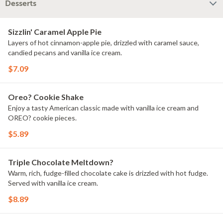
Desserts
Sizzlin' Caramel Apple Pie
Layers of hot cinnamon-apple pie, drizzled with caramel sauce,
candied pecans and vanilla ice cream.
$7.09
Oreo? Cookie Shake
Enjoy a tasty American classic made with vanilla ice cream and
OREO? cookie pieces.
$5.89
Triple Chocolate Meltdown?
Warm, rich, fudge-filled chocolate cake is drizzled with hot fudge.
Served with vanilla ice cream.
$8.89