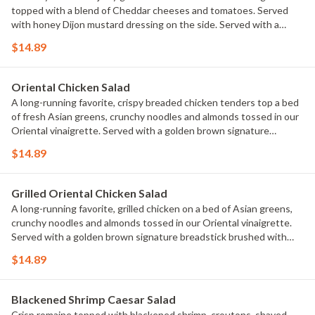
topped with a blend of Cheddar cheeses and tomatoes. Served
with honey Dijon mustard dressing on the side. Served with a
golden brown signature breadstick brushed with buttery garlic
$14.89
and parsley.
Oriental Chicken Salad
A long-running favorite, crispy breaded chicken tenders top a bed
of fresh Asian greens, crunchy noodles and almonds tossed in our
Oriental vinaigrette. Served with a golden brown signature
breadstick brushed with buttery garlic and parsley.
$14.89
Grilled Oriental Chicken Salad
A long-running favorite, grilled chicken on a bed of Asian greens,
crunchy noodles and almonds tossed in our Oriental vinaigrette.
Served with a golden brown signature breadstick brushed with
buttery garlic and parsley.
$14.89
Blackened Shrimp Caesar Salad
Crisp romaine topped with blackened shrimp, croutons, shaved