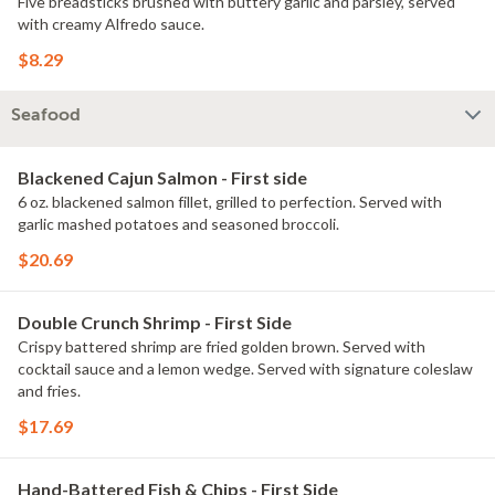
Five breadsticks brushed with buttery garlic and parsley, served
with creamy Alfredo sauce.
$8.29
Seafood
Blackened Cajun Salmon - First side
6 oz. blackened salmon fillet, grilled to perfection. Served with
garlic mashed potatoes and seasoned broccoli.
$20.69
Double Crunch Shrimp - First Side
Crispy battered shrimp are fried golden brown. Served with
cocktail sauce and a lemon wedge. Served with signature coleslaw
and fries.
$17.69
Hand-Battered Fish & Chips - First Side