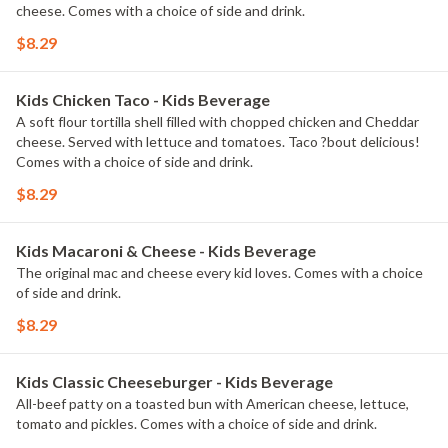
cheese. Comes with a choice of side and drink.
$8.29
Kids Chicken Taco - Kids Beverage
A soft flour tortilla shell filled with chopped chicken and Cheddar
cheese. Served with lettuce and tomatoes. Taco ?bout delicious!
Comes with a choice of side and drink.
$8.29
Kids Macaroni & Cheese - Kids Beverage
The original mac and cheese every kid loves. Comes with a choice
of side and drink.
$8.29
Kids Classic Cheeseburger - Kids Beverage
All-beef patty on a toasted bun with American cheese, lettuce,
tomato and pickles. Comes with a choice of side and drink.