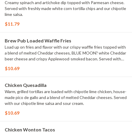
Creamy spinach and artichoke dip topped with Parmesan cheese.
Served with freshly made white corn tortilla chips and our chipotle
lime salsa.
$11.79
Brew Pub Loaded Waffle Fries
Load up on fries and flavor with our crispy waffle fries topped with
a blend of melted Cheddar cheeses, BLUE MOON? white Cheddar
beer cheese and crispy Applewood-smoked bacon. Served with
house-made buttermilk ranch dressing.
$10.69
Chicken Quesadilla
Warm, grilled tortillas are loaded with chipotle lime chicken, house-
made pico de gallo and a blend of melted Cheddar cheeses. Served
with our chipotle lime salsa and sour cream.
$10.69
Chicken Wonton Tacos