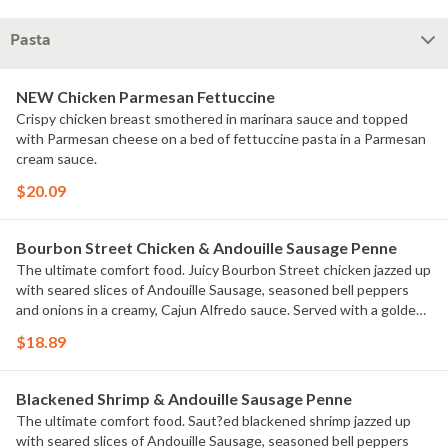
Pasta
NEW Chicken Parmesan Fettuccine
Crispy chicken breast smothered in marinara sauce and topped
with Parmesan cheese on a bed of fettuccine pasta in a Parmesan
cream sauce.
$20.09
Bourbon Street Chicken & Andouille Sausage Penne
The ultimate comfort food. Juicy Bourbon Street chicken jazzed up
with seared slices of Andouille Sausage, seasoned bell peppers
and onions in a creamy, Cajun Alfredo sauce. Served with a golden
brown signature breadstick brushed with buttery garlic and
$18.89
parsley.
Blackened Shrimp & Andouille Sausage Penne
The ultimate comfort food. Saut?ed blackened shrimp jazzed up
with seared slices of Andouille Sausage, seasoned bell peppers