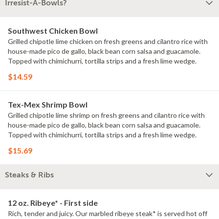
Irresist-A-Bowls?
Southwest Chicken Bowl
Grilled chipotle lime chicken on fresh greens and cilantro rice with
house-made pico de gallo, black bean corn salsa and guacamole.
Topped with chimichurri, tortilla strips and a fresh lime wedge.
$14.59
Tex-Mex Shrimp Bowl
Grilled chipotle lime shrimp on fresh greens and cilantro rice with
house-made pico de gallo, black bean corn salsa and guacamole.
Topped with chimichurri, tortilla strips and a fresh lime wedge.
$15.69
Steaks & Ribs
12 oz. Ribeye* - First side
Rich, tender and juicy. Our marbled ribeye steak* is served hot off