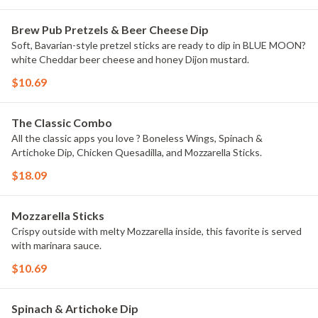
Brew Pub Pretzels & Beer Cheese Dip
Soft, Bavarian-style pretzel sticks are ready to dip in BLUE MOON?
white Cheddar beer cheese and honey Dijon mustard.
$10.69
The Classic Combo
All the classic apps you love ? Boneless Wings, Spinach &
Artichoke Dip, Chicken Quesadilla, and Mozzarella Sticks.
$18.09
Mozzarella Sticks
Crispy outside with melty Mozzarella inside, this favorite is served
with marinara sauce.
$10.69
Spinach & Artichoke Dip