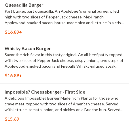
Quesadilla Burger
Part burger, part quesadilla. An Applebee?s original burger, piled
high with two slices of Pepper Jack cheese, Mexi-ranch,
Applewood-smoked bacon, house-made pico and lettuce in a crisp,
warm Cheddar quesadilla. Served with classic fries.
$16.89+
Whisky Bacon Burger
Savor the rich flavor in this tasty original. An all-beef patty topped
with two slices of Pepper Jack cheese, crispy onions, two strips of
Applewood-smoked bacon and Fireball? Whisky-infused steak
sauce. Served with lettuce, tomato, onion and pickles on a Brioche
$16.89+
bun. Served with classic fries.
Impossible? Cheeseburger - First Side
A delicious Impossible? Burger Made from Plants for those who
crave meat, topped with two slices of American cheese. Served
with lettuce, tomato, onion, and pickles on a Brioche bun. Served
with classic fries.
$15.69