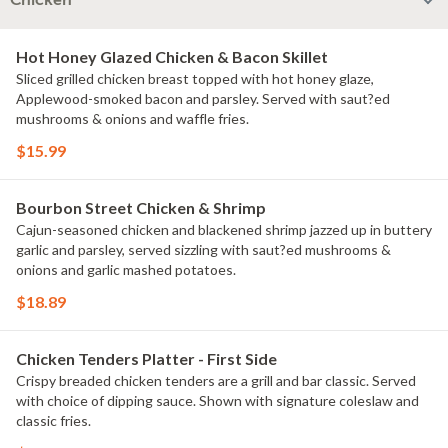
Chicken
Hot Honey Glazed Chicken & Bacon Skillet
Sliced grilled chicken breast topped with hot honey glaze,
Applewood-smoked bacon and parsley. Served with saut?ed
mushrooms & onions and waffle fries.
$15.99
Bourbon Street Chicken & Shrimp
Cajun-seasoned chicken and blackened shrimp jazzed up in buttery
garlic and parsley, served sizzling with saut?ed mushrooms &
onions and garlic mashed potatoes.
$18.89
Chicken Tenders Platter - First Side
Crispy breaded chicken tenders are a grill and bar classic. Served
with choice of dipping sauce. Shown with signature coleslaw and
classic fries.