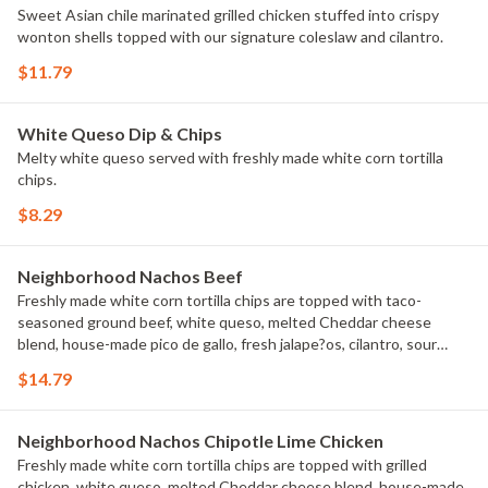
Sweet Asian chile marinated grilled chicken stuffed into crispy
wonton shells topped with our signature coleslaw and cilantro.
$11.79
White Queso Dip & Chips
Melty white queso served with freshly made white corn tortilla
chips.
$8.29
Neighborhood Nachos Beef
Freshly made white corn tortilla chips are topped with taco-
seasoned ground beef, white queso, melted Cheddar cheese
blend, house-made pico de gallo, fresh jalape?os, cilantro, sour
cream and guacamole.
$14.79
Neighborhood Nachos Chipotle Lime Chicken
Freshly made white corn tortilla chips are topped with grilled
chicken, white queso, melted Cheddar cheese blend, house-made