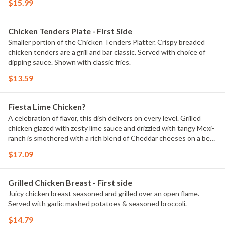
$15.99
Chicken Tenders Plate - First Side
Smaller portion of the Chicken Tenders Platter. Crispy breaded
chicken tenders are a grill and bar classic. Served with choice of
dipping sauce. Shown with classic fries.
$13.59
Fiesta Lime Chicken?
A celebration of flavor, this dish delivers on every level. Grilled
chicken glazed with zesty lime sauce and drizzled with tangy Mexi-
ranch is smothered with a rich blend of Cheddar cheeses on a bed
of crispy tortilla strips. Served with Spanish rice and house-made
$17.09
pico de gallo.
Grilled Chicken Breast - First side
Juicy chicken breast seasoned and grilled over an open flame.
Served with garlic mashed potatoes & seasoned broccoli.
$14.79