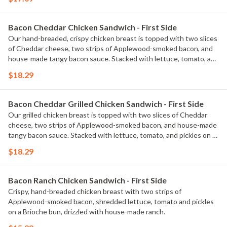
Bacon Cheddar Chicken Sandwich - First Side
Our hand-breaded, crispy chicken breast is topped with two slices
of Cheddar cheese, two strips of Applewood-smoked bacon, and
house-made tangy bacon sauce. Stacked with lettuce, tomato, and
pickles on a Brioche bun. Served with classic fries.
$18.29
Bacon Cheddar Grilled Chicken Sandwich - First Side
Our grilled chicken breast is topped with two slices of Cheddar
cheese, two strips of Applewood-smoked bacon, and house-made
tangy bacon sauce. Stacked with lettuce, tomato, and pickles on a
Brioche bun. Served with classic fries.
$18.29
Bacon Ranch Chicken Sandwich - First Side
Crispy, hand-breaded chicken breast with two strips of
Applewood-smoked bacon, shredded lettuce, tomato and pickles
on a Brioche bun, drizzled with house-made ranch.