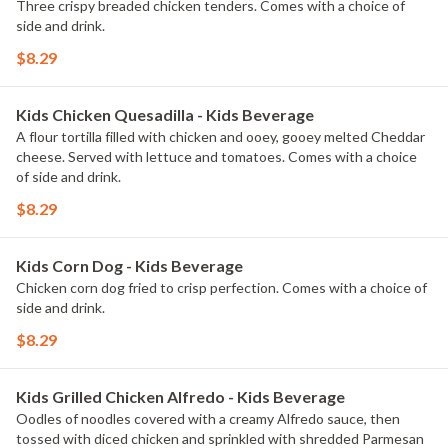
Three crispy breaded chicken tenders. Comes with a choice of
side and drink.
$8.29
Kids Chicken Quesadilla - Kids Beverage
A flour tortilla filled with chicken and ooey, gooey melted Cheddar
cheese. Served with lettuce and tomatoes. Comes with a choice
of side and drink.
$8.29
Kids Corn Dog - Kids Beverage
Chicken corn dog fried to crisp perfection. Comes with a choice of
side and drink.
$8.29
Kids Grilled Chicken Alfredo - Kids Beverage
Oodles of noodles covered with a creamy Alfredo sauce, then
tossed with diced chicken and sprinkled with shredded Parmesan