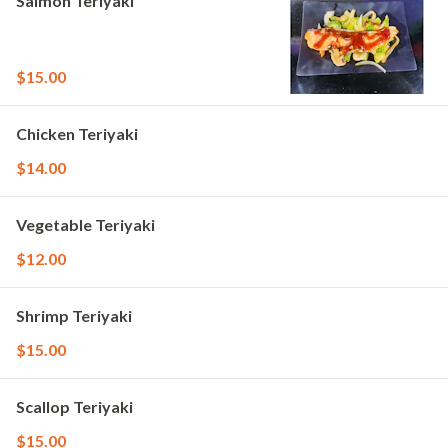
Salmon Teriyaki
$15.00
Chicken Teriyaki
$14.00
Vegetable Teriyaki
$12.00
Shrimp Teriyaki
$15.00
Scallop Teriyaki
$15.00