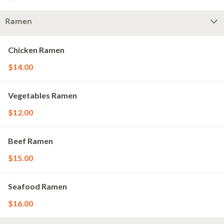
Ramen
Chicken Ramen
$14.00
Vegetables Ramen
$12.00
Beef Ramen
$15.00
Seafood Ramen
$16.00