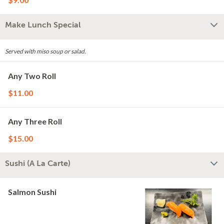
Make Lunch Special
Served with miso soup or salad.
Any Two Roll
$11.00
Any Three Roll
$15.00
Sushi (A La Carte)
Salmon Sushi