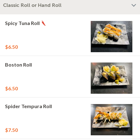
Classic Roll or Hand Roll
Spicy Tuna Roll
$6.50
Boston Roll
$6.50
Spider Tempura Roll
$7.50