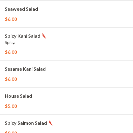
Seaweed Salad
$6.00
Spicy Kani Salad
Spicy.
$6.00
Sesame Kani Salad
$6.00
House Salad
$5.00
Spicy Salmon Salad
$9.00