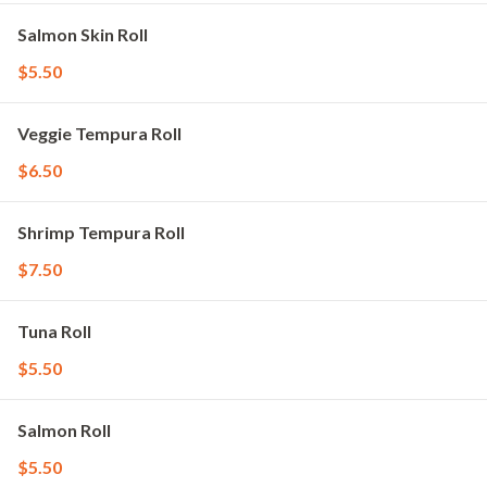
Salmon Skin Roll
$5.50
Veggie Tempura Roll
$6.50
Shrimp Tempura Roll
$7.50
Tuna Roll
$5.50
Salmon Roll
$5.50