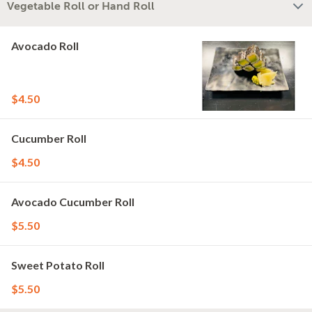
Vegetable Roll or Hand Roll
Avocado Roll
$4.50
Cucumber Roll
$4.50
Avocado Cucumber Roll
$5.50
Sweet Potato Roll
$5.50