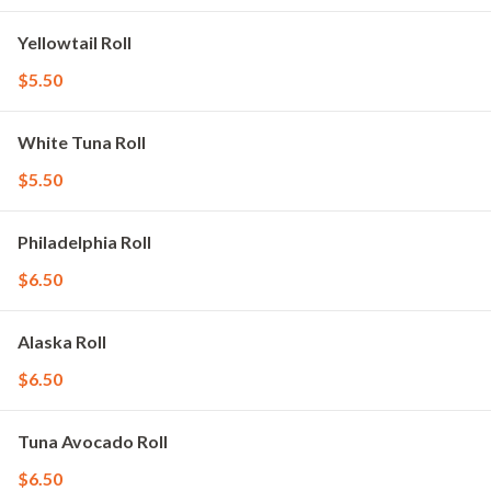
Yellowtail Roll
$5.50
White Tuna Roll
$5.50
Philadelphia Roll
$6.50
Alaska Roll
$6.50
Tuna Avocado Roll
$6.50