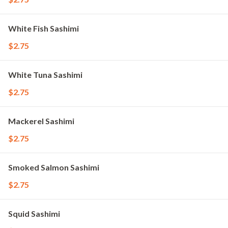
White Fish Sashimi
$2.75
White Tuna Sashimi
$2.75
Mackerel Sashimi
$2.75
Smoked Salmon Sashimi
$2.75
Squid Sashimi