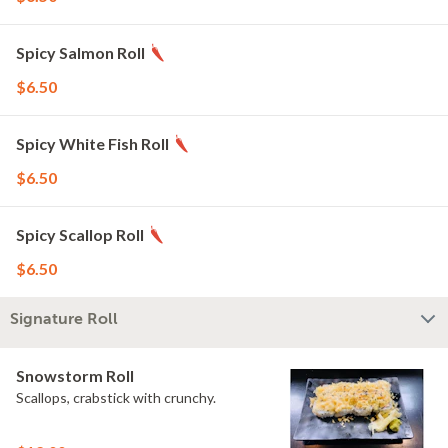
Spicy Salmon Roll
$6.50
Spicy White Fish Roll
$6.50
Spicy Scallop Roll
$6.50
Signature Roll
Snowstorm Roll
Scallops, crabstick with crunchy.