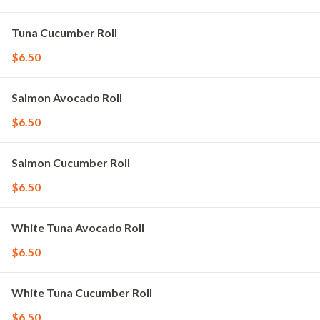
Tuna Cucumber Roll
$6.50
Salmon Avocado Roll
$6.50
Salmon Cucumber Roll
$6.50
White Tuna Avocado Roll
$6.50
White Tuna Cucumber Roll
$6.50