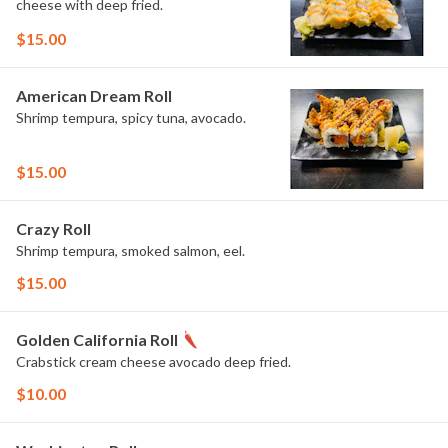
cheese with deep fried.
$15.00
American Dream Roll
Shrimp tempura, spicy tuna, avocado.
$15.00
Crazy Roll
Shrimp tempura, smoked salmon, eel.
$15.00
Golden California Roll
Crabstick cream cheese avocado deep fried.
$10.00