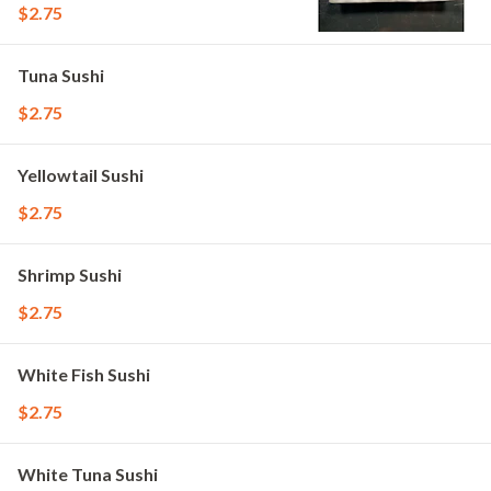
$2.75
Tuna Sushi
$2.75
Yellowtail Sushi
$2.75
Shrimp Sushi
$2.75
White Fish Sushi
$2.75
White Tuna Sushi