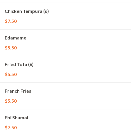
Chicken Tempura (6)
$7.50
Edamame
$5.50
Fried Tofu (6)
$5.50
French Fries
$5.50
Ebi Shumai
$7.50