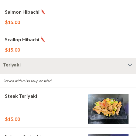
Salmon Hibachi
$15.00
Scallop Hibachi
$15.00
Teriyaki
Served with miso soup or salad.
Steak Teriyaki
$15.00