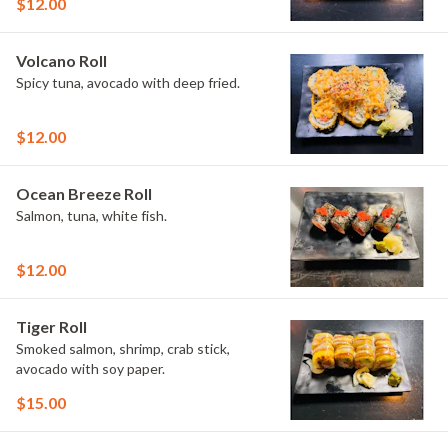
$12.00
Volcano Roll
Spicy tuna, avocado with deep fried.
$12.00
Ocean Breeze Roll
Salmon, tuna, white fish.
$12.00
Tiger Roll
Smoked salmon, shrimp, crab stick,
avocado with soy paper.
$15.00