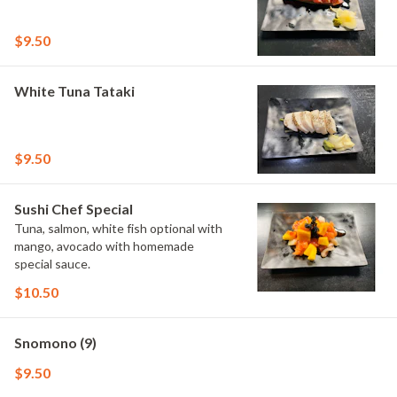
$9.50
White Tuna Tataki
$9.50
Sushi Chef Special
Tuna, salmon, white fish optional with
mango, avocado with homemade
special sauce.
$10.50
Snomono (9)
$9.50