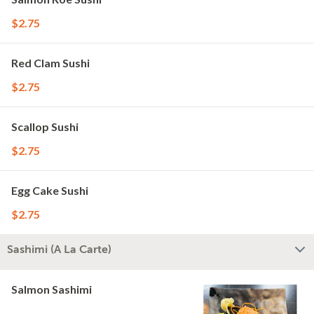
$2.75
Red Clam Sushi
$2.75
Scallop Sushi
$2.75
Egg Cake Sushi
$2.75
Sashimi (A La Carte)
Salmon Sashimi