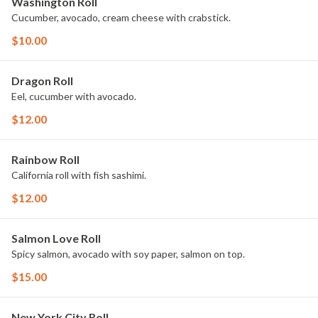
Washington Roll
Cucumber, avocado, cream cheese with crabstick.
$10.00
Dragon Roll
Eel, cucumber with avocado.
$12.00
Rainbow Roll
California roll with fish sashimi.
$12.00
Salmon Love Roll
Spicy salmon, avocado with soy paper, salmon on top.
$15.00
New York City Roll