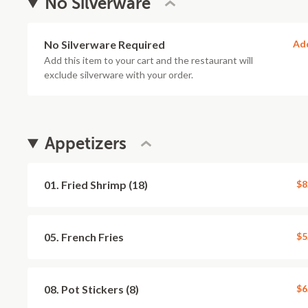
No Silverware
No Silverware Required
Ad
Add this item to your cart and the restaurant will
exclude silverware with your order.
Appetizers
01. Fried Shrimp (18)
$8
05. French Fries
$5
08. Pot Stickers (8)
$6