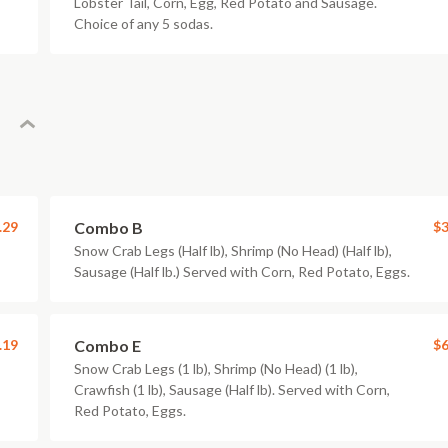
Lobster Tail, Corn, Egg, Red Potato and Sausage.
Choice of any 5 sodas.
.29
Combo B
$3
Snow Crab Legs (Half lb), Shrimp (No Head) (Half lb),
Sausage (Half lb.) Served with Corn, Red Potato, Eggs.
.19
Combo E
$6
Snow Crab Legs (1 lb), Shrimp (No Head) (1 lb),
Crawfish (1 lb), Sausage (Half lb). Served with Corn,
Red Potato, Eggs.