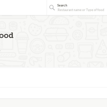
Search
food
4