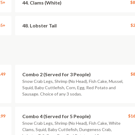
75+
44. Clams (White)
$8
65+
48. Lobster Tail
$2
.49
Combo 2 (Served for 3 People)
$8
Snow Crab Legs, Shrimp (No Head), Fish Cake, Mussel,
Squid, Baby Cuttlefish, Corn, Egg, Red Potato and
Sausage. Choice of any 3 sodas.
.99
Combo 4 (Served for 5 People)
$16
Snow Crab Legs, Shrimp (No Head), Fish Cake, White
Clams, Squid, Baby Cuttlefish, Dungeness Crab,