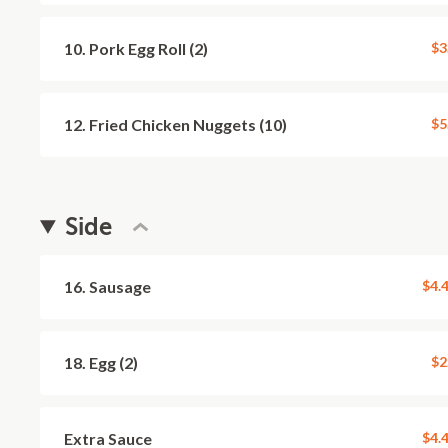
10. Pork Egg Roll (2)
$3
12. Fried Chicken Nuggets (10)
$5
Side
16. Sausage
$4.
18. Egg (2)
$2
Extra Sauce
$4.