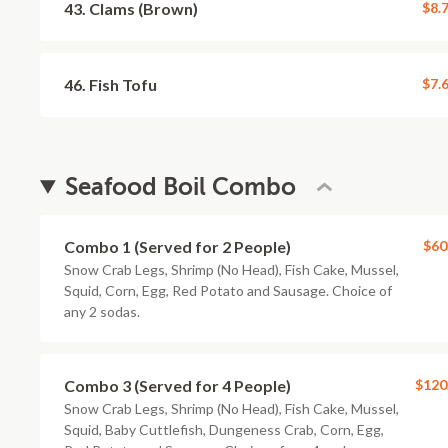
43. Clams (Brown)
$8.
46. Fish Tofu
$7.
Seafood Boil Combo
Combo 1 (Served for 2 People)
$60
Snow Crab Legs, Shrimp (No Head), Fish Cake, Mussel,
Squid, Corn, Egg, Red Potato and Sausage. Choice of
any 2 sodas.
Combo 3 (Served for 4 People)
$120
Snow Crab Legs, Shrimp (No Head), Fish Cake, Mussel,
Squid, Baby Cuttlefish, Dungeness Crab, Corn, Egg,