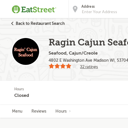
Address
Back to Restaurant Search
Ragin Cajun Sea
Seafood, Cajun/Creole
4802 E Washington Ave Madison WI, 5370
32 ratings
Hours
Closed
Menu
Reviews
Hours