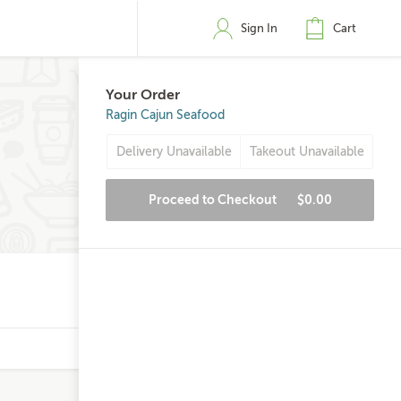
Sign In
Cart
Your Order
Ragin Cajun Seafood
Delivery Unavailable
Takeout Unavailable
Proceed to Checkout
$0.00