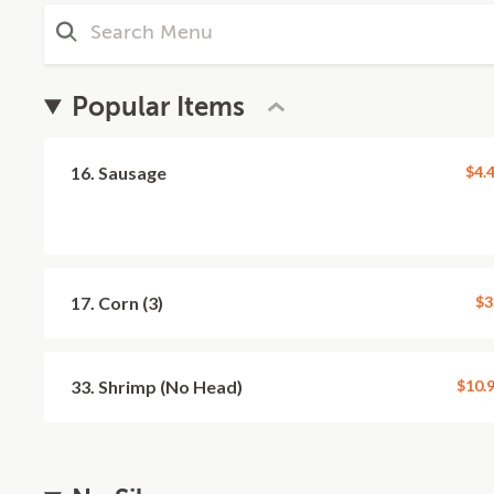
Popular Items
16. Sausage
$4.
17. Corn (3)
$3
33. Shrimp (No Head)
$10.