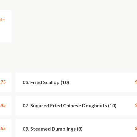
d +
.75
03. Fried Scallop (10)
$
.45
07. Sugared Fried Chinese Doughnuts (10)
$
.55
09. Steamed Dumplings (8)
$