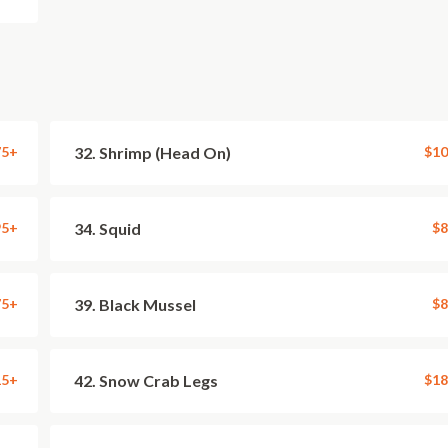
75+
32. Shrimp (Head On)
$10
95+
34. Squid
$8
75+
39. Black Mussel
$8
15+
42. Snow Crab Legs
$18