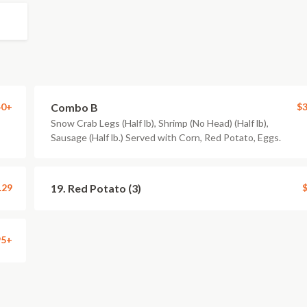
40+
Combo B
$3
Snow Crab Legs (Half lb), Shrimp (No Head) (Half lb),
Sausage (Half lb.) Served with Corn, Red Potato, Eggs.
.29
19. Red Potato (3)
$
95+