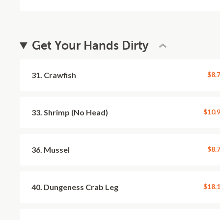
Get Your Hands Dirty
31. Crawfish
$8.
33. Shrimp (No Head)
$10.
36. Mussel
$8.
40. Dungeness Crab Leg
$18.