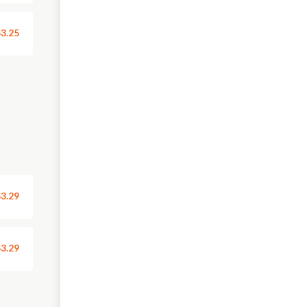
3.25
3.29
3.29