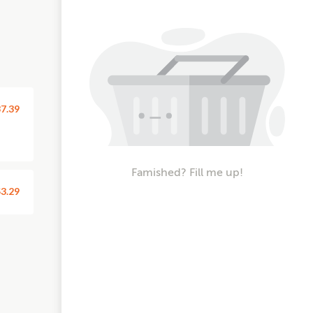
7.39
Famished? Fill me up!
3.29