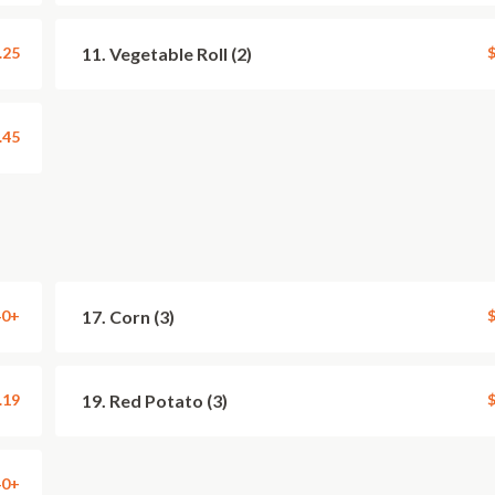
.25
11. Vegetable Roll (2)
$
.45
40+
17. Corn (3)
$
.19
19. Red Potato (3)
$
40+