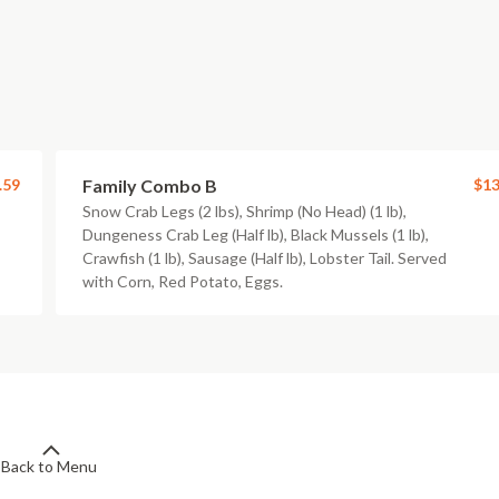
.59
Family Combo B
$13
Snow Crab Legs (2 lbs), Shrimp (No Head) (1 lb),
Dungeness Crab Leg (Half lb), Black Mussels (1 lb),
Crawfish (1 lb), Sausage (Half lb), Lobster Tail. Served
with Corn, Red Potato, Eggs.
Back to Menu