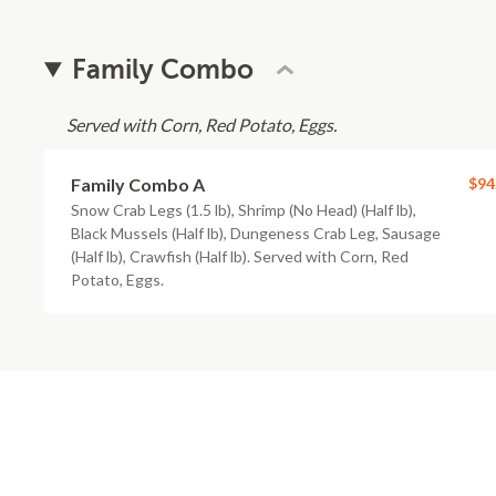
Family Combo
Served with Corn, Red Potato, Eggs.
Family Combo A
$94
Snow Crab Legs (1.5 lb), Shrimp (No Head) (Half lb),
Black Mussels (Half lb), Dungeness Crab Leg, Sausage
(Half lb), Crawfish (Half lb). Served with Corn, Red
Potato, Eggs.