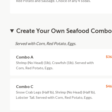
Red Potato and Sausage. Choice of any 4 sodas.
Create Your Own Seafood Combo
Served with Corn, Red Potato, Eggs.
Combo A
$36
Shrimp (No Head) (1lb), Crawfish (1lb). Served with
Corn, Red Potato, Eggs.
Combo C
$46
Snow Crab Legs (Half lb), Shrimp (No Head) (Half lb),
Lobster Tail. Served with Corn, Red Potato, Eggs.