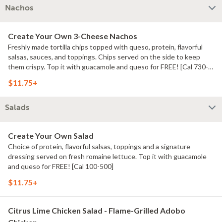
Nachos
Create Your Own 3-Cheese Nachos
Freshly made tortilla chips topped with queso, protein, flavorful
salsas, sauces, and toppings. Chips served on the side to keep
them crispy. Top it with guacamole and queso for FREE! [Cal 730-
740]
$11.75+
Salads
Create Your Own Salad
Choice of protein, flavorful salsas, toppings and a signature
dressing served on fresh romaine lettuce. Top it with guacamole
and queso for FREE! [Cal 100-500]
$11.75+
Citrus Lime Chicken Salad - Flame-Grilled Adobo