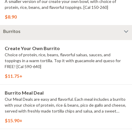
A smaller version of our create your own bowl, with choice of
protein, rice, beans, and flavorful toppings. [Cal 150-260]
$8.90
Burritos
Create Your Own Burrito
Choice of protein, rice, beans, flavorful salsas, sauces, and
toppings in a warm tortilla. Top it with guacamole and queso for
FREE! [Cal 590-640]
$11.75+
Burrito Meal Deal
Our Meal Deals are easy and flavorful. Each meal includes a burrito
with your choice of protein, rice & beans, pico de gallo and cheese,
served with freshly made tortilla chips and salsa, and a sweet
treat. Great for individuals or small groups. [Cal 940-1350]
$15.90+