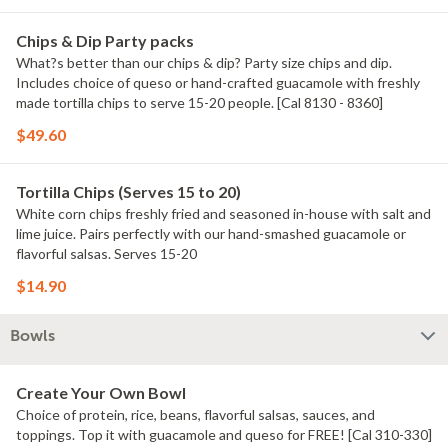
Chips & Dip Party packs
What?s better than our chips & dip? Party size chips and dip.
Includes choice of queso or hand-crafted guacamole with freshly
made tortilla chips to serve 15-20 people. [Cal 8130 - 8360]
$49.60
Tortilla Chips (Serves 15 to 20)
White corn chips freshly fried and seasoned in-house with salt and
lime juice. Pairs perfectly with our hand-smashed guacamole or
flavorful salsas. Serves 15-20
$14.90
Bowls
Create Your Own Bowl
Choice of protein, rice, beans, flavorful salsas, sauces, and
toppings. Top it with guacamole and queso for FREE! [Cal 310-330]