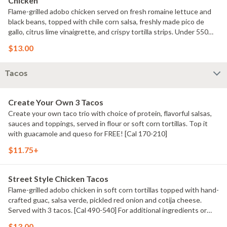
Chicken
Flame-grilled adobo chicken served on fresh romaine lettuce and
black beans, topped with chile corn salsa, freshly made pico de
gallo, citrus lime vinaigrette, and crispy tortilla strips. Under 550
calories. [Cal 540] For additional ingredients or substitutions,
$13.00
please order a Create Your Own Entree.
Tacos
Create Your Own 3 Tacos
Create your own taco trio with choice of protein, flavorful salsas,
sauces and toppings, served in flour or soft corn tortillas. Top it
with guacamole and queso for FREE! [Cal 170-210]
$11.75+
Street Style Chicken Tacos
Flame-grilled adobo chicken in soft corn tortillas topped with hand-
crafted guac, salsa verde, pickled red onion and cotija cheese.
Served with 3 tacos. [Cal 490-540] For additional ingredients or
substitutions, please order a Create Your Own Entree.
$13.00