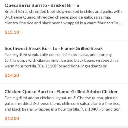
QuesaBirria Burrito - Brisket Birria
Brisket Birria, shredded beef slow-cooked in chiles and garlic, with
3-Cheese Queso, shredded cheese, pico de gallo, salsa roja,
cilantro lime rice and black beans wrapped in a warm flour tortilla.
[Cal 980] For additional ingredients or substitutions, please order a
$15.10
Create Your Own Entree.
Southwest Steak Burrito - Flame-Grilled Steak
Flame-grilled steak, chile crema, chile corn salsa, and crunchy
tortilla strips with cilantro lime rice and black beans wrapped in a
warm flour tortilla. [Cal 1110] For additional ingredients or
substitutions, please order a Create Your Own Entree.
$14.20
Chicken Queso Burrito - Flame-Grilled Adobo Chicken
Flame-grilled adobo chicken, signature 3-Cheese queso, pico de
gallo, shredded 3-cheese blend, chile corn salsa, cilantro lime rice,
and black beans, wrapped in a flour tortilla. [Cal 1040] For additional
ingredients or substitutions, please order a Create Your Own
$13.00
Entree.