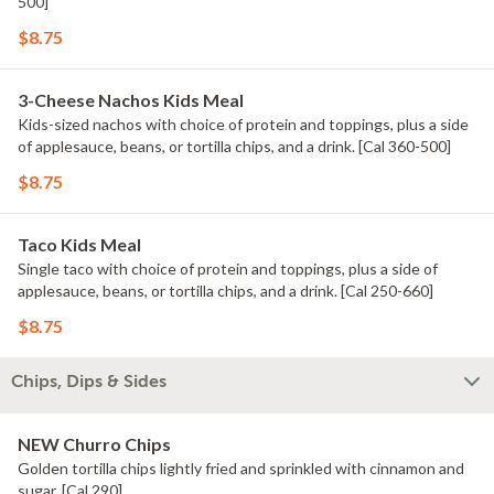
500]
$8.75
3-Cheese Nachos Kids Meal
Kids-sized nachos with choice of protein and toppings, plus a side
of applesauce, beans, or tortilla chips, and a drink. [Cal 360-500]
$8.75
Taco Kids Meal
Single taco with choice of protein and toppings, plus a side of
applesauce, beans, or tortilla chips, and a drink. [Cal 250-660]
$8.75
Chips, Dips & Sides
NEW Churro Chips
Golden tortilla chips lightly fried and sprinkled with cinnamon and
sugar. [Cal 290]