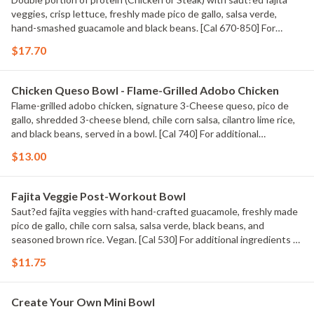
veggies, crisp lettuce, freshly made pico de gallo, salsa verde,
hand-smashed guacamole and black beans. [Cal 670-850] For
additional ingredients or substitutions, please order a Create Your
$17.70
Own Entree.
Chicken Queso Bowl - Flame-Grilled Adobo Chicken
Flame-grilled adobo chicken, signature 3-Cheese queso, pico de
gallo, shredded 3-cheese blend, chile corn salsa, cilantro lime rice,
and black beans, served in a bowl. [Cal 740] For additional
ingredients or substitutions, please order a Create Your Own
$13.00
Entree.
Fajita Veggie Post-Workout Bowl
Saut?ed fajita veggies with hand-crafted guacamole, freshly made
pico de gallo, chile corn salsa, salsa verde, black beans, and
seasoned brown rice. Vegan. [Cal 530] For additional ingredients or
substitutions, please order a Create Your Own Entree.
$11.75
Create Your Own Mini Bowl