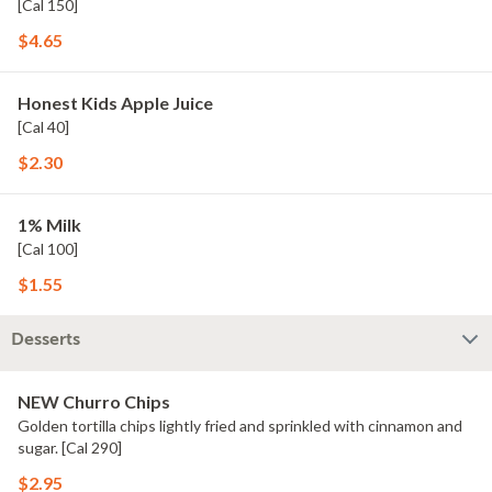
[Cal 150]
$4.65
Honest Kids Apple Juice
[Cal 40]
$2.30
1% Milk
[Cal 100]
$1.55
Desserts
NEW Churro Chips
Golden tortilla chips lightly fried and sprinkled with cinnamon and
sugar. [Cal 290]
$2.95