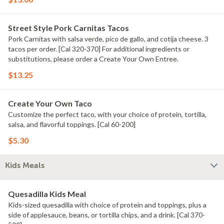
Street Style Pork Carnitas Tacos
Pork Carnitas with salsa verde, pico de gallo, and cotija cheese. 3
tacos per order. [Cal 320-370] For additional ingredients or
substitutions, please order a Create Your Own Entree.
$13.25
Create Your Own Taco
Customize the perfect taco, with your choice of protein, tortilla,
salsa, and flavorful toppings. [Cal 60-200]
$5.30
Kids Meals
Quesadilla Kids Meal
Kids-sized quesadilla with choice of protein and toppings, plus a
side of applesauce, beans, or tortilla chips, and a drink. [Cal 370-