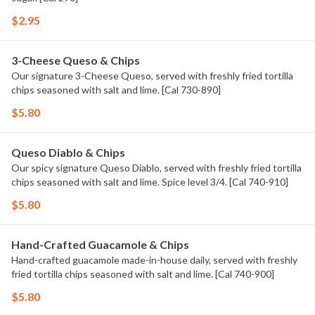
$2.95
3-Cheese Queso & Chips
Our signature 3-Cheese Queso, served with freshly fried tortilla
chips seasoned with salt and lime. [Cal 730-890]
$5.80
Queso Diablo & Chips
Our spicy signature Queso Diablo, served with freshly fried tortilla
chips seasoned with salt and lime. Spice level 3/4. [Cal 740-910]
$5.80
Hand-Crafted Guacamole & Chips
Hand-crafted guacamole made-in-house daily, served with freshly
fried tortilla chips seasoned with salt and lime. [Cal 740-900]
$5.80