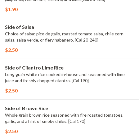
$1.90
Side of Salsa
Choice of salsa: pico de gallo, roasted tomato salsa, chile corn
salsa, salsa verde, or fiery habanero. [Cal 20-240]
$2.50
Side of Cilantro Lime Rice
Long grain white rice cooked in-house and seasoned with lime
juice and freshly chopped cilantro. [Cal 190]
$2.50
Side of Brown Rice
Whole grain brown rice seasoned with fire roasted tomatoes,
garlic, and a hint of smoky chiles. [Cal 170]
$2.50