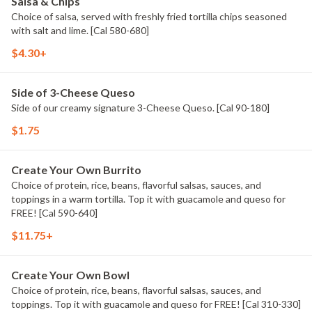
Salsa & Chips
Choice of salsa, served with freshly fried tortilla chips seasoned
with salt and lime. [Cal 580-680]
$4.30+
Side of 3-Cheese Queso
Side of our creamy signature 3-Cheese Queso. [Cal 90-180]
$1.75
Create Your Own Burrito
Choice of protein, rice, beans, flavorful salsas, sauces, and
toppings in a warm tortilla. Top it with guacamole and queso for
FREE! [Cal 590-640]
$11.75+
Create Your Own Bowl
Choice of protein, rice, beans, flavorful salsas, sauces, and
toppings. Top it with guacamole and queso for FREE! [Cal 310-330]