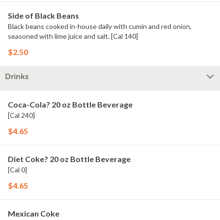
Side of Black Beans
Black beans cooked in-house daily with cumin and red onion,
seasoned with lime juice and salt. [Cal 140]
$2.50
Drinks
Coca-Cola? 20 oz Bottle Beverage
[Cal 240]
$4.65
Diet Coke? 20 oz Bottle Beverage
[Cal 0]
$4.65
Mexican Coke