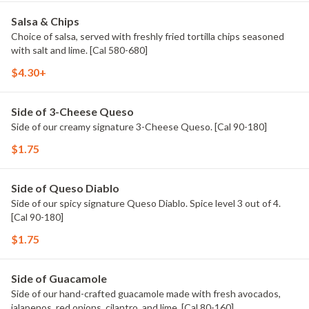
Salsa & Chips
Choice of salsa, served with freshly fried tortilla chips seasoned
with salt and lime. [Cal 580-680]
$4.30+
Side of 3-Cheese Queso
Side of our creamy signature 3-Cheese Queso. [Cal 90-180]
$1.75
Side of Queso Diablo
Side of our spicy signature Queso Diablo. Spice level 3 out of 4.
[Cal 90-180]
$1.75
Side of Guacamole
Side of our hand-crafted guacamole made with fresh avocados,
jalapenos, red onions, cilantro, and lime. [Cal 80-160]