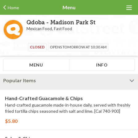
Menu
Home
Qdoba - Madison Park St
Mexican Food, Fast Food
CLOSED
OPENS TOMORROW AT 10:30 AM
MENU
INFO
Popular Items
Hand-Crafted Guacamole & Chips
Hand-crafted guacamole made-in-house daily, served with freshly
fried tortilla chips seasoned with salt and lime. [Cal 740-900]
$5.80