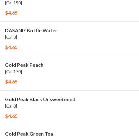
[Cal 150]
$4.65
DASANI? Bottle Water
[Cal 0]
$4.65
Gold Peak Peach
[Cal 170]
$4.65
Gold Peak Black Unsweetened
[Cal 0]
$4.65
Gold Peak Green Tea