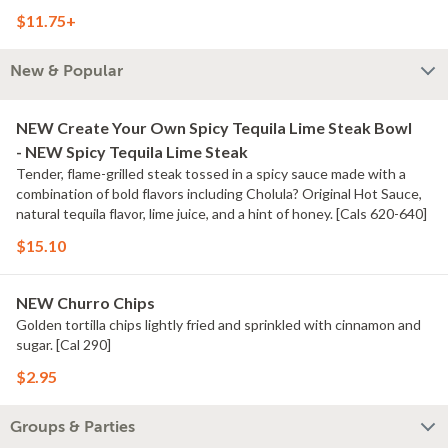
$11.75+
New & Popular
NEW Create Your Own Spicy Tequila Lime Steak Bowl
- NEW Spicy Tequila Lime Steak
Tender, flame-grilled steak tossed in a spicy sauce made with a
combination of bold flavors including Cholula? Original Hot Sauce,
natural tequila flavor, lime juice, and a hint of honey. [Cals 620-640]
$15.10
NEW Churro Chips
Golden tortilla chips lightly fried and sprinkled with cinnamon and
sugar. [Cal 290]
$2.95
Groups & Parties