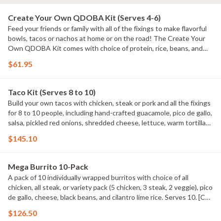
Create Your Own QDOBA Kit (Serves 4-6)
Feed your friends or family with all of the fixings to make flavorful
bowls, tacos or nachos at home or on the road! The Create Your
Own QDOBA Kit comes with choice of protein, rice, beans, and
salsa. Includes hand-crafted guacamole, signature 3-Cheese
$61.95
queso, pico de gallo, shredded cheese, tortilla chips, and 12 soft
flour tortillas. [Cal 7000 - 8360] Maximum of 3 QDOBA Kits per
order. QDOBA Kits do NOT come with chaffing racks or fuel cans.
Taco Kit (Serves 8 to 10)
Build your own tacos with chicken, steak or pork and all the fixings
for 8 to 10 people, including hand-crafted guacamole, pico de gallo,
salsa, pickled red onions, shredded cheese, lettuce, warm tortillas
and tortilla chips. Taco Kits do NOT come with chaffing racks or
$145.10
fuel cans. Serves 8 to 10 Maximum of 3 Taco Kits per order. Taco
Kits do NOT come with chaffing racks or sternos. Serves 10 based
on 2 tacos per person. [Cal 7720 ? 9640] Maximum of 3 Taco Kits
Mega Burrito 10-Pack
per order.
A pack of 10 individually wrapped burritos with choice of all
chicken, all steak, or variety pack (5 chicken, 3 steak, 2 veggie), pico
de gallo, cheese, black beans, and cilantro lime rice. Serves 10. [Cal
9310 - 11270]
$126.50