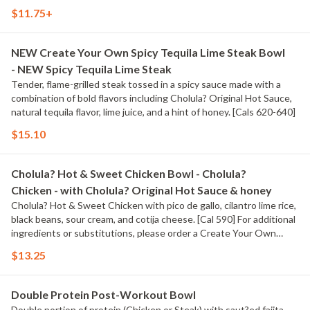
$11.75+
NEW Create Your Own Spicy Tequila Lime Steak Bowl
- NEW Spicy Tequila Lime Steak
Tender, flame-grilled steak tossed in a spicy sauce made with a
combination of bold flavors including Cholula? Original Hot Sauce,
natural tequila flavor, lime juice, and a hint of honey. [Cals 620-640]
$15.10
Cholula? Hot & Sweet Chicken Bowl - Cholula?
Chicken - with Cholula? Original Hot Sauce & honey
Cholula? Hot & Sweet Chicken with pico de gallo, cilantro lime rice,
black beans, sour cream, and cotija cheese. [Cal 590] For additional
ingredients or substitutions, please order a Create Your Own
Entree.
$13.25
Double Protein Post-Workout Bowl
Double portion of protein (Chicken or Steak) with saut?ed fajita