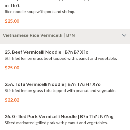
m Th?t
Rice noodle soup with pork and shrimp.
$25.00
Vietnamese Rice Vermicelli | B?N
25. Beef Vermicelli Noodle | B?n B? X?o
Stir fried lemon grass beef topped with peanut and vegetable.
$25.00
25A. Tofu Vermicelli Noodle | B?n T?u H? X?o
Stir fried lemon grass tofu topped with peanut and vegetable.
$22.82
26. Grilled Pork Vermicelli Noodle | B?n Th?t N??ng
Sliced marinated grilled pork with peanut and vegetables.