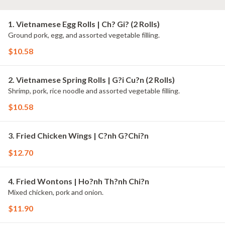
1. Vietnamese Egg Rolls | Ch? Gi? (2 Rolls)
Ground pork, egg, and assorted vegetable filling.
$10.58
2. Vietnamese Spring Rolls | G?i Cu?n (2 Rolls)
Shrimp, pork, rice noodle and assorted vegetable filling.
$10.58
3. Fried Chicken Wings | C?nh G?Chi?n
$12.70
4. Fried Wontons | Ho?nh Th?nh Chi?n
Mixed chicken, pork and onion.
$11.90