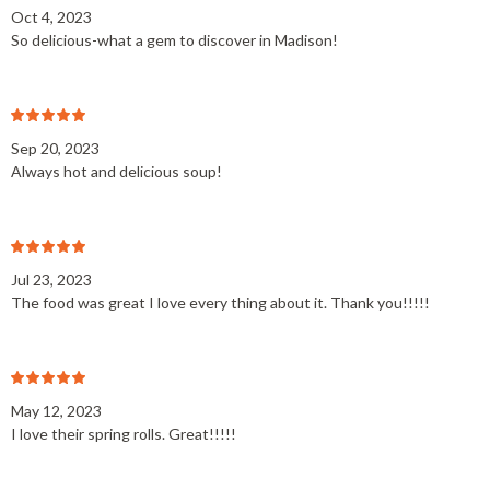
Oct 4, 2023
So delicious-what a gem to discover in Madison!
Sep 20, 2023
Always hot and delicious soup!
Jul 23, 2023
The food was great I love every thing about it. Thank you!!!!!
May 12, 2023
I love their spring rolls. Great!!!!!