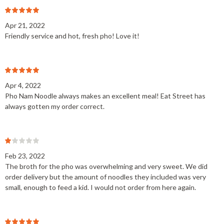
Apr 21, 2022
Friendly service and hot, fresh pho! Love it!
Apr 4, 2022
Pho Nam Noodle always makes an excellent meal! Eat Street has
always gotten my order correct.
Feb 23, 2022
The broth for the pho was overwhelming and very sweet. We did
order delivery but the amount of noodles they included was very
small, enough to feed a kid. I would not order from here again.