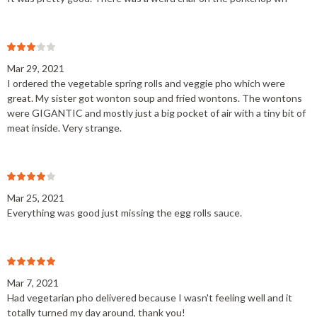
Mar 29, 2021
I ordered the vegetable spring rolls and veggie pho which were
great. My sister got wonton soup and fried wontons. The wontons
were GIGANTIC and mostly just a big pocket of air with a tiny bit of
meat inside. Very strange.
Mar 25, 2021
Everything was good just missing the egg rolls sauce.
Mar 7, 2021
Had vegetarian pho delivered because I wasn't feeling well and it
totally turned my day around, thank you!