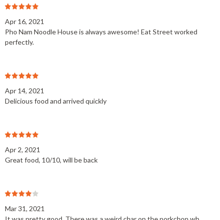
Apr 16, 2021
Pho Nam Noodle House is always awesome! Eat Street worked
perfectly.
Apr 14, 2021
Delicious food and arrived quickly
Apr 2, 2021
Great food, 10/10, will be back
Mar 31, 2021
It was pretty good. There was a weird char on the porkchop wh