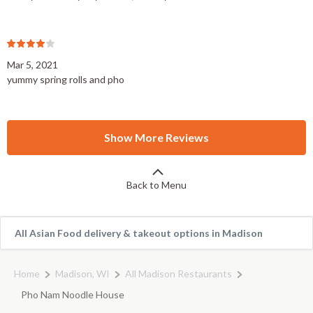
Mar 5, 2021
yummy spring rolls and pho
Show More Reviews
Back to Menu
All Asian Food delivery & takeout options in Madison
Home
Madison, WI
All Madison Restaurants
Pho Nam Noodle House