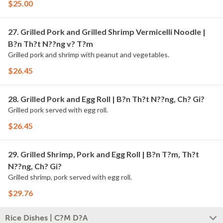
$25.00
27. Grilled Pork and Grilled Shrimp Vermicelli Noodle |
B?n Th?t N??ng v? T?m
Grilled pork and shrimp with peanut and vegetables.
$26.45
28. Grilled Pork and Egg Roll | B?n Th?t N??ng, Ch? Gi?
Grilled pork served with egg roll.
$26.45
29. Grilled Shrimp, Pork and Egg Roll | B?n T?m, Th?t
N??ng, Ch? Gi?
Grilled shrimp, pork served with egg roll.
$29.76
Rice Dishes | C?M D?A