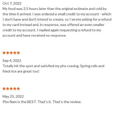
Oct 7, 2022
My food was 2.5 hours later than the original estimate and cold by
the time it arrived. I was ordered a small credit to my account - which
I don't have and don't intend to create, so I wrote asking for a refund
to my card instead and, in response, was offered an even smaller
credit to my account. I replied again requesting a refund to my
account and have received no response.
Sep 4, 2022
Totally hit the spot and satisfied my pho craving. Spring rolls and
fried rice are great too!
May 25, 2022
Pho Nam is the BEST. That's it. That's the review.