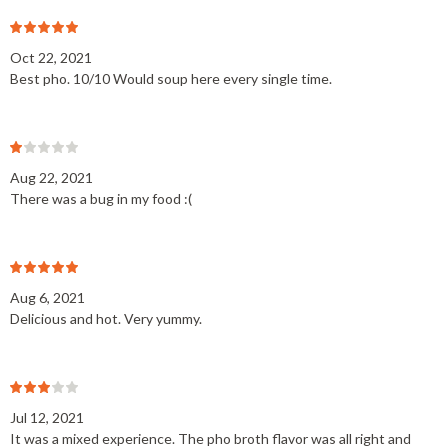
Oct 22, 2021
Best pho. 10/10 Would soup here every single time.
Aug 22, 2021
There was a bug in my food :(
Aug 6, 2021
Delicious and hot. Very yummy.
Jul 12, 2021
It was a mixed experience. The pho broth flavor was all right and