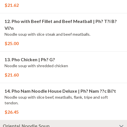
$21.62
12. Pho with Beef Fillet and Beef Meatball | Ph? T?i B?
Vi?n
Noodle soup with slice steak and beef meatballs.
$25.00
13. Pho Chicken | Ph? G?
Noodle soup with shredded chicken
$21.60
14. Pho Nam Noodle House Deluxe | Ph? Nam ??c Bi?t
Noodle soup with slice beef, meatballs, flank, tripe and soft
tendon.
$26.45
Oriental Noodle Soup