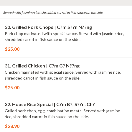
Served with jasmine rice, shredded carrot in fish sauce on the side.
30. Grilled Pork Chops | C?m S??n N??ng
Pork chop marinated with special sauce. Served with jasmine rice,
shredded carrot in fish sauce on the side.
$25.00
31. Grilled Chicken | C?m G? N??ng
Chicken marinated with special sauce. Served with jasmine rice,
shredded carrot in fish sauce on the side.
$25.00
32. House Rice Special | C?m B?, S??n, Ch?
Grilled pork chop, egg, combination meats. Served with jasmine
rice, shredded carrot in fish sauce on the side.
$28.90