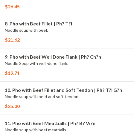
$26.45
8. Pho with Beef Fillet | Ph? T?i
Noodle soup with beef.
$21.62
9. Pho with Beef Well Done Flank | Ph? Ch?n
Noodle Soup with well-done flank.
$19.71
10. Pho with Beef Fillet and Soft Tendon | Ph? T?i G?n
Noodle soup with beef and soft tendon.
$25.00
11. Pho with Beef Meatballs | Ph? B? Vi?n
Noodle soup with beef meatballs.