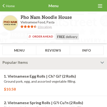
Menu
Home
Pho Nam Noodle House
Vietnamese Food, Pasta
226 ratings
ORDER AHEAD
FREE
delivery
MENU
REVIEWS
INFO
Popular Items
1. Vietnamese Egg Rolls | Ch? Gi? (2 Rolls)
Ground pork, egg, and assorted vegetable filling.
$10.58
2. Vietnamese Spring Rolls | G?i Cu?n (2 Rolls)