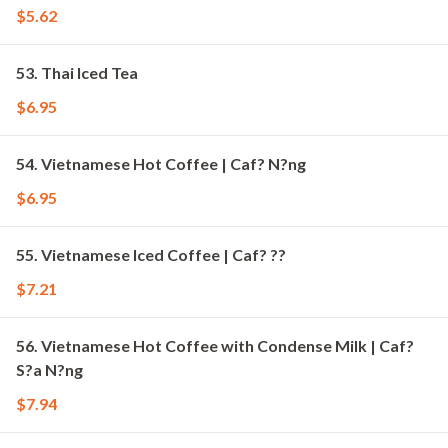
$5.62
53. Thai Iced Tea
$6.95
54. Vietnamese Hot Coffee | Caf? N?ng
$6.95
55. Vietnamese Iced Coffee | Caf? ??
$7.21
56. Vietnamese Hot Coffee with Condense Milk | Caf?
S?a N?ng
$7.94