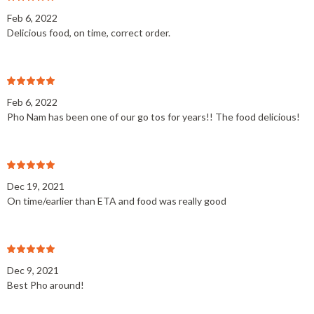
Feb 6, 2022
Delicious food, on time, correct order.
Feb 6, 2022
Pho Nam has been one of our go tos for years!! The food delicious!
Dec 19, 2021
On time/earlier than ETA and food was really good
Dec 9, 2021
Best Pho around!