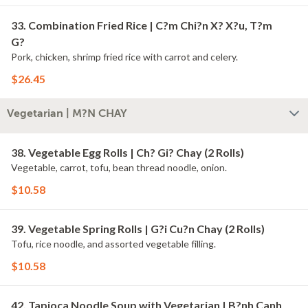
33. Combination Fried Rice | C?m Chi?n X? X?u, T?m
G?
Pork, chicken, shrimp fried rice with carrot and celery.
$26.45
Vegetarian | M?N CHAY
38. Vegetable Egg Rolls | Ch? Gi? Chay (2 Rolls)
Vegetable, carrot, tofu, bean thread noodle, onion.
$10.58
39. Vegetable Spring Rolls | G?i Cu?n Chay (2 Rolls)
Tofu, rice noodle, and assorted vegetable filling.
$10.58
42. Tapioca Noodle Soup with Vegetarian | B?nh Canh