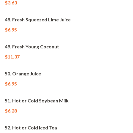
$3.63
48. Fresh Squeezed Lime Juice
$6.95
49. Fresh Young Coconut
$11.37
50. Orange Juice
$6.95
51. Hot or Cold Soybean Milk
$6.28
52. Hot or Cold Iced Tea