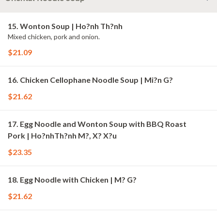
15. Wonton Soup | Ho?nh Th?nh
Mixed chicken, pork and onion.
$21.09
16. Chicken Cellophane Noodle Soup | Mi?n G?
$21.62
17. Egg Noodle and Wonton Soup with BBQ Roast
Pork | Ho?nhTh?nh M?, X? X?u
$23.35
18. Egg Noodle with Chicken | M? G?
$21.62