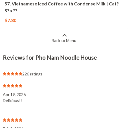
57. Vietnamese Iced Coffee with Condense Milk | Caf?
S?a ??
$7.80
Back to Menu
Reviews for Pho Nam Noodle House
226 ratings
Apr 19, 2026
Delicious!!