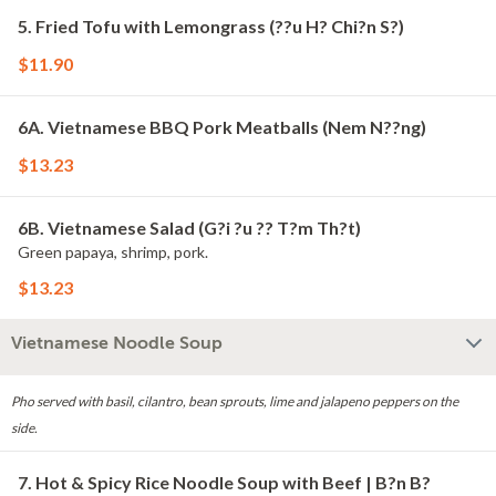
5. Fried Tofu with Lemongrass (??u H? Chi?n S?)
$11.90
6A. Vietnamese BBQ Pork Meatballs (Nem N??ng)
$13.23
6B. Vietnamese Salad (G?i ?u ?? T?m Th?t)
Green papaya, shrimp, pork.
$13.23
Vietnamese Noodle Soup
Pho served with basil, cilantro, bean sprouts, lime and jalapeno peppers on the
side.
7. Hot & Spicy Rice Noodle Soup with Beef | B?n B?