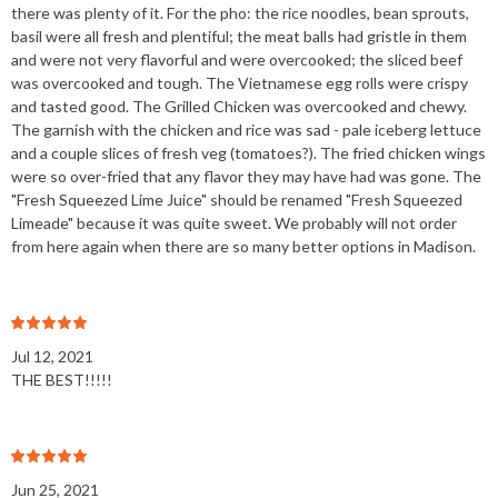
there was plenty of it. For the pho: the rice noodles, bean sprouts,
basil were all fresh and plentiful; the meat balls had gristle in them
and were not very flavorful and were overcooked; the sliced beef
was overcooked and tough. The Vietnamese egg rolls were crispy
and tasted good. The Grilled Chicken was overcooked and chewy.
The garnish with the chicken and rice was sad - pale iceberg lettuce
and a couple slices of fresh veg (tomatoes?). The fried chicken wings
were so over-fried that any flavor they may have had was gone. The
"Fresh Squeezed Lime Juice" should be renamed "Fresh Squeezed
Limeade" because it was quite sweet. We probably will not order
from here again when there are so many better options in Madison.
Jul 12, 2021
THE BEST!!!!!
Jun 25, 2021