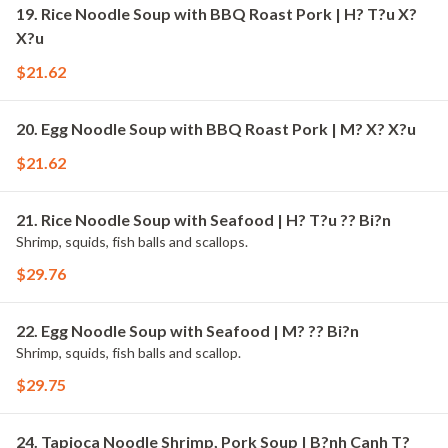
19. Rice Noodle Soup with BBQ Roast Pork | H? T?u X?
X?u
$21.62
20. Egg Noodle Soup with BBQ Roast Pork | M? X? X?u
$21.62
21. Rice Noodle Soup with Seafood | H? T?u ?? Bi?n
Shrimp, squids, fish balls and scallops.
$29.76
22. Egg Noodle Soup with Seafood | M? ?? Bi?n
Shrimp, squids, fish balls and scallop.
$29.75
24. Tapioca Noodle Shrimp, Pork Soup | B?nh Canh T?