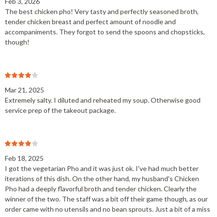
Feb 3, 2026
The best chicken pho! Very tasty and perfectly seasoned broth,
tender chicken breast and perfect amount of noodle and
accompaniments. They forgot to send the spoons and chopsticks,
though!
Mar 21, 2025
Extremely salty. I diluted and reheated my soup. Otherwise good
service prep of the takeout package.
Feb 18, 2025
I got the vegetarian Pho and it was just ok. I've had much better
iterations of this dish. On the other hand, my husband's Chicken
Pho had a deeply flavorful broth and tender chicken. Clearly the
winner of the two. The staff was a bit off their game though, as our
order came with no utensils and no bean sprouts. Just a bit of a miss