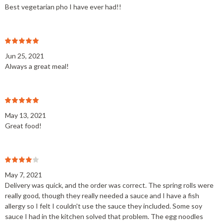
Best vegetarian pho I have ever had!!
Jun 25, 2021
Always a great meal!
May 13, 2021
Great food!
May 7, 2021
Delivery was quick, and the order was correct. The spring rolls were
really good, though they really needed a sauce and I have a fish
allergy so I felt I couldn't use the sauce they included. Some soy
sauce I had in the kitchen solved that problem. The egg noodles