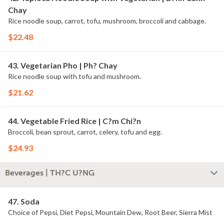
Chay
Rice noodle soup, carrot, tofu, mushroom, broccoli and cabbage.
$22.48
43. Vegetarian Pho | Ph? Chay
Rice noodle soup with tofu and mushroom.
$21.62
44. Vegetable Fried Rice | C?m Chi?n
Broccoli, bean sprout, carrot, celery, tofu and egg.
$24.93
Beverages | TH?C U?NG
47. Soda
Choice of Pepsi, Diet Pepsi, Mountain Dew, Root Beer, Sierra Mist