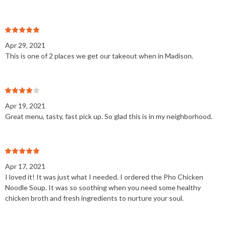
Apr 29, 2021
This is one of 2 places we get our takeout when in Madison.
Apr 19, 2021
Great menu, tasty, fast pick up. So glad this is in my neighborhood.
Apr 17, 2021
I loved it! It was just what I needed. I ordered the Pho Chicken
Noodle Soup. It was so soothing when you need some healthy
chicken broth and fresh ingredients to nurture your soul.