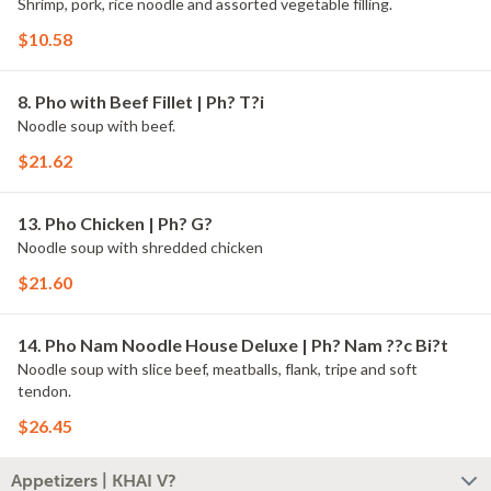
Shrimp, pork, rice noodle and assorted vegetable filling.
$10.58
8. Pho with Beef Fillet | Ph? T?i
Noodle soup with beef.
$21.62
13. Pho Chicken | Ph? G?
Noodle soup with shredded chicken
$21.60
14. Pho Nam Noodle House Deluxe | Ph? Nam ??c Bi?t
Noodle soup with slice beef, meatballs, flank, tripe and soft
tendon.
$26.45
Appetizers | KHAI V?