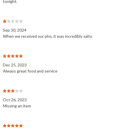
tonight.
Sep 30, 2024
When we received our pho, it was incredibly salty.
Dec 25, 2023
Always great food and service
Oct 26, 2023
Missing an item