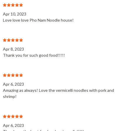
Apr 10, 2023
Love love love Pho Nam Noodle house!
Apr 8, 2023
Thank you for such good food!!!!!
Apr 6, 2023
Amazing as always! Love the vermicelli noodles with pork and
shrimp!
Apr 6, 2023