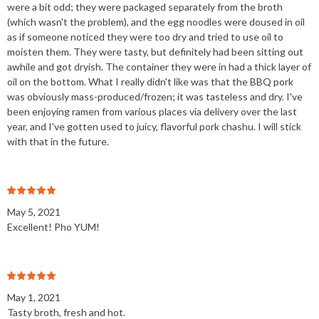
were a bit odd; they were packaged separately from the broth
(which wasn't the problem), and the egg noodles were doused in oil
as if someone noticed they were too dry and tried to use oil to
moisten them. They were tasty, but definitely had been sitting out
awhile and got dryish. The container they were in had a thick layer of
oil on the bottom. What I really didn't like was that the BBQ pork
was obviously mass-produced/frozen; it was tasteless and dry. I've
been enjoying ramen from various places via delivery over the last
year, and I've gotten used to juicy, flavorful pork chashu. I will stick
with that in the future.
May 5, 2021
Excellent! Pho YUM!
May 1, 2021
Tasty broth, fresh and hot.