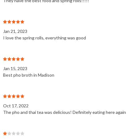
They have the best food and spring rolls!!!!!
Jan 21, 2023
I love the spring rolls, everything was good
Jan 15, 2023
Best pho broth in Madison
Oct 17, 2022
The pho and thai tea was delicious! Definitely eating here again