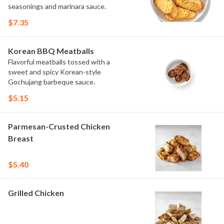
seasonings and marinara sauce.
$7.35
Korean BBQ Meatballs
Flavorful meatballs tossed with a
sweet and spicy Korean-style
Gochujang barbeque sauce.
$5.15
Parmesan-Crusted Chicken
Breast
$5.40
Grilled Chicken