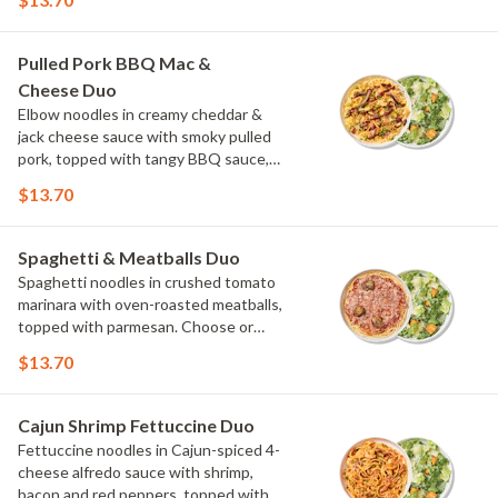
onions and a drizzle of ranch. Choose or
swap a protein and then select a Side.
Pulled Pork BBQ Mac &
Cheese Duo
Elbow noodles in creamy cheddar &
jack cheese sauce with smoky pulled
pork, topped with tangy BBQ sauce,
scallions and crispy onions. Choose or
$13.70
swap a protein and then select a Side.
Spaghetti & Meatballs Duo
Spaghetti noodles in crushed tomato
marinara with oven-roasted meatballs,
topped with parmesan. Choose or
swap a protein and then select a Side.
$13.70
Cajun Shrimp Fettuccine Duo
Fettuccine noodles in Cajun-spiced 4-
cheese alfredo sauce with shrimp,
bacon and red peppers, topped with