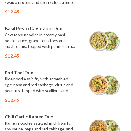
swap a protein and then select a Side.
$12.45
Basil Pesto Cavatappi Duo
Cavatappi noodles in creamy basil
pesto sauce, grape tomatoes and
mushrooms, topped with parmesan and
fresh herbs. Choose or swap a protein
$12.45
and then select a Side.
Pad Thai Duo
Rice noodle stir-fry with scrambled
egg, napa and red cabbage, citrus and
peanuts, topped with scallions and
cilantro. Choose or swap a protein and
$12.45
then select a Side.
Chili Garlic Ramen Duo
Ramen noodles saut?ed in chili garlic
soy sauce, napa and red cabbage, and