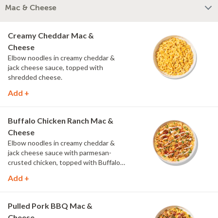
Mac & Cheese
Creamy Cheddar Mac &
Cheese
Elbow noodles in creamy cheddar &
jack cheese sauce, topped with
shredded cheese.
Add +
Buffalo Chicken Ranch Mac &
Cheese
Elbow noodles in creamy cheddar &
jack cheese sauce with parmesan-
crusted chicken, topped with Buffalo
sauce, scallions, crispy onions and a
Add +
drizzle of ranch.
Pulled Pork BBQ Mac &
Cheese