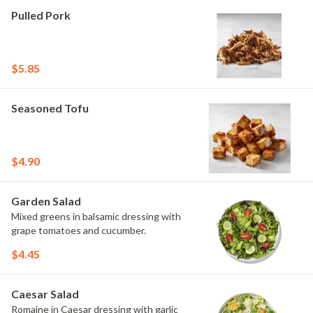
Pulled Pork
$5.85
Seasoned Tofu
$4.90
Garden Salad
Mixed greens in balsamic dressing with
grape tomatoes and cucumber.
$4.45
Caesar Salad
Romaine in Caesar dressing with garlic