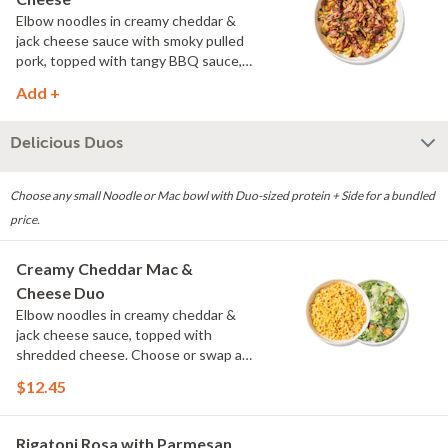
Elbow noodles in creamy cheddar &
jack cheese sauce with smoky pulled
pork, topped with tangy BBQ sauce,
scallions and crispy onions.
Add +
Delicious Duos
Choose any small Noodle or Mac bowl with Duo-sized protein + Side for a bundled
price.
Creamy Cheddar Mac &
Cheese Duo
Elbow noodles in creamy cheddar &
jack cheese sauce, topped with
shredded cheese. Choose or swap a
protein and then select a Side.
$12.45
Rigatoni Rosa with Parmesan