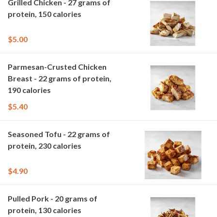
Grilled Chicken - 27 grams of
protein, 150 calories
$5.00
Parmesan-Crusted Chicken
Breast - 22 grams of protein,
190 calories
$5.40
Seasoned Tofu - 22 grams of
protein, 230 calories
$4.90
Pulled Pork - 20 grams of
protein, 130 calories