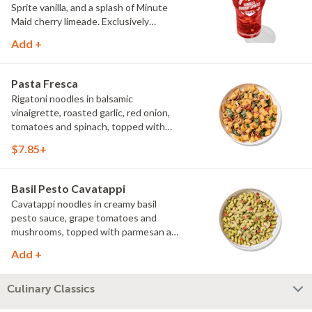
Sprite vanilla, and a splash of Minute
Maid cherry limeade. Exclusively
available at Noodles & Company.
Add +
Pasta Fresca
Rigatoni noodles in balsamic
vinaigrette, roasted garlic, red onion,
tomatoes and spinach, topped with
parmesan.
$7.85+
Basil Pesto Cavatappi
Cavatappi noodles in creamy basil
pesto sauce, grape tomatoes and
mushrooms, topped with parmesan and
fresh herbs.
Add +
Culinary Classics