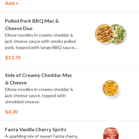
Add +
drizzle of ranch.
Pulled Pork BBQ Mac &
Cheese Duo
Elbow noodles in creamy cheddar &
jack cheese sauce with smoky pulled
pork, topped with tangy BBQ sauce,
scallions and crispy onions. Choose or
$13.70
swap a protein and then select a Side.
Side of Creamy Cheddar Mac
& Cheese
Elbow noodles in creamy cheddar &
jack cheese sauce, topped with
shredded cheese.
$4.20
Fanta Vanilla Cherry Spritz
A sparkling mix of sweet Fanta cherry,