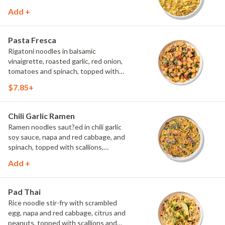
Add +
Pasta Fresca
Rigatoni noodles in balsamic
vinaigrette, roasted garlic, red onion,
tomatoes and spinach, topped with
parmesan.
$7.85+
Chili Garlic Ramen
Ramen noodles saut?ed in chili garlic
soy sauce, napa and red cabbage, and
spinach, topped with scallions,
parmesan and Asian spice blend.
Add +
Pad Thai
Rice noodle stir-fry with scrambled
egg, napa and red cabbage, citrus and
peanuts, topped with scallions and