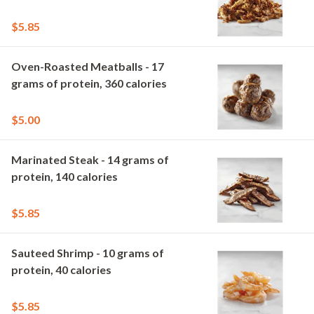
$5.85
Oven-Roasted Meatballs - 17
grams of protein, 360 calories
$5.00
Marinated Steak - 14 grams of
protein, 140 calories
$5.85
Sauteed Shrimp - 10 grams of
protein, 40 calories
$5.85