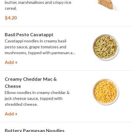
butter, marshmallows and crispy rice
cereal.
$4.20
Basil Pesto Cavatappi
Cavatappi noodles in creamy basil
pesto sauce, grape tomatoes and
mushrooms, topped with parmesan and
fresh herbs.
Add +
Creamy Cheddar Mac &
Cheese
Elbow noodles in creamy cheddar &
jack cheese sauce, topped with
shredded cheese.
Add +
Buttery Parmesan Noodles