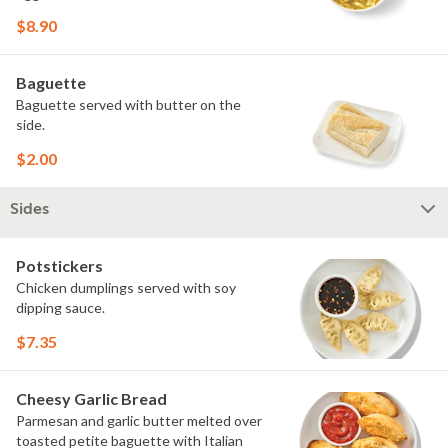
$8.90
Baguette
Baguette served with butter on the
side.
$2.00
Sides
Potstickers
Chicken dumplings served with soy
dipping sauce.
$7.35
Cheesy Garlic Bread
Parmesan and garlic butter melted over
toasted petite baguette with Italian