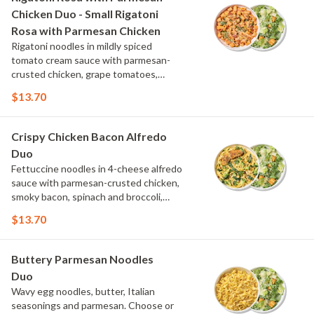
Chicken Duo - Small Rigatoni
Rosa with Parmesan Chicken
Rigatoni noodles in mildly spiced
tomato cream sauce with parmesan-
crusted chicken, grape tomatoes,
spinach and mushrooms, topped with
$13.70
parmesan and parsley. Choose or swap
a protein and then select a Side.
Crispy Chicken Bacon Alfredo
Duo
Fettuccine noodles in 4-cheese alfredo
sauce with parmesan-crusted chicken,
smoky bacon, spinach and broccoli,
topped with fresh herbs and
$13.70
MontAmor?? cheese. Choose or swap a
protein and then select a Side.
Buttery Parmesan Noodles
Duo
Wavy egg noodles, butter, Italian
seasonings and parmesan. Choose or