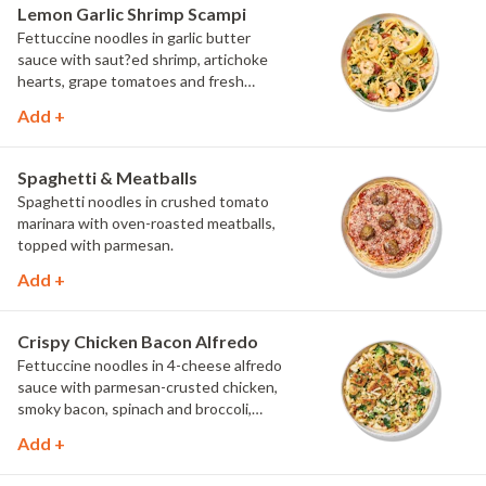
Lemon Garlic Shrimp Scampi
Fettuccine noodles in garlic butter
sauce with saut?ed shrimp, artichoke
hearts, grape tomatoes and fresh
spinach, topped with parmesan, fresh
Add +
herbs and lemon.
Spaghetti & Meatballs
Spaghetti noodles in crushed tomato
marinara with oven-roasted meatballs,
topped with parmesan.
Add +
Crispy Chicken Bacon Alfredo
Fettuccine noodles in 4-cheese alfredo
sauce with parmesan-crusted chicken,
smoky bacon, spinach and broccoli,
topped with fresh herbs and
Add +
MontAmor?? cheese.