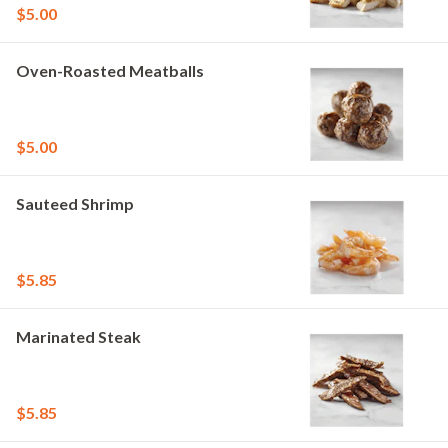
$5.00
Oven-Roasted Meatballs
$5.00
Sauteed Shrimp
$5.85
Marinated Steak
$5.85