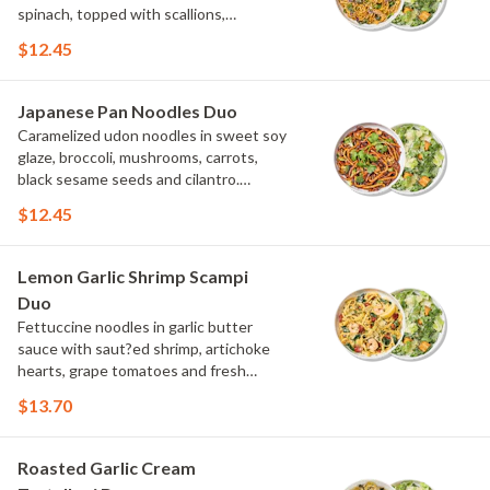
spinach, topped with scallions,
parmesan and Asian spice blend.
$12.45
Choose or swap a protein and then
select a Side.
Japanese Pan Noodles Duo
Caramelized udon noodles in sweet soy
glaze, broccoli, mushrooms, carrots,
black sesame seeds and cilantro.
Choose or swap a protein and then
$12.45
select a Side.
Lemon Garlic Shrimp Scampi
Duo
Fettuccine noodles in garlic butter
sauce with saut?ed shrimp, artichoke
hearts, grape tomatoes and fresh
spinach, topped with parmesan, fresh
$13.70
herbs and lemon. Choose or swap a
protein and then select a Side.
Roasted Garlic Cream