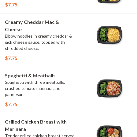
$7.75
Creamy Cheddar Mac &
Cheese
Elbow noodles in creamy cheddar &
jack cheese sauce, topped with
shredded cheese.
$7.75
Spaghetti & Meatballs
Spaghetti with three meatballs,
crushed tomato marinara and
parmesan.
$7.75
Grilled Chicken Breast with
Marinara
Tender grilled chicken breast served