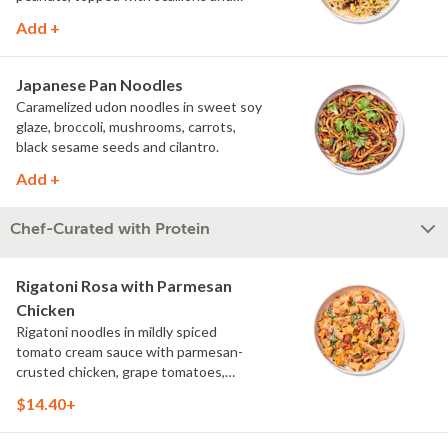
cilantro.
Add +
Japanese Pan Noodles
Caramelized udon noodles in sweet soy
glaze, broccoli, mushrooms, carrots,
black sesame seeds and cilantro.
Add +
Chef-Curated with Protein
Rigatoni Rosa with Parmesan
Chicken
Rigatoni noodles in mildly spiced
tomato cream sauce with parmesan-
crusted chicken, grape tomatoes,
spinach and mushrooms, topped with
$14.40+
parmesan and parsley.