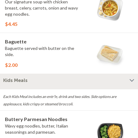
Our signature soup with chicken
breast, celery, carrots, onion and wavy
egg noodles.
$4.45
Baguette
Baguette served with butter on the
side.
$2.00
Kids Meals
Each Kids Meal includes an entr?e, drink and two sides. Side options are
applesauce, kids crispy or steamed broccoli.
Buttery Parmesan Noodles
Wavy egg noodles, butter, Italian
seasonings and parmesan.