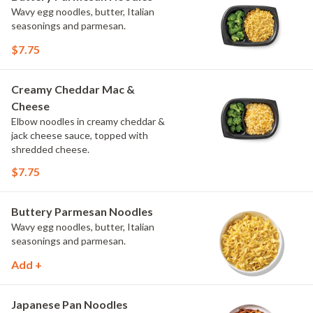
Wavy egg noodles, butter, Italian
seasonings and parmesan.
$7.75
Creamy Cheddar Mac &
Cheese
Elbow noodles in creamy cheddar &
jack cheese sauce, topped with
shredded cheese.
$7.75
Buttery Parmesan Noodles
Wavy egg noodles, butter, Italian
seasonings and parmesan.
Add +
Japanese Pan Noodles