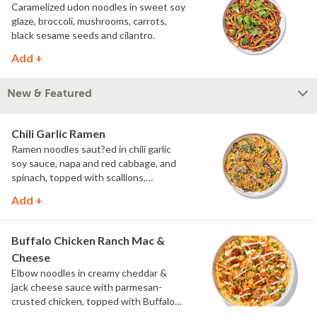
Caramelized udon noodles in sweet soy
glaze, broccoli, mushrooms, carrots,
black sesame seeds and cilantro.
Add +
New & Featured
Chili Garlic Ramen
Ramen noodles saut?ed in chili garlic
soy sauce, napa and red cabbage, and
spinach, topped with scallions,
parmesan and Asian spice blend.
Add +
Buffalo Chicken Ranch Mac &
Cheese
Elbow noodles in creamy cheddar &
jack cheese sauce with parmesan-
crusted chicken, topped with Buffalo
sauce, scallions, crispy onions and a