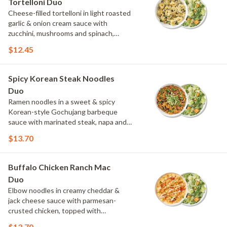
Tortelloni Duo
Cheese-filled tortelloni in light roasted
garlic & onion cream sauce with
zucchini, mushrooms and spinach,
topped with parmesan and parsley.
$12.45
Choose or swap a protein and then
select a Side.
Spicy Korean Steak Noodles
Duo
Ramen noodles in a sweet & spicy
Korean-style Gochujang barbeque
sauce with marinated steak, napa and
red cabbage, and spinach, topped with
$13.70
cucumber, scallions and cilantro.
Choose or swap a protein and then
select a Side.
Buffalo Chicken Ranch Mac
Duo
Elbow noodles in creamy cheddar &
jack cheese sauce with parmesan-
crusted chicken, topped with
Buffalo sauce, green onions, crispy
$13.70