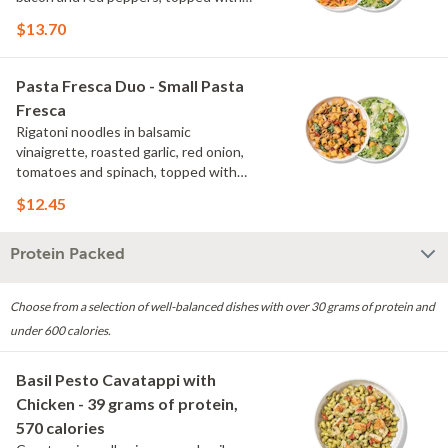
parmesan and scallions. Choose or
$13.70
swap a protein and then select a Side.
Pasta Fresca Duo - Small Pasta
Fresca
Rigatoni noodles in balsamic
vinaigrette, roasted garlic, red onion,
tomatoes and spinach, topped with
parmesan. Choose or swap a protein
$12.45
and then select a Side.
Protein Packed
Choose from a selection of well-balanced dishes with over 30 grams of protein and
under 600 calories.
Basil Pesto Cavatappi with
Chicken - 39 grams of protein,
570 calories