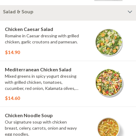
Salad & Soup
Chicken Caesar Salad
Romaine in Caesar dressing with grilled
chicken, garlic croutons and parmesan.
$14.90
Mediterranean Chicken Salad
Mixed greens in spicy yogurt dressing
with grilled chicken, tomatoes,
cucumber, red onion, Kalamata olives,
cavatappi noodle and feta.
$14.60
Chicken Noodle Soup
Our signature soup with chicken
breast, celery, carrots, onion and wavy
egg noodles.