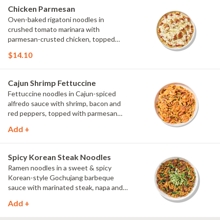
Chicken Parmesan
Oven-baked rigatoni noodles in
crushed tomato marinara with
parmesan-crusted chicken, topped
with mozzarella and parsley.
$14.10
Cajun Shrimp Fettuccine
Fettuccine noodles in Cajun-spiced
alfredo sauce with shrimp, bacon and
red peppers, topped with parmesan
and green onions.
Add +
Spicy Korean Steak Noodles
Ramen noodles in a sweet & spicy
Korean-style Gochujang barbeque
sauce with marinated steak, napa and
red cabbage, and spinach, topped with
Add +
cucumber, scallions and cilantro.