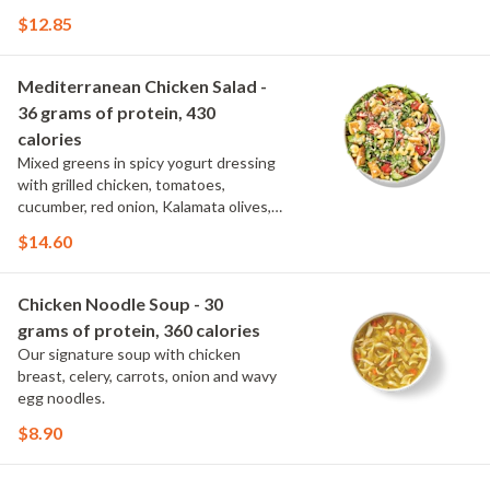
spinach, topped with parmesan.
$12.85
Mediterranean Chicken Salad -
36 grams of protein, 430
calories
Mixed greens in spicy yogurt dressing
with grilled chicken, tomatoes,
cucumber, red onion, Kalamata olives,
cavatappi noodle and feta.
$14.60
Chicken Noodle Soup - 30
grams of protein, 360 calories
Our signature soup with chicken
breast, celery, carrots, onion and wavy
egg noodles.
$8.90