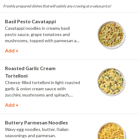
Freshly prepared dishes that will satisfy any craving at a value price!
Basil Pesto Cavatappi
Cavatappi noodles in creamy basil
pesto sauce, grape tomatoes and
mushrooms, topped with parmesan and
fresh herbs.
Add +
Roasted Garlic Cream
Tortelloni
Cheese-filled tortelloni in light roasted
garlic & onion cream sauce with
zucchini, mushrooms and spinach,
topped with parmesan and parsley.
Add +
Buttery Parmesan Noodles
Wavy egg noodles, butter, Italian
seasonings and parmesan.