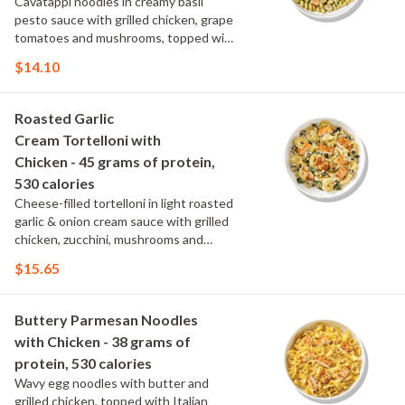
Cavatappi noodles in creamy basil
pesto sauce with grilled chicken, grape
tomatoes and mushrooms, topped with
parmesan and fresh herbs.
$14.10
Roasted Garlic
Cream Tortelloni with
Chicken - 45 grams of protein,
530 calories
Cheese-filled tortelloni in light roasted
garlic & onion cream sauce with grilled
chicken, zucchini, mushrooms and
spinach, topped with parmesan and
$15.65
parsley.
Buttery Parmesan Noodles
with Chicken - 38 grams of
protein, 530 calories
Wavy egg noodles with butter and
grilled chicken, topped with Italian