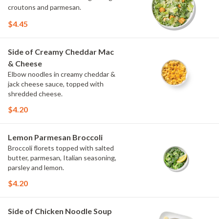
croutons and parmesan.
$4.45
Side of Creamy Cheddar Mac
& Cheese
Elbow noodles in creamy cheddar &
jack cheese sauce, topped with
shredded cheese.
$4.20
Lemon Parmesan Broccoli
Broccoli florets topped with salted
butter, parmesan, Italian seasoning,
parsley and lemon.
$4.20
Side of Chicken Noodle Soup