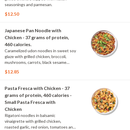
seasonings and parmesan.
$12.50
Japanese Pan Noodle with
Chicken - 37 grams of protein,
460 calories.
Caramelized udon noodles in sweet soy
glaze with grilled chicken, broccoli,
mushrooms, carrots, black sesame
seeds and cilantro.
$12.85
Pasta Fresca with Chicken - 37
grams of protein, 460 calories -
Small Pasta Fresca with
Chicken
Rigatoni noodles in balsamic
vinaigrette with grilled chicken,
roasted garlic, red onion, tomatoes and