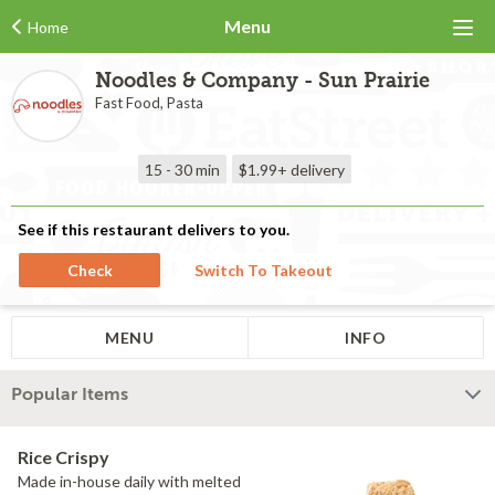
Menu
Home
Noodles & Company - Sun Prairie
Fast Food, Pasta
15 - 30 min
$1.99+
delivery
See if this restaurant delivers to you.
Check
Switch To Takeout
MENU
INFO
Popular Items
Rice Crispy
Made in-house daily with melted