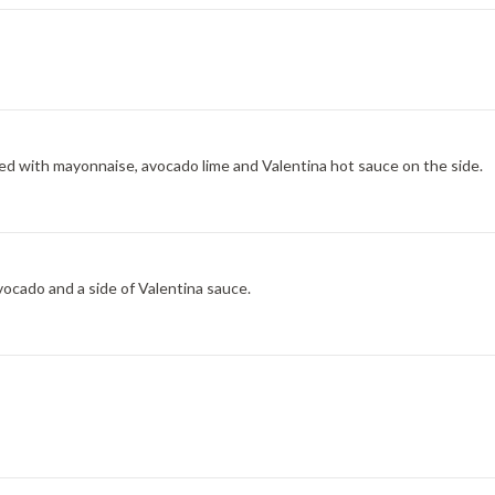
ed with mayonnaise, avocado lime and Valentina hot sauce on the side.
ocado and a side of Valentina sauce.