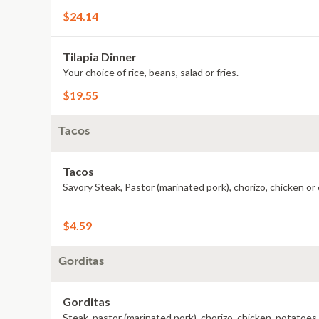
$24.14
Tilapia Dinner
Your choice of rice, beans, salad or fries.
$19.55
Tacos
Tacos
Savory Steak, Pastor (marinated pork), chorizo, chicken or
$4.59
Gorditas
Gorditas
Steak, pastor (marinated pork), chorizo, chicken, potatoes 