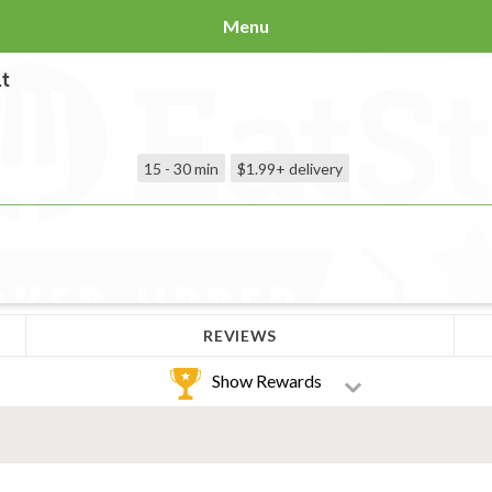
Menu
t
15 - 30 min
$1.99+
delivery
REVIEWS
Show Rewards