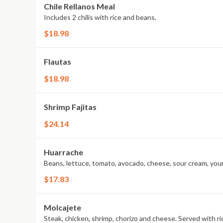
Chile Rellanos Meal
Includes 2 chilis with rice and beans.
$18.98
Flautas
$18.98
Shrimp Fajitas
$24.14
Huarrache
Beans, lettuce, tomato, avocado, cheese, sour cream, your
$17.83
Molcajete
Steak, chicken, shrimp, chorizo and cheese. Served with r