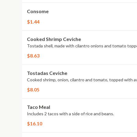
Consome
$1.44
Cooked Shrimp Ceviche
Tostada shell, made with cilantro onions and tomato topp
$8.63
Tostadas Ceviche
Cooked shrimp, onion, cilantro and tomato, topped with av
$8.05
Taco Meal
Includes 2 tacos with a side of rice and beans.
$16.10