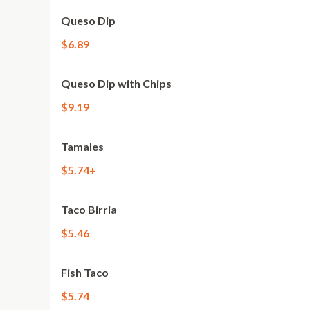
Queso Dip
$6.89
Queso Dip with Chips
$9.19
Tamales
$5.74+
Taco Birria
$5.46
Fish Taco
$5.74