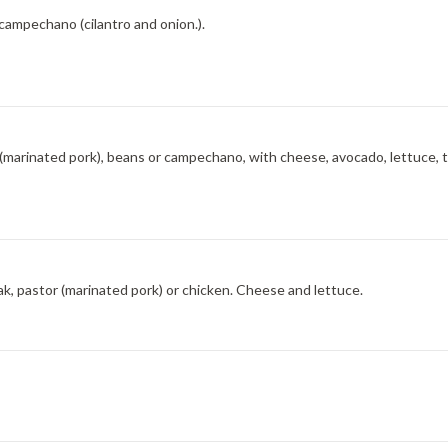
 campechano (cilantro and onion.).
tor (marinated pork), beans or campechano, with cheese, avocado, lettuce, 
k, pastor (marinated pork) or chicken. Cheese and lettuce.