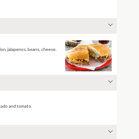
ion, jalapenos, beans, cheese.
ocado and tomato.