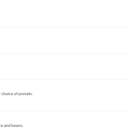
 choice of protein.
ice and beans.