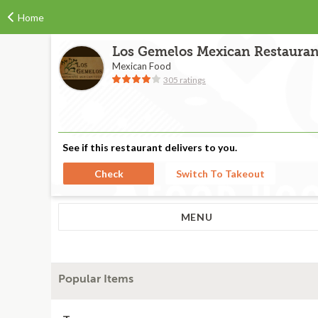
Home
Los Gemelos Mexican Restauran
Mexican Food
305 ratings
See if this restaurant delivers to you.
Check
Switch To Takeout
MENU
Popular Items