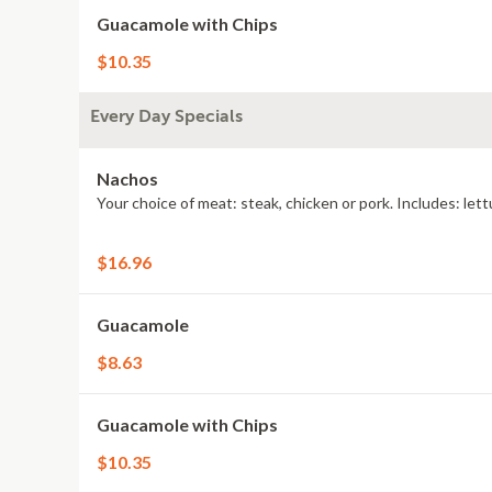
Guacamole with Chips
$10.35
Every Day Specials
Nachos
Your choice of meat: steak, chicken or pork. Includes: let
$16.96
Guacamole
$8.63
Guacamole with Chips
$10.35