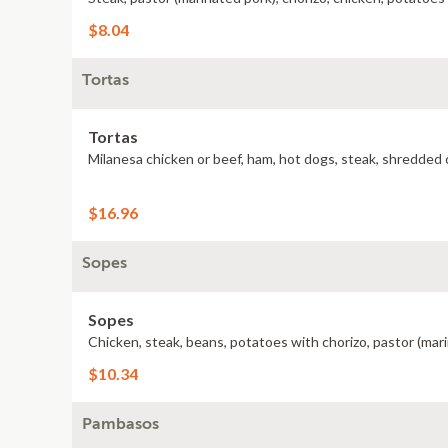
$8.04
Tortas
Tortas
Milanesa chicken or beef, ham, hot dogs, steak, shredded c
$16.96
Sopes
Sopes
Chicken, steak, beans, potatoes with chorizo, pastor (ma
$10.34
Pambasos