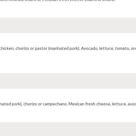
hicken, chorizo or pastor (marinated pork). Avocado, lettuce, tomato, on
rinated pork), chorizo or campechano. Mexican fresh cheese, lettuce, av