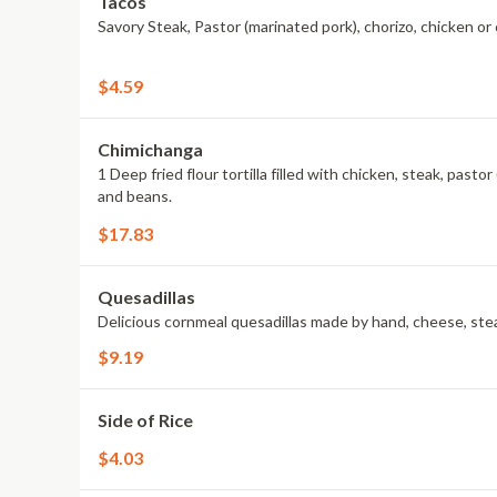
Tacos
Savory Steak, Pastor (marinated pork), chorizo, chicken or
$4.59
Chimichanga
1 Deep fried flour tortilla filled with chicken, steak, pas
and beans.
$17.83
Quesadillas
Delicious cornmeal quesadillas made by hand, cheese, stea
$9.19
Side of Rice
$4.03