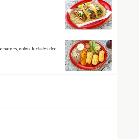
tomatoes, onion. Includes rice