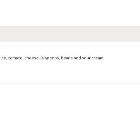
tuce, tomato, cheese, jalapenos, beans and sour cream.