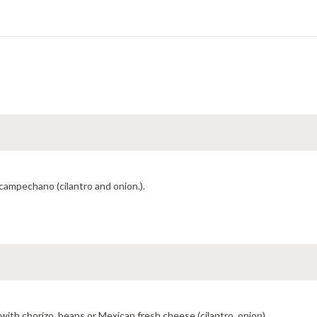
 campechano (cilantro and onion.).
with chorizo, beans or Mexican fresh cheese (cilantro, onion).