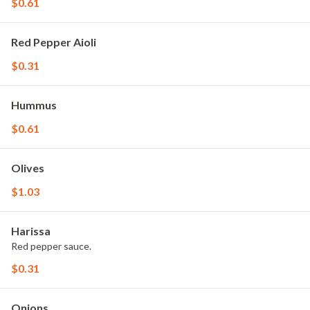
$0.61
Red Pepper Aioli
$0.31
Hummus
$0.61
Olives
$1.03
Harissa
Red pepper sauce.
$0.31
Onions