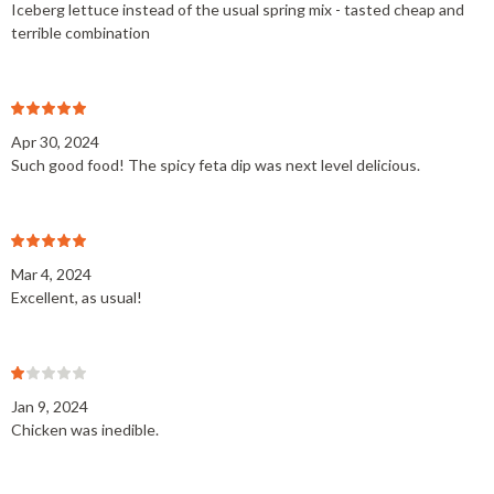
Iceberg lettuce instead of the usual spring mix - tasted cheap and
terrible combination
Apr 30, 2024
Such good food! The spicy feta dip was next level delicious.
Mar 4, 2024
Excellent, as usual!
Jan 9, 2024
Chicken was inedible.