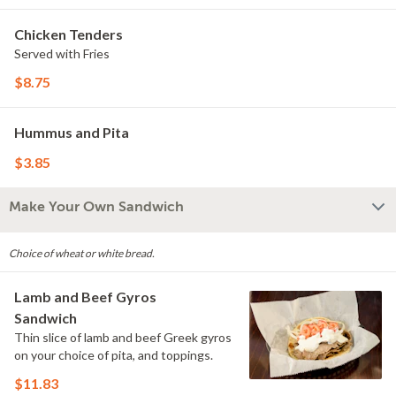
Chicken Tenders
Served with Fries
$8.75
Hummus and Pita
$3.85
Make Your Own Sandwich
Choice of wheat or white bread.
Lamb and Beef Gyros
Sandwich
Thin slice of lamb and beef Greek gyros
on your choice of pita, and toppings.
$11.83