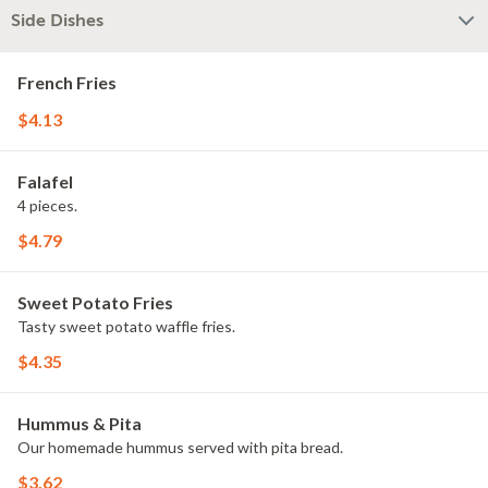
Side Dishes
French Fries
$4.13
Falafel
4 pieces.
$4.79
Sweet Potato Fries
Tasty sweet potato waffle fries.
$4.35
Hummus & Pita
Our homemade hummus served with pita bread.
$3.62