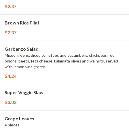
$2.37
Brown Rice Pilaf
$2.37
Garbanzo Salad
Mixed greens, diced tomatoes and cucumbers, chickpeas, red
onions, beets, feta cheese, kalamata olives and walnuts, served
with lemon vinaigrette.
$4.24
Super Veggie Slaw
$3.03
Grape Leaves
4 pieces.