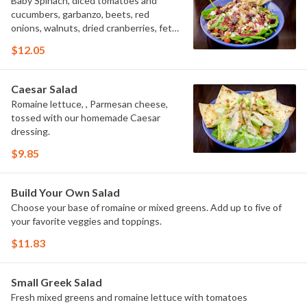
Baby Spinach, diced tomatoes and
cucumbers, garbanzo, beets, red
onions, walnuts, dried cranberries, feta
cheese, tossed with raspberry
$12.05
vinaigrette.
Caesar Salad
Romaine lettuce, , Parmesan cheese,
tossed with our homemade Caesar
dressing.
$9.85
Build Your Own Salad
Choose your base of romaine or mixed greens. Add up to five of
your favorite veggies and toppings.
$11.83
Small Greek Salad
Fresh mixed greens and romaine lettuce with tomatoes