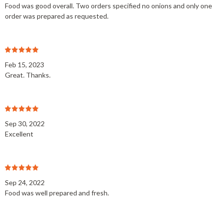
Food was good overall. Two orders specified no onions and only one
order was prepared as requested.
Feb 15, 2023
Great. Thanks.
Sep 30, 2022
Excellent
Sep 24, 2022
Food was well prepared and fresh.