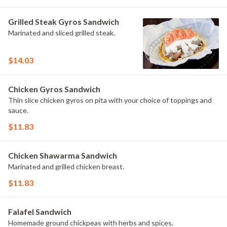
Grilled Steak Gyros Sandwich
Marinated and sliced grilled steak.
$14.03
Chicken Gyros Sandwich
Thin slice chicken gyros on pita with your choice of toppings and
sauce.
$11.83
Chicken Shawarma Sandwich
Marinated and grilled chicken breast.
$11.83
Falafel Sandwich
Homemade ground chickpeas with herbs and spices.