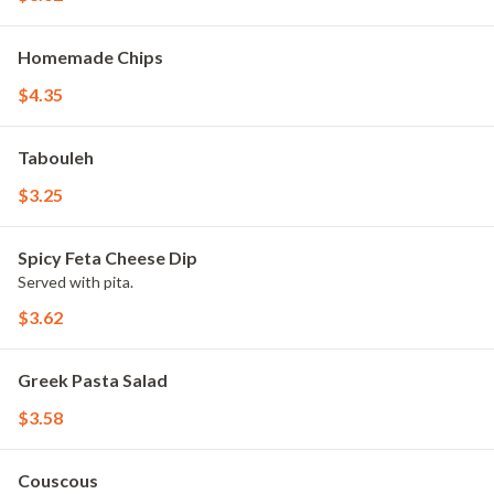
Homemade Chips
$4.35
Tabouleh
$3.25
Spicy Feta Cheese Dip
Served with pita.
$3.62
Greek Pasta Salad
$3.58
Couscous