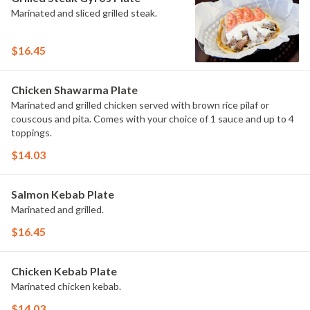
Marinated and sliced grilled steak.
$16.45
Chicken Shawarma Plate
Marinated and grilled chicken served with brown rice pilaf or
couscous and pita. Comes with your choice of 1 sauce and up to 4
toppings.
$14.03
Salmon Kebab Plate
Marinated and grilled.
$16.45
Chicken Kebab Plate
Marinated chicken kebab.
$14.03