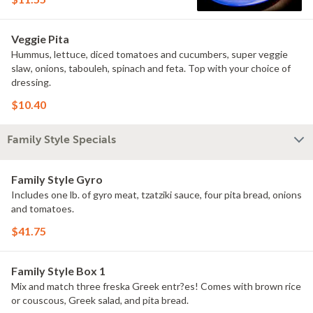
Veggie Pita
Hummus, lettuce, diced tomatoes and cucumbers, super veggie
slaw, onions, tabouleh, spinach and feta. Top with your choice of
dressing.
$10.40
Family Style Specials
Family Style Gyro
Includes one lb. of gyro meat, tzatziki sauce, four pita bread, onions
and tomatoes.
$41.75
Family Style Box 1
Mix and match three freska Greek entr?es! Comes with brown rice
or couscous, Greek salad, and pita bread.