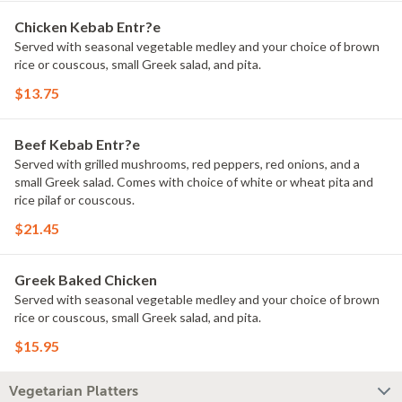
Chicken Kebab Entr?e
Served with seasonal vegetable medley and your choice of brown
rice or couscous, small Greek salad, and pita.
$13.75
Beef Kebab Entr?e
Served with grilled mushrooms, red peppers, red onions, and a
small Greek salad. Comes with choice of white or wheat pita and
rice pilaf or couscous.
$21.45
Greek Baked Chicken
Served with seasonal vegetable medley and your choice of brown
rice or couscous, small Greek salad, and pita.
$15.95
Vegetarian Platters