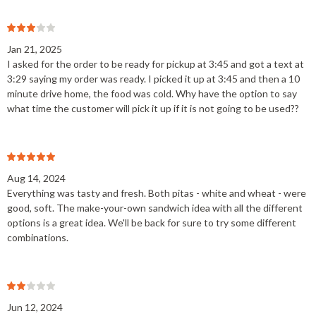
Jan 21, 2025
I asked for the order to be ready for pickup at 3:45 and got a text at
3:29 saying my order was ready. I picked it up at 3:45 and then a 10
minute drive home, the food was cold. Why have the option to say
what time the customer will pick it up if it is not going to be used??
Aug 14, 2024
Everything was tasty and fresh. Both pitas - white and wheat - were
good, soft. The make-your-own sandwich idea with all the different
options is a great idea. We'll be back for sure to try some different
combinations.
Jun 12, 2024