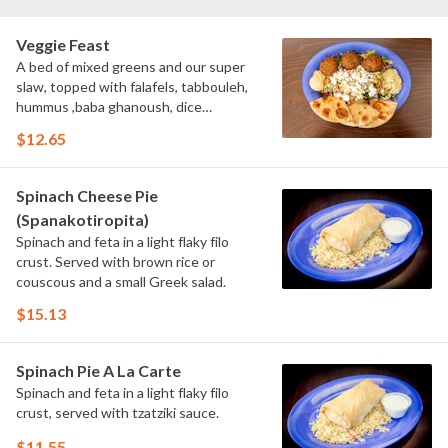
Veggie Feast
A bed of mixed greens and our super
slaw, topped with falafels, tabbouleh,
hummus ,baba ghanoush, dice
tomatoes cucumbers ,feta cheese ,and
$12.65
served with tahini sauce, pita bread.
Spinach Cheese Pie
(Spanakotiropita)
Spinach and feta in a light flaky filo
crust. Served with brown rice or
couscous and a small Greek salad.
$15.13
Spinach Pie A La Carte
Spinach and feta in a light flaky filo
crust, served with tzatziki sauce.
$11.55