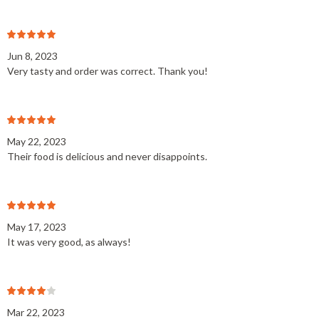
Jun 8, 2023
Very tasty and order was correct. Thank you!
May 22, 2023
Their food is delicious and never disappoints.
May 17, 2023
It was very good, as always!
Mar 22, 2023