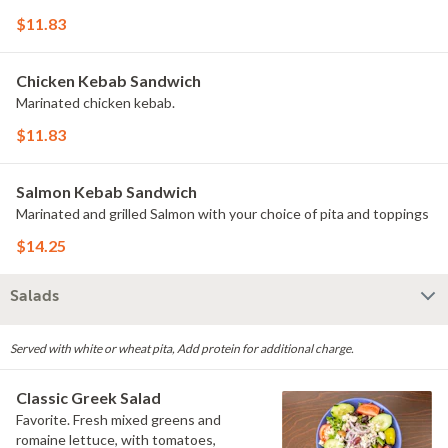
$11.83
Chicken Kebab Sandwich
Marinated chicken kebab.
$11.83
Salmon Kebab Sandwich
Marinated and grilled Salmon with your choice of pita and toppings
$14.25
Salads
Served with white or wheat pita, Add protein for additional charge.
Classic Greek Salad
Favorite. Fresh mixed greens and
romaine lettuce, with tomatoes,