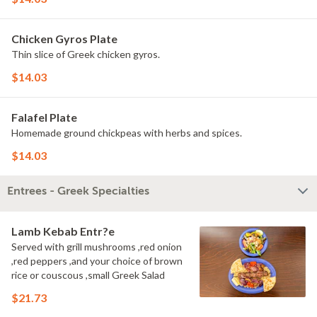
Chicken Gyros Plate
Thin slice of Greek chicken gyros.
$14.03
Falafel Plate
Homemade ground chickpeas with herbs and spices.
$14.03
Entrees - Greek Specialties
Lamb Kebab Entr?e
Served with grill mushrooms ,red onion
,red peppers ,and your choice of brown
rice or couscous ,small Greek Salad
$21.73