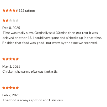
322 ratings
Dec 8, 2025
Time was really slow. Originally said 30 mins then got text it was
delayed another 45. I could have gone and picked it up in that time.
Besides that food was good- not warm by the time we received.
May 1, 2025
Chicken shawarma pita was fantastic.
Feb 7, 2025
The food is always spot on and Delicious.