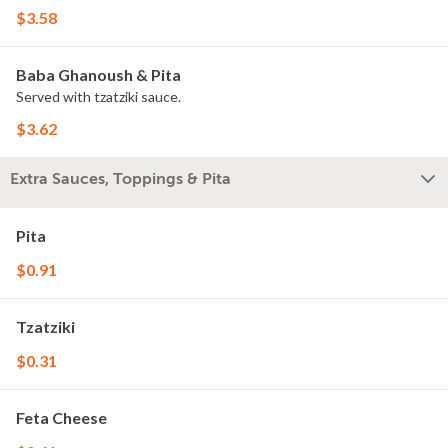
$3.58
Baba Ghanoush & Pita
Served with tzatziki sauce.
$3.62
Extra Sauces, Toppings & Pita
Pita
$0.91
Tzatziki
$0.31
Feta Cheese