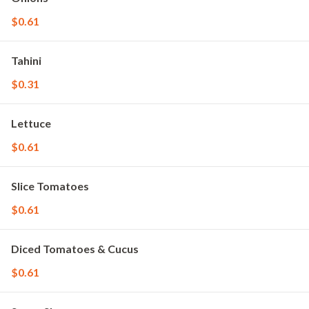
$0.61
Tahini
$0.31
Lettuce
$0.61
Slice Tomatoes
$0.61
Diced Tomatoes & Cucus
$0.61