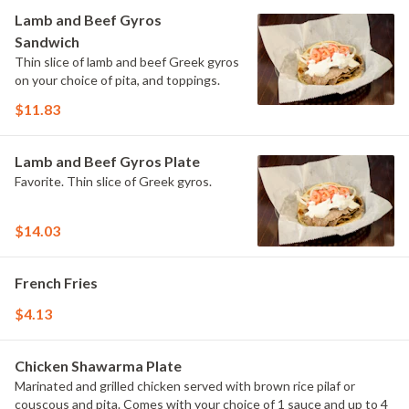
Lamb and Beef Gyros
Sandwich
Thin slice of lamb and beef Greek gyros
on your choice of pita, and toppings.
$11.83
Lamb and Beef Gyros Plate
Favorite. Thin slice of Greek gyros.
$14.03
French Fries
$4.13
Chicken Shawarma Plate
Marinated and grilled chicken served with brown rice pilaf or
couscous and pita. Comes with your choice of 1 sauce and up to 4