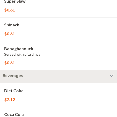
Super Slaw
$0.61
Spinach
$0.61
Babaghanouch
Served with pita chips
$0.61
Beverages
Diet Coke
$2.12
Coca Cola