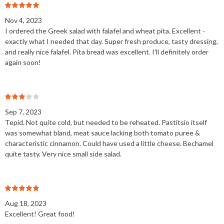
Nov 4, 2023
I ordered the Greek salad with falafel and wheat pita. Excellent -
exactly what I needed that day. Super fresh produce, tasty dressing,
and really nice falafel. Pita bread was excellent. I'll definitely order
again soon!
Sep 7, 2023
Tepid. Not quite cold, but needed to be reheated. Pastitsio itself
was somewhat bland, meat sauce lacking both tomato puree &
characteristic cinnamon. Could have used a little cheese. Bechamel
quite tasty. Very nice small side salad.
Aug 18, 2023
Excellent! Great food!