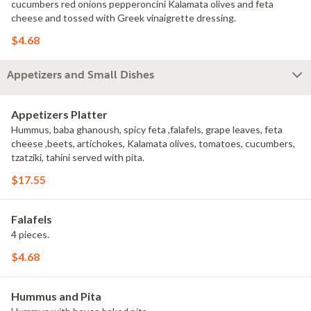
cucumbers red onions pepperoncini Kalamata olives and feta
cheese and tossed with Greek vinaigrette dressing.
$4.68
Appetizers and Small Dishes
Appetizers Platter
Hummus, baba ghanoush, spicy feta ,falafels, grape leaves, feta
cheese ,beets, artichokes, Kalamata olives, tomatoes, cucumbers,
tzatziki, tahini served with pita.
$17.55
Falafels
4 pieces.
$4.68
Hummus and Pita