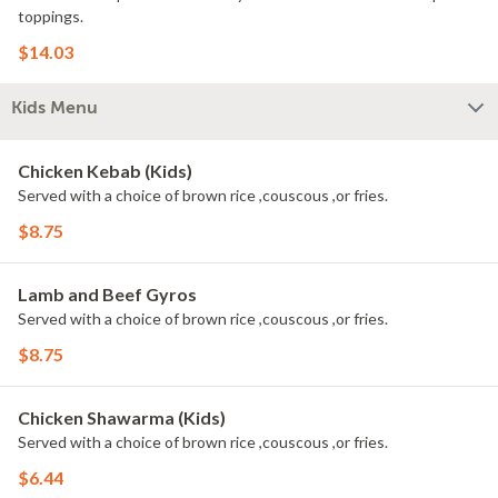
toppings.
$14.03
Kids Menu
Chicken Kebab (Kids)
Served with a choice of brown rice ,couscous ,or fries.
$8.75
Lamb and Beef Gyros
Served with a choice of brown rice ,couscous ,or fries.
$8.75
Chicken Shawarma (Kids)
Served with a choice of brown rice ,couscous ,or fries.
$6.44