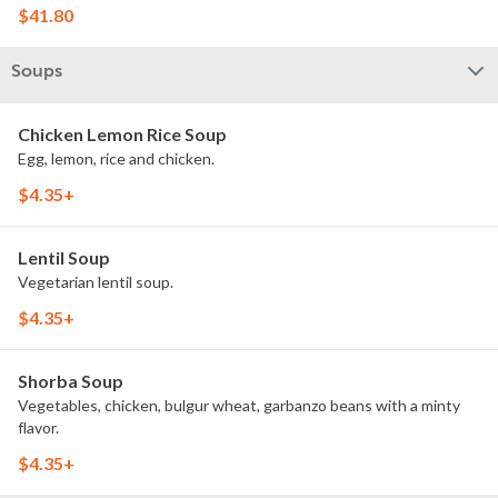
$41.80
Soups
Chicken Lemon Rice Soup
Egg, lemon, rice and chicken.
$4.35+
Lentil Soup
Vegetarian lentil soup.
$4.35+
Shorba Soup
Vegetables, chicken, bulgur wheat, garbanzo beans with a minty
flavor.
$4.35+