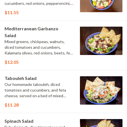
cucumbers, red onions, pepperoncini,
Kalamata olives and feta cheese,
$11.55
tossed with our Greek vinaigrette
dressing.
Mediterranean Garbanzo
Salad
Mixed greens, chickpeas, walnuts,
diced tomatoes and cucumbers,
Kalamata olives, red onions, beets, feta
cheese, tossed with lemon vinaigrette.
$12.05
Tabouleh Salad
Our homemade tabouleh, diced
tomatoes and cucumbers, and feta
cheese, served on a bed of mixed
greens with lemon vinaigrette.
$11.28
Spinach Salad