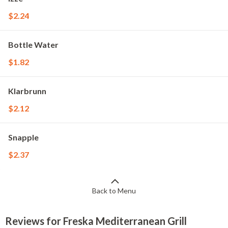
$2.24
Bottle Water
$1.82
Klarbrunn
$2.12
Snapple
$2.37
Back to Menu
Reviews for Freska Mediterranean Grill