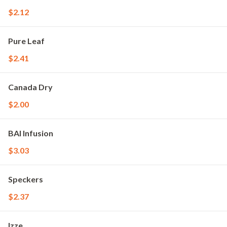
$2.12
Pure Leaf
$2.41
Canada Dry
$2.00
BAI Infusion
$3.03
Speckers
$2.37
Izze