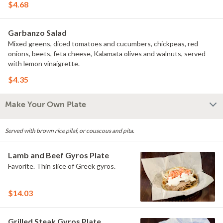
$4.68
Garbanzo Salad
Mixed greens, diced tomatoes and cucumbers, chickpeas, red
onions, beets, feta cheese, Kalamata olives and walnuts, served
with lemon vinaigrette.
$4.35
Make Your Own Plate
Served with brown rice pilaf, or couscous and pita.
Lamb and Beef Gyros Plate
Favorite. Thin slice of Greek gyros.
$14.03
Grilled Steak Gyros Plate