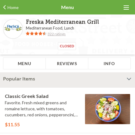
Menu
Home
Freska Mediterranean Grill
Mediterranean Food, Lunch
322 ratings
CLOSED
MENU
REVIEWS
INFO
Popular Items
Classic Greek Salad
Favorite. Fresh mixed greens and
romaine lettuce, with tomatoes,
cucumbers, red onions, pepperoncini,
Kalamata olives and feta cheese,
$11.55
tossed with our Greek vinaigrette
dressing.