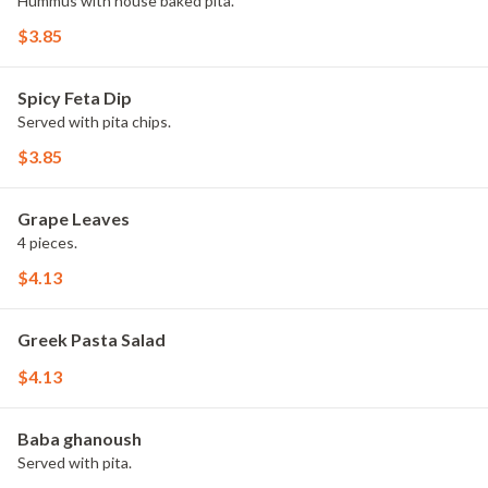
Hummus with house baked pita.
$3.85
Spicy Feta Dip
Served with pita chips.
$3.85
Grape Leaves
4 pieces.
$4.13
Greek Pasta Salad
$4.13
Baba ghanoush
Served with pita.