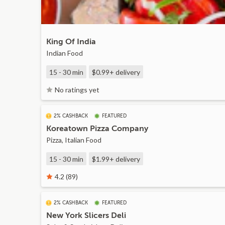
King Of India
Indian Food
15 - 30 min
$0.99+
delivery
No ratings yet
2% CASHBACK
FEATURED
Koreatown Pizza Company
Pizza, Italian Food
15 - 30 min
$1.99+
delivery
4.2 (89)
2% CASHBACK
FEATURED
New York Slicers Deli