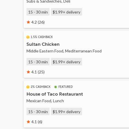
Subs & Sandwiches, Deli
15 - 30 min
$1.99+
delivery
4.2 (26)
1.5% CASHBACK
Sultan Chicken
Middle Eastern Food, Mediterranean Food
15 - 30 min
$1.99+
delivery
4.1 (25)
2% CASHBACK
FEATURED
House of Taco Restaurant
Mexican Food, Lunch
15 - 30 min
$1.99+
delivery
4.1 (6)