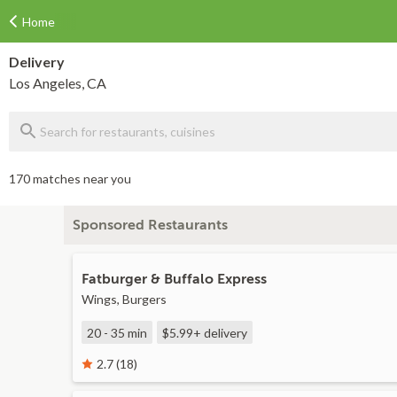
Home
Delivery
Los Angeles, CA
170 matches near you
Sponsored Restaurants
Fatburger & Buffalo Express
Wings, Burgers
20 - 35 min
$5.99+
delivery
2.7 (18)