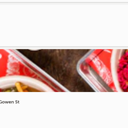
cGowen St