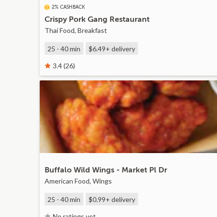
2% CASHBACK
Crispy Pork Gang Restaurant
Thai Food, Breakfast
25 - 40 min
$6.49+
delivery
3.4 (26)
Buffalo Wild Wings - Market Pl Dr
American Food, Wings
25 - 40 min
$0.99+
delivery
No ratings yet