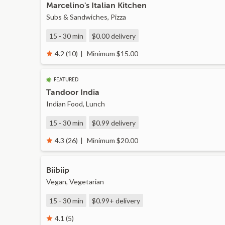
Marcelino's Italian Kitchen
Subs & Sandwiches, Pizza
15 - 30 min
$0.00
delivery
Minimum $15.00
4.2 (10)
FEATURED
Tandoor India
Indian Food, Lunch
15 - 30 min
$0.99
delivery
Minimum $20.00
4.3 (26)
Biibiip
Vegan, Vegetarian
15 - 30 min
$0.99+
delivery
4.1 (5)