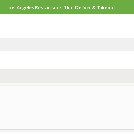
Los Angeles Restaurants That Del