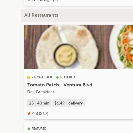
All Restaurants
2% CASHBACK
FEATURED
Tomato Patch - Ventura Blvd
Deli, Breakfast
25 - 40 min
$6.49+
delivery
4.8 (217)
FEATURED