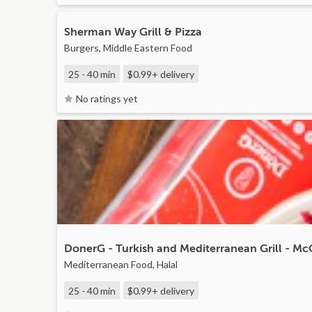
Sherman Way Grill & Pizza
Burgers, Middle Eastern Food
25 - 40 min
$0.99+
delivery
No ratings yet
DonerG - Turkish and Mediterranean Grill - M
Mediterranean Food, Halal
25 - 40 min
$0.99+
delivery