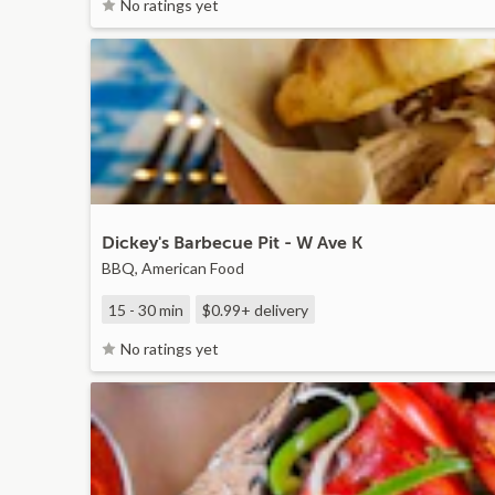
No ratings yet
Dickey's Barbecue Pit - W Ave K
BBQ, American Food
15 - 30 min
$0.99+
delivery
No ratings yet