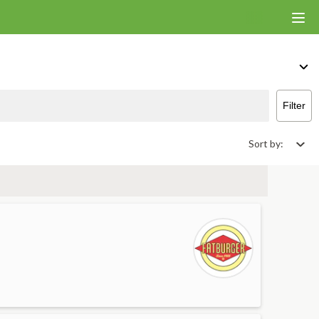
iver & Takeout
Filter
Sort by: