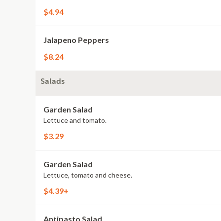
$4.94
Jalapeno Peppers
$8.24
Salads
Garden Salad
Lettuce and tomato.
$3.29
Garden Salad
Lettuce, tomato and cheese.
$4.39+
Antipasto Salad