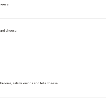
cheese.
 and cheese.
shrooms, salami, onions and feta cheese.