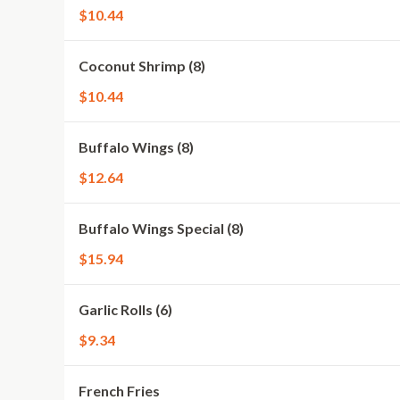
$10.44
Coconut Shrimp (8)
$10.44
Buffalo Wings (8)
$12.64
Buffalo Wings Special (8)
$15.94
Garlic Rolls (6)
$9.34
French Fries