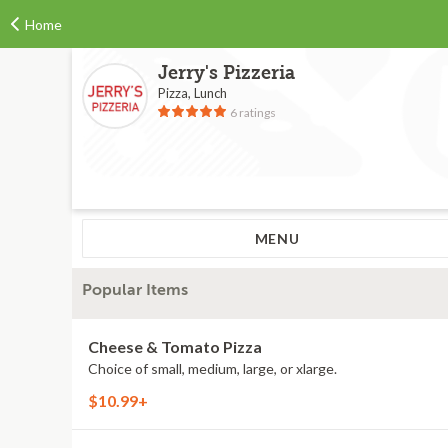
Home
Jerry's Pizzeria
Pizza, Lunch
6 ratings
MENU
Popular Items
Cheese & Tomato Pizza
Choice of small, medium, large, or xlarge.
$10.99+