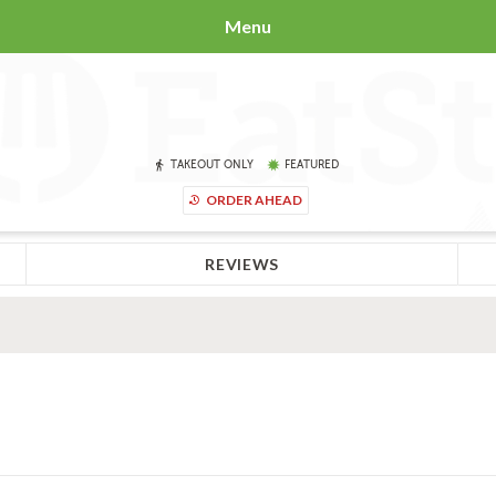
Menu
TAKEOUT ONLY
FEATURED
ORDER AHEAD
REVIEWS