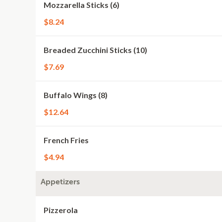
Mozzarella Sticks (6)
$8.24
Breaded Zucchini Sticks (10)
$7.69
Buffalo Wings (8)
$12.64
French Fries
$4.94
Appetizers
Pizzerola