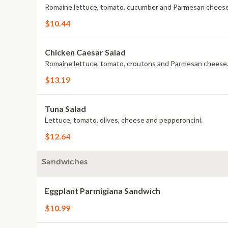
Romaine lettuce, tomato, cucumber and Parmesan cheese
$10.44
Chicken Caesar Salad
Romaine lettuce, tomato, croutons and Parmesan cheese
$13.19
Tuna Salad
Lettuce, tomato, olives, cheese and pepperoncini.
$12.64
Sandwiches
Eggplant Parmigiana Sandwich
$10.99