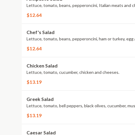
Lettuce, tomato, beans, pepperoncini, Italian meats and 
$12.64
Chef's Salad
Lettuce, tomato, beans, pepperoncini, ham or turkey, egg
$12.64
Chicken Salad
Lettuce, tomato, cucumber, chicken and cheeses.
$13.19
Greek Salad
Lettuce, tomato, bell peppers, black olives, cucumber, mu
$13.19
Caesar Salad