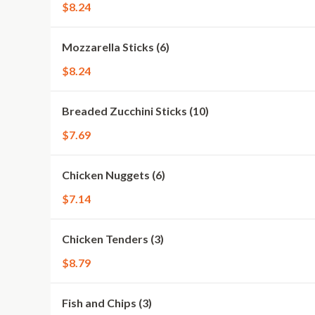
$8.24
Mozzarella Sticks (6)
$8.24
Breaded Zucchini Sticks (10)
$7.69
Chicken Nuggets (6)
$7.14
Chicken Tenders (3)
$8.79
Fish and Chips (3)