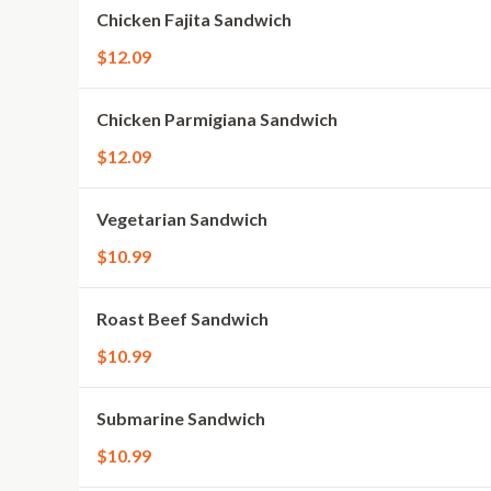
Chicken Fajita Sandwich
$12.09
Chicken Parmigiana Sandwich
$12.09
Vegetarian Sandwich
$10.99
Roast Beef Sandwich
$10.99
Submarine Sandwich
$10.99