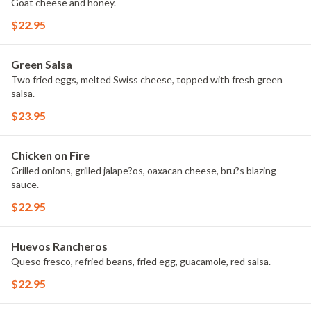
Goat cheese and honey.
$22.95
Green Salsa
Two fried eggs, melted Swiss cheese, topped with fresh green
salsa.
$23.95
Chicken on Fire
Grilled onions, grilled jalape?os, oaxacan cheese, bru?s blazing
sauce.
$22.95
Huevos Rancheros
Queso fresco, refried beans, fried egg, guacamole, red salsa.
$22.95