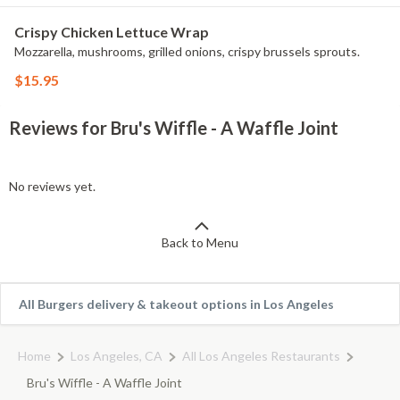
Crispy Chicken Lettuce Wrap
Mozzarella, mushrooms, grilled onions, crispy brussels sprouts.
$15.95
Reviews for Bru's Wiffle - A Waffle Joint
No reviews yet.
Back to Menu
All Burgers delivery & takeout options in Los Angeles
Home
Los Angeles, CA
All Los Angeles Restaurants
Bru's Wiffle - A Waffle Joint