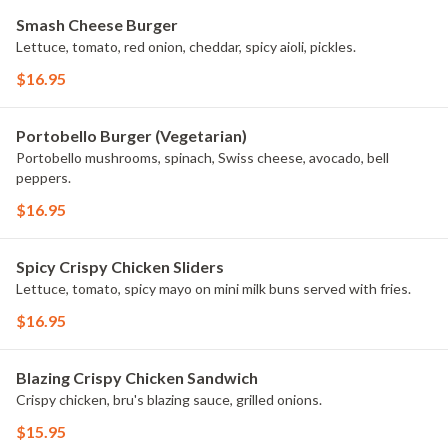
Smash Cheese Burger
Lettuce, tomato, red onion, cheddar, spicy aioli, pickles.
$16.95
Portobello Burger (Vegetarian)
Portobello mushrooms, spinach, Swiss cheese, avocado, bell
peppers.
$16.95
Spicy Crispy Chicken Sliders
Lettuce, tomato, spicy mayo on mini milk buns served with fries.
$16.95
Blazing Crispy Chicken Sandwich
Crispy chicken, bru's blazing sauce, grilled onions.
$15.95