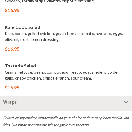
avocado, tortilla strips, cilantro chipotle dressing.
$16.95
Kale Cobb Salad
Kale, bacon, grilled chicken, goat cheese, tomato, avocado, eggs,
olive oil, fresh lemon dressing.
$16.95
Tostada Salad
Grains, lettuce, beans, corn, queso fresco, guacamole, pico de
gallo, crispy chicken, chipotle ranch, sour cream.
$16.95
Wraps
Grilled, crispy chicken or portobello on your choice of flour or spinach tortilla with
fries. Substitute sweet potato fries or garlic fries for extra.