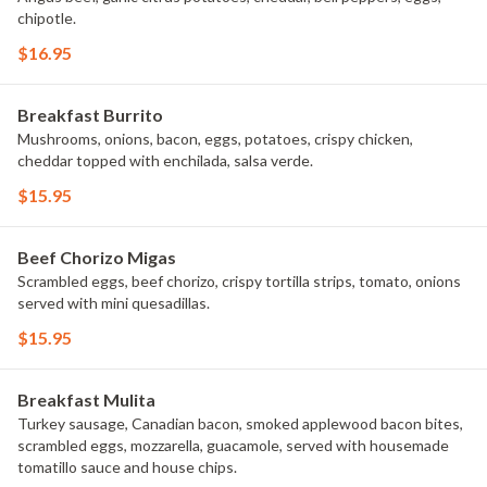
chipotle.
$16.95
Breakfast Burrito
Mushrooms, onions, bacon, eggs, potatoes, crispy chicken,
cheddar topped with enchilada, salsa verde.
$15.95
Beef Chorizo Migas
Scrambled eggs, beef chorizo, crispy tortilla strips, tomato, onions
served with mini quesadillas.
$15.95
Breakfast Mulita
Turkey sausage, Canadian bacon, smoked applewood bacon bites,
scrambled eggs, mozzarella, guacamole, served with housemade
tomatillo sauce and house chips.