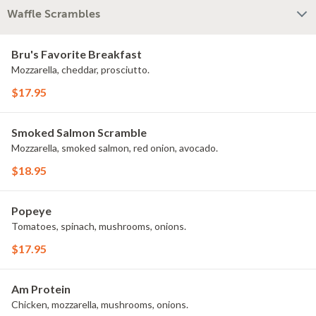
Waffle Scrambles
Bru's Favorite Breakfast
Mozzarella, cheddar, prosciutto.
$17.95
Smoked Salmon Scramble
Mozzarella, smoked salmon, red onion, avocado.
$18.95
Popeye
Tomatoes, spinach, mushrooms, onions.
$17.95
Am Protein
Chicken, mozzarella, mushrooms, onions.