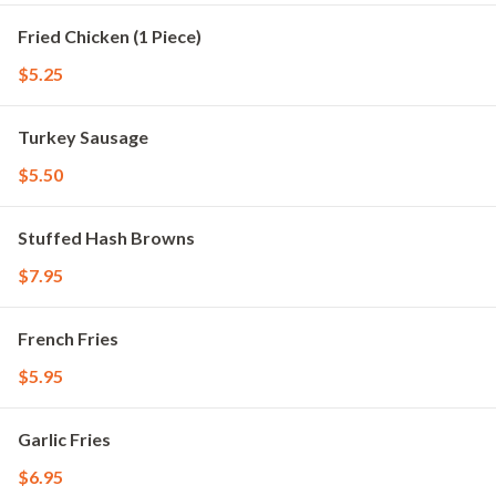
Fried Chicken (1 Piece)
$5.25
Turkey Sausage
$5.50
Stuffed Hash Browns
$7.95
French Fries
$5.95
Garlic Fries
$6.95