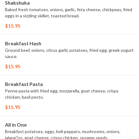
Shakshuka
Baked fresh tomatoes, onions, garlic, feta cheese, chickpeas, fried
eggs in a sizzling skillet, toasted bread.
$15.95
Breakfast Hash
Ground beef, onions, citrus garlic potatoes, fried egg, greek yogurt
sauce.
$15.95
Breakfast Pasta
Penne pasta with fried egg, mozzarella, goat cheese, crispy
chicken, basil pesto.
$15.95
All in One
Breakfast potatoes, eggs, bell peppers, mushrooms, onions,
jalape?os, goat cheese, crispy chicken, sesame seeds.