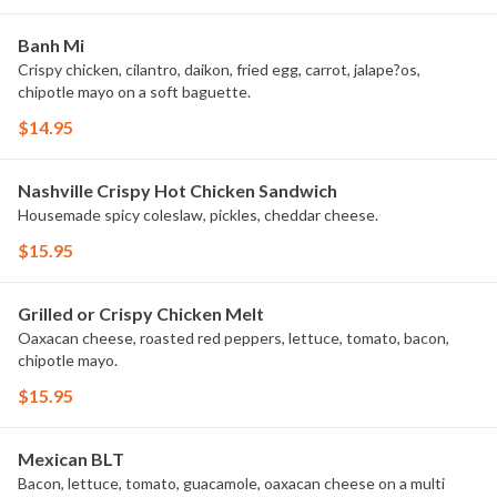
Banh Mi
Crispy chicken, cilantro, daikon, fried egg, carrot, jalape?os,
chipotle mayo on a soft baguette.
$14.95
Nashville Crispy Hot Chicken Sandwich
Housemade spicy coleslaw, pickles, cheddar cheese.
$15.95
Grilled or Crispy Chicken Melt
Oaxacan cheese, roasted red peppers, lettuce, tomato, bacon,
chipotle mayo.
$15.95
Mexican BLT
Bacon, lettuce, tomato, guacamole, oaxacan cheese on a multi