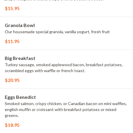
$15.95
Granola Bowl
Our housemade special granola, vanilla yogurt, fresh fruit
$11.95
Big Breakfast
Turkey sausage, smoked applewood bacon, breakfast potatoes,
scrambled eggs with waffle or french toast.
$20.95
Eggs Benedict
Smoked salmon, crispy chicken, or Canadian bacon on mini waffles,
english muffin or croissant with breakfast potatoes or mixed
greens.
$18.95