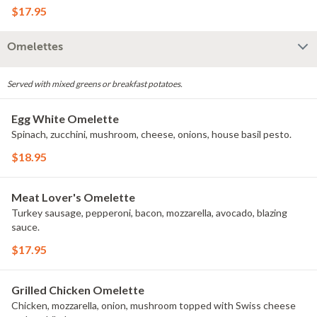
$17.95
Omelettes
Served with mixed greens or breakfast potatoes.
Egg White Omelette
Spinach, zucchini, mushroom, cheese, onions, house basil pesto.
$18.95
Meat Lover's Omelette
Turkey sausage, pepperoni, bacon, mozzarella, avocado, blazing
sauce.
$17.95
Grilled Chicken Omelette
Chicken, mozzarella, onion, mushroom topped with Swiss cheese