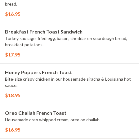
bread.
$16.95
Breakfast French Toast Sandwich
Turkey sausage, fried egg, bacon, cheddar on sourdough bread,
breakfast potatoes.
$17.95
Honey Poppers French Toast
Bite-size crispy chicken in our housemade siracha & Louisiana hot
sauce.
$18.95
Oreo Challah French Toast
Housemade oreo whipped cream, oreo on challah.
$16.95