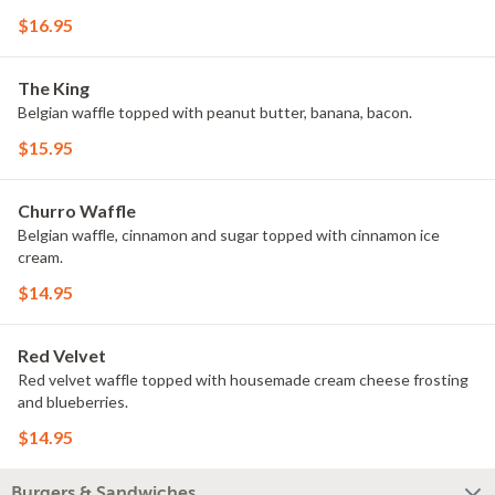
$16.95
The King
Belgian waffle topped with peanut butter, banana, bacon.
$15.95
Churro Waffle
Belgian waffle, cinnamon and sugar topped with cinnamon ice
cream.
$14.95
Red Velvet
Red velvet waffle topped with housemade cream cheese frosting
and blueberries.
$14.95
Burgers & Sandwiches