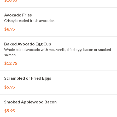
Avocado Fries
Crispy breaded fresh avocados.
$8.95
Baked Avocado Egg Cup
Whole baked avocado with mozzarella, fried egg, bacon or smoked
salmon.
$12.75
Scrambled or Fried Eggs
$5.95
Smoked Applewood Bacon
$5.95