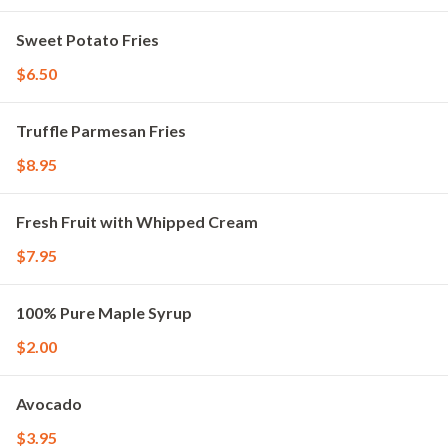
Sweet Potato Fries
$6.50
Truffle Parmesan Fries
$8.95
Fresh Fruit with Whipped Cream
$7.95
100% Pure Maple Syrup
$2.00
Avocado
$3.95