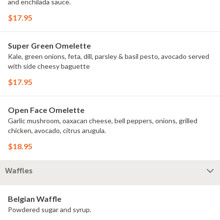
and enchilada sauce.
$17.95
Super Green Omelette
Kale, green onions, feta, dill, parsley & basil pesto, avocado served
with side cheesy baguette
$17.95
Open Face Omelette
Garlic mushroom, oaxacan cheese, bell peppers, onions, grilled
chicken, avocado, citrus arugula.
$18.95
Waffles
Belgian Waffle
Powdered sugar and syrup.