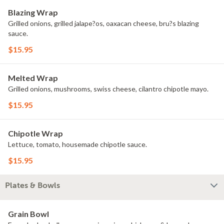
Blazing Wrap
Grilled onions, grilled jalape?os, oaxacan cheese, bru?s blazing
sauce.
$15.95
Melted Wrap
Grilled onions, mushrooms, swiss cheese, cilantro chipotle mayo.
$15.95
Chipotle Wrap
Lettuce, tomato, housemade chipotle sauce.
$15.95
Plates & Bowls
Grain Bowl