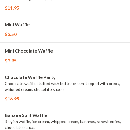
$11.95
Mini Waffle
$3.50
Mini Chocolate Waffle
$3.95
Chocolate Waffle Party
Chocolate waffle stuffed with butter cream, topped with oreos,
whipped cream, chocolate sauce.
$16.95
Banana Split Waffle
Belgian waffle, ice cream, whipped cream, bananas, strawberries,
chocolate sauce.