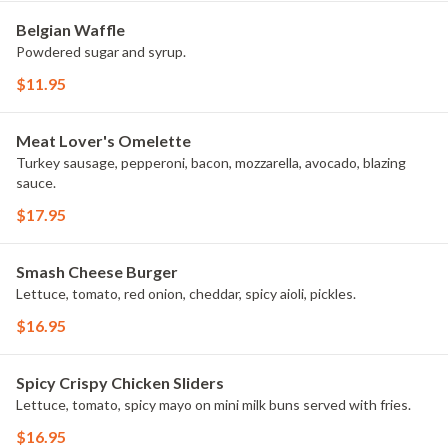
Belgian Waffle
Powdered sugar and syrup.
$11.95
Meat Lover's Omelette
Turkey sausage, pepperoni, bacon, mozzarella, avocado, blazing
sauce.
$17.95
Smash Cheese Burger
Lettuce, tomato, red onion, cheddar, spicy aioli, pickles.
$16.95
Spicy Crispy Chicken Sliders
Lettuce, tomato, spicy mayo on mini milk buns served with fries.
$16.95