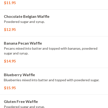
$11.95
Chocolate Belgian Waffle
Powdered sugar and syrup.
$12.95
Banana Pecan Waffle
Pecans mixed into batter and topped with bananas, powdered
sugar and syrup.
$14.95
Blueberry Waffle
Blueberries mixed into batter and topped with powdered sugar.
$15.95
Gluten Free Waffle
Powdered sugar and syrup.