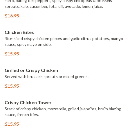
Farro, barley, bell peppers, spicy crispy chickpeas & brussels
sprouts, kale, cucumber, feta, dill, avocado, lemon juice.
$16.95
Chicken Bites
Bite-sized crispy chicken pieces and garlic citrus potatoes, mango
sauce, spicy mayo on side.
$15.95
Grilled or Crispy Chicken
Served with brussels sprouts or mixed greens.
$15.95
Crispy Chicken Tower
Stack of crispy chicken, mozzarella, grilled jalape?os, bru?s blazing
sauce, french fries.
$15.95