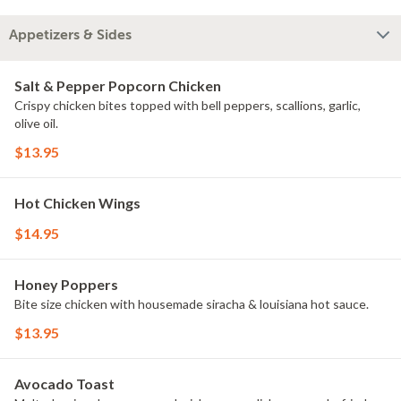
Appetizers & Sides
Salt & Pepper Popcorn Chicken
Crispy chicken bites topped with bell peppers, scallions, garlic,
olive oil.
$13.95
Hot Chicken Wings
$14.95
Honey Poppers
Bite size chicken with housemade siracha & louisiana hot sauce.
$13.95
Avocado Toast