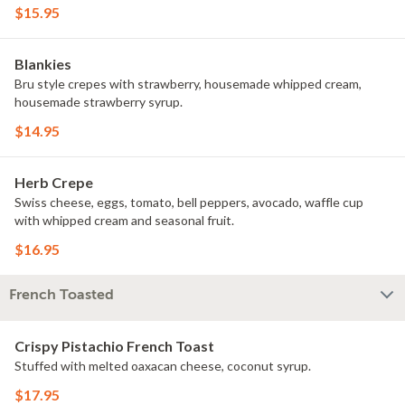
$15.95
Blankies
Bru style crepes with strawberry, housemade whipped cream,
housemade strawberry syrup.
$14.95
Herb Crepe
Swiss cheese, eggs, tomato, bell peppers, avocado, waffle cup
with whipped cream and seasonal fruit.
$16.95
French Toasted
Crispy Pistachio French Toast
Stuffed with melted oaxacan cheese, coconut syrup.
$17.95