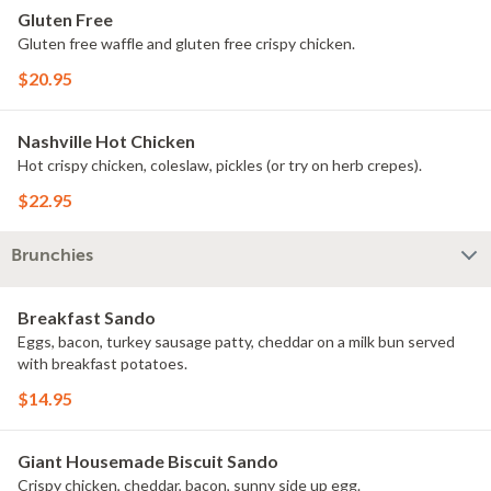
Gluten Free
Gluten free waffle and gluten free crispy chicken.
$20.95
Nashville Hot Chicken
Hot crispy chicken, coleslaw, pickles (or try on herb crepes).
$22.95
Brunchies
Breakfast Sando
Eggs, bacon, turkey sausage patty, cheddar on a milk bun served
with breakfast potatoes.
$14.95
Giant Housemade Biscuit Sando
Crispy chicken, cheddar, bacon, sunny side up egg.