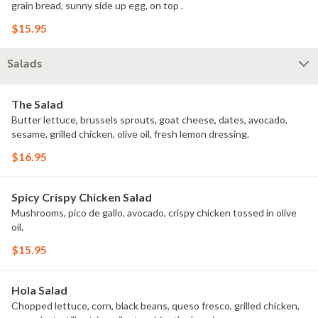
grain bread, sunny side up egg, on top .
$15.95
Salads
The Salad
Butter lettuce, brussels sprouts, goat cheese, dates, avocado,
sesame, grilled chicken, olive oil, fresh lemon dressing.
$16.95
Spicy Crispy Chicken Salad
Mushrooms, pico de gallo, avocado, crispy chicken tossed in olive
oil.
$15.95
Hola Salad
Chopped lettuce, corn, black beans, queso fresco, grilled chicken,