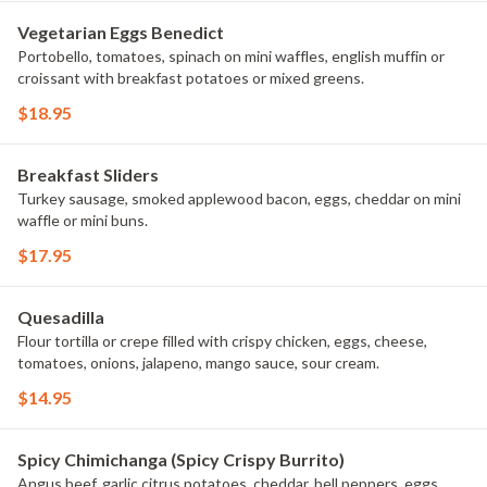
Vegetarian Eggs Benedict
Portobello, tomatoes, spinach on mini waffles, english muffin or
croissant with breakfast potatoes or mixed greens.
$18.95
Breakfast Sliders
Turkey sausage, smoked applewood bacon, eggs, cheddar on mini
waffle or mini buns.
$17.95
Quesadilla
Flour tortilla or crepe filled with crispy chicken, eggs, cheese,
tomatoes, onions, jalapeno, mango sauce, sour cream.
$14.95
Spicy Chimichanga (Spicy Crispy Burrito)
Angus beef, garlic citrus potatoes, cheddar, bell peppers, eggs,