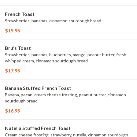
French Toast
Strawberries, bananas, cinnamon sourdough bread.
$15.95
Bru's Toast
Strawberries, bananas, blueberries, mango, peanut butter, fresh
whipped cream, cinnamon sourdough bread.
$17.95
Banana Stuffed French Toast
Banana, pecan, cream cheese frosting, peanut butter, cinnamon
sourdough bread.
$16.95
Nutella Stuffed French Toast
Cream cheese frosting, strawberry, nutella, cinnamon sourdough