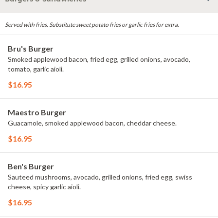
Served with fries. Substitute sweet potato fries or garlic fries for extra.
Bru's Burger
Smoked applewood bacon, fried egg, grilled onions, avocado,
tomato, garlic aioli.
$16.95
Maestro Burger
Guacamole, smoked applewood bacon, cheddar cheese.
$16.95
Ben's Burger
Sauteed mushrooms, avocado, grilled onions, fried egg, swiss
cheese, spicy garlic aioli.
$16.95