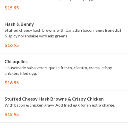
$15.95
Hash & Benny
Stuffed cheesy hash browns with Canadian bacon, eggs Benedict
& spicy hollandaise with mix greens.
$16.95
Chilaquiles
Housemade salsa verde, queso fresco, cilantro, crema, crispy
chicken, fried egg.
$16.95
Stuffed Cheesy Hash Browns & Crispy Chicken
With bacon & chicken gravy. Add fried egg for an extra charge.
$15.95