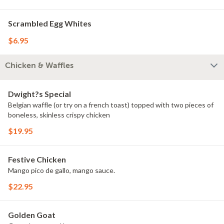
Scrambled Egg Whites
$6.95
Chicken & Waffles
Dwight?s Special
Belgian waffle (or try on a french toast) topped with two pieces of
boneless, skinless crispy chicken
$19.95
Festive Chicken
Mango pico de gallo, mango sauce.
$22.95
Golden Goat