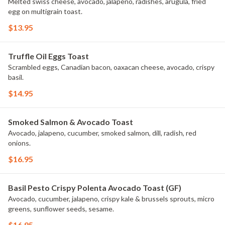
Melted swiss cheese, avocado, jalapeno, radishes, arugula, fried
egg on multigrain toast.
$13.95
Truffle Oil Eggs Toast
Scrambled eggs, Canadian bacon, oaxacan cheese, avocado, crispy
basil.
$14.95
Smoked Salmon & Avocado Toast
Avocado, jalapeno, cucumber, smoked salmon, dill, radish, red
onions.
$16.95
Basil Pesto Crispy Polenta Avocado Toast (GF)
Avocado, cucumber, jalapeno, crispy kale & brussels sprouts, micro
greens, sunflower seeds, sesame.
$16.95