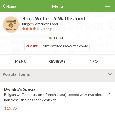
Menu
Home
Bru's Wiffle - A Waffle Joint
Burgers, American Food
2 ratings
FEATURED
CLOSED
OPENS TOMORROW AT 8:00 AM
MENU
REVIEWS
INFO
Popular Items
Dwight?s Special
Belgian waffle (or try on a french toast) topped with two pieces of
boneless, skinless crispy chicken
$19.95