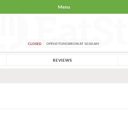
Menu
CLOSED
OPENS TOMORROW AT 10:00 AM
REVIEWS