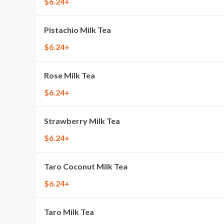
$6.24+
Pistachio Milk Tea
$6.24+
Rose Milk Tea
$6.24+
Strawberry Milk Tea
$6.24+
Taro Coconut Milk Tea
$6.24+
Taro Milk Tea