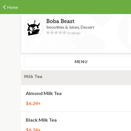
Home
Boba Beast
Smoothies & Juices, Dessert
0 ratings
MENU
Milk Tea
Almond Milk Tea
$6.24+
Black Milk Tea
$6.24+