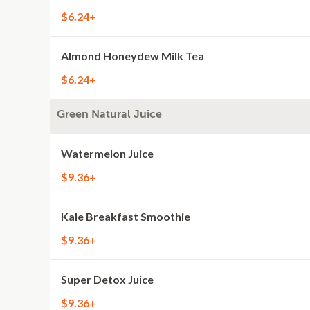
$6.24+
Almond Honeydew Milk Tea
$6.24+
Green Natural Juice
Watermelon Juice
$9.36+
Kale Breakfast Smoothie
$9.36+
Super Detox Juice
$9.36+