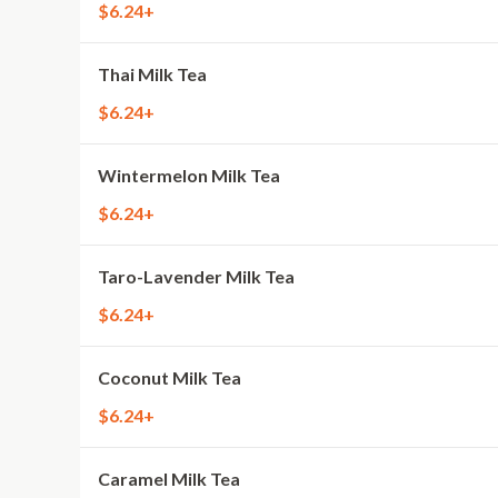
$6.24+
Thai Milk Tea
$6.24+
Wintermelon Milk Tea
$6.24+
Taro-Lavender Milk Tea
$6.24+
Coconut Milk Tea
$6.24+
Caramel Milk Tea