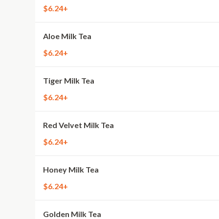
$6.24+
Aloe Milk Tea
$6.24+
Tiger Milk Tea
$6.24+
Red Velvet Milk Tea
$6.24+
Honey Milk Tea
$6.24+
Golden Milk Tea