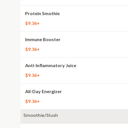
Protein Smothie
$9.36+
Immune Booster
$9.36+
Anti-Inflammatory Juice
$9.36+
All-Day Energizer
$9.36+
Smoothie/Slush