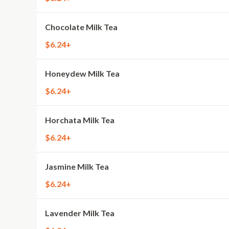
Chocolate Milk Tea
$6.24+
Honeydew Milk Tea
$6.24+
Horchata Milk Tea
$6.24+
Jasmine Milk Tea
$6.24+
Lavender Milk Tea