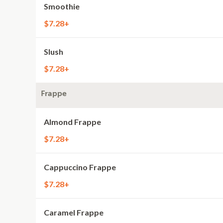
Smoothie
$7.28+
Slush
$7.28+
Frappe
Almond Frappe
$7.28+
Cappuccino Frappe
$7.28+
Caramel Frappe