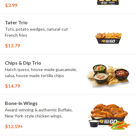
flavors include Peri Peri, Yuzu Wasabi,
$3.99
Maple Sweet Chili, Sweet Curry, Smoky
Elote and Chimichurri. They are bold,
craveable and impossible to try just
Tater Trio
once.
Tots, potato wedges, natural-cut
French fries
$13.79
Chips & Dip Trio
Hatch queso, house-made guacamole,
salsa, house-made tortilla chips
$14.79
Bone-In Wings
Award-winning & authentic Buffalo,
New York-style chicken wings.
$12.19+