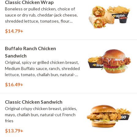
Classic Chicken Wrap
Boneless or pulled chicken, choice of
sauce or dry rub, cheddar-jack cheese,
shredded lettuce, tomatoes, flour
tortilla, natural-cut French fries
$14.79+
Buffalo Ranch Chicken
Sandwich
Original, spicy or grilled chicken breast,
Medium Buffalo sauce, ranch, shredded
lettuce, tomato, challah bun, natural-
cut French fries.
$16.49+
Classic Chicken Sandwich
Original crispy chicken breast, pickles,
mayo, challah bun, natural-cut French
fries
$13.79+