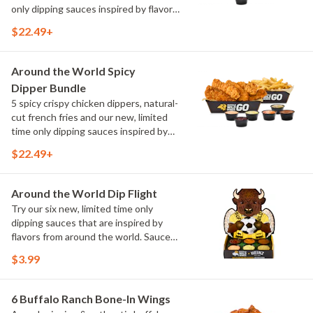
only dipping sauces inspired by flavors
from around the world. Sauce flavors
$22.49+
include Peri Peri, Yuzu Wasabi, Maple
Sweet Chili, Sweet Curry, Smoky Elote
and Chimichurri
Around the World Spicy
Dipper Bundle
5 spicy crispy chicken dippers, natural-
cut french fries and our new, limited
time only dipping sauces inspired by
flavors from around the world. Sauce
$22.49+
flavors include Peri Peri, Yuzu Wasabi,
Maple Sweet Chili, Sweet Curry, Smoky
Elote and Chimichurri
Around the World Dip Flight
Try our six new, limited time only
dipping sauces that are inspired by
flavors from around the world. Sauce
flavors include Peri Peri, Yuzu Wasabi,
$3.99
Maple Sweet Chili, Sweet Curry, Smoky
Elote and Chimichurri. They are bold,
craveable and impossible to try just
6 Buffalo Ranch Bone-In Wings
once.