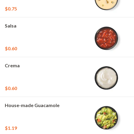
$0.75
Salsa
$0.60
Crema
$0.60
House-made Guacamole
$1.19