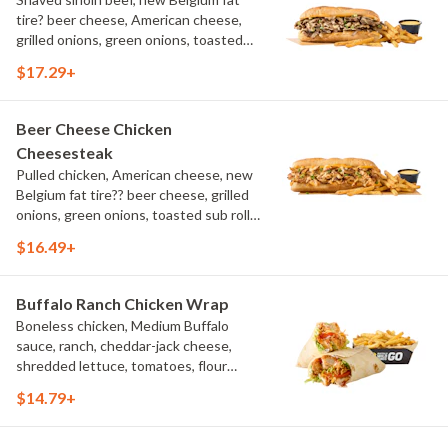
tire? beer cheese, American cheese,
grilled onions, green onions, toasted
sub roll, natural cut fries
$17.29+
Beer Cheese Chicken
Cheesesteak
Pulled chicken, American cheese, new
Belgium fat tire?? beer cheese, grilled
onions, green onions, toasted sub roll,
natural-cut French fries.
$16.49+
Buffalo Ranch Chicken Wrap
Boneless chicken, Medium Buffalo
sauce, ranch, cheddar-jack cheese,
shredded lettuce, tomatoes, flour
tortilla, natural-cut French fries
$14.79+