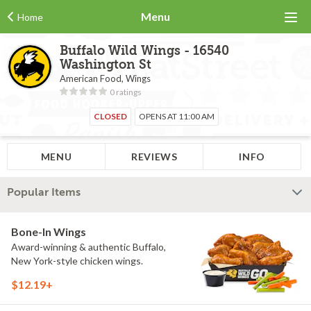
Menu
Home
Buffalo Wild Wings - 16540
Washington St
American Food, Wings
0 ratings
CLOSED
OPENS AT 11:00 AM
MENU
REVIEWS
INFO
Popular Items
Bone-In Wings
Award-winning & authentic Buffalo,
New York-style chicken wings.
$12.19+