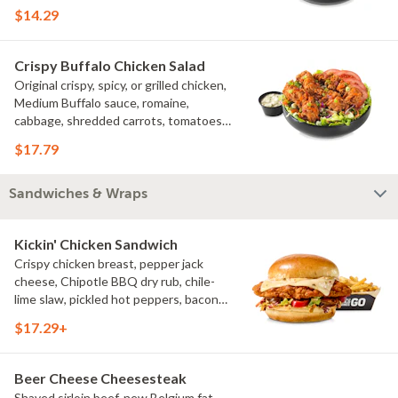
croutons
$14.29
Crispy Buffalo Chicken Salad
Original crispy, spicy, or grilled chicken,
Medium Buffalo sauce, romaine,
cabbage, shredded carrots, tomatoes,
bacon crumbles, bleu cheese dressing,
$17.79
bleu cheese crumbles, green onions
Sandwiches & Wraps
Kickin' Chicken Sandwich
Crispy chicken breast, pepper jack
cheese, Chipotle BBQ dry rub, chile-
lime slaw, pickled hot peppers, bacon
aioli, challah bun, natural-cut French
$17.29+
fries
Beer Cheese Cheesesteak
Shaved sirloin beef, new Belgium fat