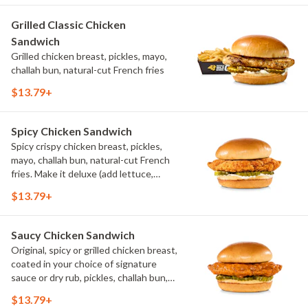
Grilled Classic Chicken
Sandwich
Grilled chicken breast, pickles, mayo,
challah bun, natural-cut French fries
$13.79+
Spicy Chicken Sandwich
Spicy crispy chicken breast, pickles,
mayo, challah bun, natural-cut French
fries. Make it deluxe (add lettuce,
tomato, cheese)
$13.79+
Saucy Chicken Sandwich
Original, spicy or grilled chicken breast,
coated in your choice of signature
sauce or dry rub, pickles, challah bun,
natural-cut French fries. Make it deluxe
$13.79+
(add lettuce, tomato, cheese)