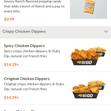
Savory Ranch flavored popping candy
that adds a burst of Ranch and a pop to
every bite.
$0.99
Crispy Chicken Dippers
Spicy Chicken Dippers
Spicy crispy chicken dippers, B-Dubs
Dip, natural-cut French fries
$14.29+
Original Chicken Dippers
Original crispy chicken dippers, B-Dubs
Dip, natural-cut French fries
$14.29+