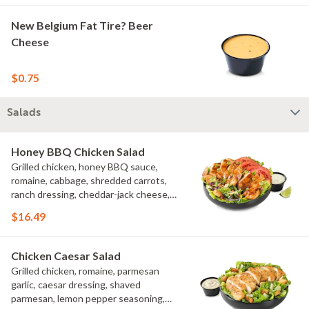
New Belgium Fat Tire? Beer
Cheese
$0.75
Salads
Honey BBQ Chicken Salad
Grilled chicken, honey BBQ sauce,
romaine, cabbage, shredded carrots,
ranch dressing, cheddar-jack cheese,
tomatoes, bacon crumbles, croutons,
$16.49
green onions, lime
Chicken Caesar Salad
Grilled chicken, romaine, parmesan
garlic, caesar dressing, shaved
parmesan, lemon pepper seasoning,