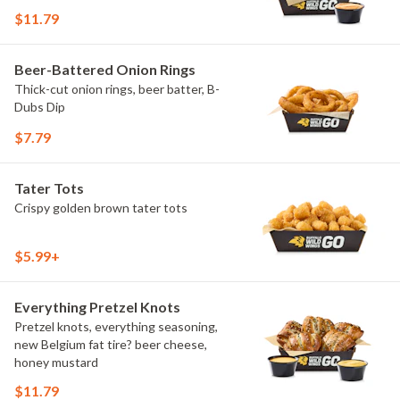
$11.79
Beer-Battered Onion Rings
Thick-cut onion rings, beer batter, B-
Dubs Dip
$7.79
Tater Tots
Crispy golden brown tater tots
$5.99+
Everything Pretzel Knots
Pretzel knots, everything seasoning,
new Belgium fat tire? beer cheese,
honey mustard
$11.79