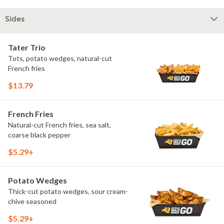
Sides
Tater Trio
Tots, potato wedges, natural-cut
French fries
$13.79
French Fries
Natural-cut French fries, sea salt,
coarse black pepper
$5.29+
Potato Wedges
Thick-cut potato wedges, sour cream-
chive seasoned
$5.29+