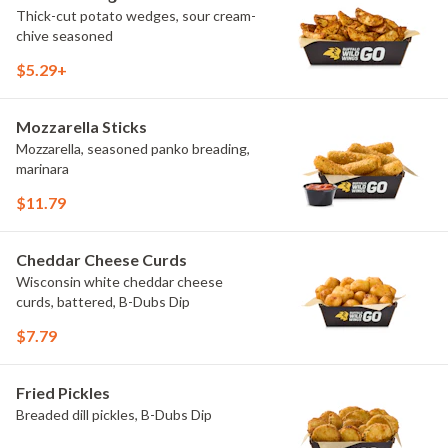
Thick-cut potato wedges, sour cream-
chive seasoned
$5.29+
Mozzarella Sticks
Mozzarella, seasoned panko breading,
marinara
$11.79
Cheddar Cheese Curds
Wisconsin white cheddar cheese
curds, battered, B-Dubs Dip
$7.79
Fried Pickles
Breaded dill pickles, B-Dubs Dip