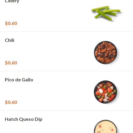
Celery
$0.60
Chili
$0.60
Pico de Gallo
$0.60
Hatch Queso Dip