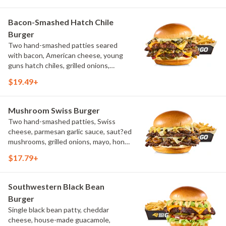
Bacon-Smashed Hatch Chile
Burger
Two hand-smashed patties seared
with bacon, American cheese, young
guns hatch chiles, grilled onions,
pickled hot peppers, hatch chile aioli,
$19.49+
challah bun, natural-cut French fries
Mushroom Swiss Burger
Two hand-smashed patties, Swiss
cheese, parmesan garlic sauce, saut?ed
mushrooms, grilled onions, mayo, honey
mustard, challah bun, natural-cut
$17.79+
French fries
Southwestern Black Bean
Burger
Single black bean patty, cheddar
cheese, house-made guacamole,