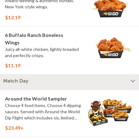
Award-winning & authentic buffalo,
New York-style wings.
$12.19
6 Buffalo Ranch Boneless
Wings
Juicy all-white chicken, lightly breaded
and perfectly crispy.
$11.19
Match Day
Around the World Sampler
Choose 4 food items. Choose 4 dipping
sauces. Served with Around the World
Dip Flight which includes six, limited
time only dipping sauces inspired by
$23.49+
flavors from around the world. Sauce
flavors include Peri Peri, Yuzu Wasabi,