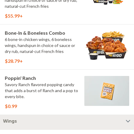
handspun in choice of sauce or dry rub,
natural-cut French fries
$55.99+
Bone-In & Boneless Combo
6 bone-in chicken wings, 6 boneless
wings, handspun in choice of sauce or
dry rub, natural-cut French fries
$28.79+
Poppin' Ranch
Savory Ranch flavored popping candy
that adds a burst of Ranch and a pop to
every bite.
$0.99
Wings