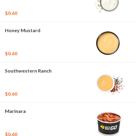
$0.60
Honey Mustard
$0.60
Southwestern Ranch
$0.60
Marinara
$0.60