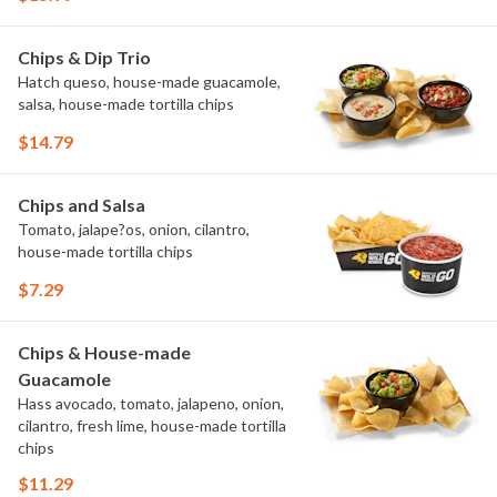
Chips & Dip Trio
Hatch queso, house-made guacamole,
salsa, house-made tortilla chips
$14.79
Chips and Salsa
Tomato, jalape?os, onion, cilantro,
house-made tortilla chips
$7.29
Chips & House-made
Guacamole
Hass avocado, tomato, jalapeno, onion,
cilantro, fresh lime, house-made tortilla
chips
$11.29