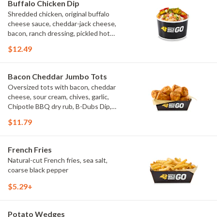
Buffalo Chicken Dip
Shredded chicken, original buffalo
cheese sauce, cheddar-jack cheese,
bacon, ranch dressing, pickled hot
peppers, green onions, house-made
$12.49
tortilla chips, celery sticks
Bacon Cheddar Jumbo Tots
Oversized tots with bacon, cheddar
cheese, sour cream, chives, garlic,
Chipotle BBQ dry rub, B-Dubs Dip,
ranch
$11.79
French Fries
Natural-cut French fries, sea salt,
coarse black pepper
$5.29+
Potato Wedges