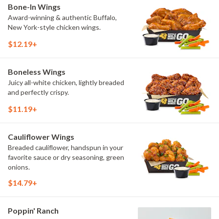
Bone-In Wings
Award-winning & authentic Buffalo,
New York-style chicken wings.
$12.19+
Boneless Wings
Juicy all-white chicken, lightly breaded
and perfectly crispy.
$11.19+
Cauliflower Wings
Breaded cauliflower, handspun in your
favorite sauce or dry seasoning, green
onions.
$14.79+
Poppin' Ranch