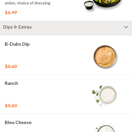
onion, choice of dressing
$6.49
Dips & Extras
B-Dubs Dip
$0.60
Ranch
$0.60
Bleu Cheese