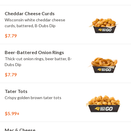
Cheddar Cheese Curds
Wisconsin white cheddar cheese
curds, battered, B-Dubs Dip
$7.79
Beer-Battered Onion Rings
Thick-cut onion rings, beer batter, B-
Dubs Dip
$7.79
Tater Tots
Crispy golden brown tater tots
$5.99+
Mac & Cheese