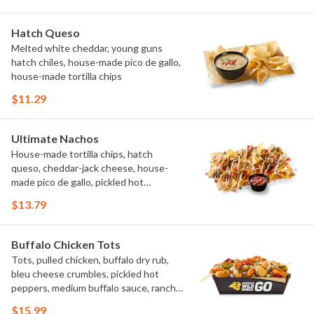
Hatch Queso
Melted white cheddar, young guns
hatch chiles, house-made pico de gallo,
house-made tortilla chips
$11.29
Ultimate Nachos
House-made tortilla chips, hatch
queso, cheddar-jack cheese, house-
made pico de gallo, pickled hot
peppers, crema, cilantro, salsa
$13.79
Buffalo Chicken Tots
Tots, pulled chicken, buffalo dry rub,
bleu cheese crumbles, pickled hot
peppers, medium buffalo sauce, ranch,
green onions
$15.99