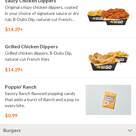
Saucy Chicken Dippers
Original crispy chicken dippers, coated
in your choice of signature sauce or dry
rub, B-Dubs Dip, natural-cut French
fries
$14.29+
Grilled Chicken Dippers
Grilled chicken dippers, B-Dubs Dip,
natural-cut French fries
$14.29+
Poppin' Ranch
Savory Ranch flavored popping candy
that adds a burst of Ranch and a pop to
every bite.
$0.99
Burgers