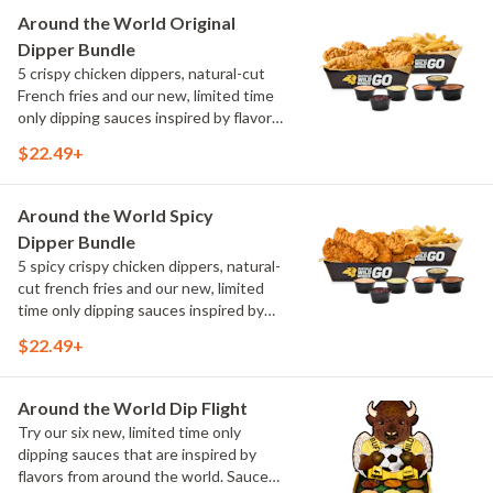
Maple Sweet Chili, Sweet Curry, Smoky
Around the World Original
Elote and Chimichurri
Dipper Bundle
5 crispy chicken dippers, natural-cut
French fries and our new, limited time
only dipping sauces inspired by flavors
from around the world. Sauce flavors
$22.49+
include Peri Peri, Yuzu Wasabi, Maple
Sweet Chili, Sweet Curry, Smoky Elote
and Chimichurri
Around the World Spicy
Dipper Bundle
5 spicy crispy chicken dippers, natural-
cut french fries and our new, limited
time only dipping sauces inspired by
flavors from around the world. Sauce
$22.49+
flavors include Peri Peri, Yuzu Wasabi,
Maple Sweet Chili, Sweet Curry, Smoky
Elote and Chimichurri
Around the World Dip Flight
Try our six new, limited time only
dipping sauces that are inspired by
flavors from around the world. Sauce