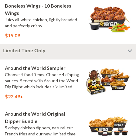
Boneless Wings - 10 Boneless
Wings
Juicy all-white chicken, lightly breaded
and perfectly crispy.
$15.09
Limited Time Only
Around the World Sampler
Choose 4 food items. Choose 4 dipping
sauces. Served with Around the World
Dip Flight which includes six, limited
time only dipping sauces inspired by
$23.49+
flavors from around the world. Sauce
flavors include Peri Peri, Yuzu Wasabi,
Maple Sweet Chili, Sweet Curry, Smoky
Around the World Original
Elote and Chimichurri
Dipper Bundle
5 crispy chicken dippers, natural-cut
French fries and our new, limited time