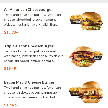
All-American Cheeseburger
Two hand-smashed patties, American
cheese, shredded lettuce, tomato,
pickles, mustard, mayo, challah Bun.
Natural-cut French fries
$15.99+
Triple-Bacon Cheeseburger
Two hand-smashed patties seared
with bacon, American cheese, thick-cut
bacon, shredded lettuce, tomato,
pickles, bacon aioli, challah bun, natural-
$19.49+
cut French fries
Bacon Mac & Cheese Burger
Two hand-smashed patties, American
cheese, thick-cut bacon, parmesan-
crusted mac & cheese, pickled hot
peppers, hatch chile aioli, challah bun,
$19.49+
natural-cut French fries