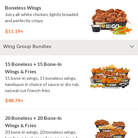
Boneless Wings
Juicy all-white chicken, lightly breaded
and perfectly crispy.
$11.19+
Wing Group Bundles
15 Boneless + 15 Bone-In
Wings & Fries
15 bone-in wings, 15 boneless wings,
handspun in choice of sauce or dry rub,
natural-cut French fries
$48.79+
20 Boneless + 20 Bone-In
Wings & Fries
20 bone-in wings, 20 boneless wings,