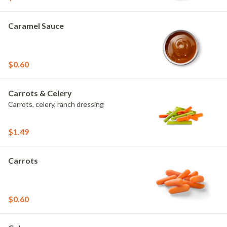
Caramel Sauce
$0.60
Carrots & Celery
Carrots, celery, ranch dressing
$1.49
Carrots
$0.60