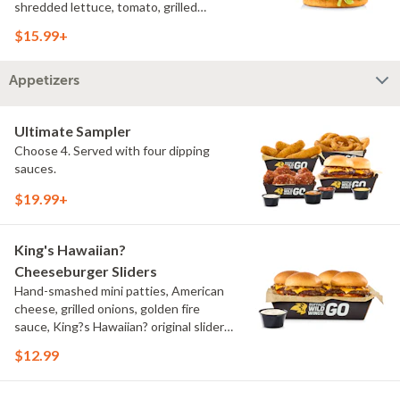
shredded lettuce, tomato, grilled
onions, pickles, southwestern ranch,
$15.99+
challah bun, natural-cut French fries
Appetizers
Ultimate Sampler
Choose 4. Served with four dipping
sauces.
$19.99+
King's Hawaiian?
Cheeseburger Sliders
Hand-smashed mini patties, American
cheese, grilled onions, golden fire
sauce, King?s Hawaiian? original slider
buns, ranch
$12.99