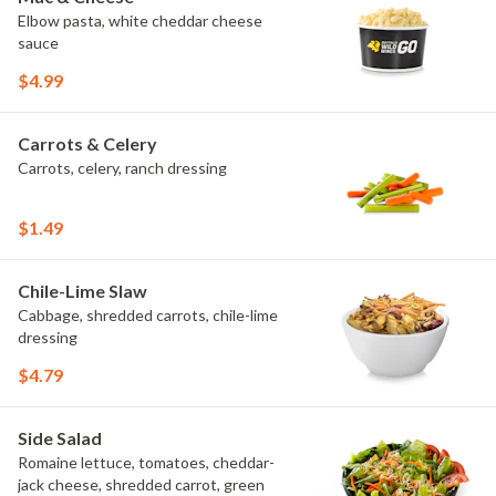
Elbow pasta, white cheddar cheese
sauce
$4.99
Carrots & Celery
Carrots, celery, ranch dressing
$1.49
Chile-Lime Slaw
Cabbage, shredded carrots, chile-lime
dressing
$4.79
Side Salad
Romaine lettuce, tomatoes, cheddar-
jack cheese, shredded carrot, green