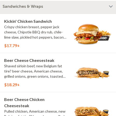
Sandwiches & Wraps
Kickin' Chicken Sandwich
Crispy chicken breast, pepper jack
cheese, Chipotle BBQ dry rub, chile-
lime slaw, pickled hot peppers, bacon
aioli, challah bun, natural-cut French
$17.79+
fries
Beer Cheese Cheesesteak
Shaved sirloin beef, new Belgium fat
tire? beer cheese, American cheese,
grilled onions, green onions, toasted
sub roll, natural cut fries
$18.29+
Beer Cheese Chicken
Cheesesteak
Pulled chicken, American cheese, new