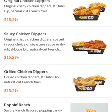
Original Chicken Dippers
Original crispy chicken dippers, B-Dubs
Dip, natural-cut French fries
$15.29+
Saucy Chicken Dippers
Original crispy chicken dippers, coated
in your choice of signature sauce or dry
rub, B-Dubs Dip, natural-cut French
fries
$15.29+
Grilled Chicken Dippers
Grilled chicken dippers, B-Dubs Dip,
natural-cut French fries
$15.29+
Poppin' Ranch
Savory Ranch flavored popping candy