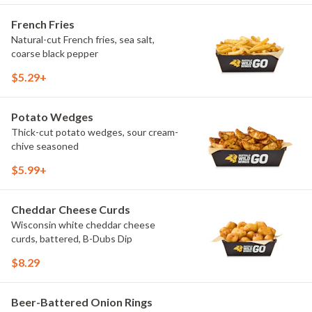
French Fries
Natural-cut French fries, sea salt,
coarse black pepper
$5.29+
Potato Wedges
Thick-cut potato wedges, sour cream-
chive seasoned
$5.99+
Cheddar Cheese Curds
Wisconsin white cheddar cheese
curds, battered, B-Dubs Dip
$8.29
Beer-Battered Onion Rings