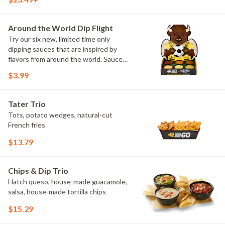
flavors include Peri Peri, Yuzu Wasabi,
Maple Sweet Chili, Sweet Curry, Smoky
Elote and Chimichurri
Around the World Dip Flight
Try our six new, limited time only
dipping sauces that are inspired by
flavors from around the world. Sauce
flavors include Peri Peri, Yuzu Wasabi,
$3.99
Maple Sweet Chili, Sweet Curry, Smoky
Elote and Chimichurri. They are bold,
craveable and impossible to try just
Tater Trio
once.
Tots, potato wedges, natural-cut
French fries
$13.79
Chips & Dip Trio
Hatch queso, house-made guacamole,
salsa, house-made tortilla chips
$15.29