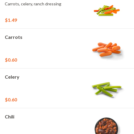
Carrots, celery, ranch dressing
$1.49
Carrots
$0.60
Celery
$0.60
Chili