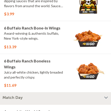
dipping sauces that are inspired by
flavors from around the world. Sauce
flavors include Peri Peri, Yuzu Wasabi,
$3.99
Maple Sweet Chili, Sweet Curry, Smoky
Elote and Chimichurri. They are bold,
craveable and impossible to try just
6 Buffalo Ranch Bone-In Wings
once.
Award-winning & authentic buffalo,
New York-style wings.
$13.39
6 Buffalo Ranch Boneless
Wings
Juicy all-white chicken, lightly breaded
and perfectly crispy.
$11.69
Match Day