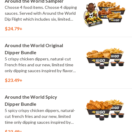
Around the World Sampler
Choose 4 food items. Choose 4 dipping
sauces. Served with Around the World
Dip Flight which includes six, limited
time only dipping sauces inspired by
$24.79+
flavors from around the world. Sauce
flavors include Peri Peri, Yuzu Wasabi,
Maple Sweet Chili, Sweet Curry, Smoky
Around the World Original
Elote and Chimichurri
Dipper Bundle
5 crispy chicken dippers, natural-cut
French fries and our new, limited time
only dipping sauces inspired by flavors
from around the world. Sauce flavors
$23.49+
include Peri Peri, Yuzu Wasabi, Maple
Sweet Chili, Sweet Curry, Smoky Elote
and Chimichurri
Around the World Spicy
Dipper Bundle
5 spicy crispy chicken dippers, natural-
cut french fries and our new, limited
time only dipping sauces inspired by
flavors from around the world. Sauce
$23.49+