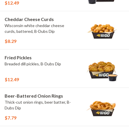
$12.49
Cheddar Cheese Curds
Wisconsin white cheddar cheese
curds, battered, B-Dubs Dip
$8.29
Fried Pickles
Breaded dill pickles, B-Dubs Dip
$12.49
Beer-Battered Onion Rings
Thick-cut onion rings, beer batter, B-
Dubs Dip
$7.79