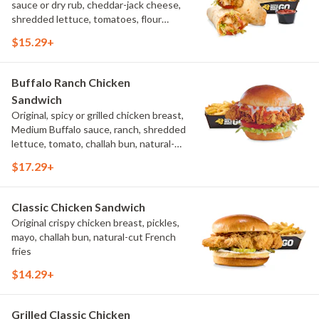
sauce or dry rub, cheddar-jack cheese,
shredded lettuce, tomatoes, flour
tortilla, natural-cut French fries
$15.29+
Buffalo Ranch Chicken
Sandwich
Original, spicy or grilled chicken breast,
Medium Buffalo sauce, ranch, shredded
lettuce, tomato, challah bun, natural-
cut French fries.
$17.29+
Classic Chicken Sandwich
Original crispy chicken breast, pickles,
mayo, challah bun, natural-cut French
fries
$14.29+
Grilled Classic Chicken