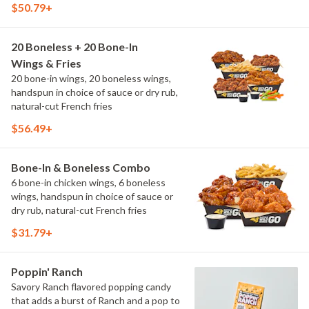
$50.79+
20 Boneless + 20 Bone-In
Wings & Fries
20 bone-in wings, 20 boneless wings,
handspun in choice of sauce or dry rub,
natural-cut French fries
$56.49+
Bone-In & Boneless Combo
6 bone-in chicken wings, 6 boneless
wings, handspun in choice of sauce or
dry rub, natural-cut French fries
$31.79+
Poppin' Ranch
Savory Ranch flavored popping candy
that adds a burst of Ranch and a pop to