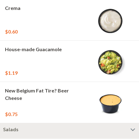
Crema
$0.60
House-made Guacamole
$1.19
New Belgium Fat Tire? Beer
Cheese
$0.75
Salads