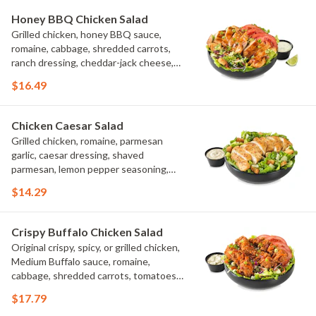
Honey BBQ Chicken Salad
Grilled chicken, honey BBQ sauce,
romaine, cabbage, shredded carrots,
ranch dressing, cheddar-jack cheese,
tomatoes, bacon crumbles, croutons,
$16.49
green onions, lime
Chicken Caesar Salad
Grilled chicken, romaine, parmesan
garlic, caesar dressing, shaved
parmesan, lemon pepper seasoning,
croutons
$14.29
Crispy Buffalo Chicken Salad
Original crispy, spicy, or grilled chicken,
Medium Buffalo sauce, romaine,
cabbage, shredded carrots, tomatoes,
bacon crumbles, bleu cheese dressing,
$17.79
bleu cheese crumbles, green onions