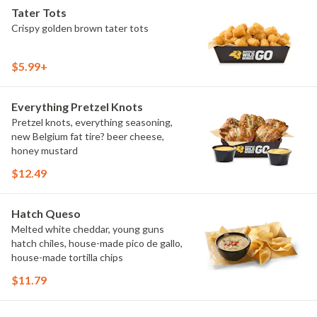
Tater Tots
Crispy golden brown tater tots
$5.99+
Everything Pretzel Knots
Pretzel knots, everything seasoning,
new Belgium fat tire? beer cheese,
honey mustard
$12.49
Hatch Queso
Melted white cheddar, young guns
hatch chiles, house-made pico de gallo,
house-made tortilla chips
$11.79