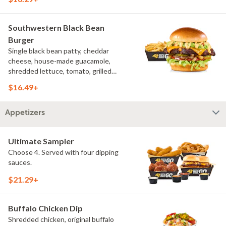
French fries
Southwestern Black Bean
Burger
Single black bean patty, cheddar
cheese, house-made guacamole,
shredded lettuce, tomato, grilled
onions, pickles, southwestern ranch,
$16.49+
challah bun, natural-cut French fries
Appetizers
Ultimate Sampler
Choose 4. Served with four dipping
sauces.
$21.29+
Buffalo Chicken Dip
Shredded chicken, original buffalo