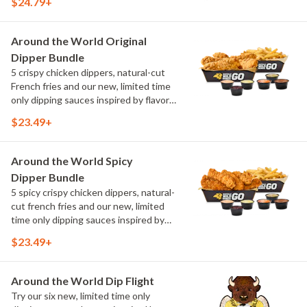
$24.79+
flavors from around the world. Sauce
flavors include Peri Peri, Yuzu Wasabi,
Maple Sweet Chili, Sweet Curry, Smoky
Around the World Original
Elote and Chimichurri
Dipper Bundle
5 crispy chicken dippers, natural-cut
French fries and our new, limited time
only dipping sauces inspired by flavors
from around the world. Sauce flavors
$23.49+
include Peri Peri, Yuzu Wasabi, Maple
Sweet Chili, Sweet Curry, Smoky Elote
and Chimichurri
Around the World Spicy
Dipper Bundle
5 spicy crispy chicken dippers, natural-
cut french fries and our new, limited
time only dipping sauces inspired by
flavors from around the world. Sauce
$23.49+
flavors include Peri Peri, Yuzu Wasabi,
Maple Sweet Chili, Sweet Curry, Smoky
Elote and Chimichurri
Around the World Dip Flight
Try our six new, limited time only