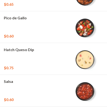
$0.65
Pico de Gallo
$0.60
Hatch Queso Dip
$0.75
Salsa
$0.60