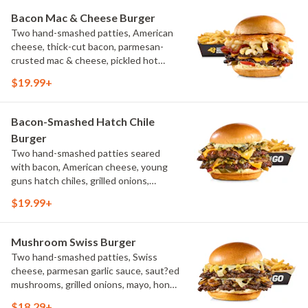
Bacon Mac & Cheese Burger
Two hand-smashed patties, American
cheese, thick-cut bacon, parmesan-
crusted mac & cheese, pickled hot
peppers, hatch chile aioli, challah bun,
$19.99+
natural-cut French fries
Bacon-Smashed Hatch Chile
Burger
Two hand-smashed patties seared
with bacon, American cheese, young
guns hatch chiles, grilled onions,
pickled hot peppers, hatch chile aioli,
$19.99+
challah bun, natural-cut French fries
Mushroom Swiss Burger
Two hand-smashed patties, Swiss
cheese, parmesan garlic sauce, saut?ed
mushrooms, grilled onions, mayo, honey
mustard, challah bun, natural-cut
$18.29+