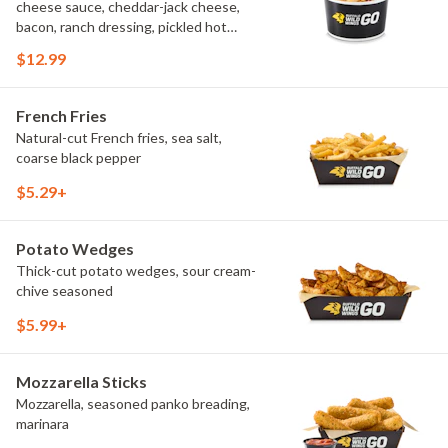
cheese sauce, cheddar-jack cheese,
bacon, ranch dressing, pickled hot
peppers, green onions, house-made
$12.99
tortilla chips, celery sticks
French Fries
Natural-cut French fries, sea salt,
coarse black pepper
$5.29+
Potato Wedges
Thick-cut potato wedges, sour cream-
chive seasoned
$5.99+
Mozzarella Sticks
Mozzarella, seasoned panko breading,
marinara