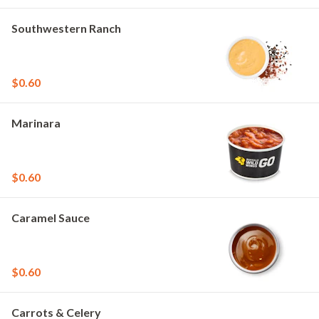
Southwestern Ranch
$0.60
Marinara
$0.60
Caramel Sauce
$0.60
Carrots & Celery