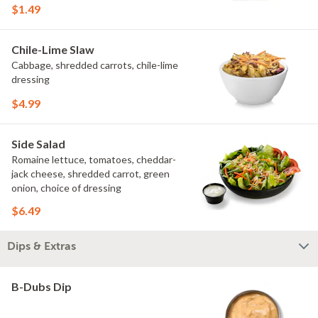
$1.49
Chile-Lime Slaw
Cabbage, shredded carrots, chile-lime
dressing
$4.99
Side Salad
Romaine lettuce, tomatoes, cheddar-
jack cheese, shredded carrot, green
onion, choice of dressing
$6.49
Dips & Extras
B-Dubs Dip