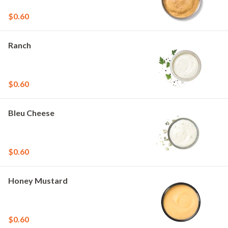
$0.60
Ranch
$0.60
Bleu Cheese
$0.60
Honey Mustard
$0.60