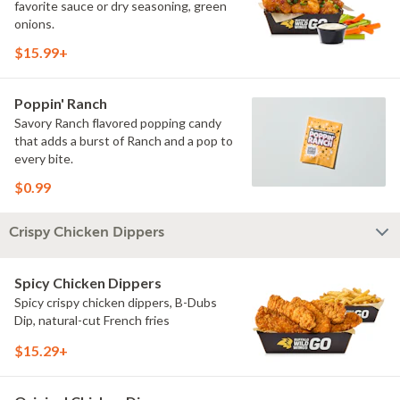
favorite sauce or dry seasoning, green
onions.
$15.99+
Poppin' Ranch
Savory Ranch flavored popping candy
that adds a burst of Ranch and a pop to
every bite.
$0.99
Crispy Chicken Dippers
Spicy Chicken Dippers
Spicy crispy chicken dippers, B-Dubs
Dip, natural-cut French fries
$15.29+