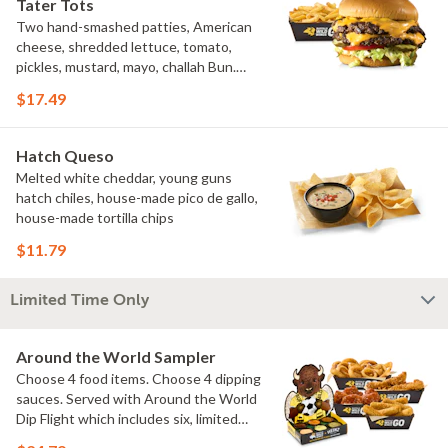
Tater Tots
Two hand-smashed patties, American
cheese, shredded lettuce, tomato,
pickles, mustard, mayo, challah Bun.
Natural-cut French fries
$17.49
Hatch Queso
Melted white cheddar, young guns
hatch chiles, house-made pico de gallo,
house-made tortilla chips
$11.79
Limited Time Only
Around the World Sampler
Choose 4 food items. Choose 4 dipping
sauces. Served with Around the World
Dip Flight which includes six, limited
time only dipping sauces inspired by