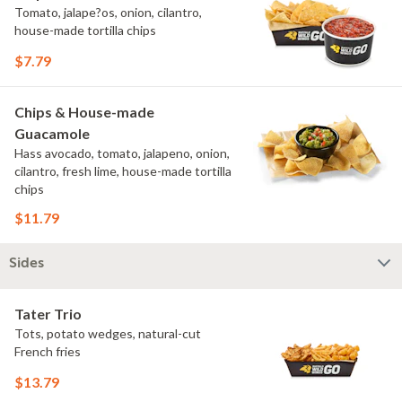
Tomato, jalape?os, onion, cilantro,
house-made tortilla chips
$7.79
Chips & House-made
Guacamole
Hass avocado, tomato, jalapeno, onion,
cilantro, fresh lime, house-made tortilla
chips
$11.79
Sides
Tater Trio
Tots, potato wedges, natural-cut
French fries
$13.79