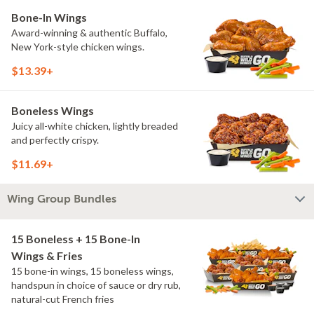
Bone-In Wings
Award-winning & authentic Buffalo,
New York-style chicken wings.
$13.39+
Boneless Wings
Juicy all-white chicken, lightly breaded
and perfectly crispy.
$11.69+
Wing Group Bundles
15 Boneless + 15 Bone-In
Wings & Fries
15 bone-in wings, 15 boneless wings,
handspun in choice of sauce or dry rub,
natural-cut French fries