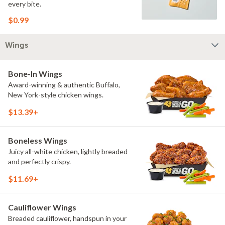
every bite.
$0.99
Wings
Bone-In Wings
Award-winning & authentic Buffalo,
New York-style chicken wings.
$13.39+
Boneless Wings
Juicy all-white chicken, lightly breaded
and perfectly crispy.
$11.69+
Cauliflower Wings
Breaded cauliflower, handspun in your