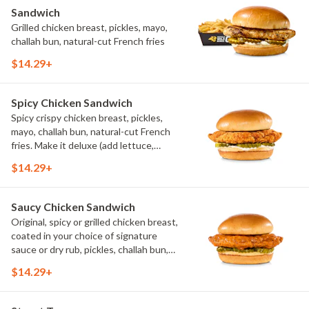
Sandwich
Grilled chicken breast, pickles, mayo,
challah bun, natural-cut French fries
$14.29+
Spicy Chicken Sandwich
Spicy crispy chicken breast, pickles,
mayo, challah bun, natural-cut French
fries. Make it deluxe (add lettuce,
tomato, cheese)
$14.29+
Saucy Chicken Sandwich
Original, spicy or grilled chicken breast,
coated in your choice of signature
sauce or dry rub, pickles, challah bun,
natural-cut French fries. Make it deluxe
$14.29+
(add lettuce, tomato, cheese)