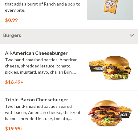
that adds a burst of Ranch and a pop to
every bite.
$0.99
Burgers
All-American Cheeseburger
Two hand-smashed patties, American
cheese, shredded lettuce, tomato,
pickles, mustard, mayo, challah Bun.
Natural-cut French fries
$16.49+
Triple-Bacon Cheeseburger
Two hand-smashed patties seared
with bacon, American cheese, thick-cut
bacon, shredded lettuce, tomato,
pickles, bacon aioli, challah bun, natural-
$19.99+
cut French fries