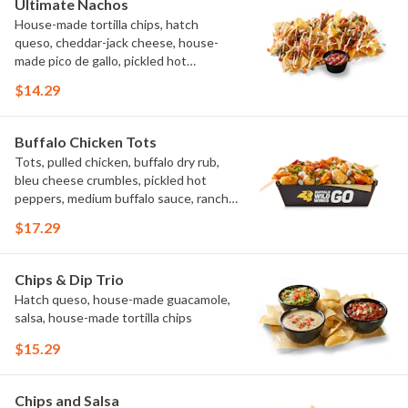
Ultimate Nachos
House-made tortilla chips, hatch
queso, cheddar-jack cheese, house-
made pico de gallo, pickled hot
peppers, crema, cilantro, salsa
$14.29
Buffalo Chicken Tots
Tots, pulled chicken, buffalo dry rub,
bleu cheese crumbles, pickled hot
peppers, medium buffalo sauce, ranch,
green onions
$17.29
Chips & Dip Trio
Hatch queso, house-made guacamole,
salsa, house-made tortilla chips
$15.29
Chips and Salsa