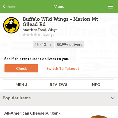
Menu
Home
Buffalo Wild Wings - Marion Mt
Gilead Rd
American Food, Wings
0 ratings
25 - 40 min
$0.99+
delivery
See if this restaurant delivers to you.
Check
Switch To Takeout
MENU
REVIEWS
INFO
Popular Items
All-American Cheeseburger -