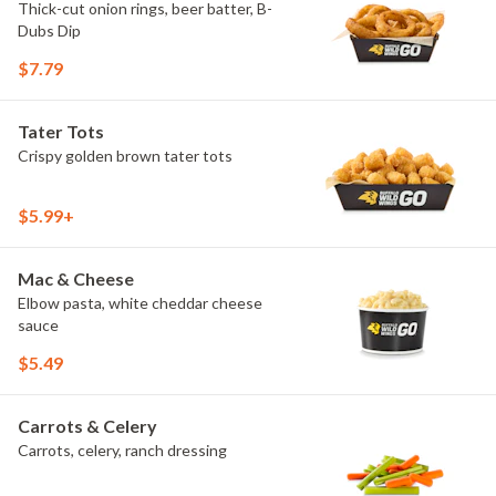
Thick-cut onion rings, beer batter, B-
Dubs Dip
$7.79
Tater Tots
Crispy golden brown tater tots
$5.99+
Mac & Cheese
Elbow pasta, white cheddar cheese
sauce
$5.49
Carrots & Celery
Carrots, celery, ranch dressing