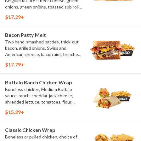
Belgium fat tire?? beer cheese, grilled
onions, green onions, toasted sub roll,
natural-cut French fries.
$17.29+
Bacon Patty Melt
Two hand-smashed patties, thick-cut
bacon, grilled onions, Swiss and
American cheese, bacon aioli, brioche
toast, natural-cut French fries
$17.79+
Buffalo Ranch Chicken Wrap
Boneless chicken, Medium Buffalo
sauce, ranch, cheddar-jack cheese,
shredded lettuce, tomatoes, flour
tortilla, natural-cut French fries
$15.29+
Classic Chicken Wrap
Boneless or pulled chicken, choice of