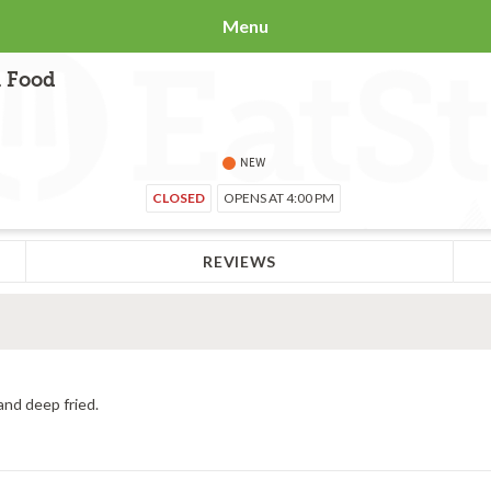
Menu
i Food
NEW
CLOSED
OPENS AT 4:00 PM
REVIEWS
and deep fried.