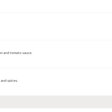
on and tomato sauce.
 and spices.