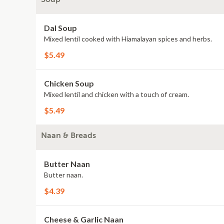
Dal Soup
Mixed lentil cooked with Hiamalayan spices and herbs.
$5.49
Chicken Soup
Mixed lentil and chicken with a touch of cream.
$5.49
Naan & Breads
Butter Naan
Butter naan.
$4.39
Cheese & Garlic Naan