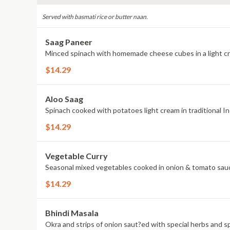
Served with basmati rice or butter naan.
Saag Paneer
Minced spinach with homemade cheese cubes in a light c
$14.29
Aloo Saag
Spinach cooked with potatoes light cream in traditional In
$14.29
Vegetable Curry
Seasonal mixed vegetables cooked in onion & tomato sauc
$14.29
Bhindi Masala
Okra and strips of onion saut?ed with special herbs and sp