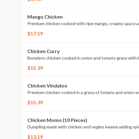
Mango Chicken
Premium chicken cooked with ripe mango, creamy sauce a
$17.59
Chicken Curry
Boneless chicken cooked in onion and tomato gravy with 
$15.39
Chicken Vindaloo
Premium chicken cooked in a gravy of tomato and onion w
$15.39
Chicken Momo (10 Pieces)
Dumpling made with chicken and vegies keema adding spi
$13.19