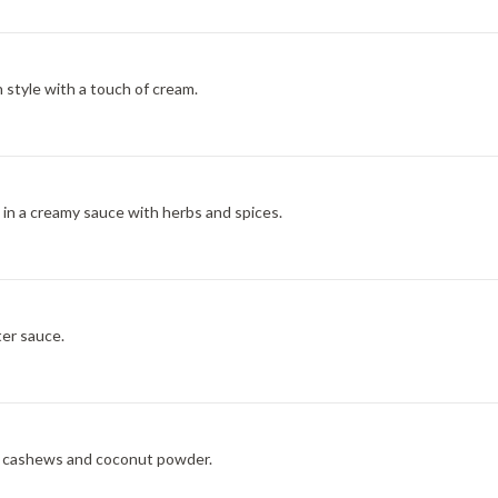
 style with a touch of cream.
in a creamy sauce with herbs and spices.
ter sauce.
, cashews and coconut powder.