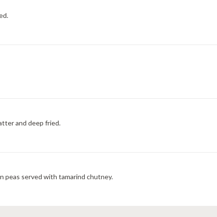
ed.
tter and deep fried.
en peas served with tamarind chutney.