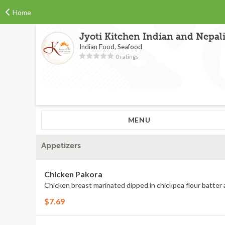
Home
Jyoti Kitchen Indian and Nepal
Indian Food, Seafood
0 ratings
MENU
Appetizers
Chicken Pakora
Chicken breast marinated dipped in chickpea flour batter 
$7.69