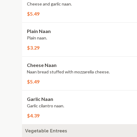
Cheese and garlic naan.
$5.49
Plain Naan
Plain naan.
$3.29
Cheese Naan
Naan bread stuffed with mozzarella cheese.
$5.49
Garlic Naan
Garlic cilantro naan.
$4.39
Vegetable Entrees