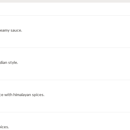
reamy sauce.
dian style.
e with himalayan spices.
ices.