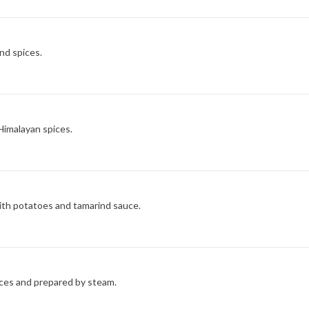
nd spices.
Himalayan spices.
ith potatoes and tamarind sauce.
ces and prepared by steam.