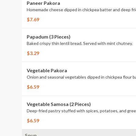
Paneer Pakora
Homemade cheese dipped in chickpea batter and deep fri
$7.69
Papadum (3 Pieces)
Baked crispy thin lentil bread. Served with mint chutney.
$3.29
Vegetable Pakora
Onion and seasonal vegetables dipped in chickpea flour ba
$6.59
Vegetable Samosa (2 Pieces)
Deep-fried pastry stuffed with spices, potatoes, and gre
$6.59
Soup