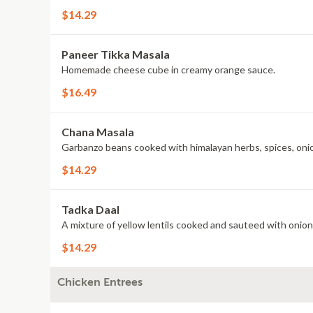
$14.29
Paneer Tikka Masala
Homemade cheese cube in creamy orange sauce.
$16.49
Chana Masala
Garbanzo beans cooked with himalayan herbs, spices, oni
$14.29
Tadka Daal
A mixture of yellow lentils cooked and sauteed with onion
$14.29
Chicken Entrees