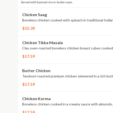
Served with basmati rice or butter naan.
Chicken Saag
Boneless chicken cooked with spinach in traditional Indian
$15.39
Chicken Tikka Masala
Clay oven-roasted boneless chicken breast cubes cooked 
$17.59
Butter Chicken
Tandoori-roasted premium chicken simmered in a rich but
$17.59
Chicken Korma
Boneless chicken cooked in a creamy sauce with almonds
$17.59