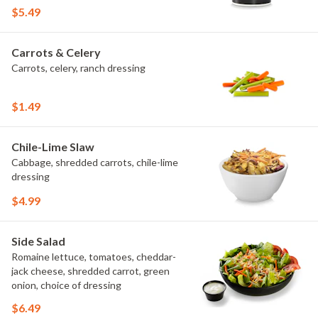
$5.49
Carrots & Celery
Carrots, celery, ranch dressing
$1.49
Chile-Lime Slaw
Cabbage, shredded carrots, chile-lime
dressing
$4.99
Side Salad
Romaine lettuce, tomatoes, cheddar-
jack cheese, shredded carrot, green
onion, choice of dressing
$6.49