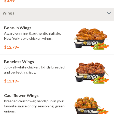
$0.99
Wings
Bone-In Wings
Award-winning & authentic Buffalo,
New York-style chicken wings.
$12.79+
Boneless Wings
Juicy all-white chicken, lightly breaded
and perfectly crispy.
$11.19+
Cauliflower Wings
Breaded cauliflower, handspun in your
favorite sauce or dry seasoning, green
onions.