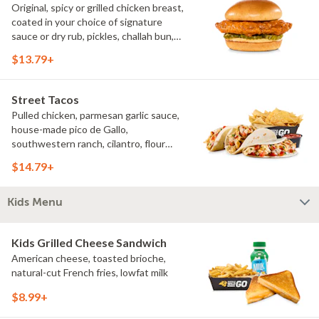
Original, spicy or grilled chicken breast,
coated in your choice of signature
sauce or dry rub, pickles, challah bun,
natural-cut French fries. Make it deluxe
$13.79+
(add lettuce, tomato, cheese)
Street Tacos
Pulled chicken, parmesan garlic sauce,
house-made pico de Gallo,
southwestern ranch, cilantro, flour
tortillas, natural-cut French fries
$14.79+
Kids Menu
Kids Grilled Cheese Sandwich
American cheese, toasted brioche,
natural-cut French fries, lowfat milk
$8.99+