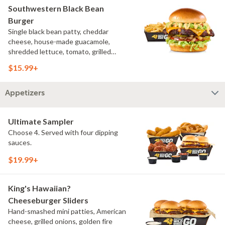
Southwestern Black Bean
Burger
Single black bean patty, cheddar
cheese, house-made guacamole,
shredded lettuce, tomato, grilled
onions, pickles, southwestern ranch,
$15.99+
challah bun, natural-cut French fries
Appetizers
Ultimate Sampler
Choose 4. Served with four dipping
sauces.
$19.99+
King's Hawaiian?
Cheeseburger Sliders
Hand-smashed mini patties, American
cheese, grilled onions, golden fire