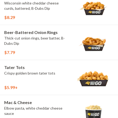
Wisconsin white cheddar cheese
curds, battered, B-Dubs Dip
$8.29
Beer-Battered Onion Rings
Thick-cut onion rings, beer batter, B-
Dubs Dip
$7.79
Tater Tots
Crispy golden brown tater tots
$5.99+
Mac & Cheese
Elbow pasta, white cheddar cheese
sauce