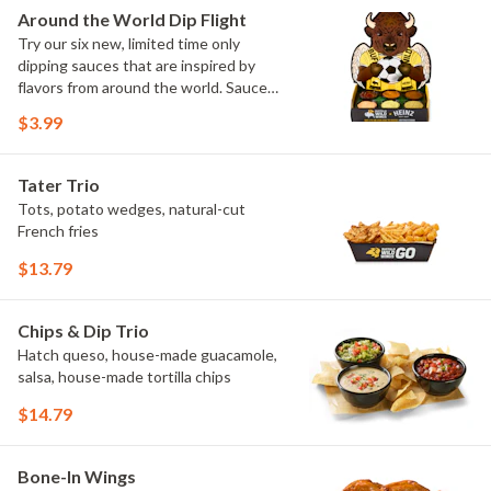
Elote and Chimichurri
Around the World Dip Flight
Try our six new, limited time only
dipping sauces that are inspired by
flavors from around the world. Sauce
flavors include Peri Peri, Yuzu Wasabi,
$3.99
Maple Sweet Chili, Sweet Curry, Smoky
Elote and Chimichurri. They are bold,
craveable and impossible to try just
Tater Trio
once.
Tots, potato wedges, natural-cut
French fries
$13.79
Chips & Dip Trio
Hatch queso, house-made guacamole,
salsa, house-made tortilla chips
$14.79
Bone-In Wings