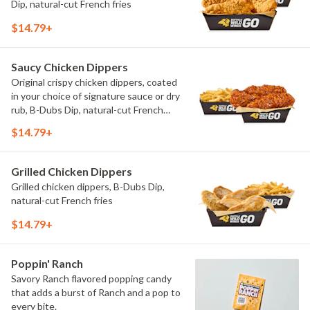
Dip, natural-cut French fries
$14.79+
Saucy Chicken Dippers
Original crispy chicken dippers, coated
in your choice of signature sauce or dry
rub, B-Dubs Dip, natural-cut French
fries
$14.79+
Grilled Chicken Dippers
Grilled chicken dippers, B-Dubs Dip,
natural-cut French fries
$14.79+
Poppin' Ranch
Savory Ranch flavored popping candy
that adds a burst of Ranch and a pop to
every bite.