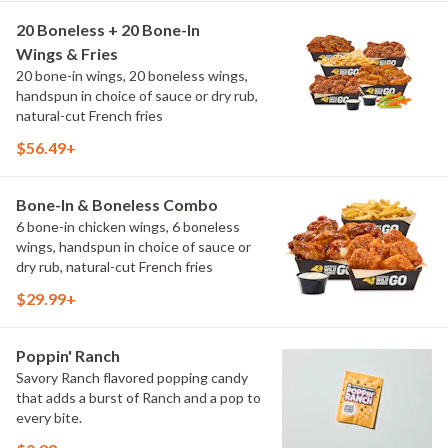
20 Boneless + 20 Bone-In
Wings & Fries
20 bone-in wings, 20 boneless wings,
handspun in choice of sauce or dry rub,
natural-cut French fries
$56.49+
Bone-In & Boneless Combo
6 bone-in chicken wings, 6 boneless
wings, handspun in choice of sauce or
dry rub, natural-cut French fries
$29.99+
Poppin' Ranch
Savory Ranch flavored popping candy
that adds a burst of Ranch and a pop to
every bite.