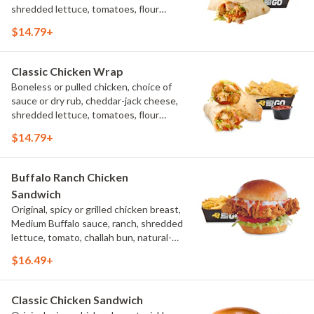
shredded lettuce, tomatoes, flour
tortilla, natural-cut French fries
$14.79+
Classic Chicken Wrap
Boneless or pulled chicken, choice of
sauce or dry rub, cheddar-jack cheese,
shredded lettuce, tomatoes, flour
tortilla, natural-cut French fries
$14.79+
Buffalo Ranch Chicken
Sandwich
Original, spicy or grilled chicken breast,
Medium Buffalo sauce, ranch, shredded
lettuce, tomato, challah bun, natural-
cut French fries.
$16.49+
Classic Chicken Sandwich