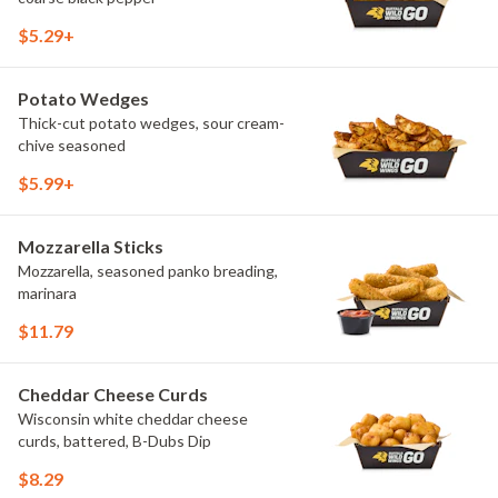
$5.29+
Potato Wedges
Thick-cut potato wedges, sour cream-
chive seasoned
$5.99+
Mozzarella Sticks
Mozzarella, seasoned panko breading,
marinara
$11.79
Cheddar Cheese Curds
Wisconsin white cheddar cheese
curds, battered, B-Dubs Dip
$8.29