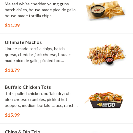
Melted white cheddar, young guns
hatch chiles, house-made pico de gallo,
house-made tortilla chips
$11.29
Ultimate Nachos
House-made tortilla chips, hatch
queso, cheddar-jack cheese, house-
made pico de gallo, pickled hot
peppers, crema, cilantro, salsa
$13.79
Buffalo Chicken Tots
Tots, pulled chicken, buffalo dry rub,
bleu cheese crumbles, pickled hot
peppers, medium buffalo sauce, ranch,
green onions
$15.99
Chips & Dip Trio