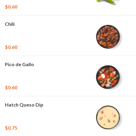
$0.60
Chili
$0.60
Pico de Gallo
$0.60
Hatch Queso Dip
$0.75