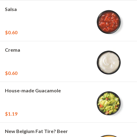
Salsa
$0.60
Crema
$0.60
House-made Guacamole
$1.19
New Belgium Fat Tire? Beer