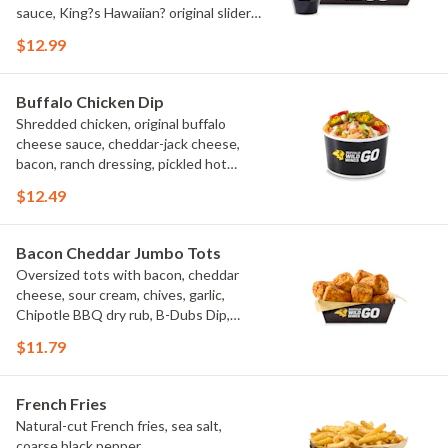
sauce, King?s Hawaiian? original slider
buns, ranch
$12.99
Buffalo Chicken Dip
Shredded chicken, original buffalo
cheese sauce, cheddar-jack cheese,
bacon, ranch dressing, pickled hot
peppers, green onions, house-made
$12.49
tortilla chips, celery sticks
Bacon Cheddar Jumbo Tots
Oversized tots with bacon, cheddar
cheese, sour cream, chives, garlic,
Chipotle BBQ dry rub, B-Dubs Dip,
ranch
$11.79
French Fries
Natural-cut French fries, sea salt,
coarse black pepper