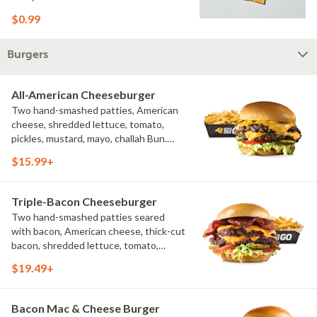
$0.99
Burgers
All-American Cheeseburger
Two hand-smashed patties, American
cheese, shredded lettuce, tomato,
pickles, mustard, mayo, challah Bun.
Natural-cut French fries
$15.99+
Triple-Bacon Cheeseburger
Two hand-smashed patties seared
with bacon, American cheese, thick-cut
bacon, shredded lettuce, tomato,
pickles, bacon aioli, challah bun, natural-
$19.49+
cut French fries
Bacon Mac & Cheese Burger