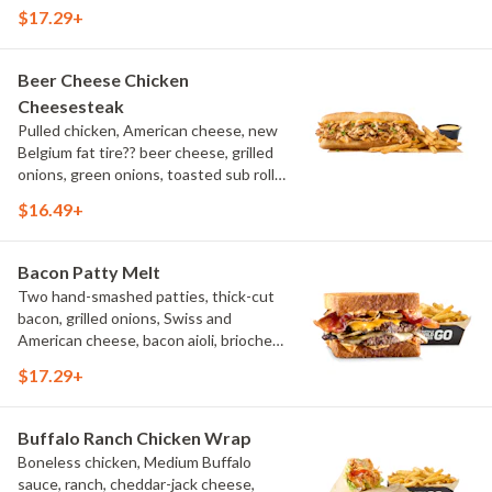
sub roll, natural cut fries
$17.29+
Beer Cheese Chicken
Cheesesteak
Pulled chicken, American cheese, new
Belgium fat tire?? beer cheese, grilled
onions, green onions, toasted sub roll,
natural-cut French fries.
$16.49+
Bacon Patty Melt
Two hand-smashed patties, thick-cut
bacon, grilled onions, Swiss and
American cheese, bacon aioli, brioche
toast, natural-cut French fries
$17.29+
Buffalo Ranch Chicken Wrap
Boneless chicken, Medium Buffalo
sauce, ranch, cheddar-jack cheese,