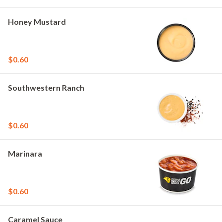
Honey Mustard
$0.60
Southwestern Ranch
$0.60
Marinara
$0.60
Caramel Sauce