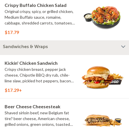
Crispy Buffalo Chicken Salad
Original crispy, spicy, or grilled chicken,
Medium Buffalo sauce, romaine,
cabbage, shredded carrots, tomatoes,
bacon crumbles, bleu cheese dressing,
$17.79
bleu cheese crumbles, green onions
Sandwiches & Wraps
Kickin' Chicken Sandwich
Crispy chicken breast, pepper jack
cheese, Chipotle BBQ dry rub, chile-
lime slaw, pickled hot peppers, bacon
aioli, challah bun, natural-cut French
$17.29+
fries
Beer Cheese Cheesesteak
Shaved sirloin beef, new Belgium fat
tire? beer cheese, American cheese,
grilled onions, green onions, toasted