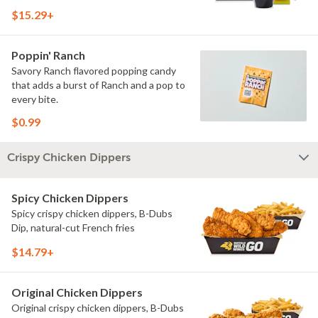
$15.29+
Poppin' Ranch
Savory Ranch flavored popping candy
that adds a burst of Ranch and a pop to
every bite.
$0.99
Crispy Chicken Dippers
Spicy Chicken Dippers
Spicy crispy chicken dippers, B-Dubs
Dip, natural-cut French fries
$14.79+
Original Chicken Dippers
Original crispy chicken dippers, B-Dubs