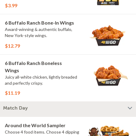
flavors include Peri Peri, Yuzu Wasabi,
$3.99
Maple Sweet Chili, Sweet Curry, Smoky
Elote and Chimichurri. They are bold,
craveable and impossible to try just
6 Buffalo Ranch Bone-In Wings
once.
Award-winning & authentic buffalo,
New York-style wings.
$12.79
6 Buffalo Ranch Boneless
Wings
Juicy all-white chicken, lightly breaded
and perfectly crispy.
$11.19
Match Day
Around the World Sampler
Choose 4 food items. Choose 4 dipping