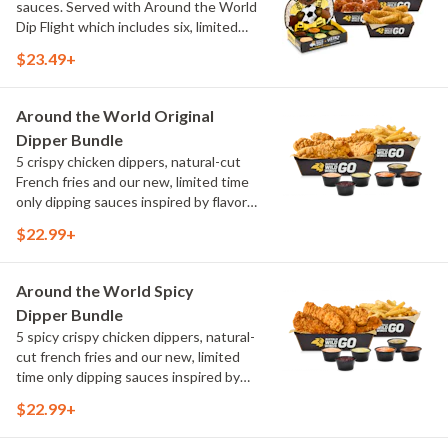
sauces. Served with Around the World
Dip Flight which includes six, limited
time only dipping sauces inspired by
$23.49+
flavors from around the world. Sauce
flavors include Peri Peri, Yuzu Wasabi,
Maple Sweet Chili, Sweet Curry, Smoky
Around the World Original
Elote and Chimichurri
Dipper Bundle
5 crispy chicken dippers, natural-cut
French fries and our new, limited time
only dipping sauces inspired by flavors
from around the world. Sauce flavors
$22.99+
include Peri Peri, Yuzu Wasabi, Maple
Sweet Chili, Sweet Curry, Smoky Elote
and Chimichurri
Around the World Spicy
Dipper Bundle
5 spicy crispy chicken dippers, natural-
cut french fries and our new, limited
time only dipping sauces inspired by
flavors from around the world. Sauce
$22.99+
flavors include Peri Peri, Yuzu Wasabi,
Maple Sweet Chili, Sweet Curry, Smoky