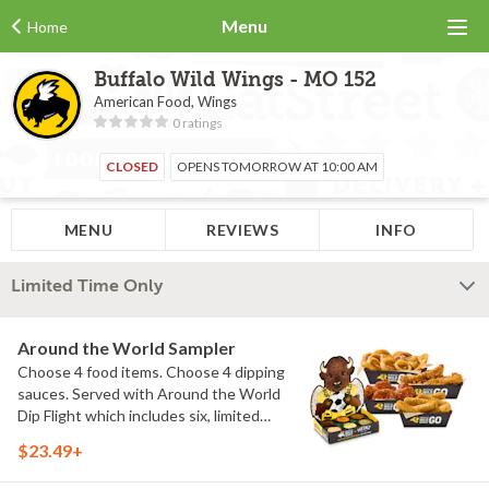
Menu
Home
Buffalo Wild Wings - MO 152
American Food, Wings
0 ratings
CLOSED
OPENS TOMORROW AT 10:00 AM
MENU
REVIEWS
INFO
Limited Time Only
Around the World Sampler
Choose 4 food items. Choose 4 dipping
sauces. Served with Around the World
Dip Flight which includes six, limited
time only dipping sauces inspired by
$23.49+
flavors from around the world. Sauce
flavors include Peri Peri, Yuzu Wasabi,