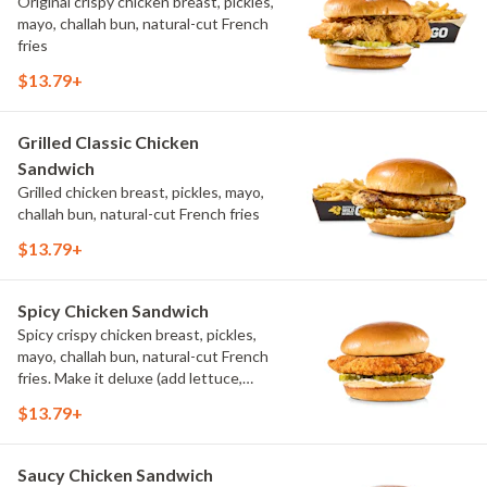
Original crispy chicken breast, pickles,
mayo, challah bun, natural-cut French
fries
$13.79+
Grilled Classic Chicken
Sandwich
Grilled chicken breast, pickles, mayo,
challah bun, natural-cut French fries
$13.79+
Spicy Chicken Sandwich
Spicy crispy chicken breast, pickles,
mayo, challah bun, natural-cut French
fries. Make it deluxe (add lettuce,
tomato, cheese)
$13.79+
Saucy Chicken Sandwich