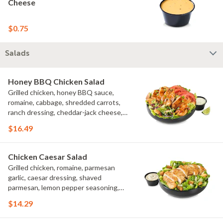
Cheese
$0.75
Salads
Honey BBQ Chicken Salad
Grilled chicken, honey BBQ sauce,
romaine, cabbage, shredded carrots,
ranch dressing, cheddar-jack cheese,
tomatoes, bacon crumbles, croutons,
$16.49
green onions, lime
Chicken Caesar Salad
Grilled chicken, romaine, parmesan
garlic, caesar dressing, shaved
parmesan, lemon pepper seasoning,
croutons
$14.29