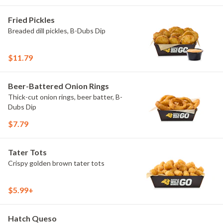
Fried Pickles
Breaded dill pickles, B-Dubs Dip
$11.79
Beer-Battered Onion Rings
Thick-cut onion rings, beer batter, B-
Dubs Dip
$7.79
Tater Tots
Crispy golden brown tater tots
$5.99+
Hatch Queso