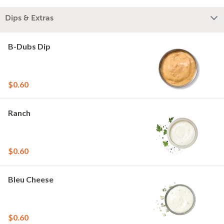
Dips & Extras
B-Dubs Dip
$0.60
Ranch
$0.60
Bleu Cheese
$0.60