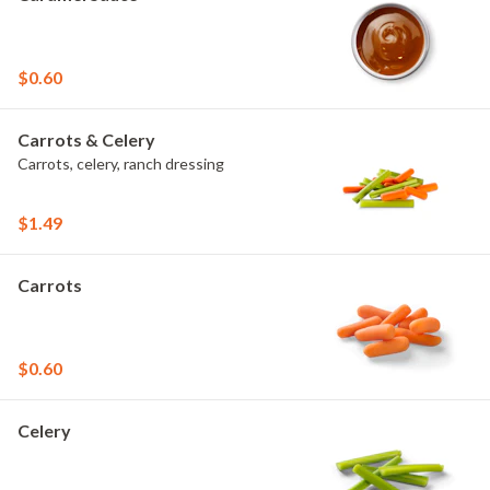
$0.60
Carrots & Celery
Carrots, celery, ranch dressing
$1.49
Carrots
$0.60
Celery