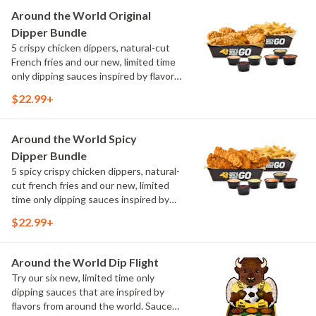
Maple Sweet Chili, Sweet Curry, Smoky
Around the World Original
Elote and Chimichurri
Dipper Bundle
5 crispy chicken dippers, natural-cut
French fries and our new, limited time
only dipping sauces inspired by flavors
from around the world. Sauce flavors
$22.99+
include Peri Peri, Yuzu Wasabi, Maple
Sweet Chili, Sweet Curry, Smoky Elote
and Chimichurri
Around the World Spicy
Dipper Bundle
5 spicy crispy chicken dippers, natural-
cut french fries and our new, limited
time only dipping sauces inspired by
flavors from around the world. Sauce
$22.99+
flavors include Peri Peri, Yuzu Wasabi,
Maple Sweet Chili, Sweet Curry, Smoky
Elote and Chimichurri
Around the World Dip Flight
Try our six new, limited time only
dipping sauces that are inspired by
flavors from around the world. Sauce