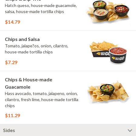
Hatch queso, house-made guacamole,
salsa, house-made tortilla chips
$14.79
Chips and Salsa
Tomato, jalape?os, onion, cilantro,
house-made tortilla chips
$7.29
Chips & House-made
Guacamole
Hass avocado, tomato, jalapeno, onion,
cilantro, fresh lime, house-made tortilla
chips
$11.29
Sides