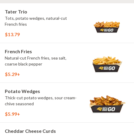
Tater Trio
Tots, potato wedges, natural-cut
French fries
$13.79
French Fries
Natural-cut French fries, sea salt,
coarse black pepper
$5.29+
Potato Wedges
Thick-cut potato wedges, sour cream-
chive seasoned
$5.99+
Cheddar Cheese Curds