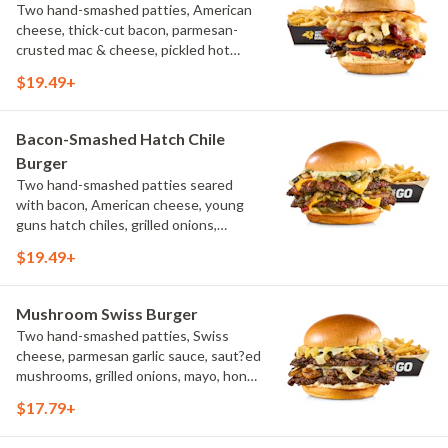
Two hand-smashed patties, American
cheese, thick-cut bacon, parmesan-
crusted mac & cheese, pickled hot
peppers, hatch chile aioli, challah bun,
$19.49+
natural-cut French fries
Bacon-Smashed Hatch Chile
Burger
Two hand-smashed patties seared
with bacon, American cheese, young
guns hatch chiles, grilled onions,
pickled hot peppers, hatch chile aioli,
$19.49+
challah bun, natural-cut French fries
Mushroom Swiss Burger
Two hand-smashed patties, Swiss
cheese, parmesan garlic sauce, saut?ed
mushrooms, grilled onions, mayo, honey
mustard, challah bun, natural-cut
$17.79+
French fries