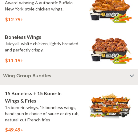
Award-winning & authentic Buffalo,
New York-style chicken wings.
$12.79+
Boneless Wings
Juicy all-white chicken, lightly breaded
and perfectly crispy.
$11.19+
Wing Group Bundles
15 Boneless + 15 Bone-In
Wings & Fries
15 bone-in wings, 15 boneless wings,
handspun in choice of sauce or dry rub,
natural-cut French fries
$49.49+