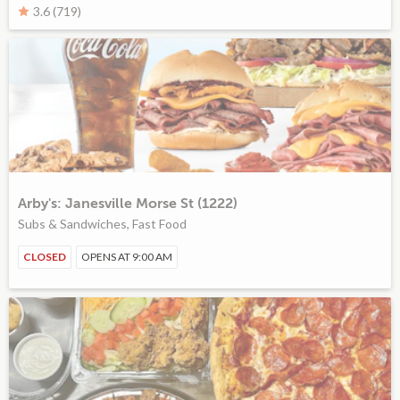
3.6 (719)
Arby's: Janesville Morse St (1222)
Subs & Sandwiches, Fast Food
CLOSED
OPENS AT 9:00 AM