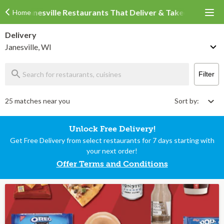
Janesville Restaurants That Deliver & Takeout
Home
Delivery
Janesville, WI
Filter
25 matches near you
Sort by:
Unlock Free Delivery!
Get Free Delivery from select restaurants for 7 days starting with
your next order!
Offer Terms and Conditions