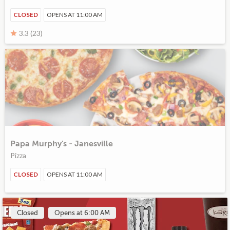
CLOSED
OPENS AT 11:00 AM
3.3 (23)
Papa Murphy's - Janesville
Pizza
CLOSED
OPENS AT 11:00 AM
Closed
Opens at 6:00 AM