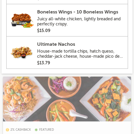
Boneless Wings - 10 Boneless Wings
Juicy all-white chicken, lightly breaded and
perfectly crispy.
$15.09
Ultimate Nachos
House-made tortilla chips, hatch queso,
cheddar-jack cheese, house-made pico de
gallo, pickled hot peppers, crema, cilantro,
$13.79
salsa
2% CASHBACK
FEATURED