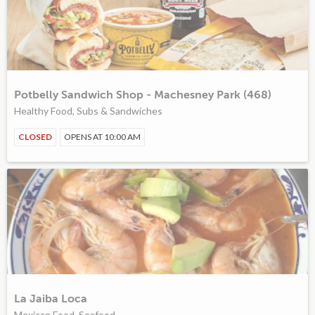
Potbelly Sandwich Shop - Machesney Park (468)
Healthy Food, Subs & Sandwiches
CLOSED
OPENS AT 10:00 AM
La Jaiba Loca
Mexican Food, Seafood