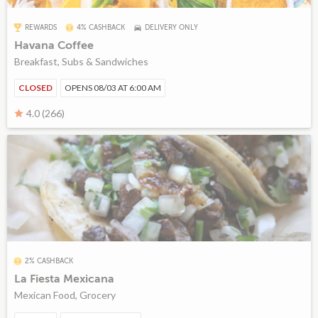
REWARDS
4% CASHBACK
DELIVERY ONLY
Havana Coffee
Breakfast, Subs & Sandwiches
CLOSED
OPENS 08/03 AT 6:00 AM
4.0 (266)
2% CASHBACK
La Fiesta Mexicana
Mexican Food, Grocery