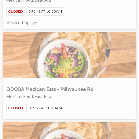
CLOSED
OPENS AT 10:00 AM
No ratings yet
QDOBA Mexican Eats - Milwaukee Rd
Mexican Food, Fast Food
CLOSED
OPENS AT 10:30 AM