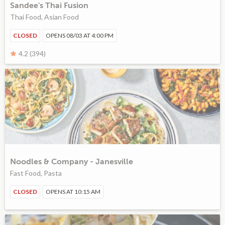
Sandee's Thai Fusion
Thai Food, Asian Food
CLOSED
OPENS 08/03 AT 4:00 PM
4.2 (394)
Noodles & Company - Janesville
Fast Food, Pasta
CLOSED
OPENS AT 10:15 AM