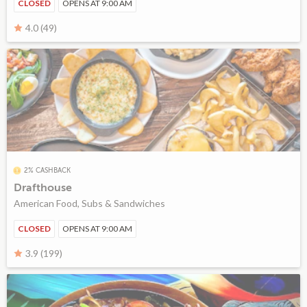
CLOSED
OPENS AT 9:00 AM
4.0 (49)
2% CASHBACK
Drafthouse
American Food, Subs & Sandwiches
CLOSED
OPENS AT 9:00 AM
3.9 (199)