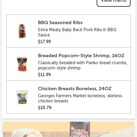
View menu
BBQ Seasoned Ribs
Extra Meaty Baby Back Pork Ribs & BBQ
Sauce
$17.99
Breaded Popcorn-Style Shrimp, 16OZ
Classically breaded with Panko bread crumbs,
popcorn-style shrimp
$11.99
Chicken Breasts Boneless, 24OZ
Georges Farmers Market boneless, skinless
chicken breasts
$10.79