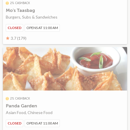
2% CASHBACK
Mo's Taasbag
Burgers, Subs & Sandwiches
CLOSED
OPENS AT 11:00 AM
3.7 (179)
2% CASHBACK
Panda Garden
Asian Food, Chinese Food
CLOSED
OPENS AT 11:00 AM