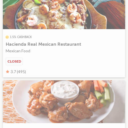
1.5% CASHBACK
Hacienda Real Mexican Restaurant
Mexican Food
CLOSED
3.7 (495)