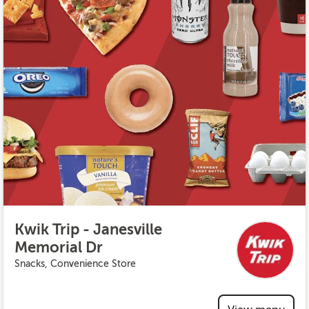
Kwik Trip - Janesville
Memorial Dr
Snacks, Convenience Store