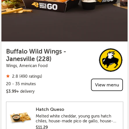
Buffalo Wild Wings -
Janesville (228)
Wings, American Food
2.8 (490 ratings)
20 - 35 minutes
View menu
$3.99+
delivery
Hatch Queso
Melted white cheddar, young guns hatch
chiles, house-made pico de gallo, house-
made tortilla chips
$11.29