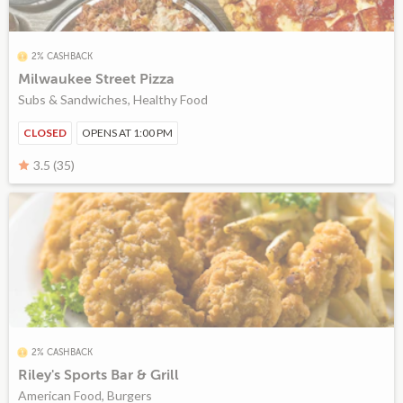
2% CASHBACK
Milwaukee Street Pizza
Subs & Sandwiches, Healthy Food
CLOSED
OPENS AT 1:00 PM
3.5 (35)
2% CASHBACK
Riley's Sports Bar & Grill
American Food, Burgers