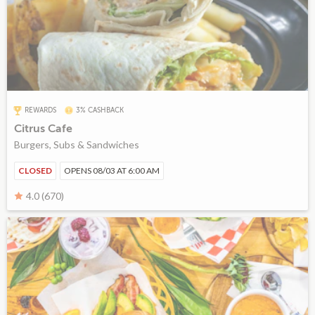
REWARDS
3% CASHBACK
Citrus Cafe
Burgers, Subs & Sandwiches
CLOSED
OPENS 08/03 AT 6:00 AM
4.0 (670)