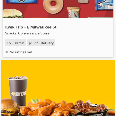
Kwik Trip - E Milwaukee St
Snacks, Convenience Store
15 - 30 min
$1.99+
delivery
No ratings yet