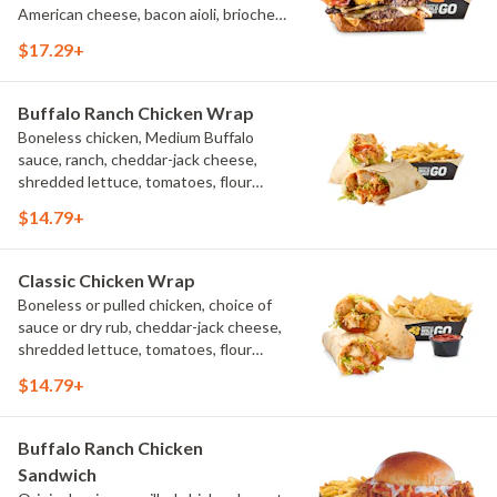
American cheese, bacon aioli, brioche
toast, natural-cut French fries
$17.29+
Buffalo Ranch Chicken Wrap
Boneless chicken, Medium Buffalo
sauce, ranch, cheddar-jack cheese,
shredded lettuce, tomatoes, flour
tortilla, natural-cut French fries
$14.79+
Classic Chicken Wrap
Boneless or pulled chicken, choice of
sauce or dry rub, cheddar-jack cheese,
shredded lettuce, tomatoes, flour
tortilla, natural-cut French fries
$14.79+
Buffalo Ranch Chicken
Sandwich