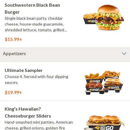
Southwestern Black Bean
Burger
Single black bean patty, cheddar
cheese, house-made guacamole,
shredded lettuce, tomato, grilled
onions, pickles, southwestern ranch,
$15.99+
challah bun, natural-cut French fries
Appetizers
Ultimate Sampler
Choose 4. Served with four dipping
sauces.
$19.99+
King's Hawaiian?
Cheeseburger Sliders
Hand-smashed mini patties, American
cheese, grilled onions, golden fire