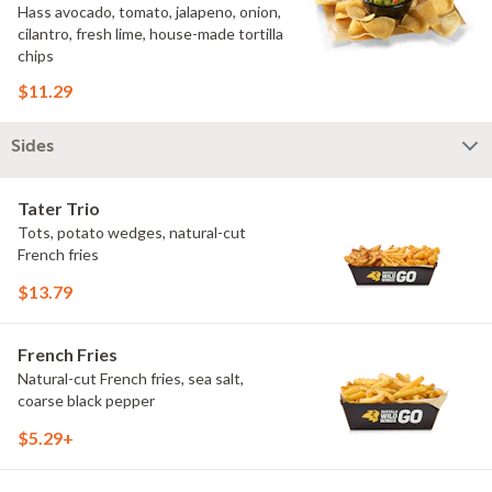
Hass avocado, tomato, jalapeno, onion,
cilantro, fresh lime, house-made tortilla
chips
$11.29
Sides
Tater Trio
Tots, potato wedges, natural-cut
French fries
$13.79
French Fries
Natural-cut French fries, sea salt,
coarse black pepper
$5.29+