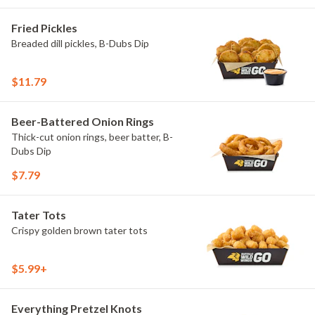
Fried Pickles
Breaded dill pickles, B-Dubs Dip
$11.79
Beer-Battered Onion Rings
Thick-cut onion rings, beer batter, B-
Dubs Dip
$7.79
Tater Tots
Crispy golden brown tater tots
$5.99+
Everything Pretzel Knots