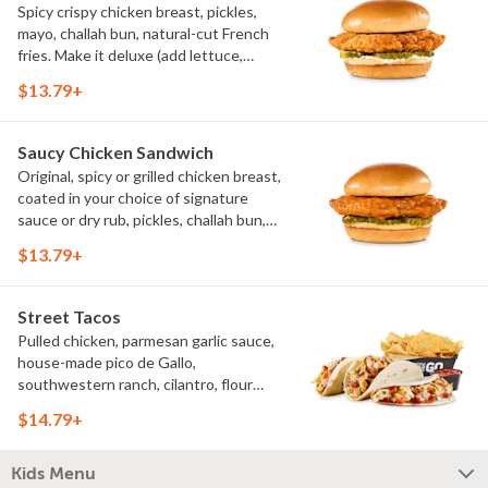
Spicy crispy chicken breast, pickles,
mayo, challah bun, natural-cut French
fries. Make it deluxe (add lettuce,
tomato, cheese)
$13.79+
Saucy Chicken Sandwich
Original, spicy or grilled chicken breast,
coated in your choice of signature
sauce or dry rub, pickles, challah bun,
natural-cut French fries. Make it deluxe
$13.79+
(add lettuce, tomato, cheese)
Street Tacos
Pulled chicken, parmesan garlic sauce,
house-made pico de Gallo,
southwestern ranch, cilantro, flour
tortillas, natural-cut French fries
$14.79+
Kids Menu