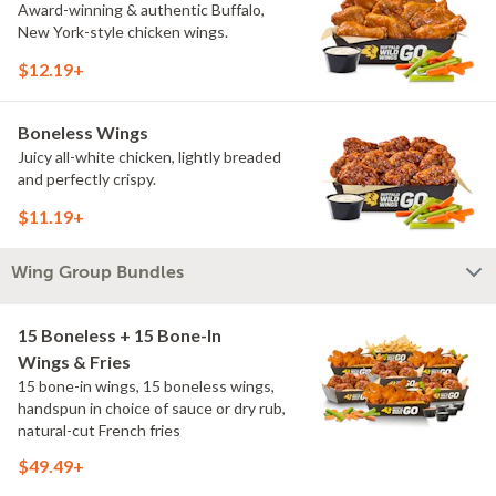
Award-winning & authentic Buffalo,
New York-style chicken wings.
$12.19+
Boneless Wings
Juicy all-white chicken, lightly breaded
and perfectly crispy.
$11.19+
Wing Group Bundles
15 Boneless + 15 Bone-In
Wings & Fries
15 bone-in wings, 15 boneless wings,
handspun in choice of sauce or dry rub,
natural-cut French fries
$49.49+