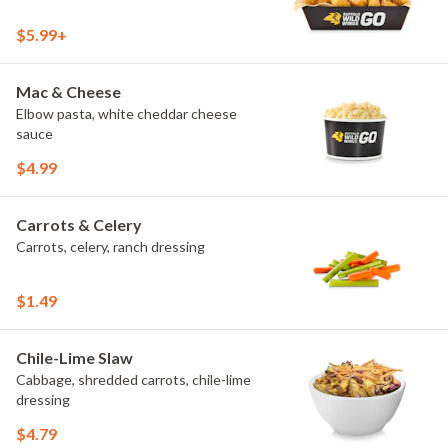
$5.99+
Mac & Cheese
Elbow pasta, white cheddar cheese
sauce
$4.99
Carrots & Celery
Carrots, celery, ranch dressing
$1.49
Chile-Lime Slaw
Cabbage, shredded carrots, chile-lime
dressing
$4.79