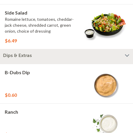
Side Salad
Romaine lettuce, tomatoes, cheddar-
jack cheese, shredded carrot, green
onion, choice of dressing
$6.49
Dips & Extras
B-Dubs Dip
$0.60
Ranch