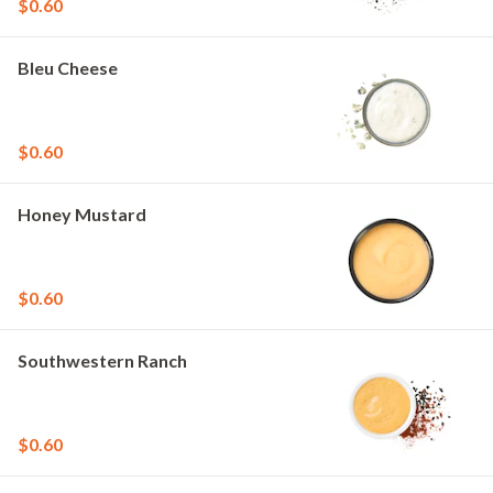
$0.60
Bleu Cheese
$0.60
Honey Mustard
$0.60
Southwestern Ranch
$0.60