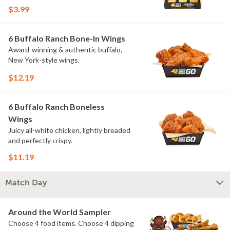
flavors include Peri Peri, Yuzu Wasabi,
$3.99
Maple Sweet Chili, Sweet Curry, Smoky
Elote and Chimichurri. They are bold,
craveable and impossible to try just
6 Buffalo Ranch Bone-In Wings
once.
Award-winning & authentic buffalo,
New York-style wings.
$12.19
6 Buffalo Ranch Boneless
Wings
Juicy all-white chicken, lightly breaded
and perfectly crispy.
$11.19
Match Day
Around the World Sampler
Choose 4 food items. Choose 4 dipping