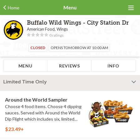
Menu
Home
Buffalo Wild Wings - City Station Dr
American Food, Wings
0 ratings
CLOSED
OPENS TOMORROW AT 10:00 AM
MENU
REVIEWS
INFO
Limited Time Only
Around the World Sampler
Choose 4 food items. Choose 4 dipping
sauces. Served with Around the World
Dip Flight which includes six, limited
time only dipping sauces inspired by
$23.49+
flavors from around the world. Sauce
flavors include Peri Peri, Yuzu Wasabi,