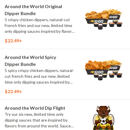
Maple Sweet Chili, Sweet Curry, Smoky
Around the World Original
Elote and Chimichurri
Dipper Bundle
5 crispy chicken dippers, natural-cut
French fries and our new, limited time
only dipping sauces inspired by flavors
from around the world. Sauce flavors
$22.49+
include Peri Peri, Yuzu Wasabi, Maple
Sweet Chili, Sweet Curry, Smoky Elote
and Chimichurri
Around the World Spicy
Dipper Bundle
5 spicy crispy chicken dippers, natural-
cut french fries and our new, limited
time only dipping sauces inspired by
flavors from around the world. Sauce
$22.49+
flavors include Peri Peri, Yuzu Wasabi,
Maple Sweet Chili, Sweet Curry, Smoky
Elote and Chimichurri
Around the World Dip Flight
Try our six new, limited time only
dipping sauces that are inspired by
flavors from around the world. Sauce