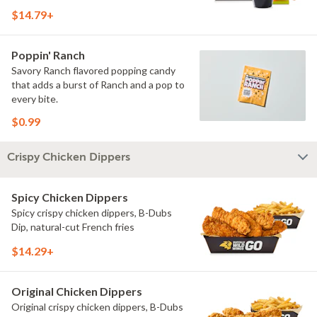
$14.79+
Poppin' Ranch
Savory Ranch flavored popping candy
that adds a burst of Ranch and a pop to
every bite.
$0.99
Crispy Chicken Dippers
Spicy Chicken Dippers
Spicy crispy chicken dippers, B-Dubs
Dip, natural-cut French fries
$14.29+
Original Chicken Dippers
Original crispy chicken dippers, B-Dubs