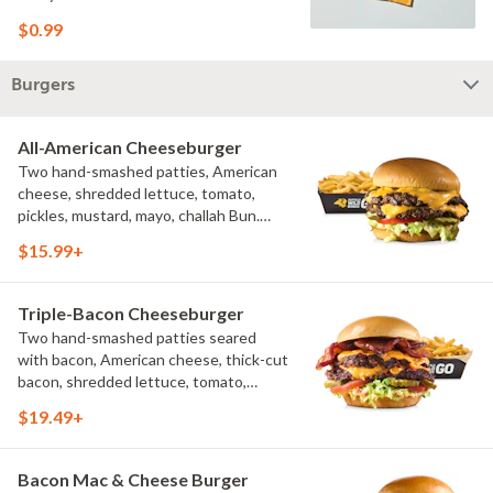
$0.99
Burgers
All-American Cheeseburger
Two hand-smashed patties, American
cheese, shredded lettuce, tomato,
pickles, mustard, mayo, challah Bun.
Natural-cut French fries
$15.99+
Triple-Bacon Cheeseburger
Two hand-smashed patties seared
with bacon, American cheese, thick-cut
bacon, shredded lettuce, tomato,
pickles, bacon aioli, challah bun, natural-
$19.49+
cut French fries
Bacon Mac & Cheese Burger