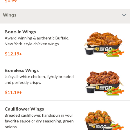
$0.99
Wings
Bone-In Wings
Award-winning & authentic Buffalo,
New York-style chicken wings.
$12.19+
Boneless Wings
Juicy all-white chicken, lightly breaded
and perfectly crispy.
$11.19+
Cauliflower Wings
Breaded cauliflower, handspun in your
favorite sauce or dry seasoning, green
onions.