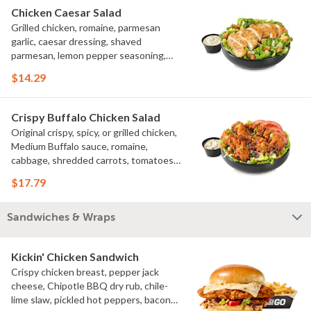
Chicken Caesar Salad
Grilled chicken, romaine, parmesan
garlic, caesar dressing, shaved
parmesan, lemon pepper seasoning,
croutons
$14.29
Crispy Buffalo Chicken Salad
Original crispy, spicy, or grilled chicken,
Medium Buffalo sauce, romaine,
cabbage, shredded carrots, tomatoes,
bacon crumbles, bleu cheese dressing,
$17.79
bleu cheese crumbles, green onions
Sandwiches & Wraps
Kickin' Chicken Sandwich
Crispy chicken breast, pepper jack
cheese, Chipotle BBQ dry rub, chile-
lime slaw, pickled hot peppers, bacon