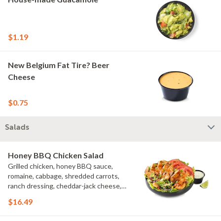
$1.19
New Belgium Fat Tire? Beer
Cheese
$0.75
Salads
Honey BBQ Chicken Salad
Grilled chicken, honey BBQ sauce,
romaine, cabbage, shredded carrots,
ranch dressing, cheddar-jack cheese,
tomatoes, bacon crumbles, croutons,
$16.49
green onions, lime