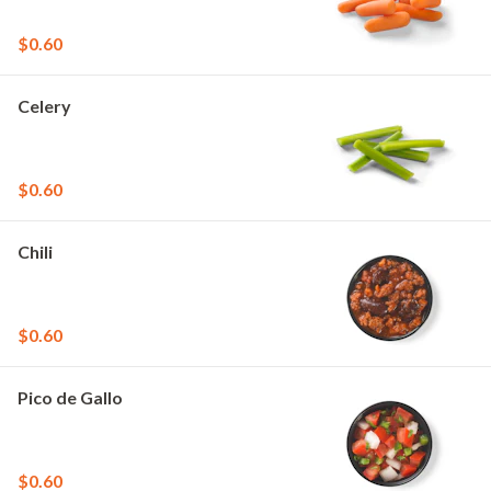
$0.60
Celery
$0.60
Chili
$0.60
Pico de Gallo
$0.60