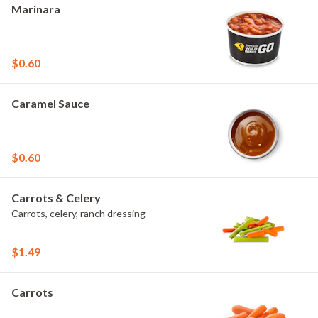
Marinara
$0.60
Caramel Sauce
$0.60
Carrots & Celery
Carrots, celery, ranch dressing
$1.49
Carrots