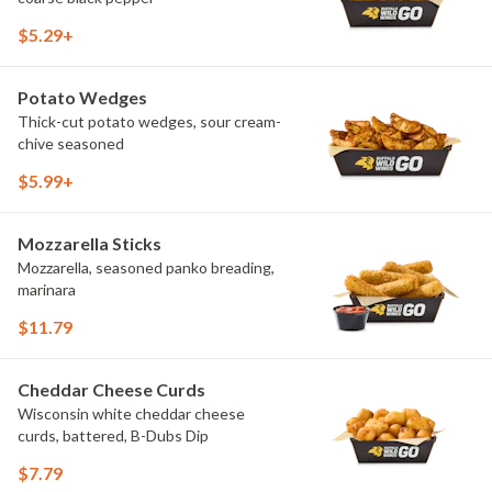
$5.29+
Potato Wedges
Thick-cut potato wedges, sour cream-
chive seasoned
$5.99+
Mozzarella Sticks
Mozzarella, seasoned panko breading,
marinara
$11.79
Cheddar Cheese Curds
Wisconsin white cheddar cheese
curds, battered, B-Dubs Dip
$7.79