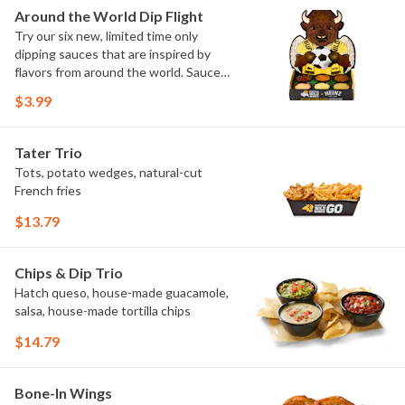
Elote and Chimichurri
Around the World Dip Flight
Try our six new, limited time only
dipping sauces that are inspired by
flavors from around the world. Sauce
flavors include Peri Peri, Yuzu Wasabi,
$3.99
Maple Sweet Chili, Sweet Curry, Smoky
Elote and Chimichurri. They are bold,
craveable and impossible to try just
Tater Trio
once.
Tots, potato wedges, natural-cut
French fries
$13.79
Chips & Dip Trio
Hatch queso, house-made guacamole,
salsa, house-made tortilla chips
$14.79
Bone-In Wings