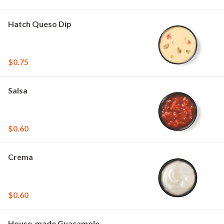
Hatch Queso Dip
$0.75
Salsa
$0.60
Crema
$0.60
House-made Guacamole