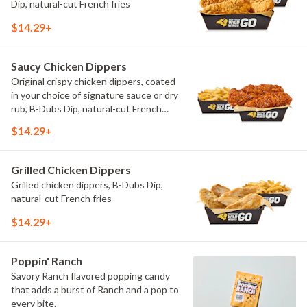
Dip, natural-cut French fries
$14.29+
Saucy Chicken Dippers
Original crispy chicken dippers, coated
in your choice of signature sauce or dry
rub, B-Dubs Dip, natural-cut French
fries
$14.29+
Grilled Chicken Dippers
Grilled chicken dippers, B-Dubs Dip,
natural-cut French fries
$14.29+
Poppin' Ranch
Savory Ranch flavored popping candy
that adds a burst of Ranch and a pop to
every bite.