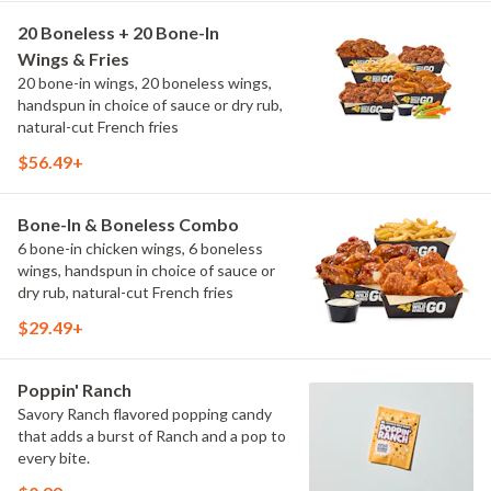
20 Boneless + 20 Bone-In
Wings & Fries
20 bone-in wings, 20 boneless wings,
handspun in choice of sauce or dry rub,
natural-cut French fries
$56.49+
Bone-In & Boneless Combo
6 bone-in chicken wings, 6 boneless
wings, handspun in choice of sauce or
dry rub, natural-cut French fries
$29.49+
Poppin' Ranch
Savory Ranch flavored popping candy
that adds a burst of Ranch and a pop to
every bite.