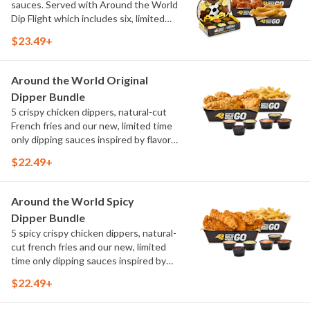
sauces. Served with Around the World
Dip Flight which includes six, limited
time only dipping sauces inspired by
$23.49+
flavors from around the world. Sauce
flavors include Peri Peri, Yuzu Wasabi,
Maple Sweet Chili, Sweet Curry, Smoky
Around the World Original
Elote and Chimichurri
Dipper Bundle
5 crispy chicken dippers, natural-cut
French fries and our new, limited time
only dipping sauces inspired by flavors
from around the world. Sauce flavors
$22.49+
include Peri Peri, Yuzu Wasabi, Maple
Sweet Chili, Sweet Curry, Smoky Elote
and Chimichurri
Around the World Spicy
Dipper Bundle
5 spicy crispy chicken dippers, natural-
cut french fries and our new, limited
time only dipping sauces inspired by
flavors from around the world. Sauce
$22.49+
flavors include Peri Peri, Yuzu Wasabi,
Maple Sweet Chili, Sweet Curry, Smoky