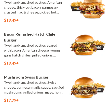
Two hand-smashed patties, American
cheese, thick-cut bacon, parmesan-
crusted mac & cheese, pickled hot
peppers, hatch chile aioli, challah bun,
$19.49+
natural-cut French fries
Bacon-Smashed Hatch Chile
Burger
Two hand-smashed patties seared
with bacon, American cheese, young
guns hatch chiles, grilled onions,
pickled hot peppers, hatch chile aioli,
$19.49+
challah bun, natural-cut French fries
Mushroom Swiss Burger
Two hand-smashed patties, Swiss
cheese, parmesan garlic sauce, saut?ed
mushrooms, grilled onions, mayo, honey
mustard, challah bun, natural-cut
$17.79+
French fries