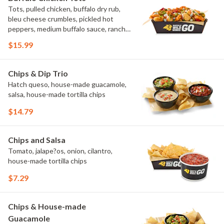
Tots, pulled chicken, buffalo dry rub,
bleu cheese crumbles, pickled hot
peppers, medium buffalo sauce, ranch,
green onions
$15.99
Chips & Dip Trio
Hatch queso, house-made guacamole,
salsa, house-made tortilla chips
$14.79
Chips and Salsa
Tomato, jalape?os, onion, cilantro,
house-made tortilla chips
$7.29
Chips & House-made
Guacamole