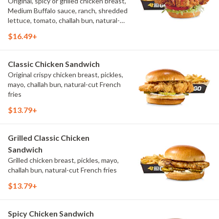
Original, spicy or grilled chicken breast,
Medium Buffalo sauce, ranch, shredded
lettuce, tomato, challah bun, natural-
cut French fries.
$16.49+
Classic Chicken Sandwich
Original crispy chicken breast, pickles,
mayo, challah bun, natural-cut French
fries
$13.79+
Grilled Classic Chicken
Sandwich
Grilled chicken breast, pickles, mayo,
challah bun, natural-cut French fries
$13.79+
Spicy Chicken Sandwich