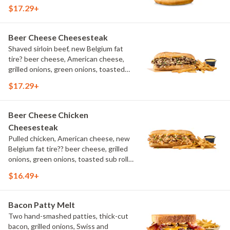
aioli, challah bun, natural-cut French
$17.29+
fries
Beer Cheese Cheesesteak
Shaved sirloin beef, new Belgium fat
tire? beer cheese, American cheese,
grilled onions, green onions, toasted
sub roll, natural cut fries
$17.29+
Beer Cheese Chicken
Cheesesteak
Pulled chicken, American cheese, new
Belgium fat tire?? beer cheese, grilled
onions, green onions, toasted sub roll,
natural-cut French fries.
$16.49+
Bacon Patty Melt
Two hand-smashed patties, thick-cut
bacon, grilled onions, Swiss and