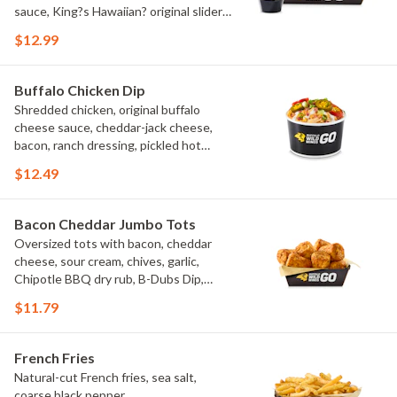
sauce, King?s Hawaiian? original slider
buns, ranch
$12.99
Buffalo Chicken Dip
Shredded chicken, original buffalo
cheese sauce, cheddar-jack cheese,
bacon, ranch dressing, pickled hot
peppers, green onions, house-made
$12.49
tortilla chips, celery sticks
Bacon Cheddar Jumbo Tots
Oversized tots with bacon, cheddar
cheese, sour cream, chives, garlic,
Chipotle BBQ dry rub, B-Dubs Dip,
ranch
$11.79
French Fries
Natural-cut French fries, sea salt,
coarse black pepper