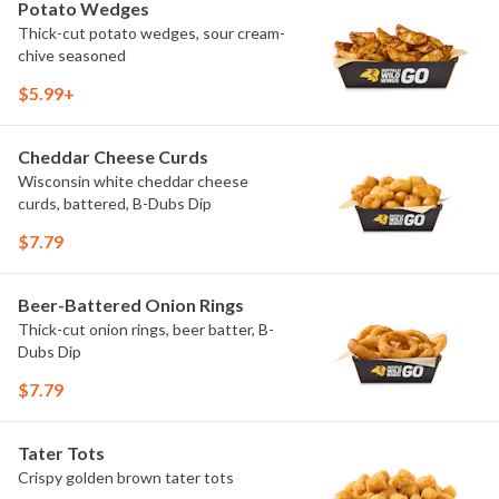
Potato Wedges
Thick-cut potato wedges, sour cream-
chive seasoned
$5.99+
Cheddar Cheese Curds
Wisconsin white cheddar cheese
curds, battered, B-Dubs Dip
$7.79
Beer-Battered Onion Rings
Thick-cut onion rings, beer batter, B-
Dubs Dip
$7.79
Tater Tots
Crispy golden brown tater tots