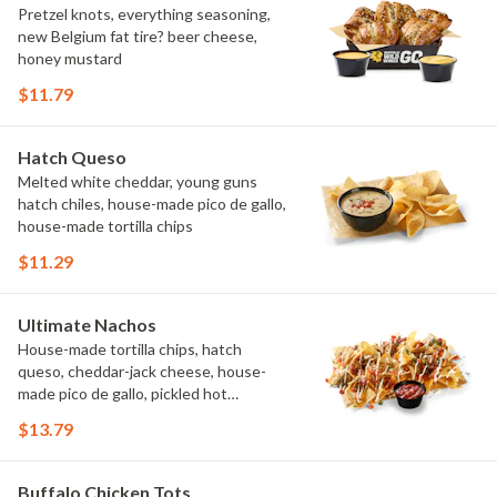
Pretzel knots, everything seasoning,
new Belgium fat tire? beer cheese,
honey mustard
$11.79
Hatch Queso
Melted white cheddar, young guns
hatch chiles, house-made pico de gallo,
house-made tortilla chips
$11.29
Ultimate Nachos
House-made tortilla chips, hatch
queso, cheddar-jack cheese, house-
made pico de gallo, pickled hot
peppers, crema, cilantro, salsa
$13.79
Buffalo Chicken Tots