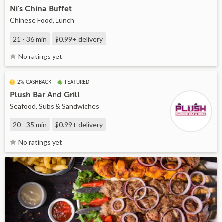
Ni's China Buffet
Chinese Food, Lunch
21 - 36 min
$0.99+
delivery
No ratings yet
2% CASHBACK
FEATURED
Plush Bar And Grill
Seafood, Subs & Sandwiches
20 - 35 min
$0.99+
delivery
No ratings yet