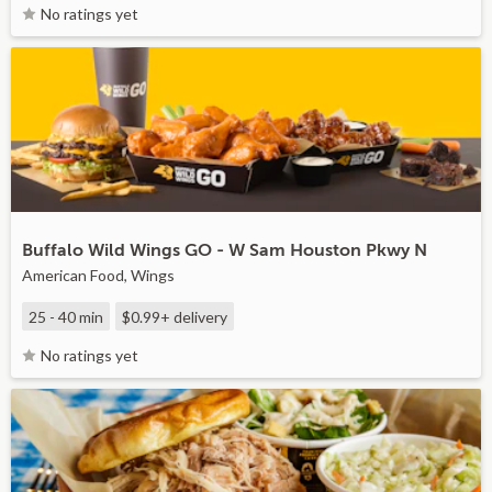
No ratings yet
Buffalo Wild Wings GO - W Sam Houston Pkwy N
American Food, Wings
25 - 40 min
$0.99+
delivery
No ratings yet