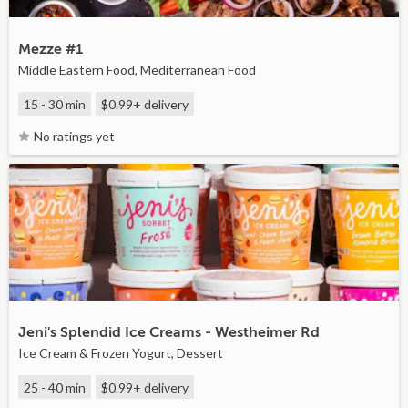
Mezze #1
Middle Eastern Food, Mediterranean Food
15 - 30 min
$0.99+
delivery
No ratings yet
Jeni's Splendid Ice Creams - Westheimer Rd
Ice Cream & Frozen Yogurt, Dessert
25 - 40 min
$0.99+
delivery