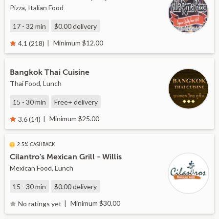
Pizza, Italian Food
17 - 32 min
$0.00
delivery
Minimum $12.00
4.1 (218)
Bangkok Thai Cuisine
Thai Food, Lunch
15 - 30 min
Free+
delivery
Minimum $25.00
3.6 (14)
2.5% CASHBACK
Cilantro's Mexican Grill - Willis
Mexican Food, Lunch
15 - 30 min
$0.00
delivery
Minimum $30.00
No ratings yet