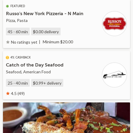
FEATURED
Russo's New York Pizzeria - N Main
Pizza, Pasta
45 - 60 min
$0.00
delivery
Minimum $20.00
No ratings yet
4% CASHBACK
Catch of the Day Seafood
Seafood, American Food
25 - 40 min
$0.99+
delivery
4.5 (49)