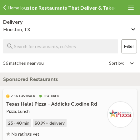
Houston Restaurants That Deliver & Takeout
Home
Delivery
Houston, TX
Filter
56 matches near you
Sort by:
Sponsored Restaurants
2.5% CASHBACK
FEATURED
Texas Halal Pizza - Addicks Clodine Rd
Pizza, Lunch
25 - 40 min
$0.99+
delivery
No ratings yet