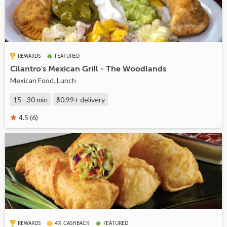
REWARDS
FEATURED
Cilantro's Mexican Grill - The Woodlands
Mexican Food, Lunch
15 - 30 min
$0.99+
delivery
4.5 (6)
REWARDS
4% CASHBACK
FEATURED