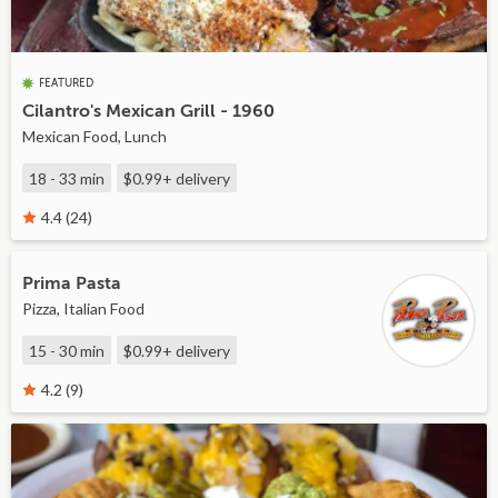
FEATURED
Cilantro's Mexican Grill - 1960
Mexican Food, Lunch
18 - 33 min
$0.99+
delivery
4.4 (24)
Prima Pasta
Pizza, Italian Food
15 - 30 min
$0.99+
delivery
4.2 (9)