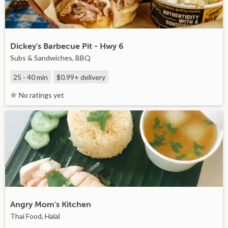
Dickey's Barbecue Pit - Hwy 6
Subs & Sandwiches, BBQ
25 - 40 min
$0.99+
delivery
No ratings yet
Angry Mom's Kitchen
Thai Food, Halal