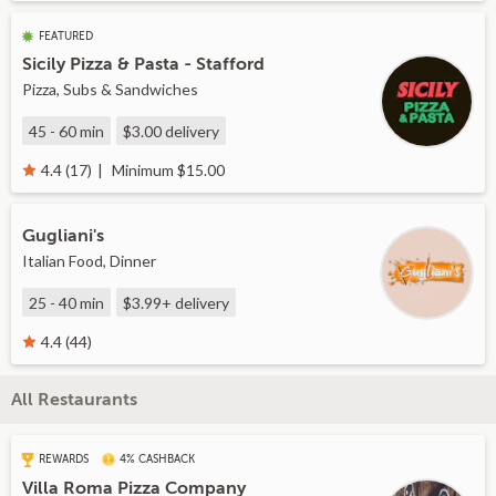
FEATURED
Sicily Pizza & Pasta - Stafford
Pizza, Subs & Sandwiches
45 - 60 min
$3.00
delivery
Minimum $15.00
4.4 (17)
Gugliani's
Italian Food, Dinner
25 - 40 min
$3.99+
delivery
4.4 (44)
All Restaurants
REWARDS
4% CASHBACK
Villa Roma Pizza Company