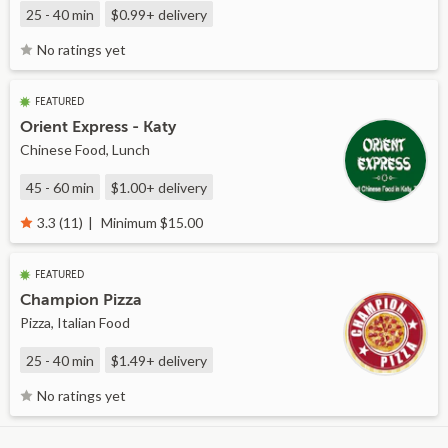
25 - 40 min
$0.99+
delivery
No ratings yet
FEATURED
Orient Express - Katy
Chinese Food, Lunch
45 - 60 min
$1.00+
delivery
Minimum $15.00
3.3 (11)
FEATURED
Champion Pizza
Pizza, Italian Food
25 - 40 min
$1.49+
delivery
No ratings yet