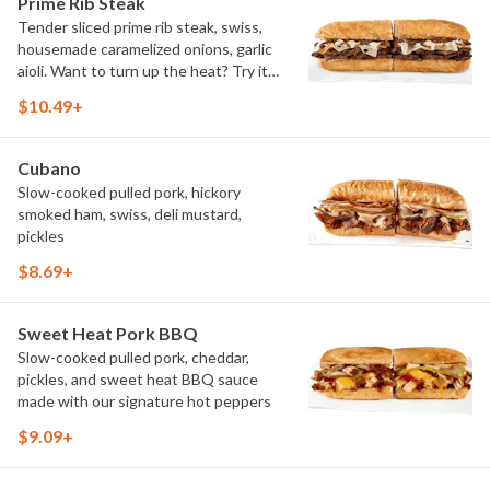
Prime Rib Steak
Tender sliced prime rib steak, swiss,
housemade caramelized onions, garlic
aioli. Want to turn up the heat? Try it
with our signature Hot Peppers.
$10.49+
Cubano
Slow-cooked pulled pork, hickory
smoked ham, swiss, deli mustard,
pickles
$8.69+
Sweet Heat Pork BBQ
Slow-cooked pulled pork, cheddar,
pickles, and sweet heat BBQ sauce
made with our signature hot peppers
$9.09+