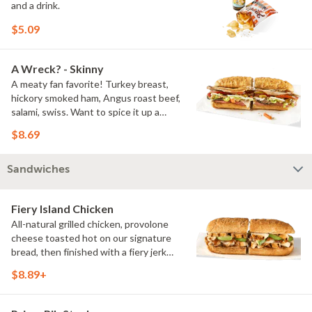
and a drink.
$5.09
A Wreck? - Skinny
A meaty fan favorite! Turkey breast,
hickory smoked ham, Angus roast beef,
salami, swiss. Want to spice it up a
little? Try it with our NEW Hot Pepper
$8.69
Ranch.
Sandwiches
Fiery Island Chicken
All-natural grilled chicken, provolone
cheese toasted hot on our signature
bread, then finished with a fiery jerk
sauce and fresh-sliced avocado.
$8.89+