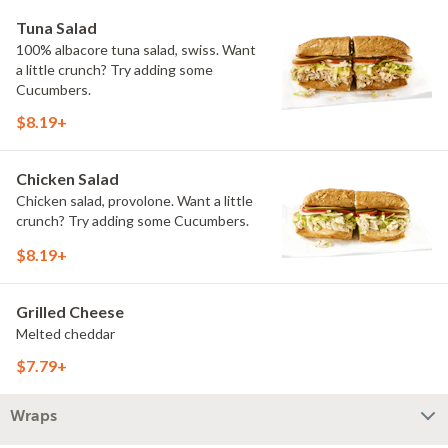
Tuna Salad
100% albacore tuna salad, swiss. Want
a little crunch? Try adding some
Cucumbers.
$8.19+
Chicken Salad
Chicken salad, provolone. Want a little
crunch? Try adding some Cucumbers.
$8.19+
Grilled Cheese
Melted cheddar
$7.79+
Wraps