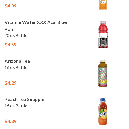
$4.09
Vitamin Water XXX Acai Blue
Pom
20 oz. Bottle
$4.59
Arizona Tea
16 oz. Bottle
$4.29
Peach Tea Snapple
16 oz. Bottle
$4.39