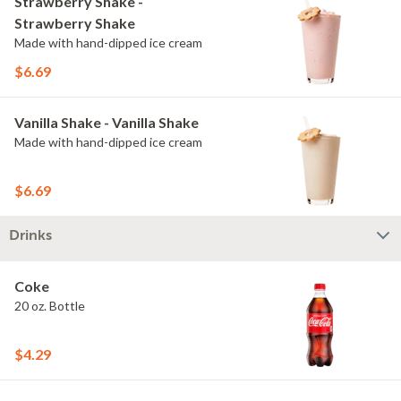
Strawberry Shake -
Strawberry Shake
Made with hand-dipped ice cream
$6.69
Vanilla Shake - Vanilla Shake
Made with hand-dipped ice cream
$6.69
Drinks
Coke
20 oz. Bottle
$4.29