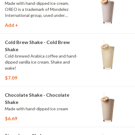
Made with hand-dipped ice cream.
OREO is a trademark of Mondelez
International group, used under
license.
Add +
Cold Brew Shake - Cold Brew
Shake
Cold-brewed Arabica coffee and hand-
dipped vanilla ice cream. Shake and
wake!
$7.09
Chocolate Shake - Chocolate
Shake
Made with hand-dipped ice cream
$6.69