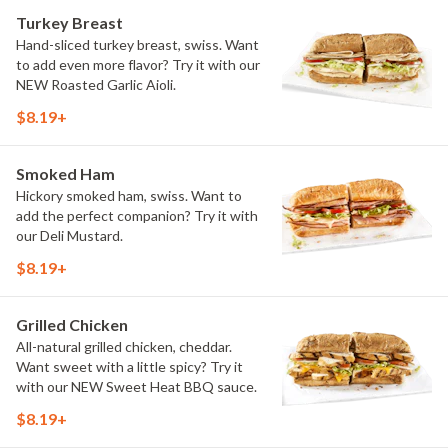
Turkey Breast
Hand-sliced turkey breast, swiss. Want
to add even more flavor? Try it with our
NEW Roasted Garlic Aioli.
$8.19+
Smoked Ham
Hickory smoked ham, swiss. Want to
add the perfect companion? Try it with
our Deli Mustard.
$8.19+
Grilled Chicken
All-natural grilled chicken, cheddar.
Want sweet with a little spicy? Try it
with our NEW Sweet Heat BBQ sauce.
$8.19+