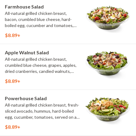
Farmhouse Salad
All-natural grilled chicken breast,
bacon, crumbled blue cheese, hard-
boiled egg, cucumber and tomatoes,
served on a bed of field greens with
$8.89+
creamy buttermilk ranch. Want to spice
it up a little? Try it with our NEW Hot
Pepper Ranch.
Apple Walnut Salad
All-natural grilled chicken breast,
crumbled blue cheese, grapes, apples,
dried cranberries, candied walnuts,
served on a bed of field greens, with
$8.89+
balsamic vinaigrette
Powerhouse Salad
All-natural grilled chicken breast, fresh-
sliced avocado, hummus, hard-boiled
egg, cucumber, tomatoes, served on a
bed of field greens, with fat free
$8.89+
vinaigrette