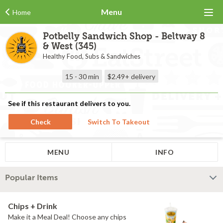
Menu
Home
Potbelly Sandwich Shop - Beltway 8
& West (345)
Healthy Food, Subs & Sandwiches
15 - 30 min
$2.49+
delivery
See if this restaurant delivers to you.
Check
Switch To Takeout
MENU
INFO
Popular Items
Chips + Drink
Make it a Meal Deal! Choose any chips