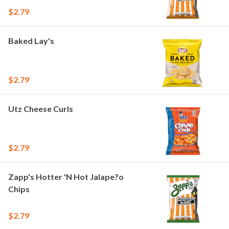
$2.79
Baked Lay's
$2.79
Utz Cheese Curls
$2.79
Zapp's Hotter 'N Hot Jalape?o
Chips
$2.79