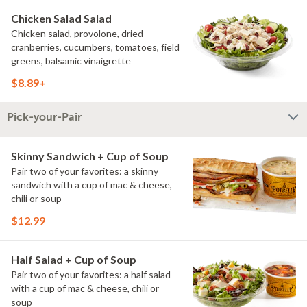
Chicken Salad Salad
Chicken salad, provolone, dried
cranberries, cucumbers, tomatoes, field
greens, balsamic vinaigrette
$8.89+
Pick-your-Pair
Skinny Sandwich + Cup of Soup
Pair two of your favorites: a skinny
sandwich with a cup of mac & cheese,
chili or soup
$12.99
Half Salad + Cup of Soup
Pair two of your favorites: a half salad
with a cup of mac & cheese, chili or
soup