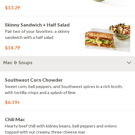
$13.29
Skinny Sandwich + Half Salad
Pair two of your favorites: a skinny
sandwich with a half salad
$14.79
Mac & Soups
Southwest Corn Chowder
Sweet corn, bell peppers, and Southwest spices in a rich broth,
with tortilla crisps and a splash of lime
$6.19+
Chili Mac
Hearty beef chili with kidney beans, bell peppers and onions
topped with our creamy, three-cheese mac