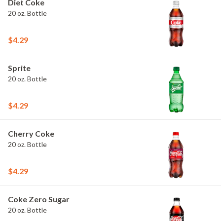
Diet Coke
20 oz. Bottle
$4.29
Sprite
20 oz. Bottle
$4.29
Cherry Coke
20 oz. Bottle
$4.29
Coke Zero Sugar
20 oz. Bottle