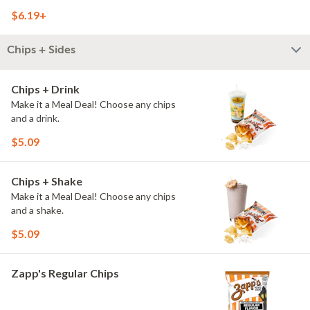
$6.19+
Chips + Sides
Chips + Drink
Make it a Meal Deal! Choose any chips
and a drink.
$5.09
Chips + Shake
Make it a Meal Deal! Choose any chips
and a shake.
$5.09
Zapp's Regular Chips