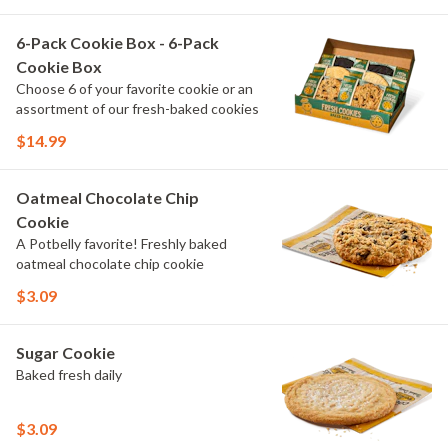
6-Pack Cookie Box - 6-Pack
Cookie Box
Choose 6 of your favorite cookie or an
assortment of our fresh-baked cookies
$14.99
Oatmeal Chocolate Chip
Cookie
A Potbelly favorite! Freshly baked
oatmeal chocolate chip cookie
$3.09
Sugar Cookie
Baked fresh daily
$3.09