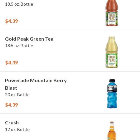
18.5 oz. Bottle
$4.39
Gold Peak Green Tea
18.5 oz. Bottle
$4.39
Powerade Mountain Berry
Blast
20 oz. Bottle
$4.39
Crush
12 oz. Bottle