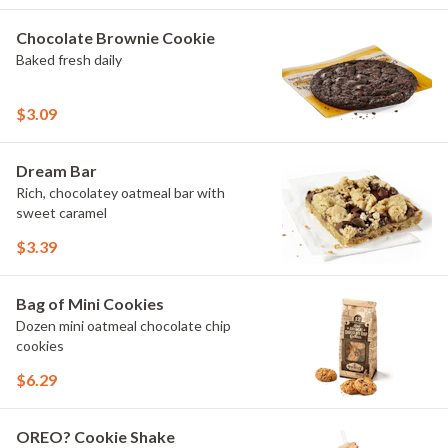
Chocolate Brownie Cookie
Baked fresh daily
$3.09
Dream Bar
Rich, chocolatey oatmeal bar with
sweet caramel
$3.39
Bag of Mini Cookies
Dozen mini oatmeal chocolate chip
cookies
$6.29
OREO? Cookie Shake