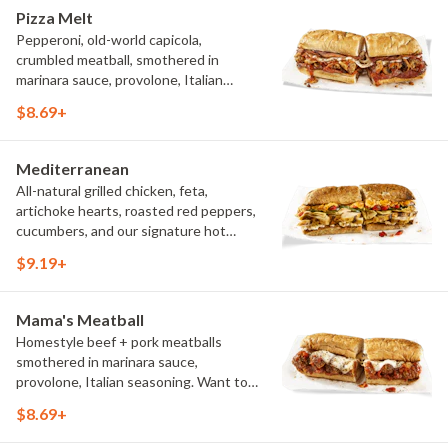
Pizza Melt
Pepperoni, old-world capicola,
crumbled meatball, smothered in
marinara sauce, provolone, Italian
seasoning, mushrooms [can be made
$8.69+
vegetarian]. Want to turn up the heat?
Try it with our signature Hot Peppers.
Mediterranean
All-natural grilled chicken, feta,
artichoke hearts, roasted red peppers,
cucumbers, and our signature hot
pepper hummus
$9.19+
Mama's Meatball
Homestyle beef + pork meatballs
smothered in marinara sauce,
provolone, Italian seasoning. Want to
turn up the heat? Try it with our
$8.69+
signature Hot Peppers.