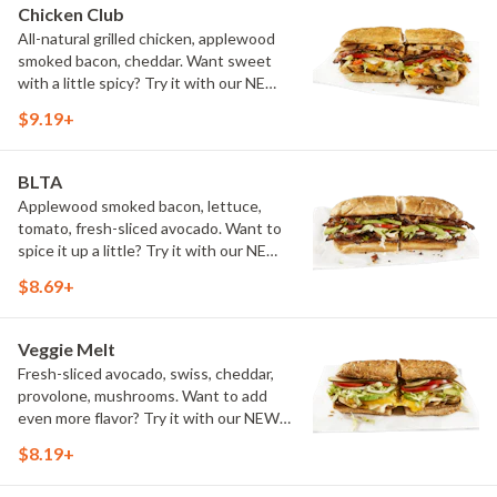
Chicken Club
All-natural grilled chicken, applewood
smoked bacon, cheddar. Want sweet
with a little spicy? Try it with our NEW
Sweet Heat BBQ Sauce.
$9.19+
BLTA
Applewood smoked bacon, lettuce,
tomato, fresh-sliced avocado. Want to
spice it up a little? Try it with our NEW
Hot Pepper Ranch.
$8.69+
Veggie Melt
Fresh-sliced avocado, swiss, cheddar,
provolone, mushrooms. Want to add
even more flavor? Try it with our NEW
Roasted Garlic Aioli.
$8.19+