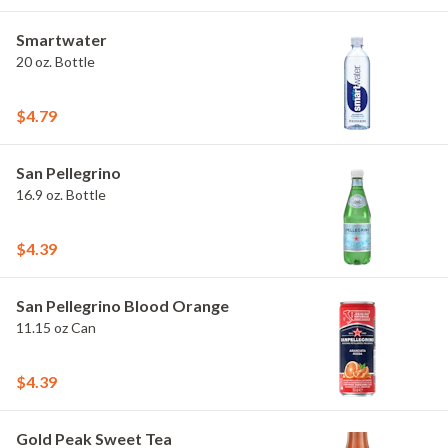
Smartwater
20 oz. Bottle
$4.79
San Pellegrino
16.9 oz. Bottle
$4.39
San Pellegrino Blood Orange
11.15 oz Can
$4.39
Gold Peak Sweet Tea