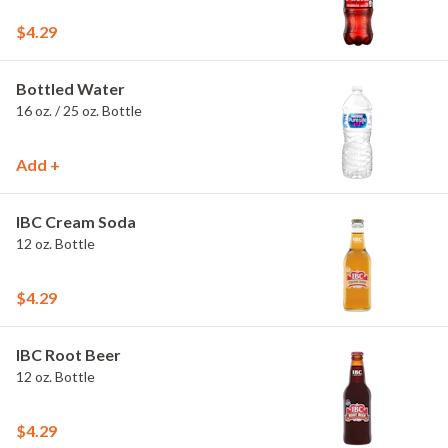
$4.29
Bottled Water
16 oz. / 25 oz. Bottle
Add +
IBC Cream Soda
12 oz. Bottle
$4.29
IBC Root Beer
12 oz. Bottle
$4.29