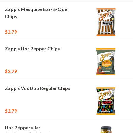
Zapp's Mesquite Bar-B-Que
Chips
$2.79
Zapp's Hot Pepper Chips
$2.79
Zapp's VooDoo Regular Chips
$2.79
Hot Peppers Jar