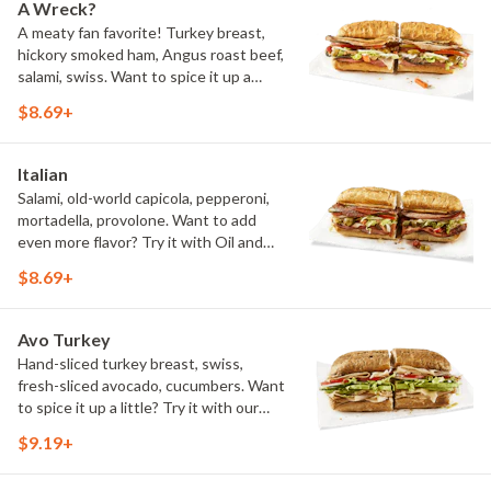
A Wreck?
A meaty fan favorite! Turkey breast,
hickory smoked ham, Angus roast beef,
salami, swiss. Want to spice it up a
little? Try it with our NEW Hot Pepper
$8.69+
Ranch.
Italian
Salami, old-world capicola, pepperoni,
mortadella, provolone. Want to add
even more flavor? Try it with Oil and
NEW Red Wine Vinegar.
$8.69+
Avo Turkey
Hand-sliced turkey breast, swiss,
fresh-sliced avocado, cucumbers. Want
to spice it up a little? Try it with our
NEW Hot Pepper Ranch.
$9.19+