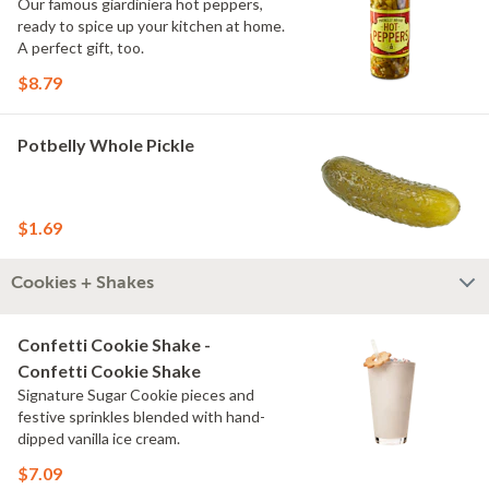
Our famous giardiniera hot peppers,
ready to spice up your kitchen at home.
A perfect gift, too.
$8.79
Potbelly Whole Pickle
$1.69
Cookies + Shakes
Confetti Cookie Shake -
Confetti Cookie Shake
Signature Sugar Cookie pieces and
festive sprinkles blended with hand-
dipped vanilla ice cream.
$7.09