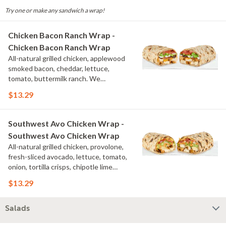
Try one or make any sandwich a wrap!
Chicken Bacon Ranch Wrap -
Chicken Bacon Ranch Wrap
All-natural grilled chicken, applewood
smoked bacon, cheddar, lettuce,
tomato, buttermilk ranch. We
recommend not adding more than 3
$13.29
additional toppings for an easy to eat
wrap experience.
Southwest Avo Chicken Wrap -
Southwest Avo Chicken Wrap
All-natural grilled chicken, provolone,
fresh-sliced avocado, lettuce, tomato,
onion, tortilla crisps, chipotle lime
sauce. We recommend not adding
$13.29
more than 3 additional toppings for an
easy to eat wrap experience.
Salads