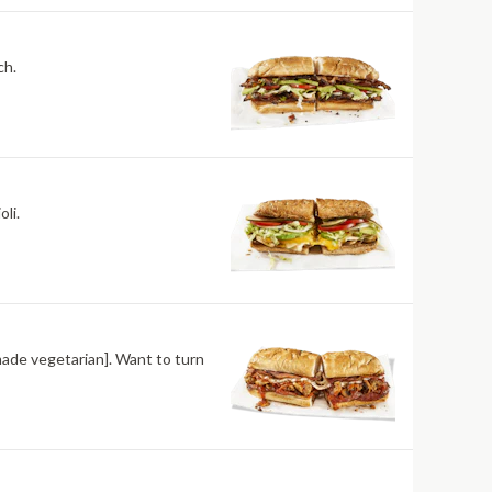
ch.
li.
made vegetarian]. Want to turn