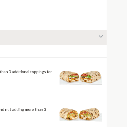
han 3 additional toppings for
mend not adding more than 3