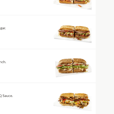
gar.
nch.
BQ Sauce.