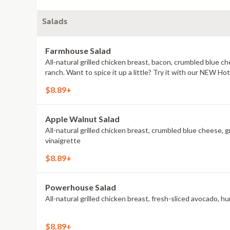
Salads
Farmhouse Salad
All-natural grilled chicken breast, bacon, crumbled blue 
ranch. Want to spice it up a little? Try it with our NEW H
$8.89+
Apple Walnut Salad
All-natural grilled chicken breast, crumbled blue cheese, g
vinaigrette
$8.89+
Powerhouse Salad
All-natural grilled chicken breast, fresh-sliced avocado, 
$8.89+