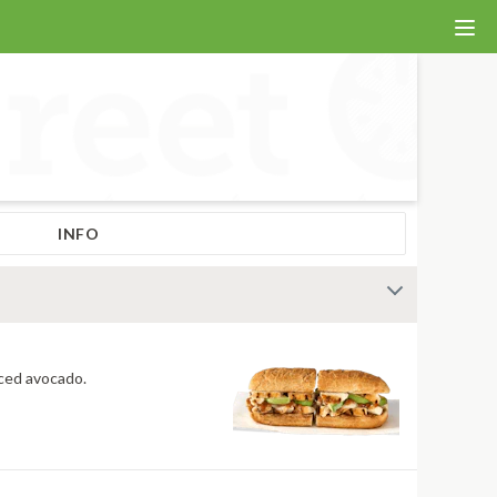
INFO
 fiery jerk sauce and fresh-sliced avocado.