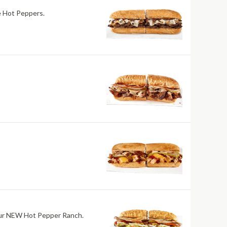
re Hot Peppers.
h our NEW Hot Pepper Ranch.