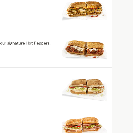
 our signature Hot Peppers.