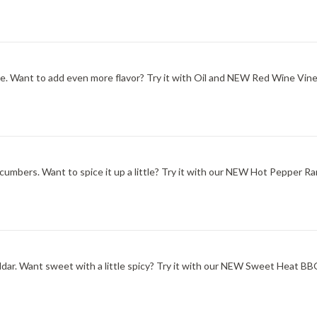
one. Want to add even more flavor? Try it with Oil and NEW Red Wine Vine
ucumbers. Want to spice it up a little? Try it with our NEW Hot Pepper Ra
ddar. Want sweet with a little spicy? Try it with our NEW Sweet Heat B