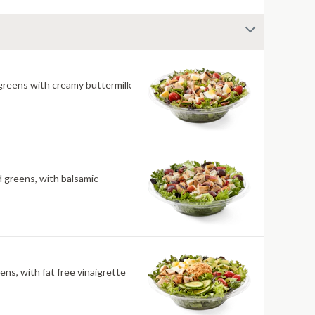
 greens with creamy buttermilk
ld greens, with balsamic
ens, with fat free vinaigrette