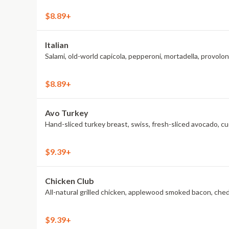
$8.89+
Italian
Salami, old-world capicola, pepperoni, mortadella, provol
$8.89+
Avo Turkey
Hand-sliced turkey breast, swiss, fresh-sliced avocado, c
$9.39+
Chicken Club
All-natural grilled chicken, applewood smoked bacon, che
$9.39+