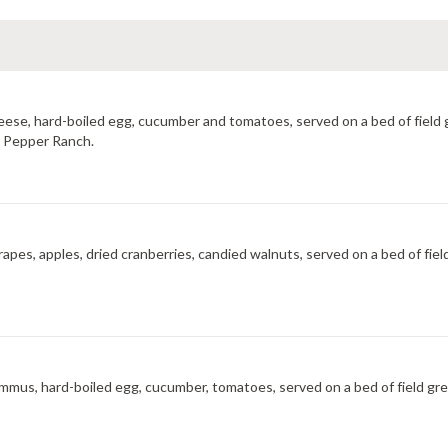
cheese, hard-boiled egg, cucumber and tomatoes, served on a bed of field
ot Pepper Ranch.
rapes, apples, dried cranberries, candied walnuts, served on a bed of fie
hummus, hard-boiled egg, cucumber, tomatoes, served on a bed of field gre