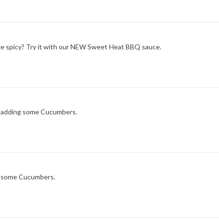
ittle spicy? Try it with our NEW Sweet Heat BBQ sauce.
ry adding some Cucumbers.
ng some Cucumbers.