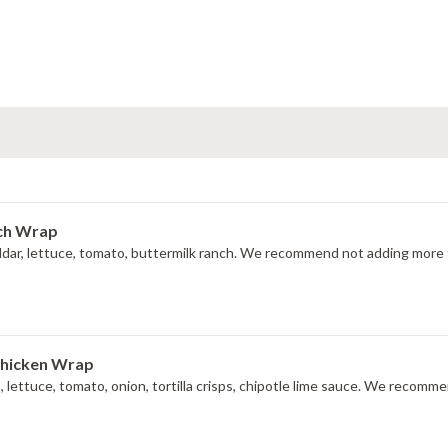
nch Wrap
ddar, lettuce, tomato, buttermilk ranch. We recommend not adding more t
Chicken Wrap
do, lettuce, tomato, onion, tortilla crisps, chipotle lime sauce. We recom