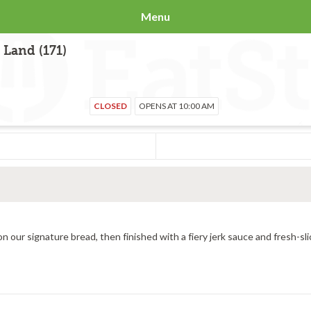
Menu
 Land (171)
CLOSED
OPENS AT 10:00 AM
All-natural grilled chicken, provolone cheese toasted hot on our signature bread, then finished with a