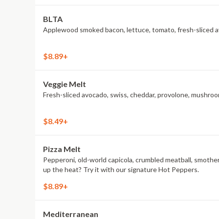
BLTA
Applewood smoked bacon, lettuce, tomato, fresh-sliced av
$8.89+
Veggie Melt
Fresh-sliced avocado, swiss, cheddar, provolone, mushroom
$8.49+
Pizza Melt
Pepperoni, old-world capicola, crumbled meatball, smothe
up the heat? Try it with our signature Hot Peppers.
$8.89+
Mediterranean