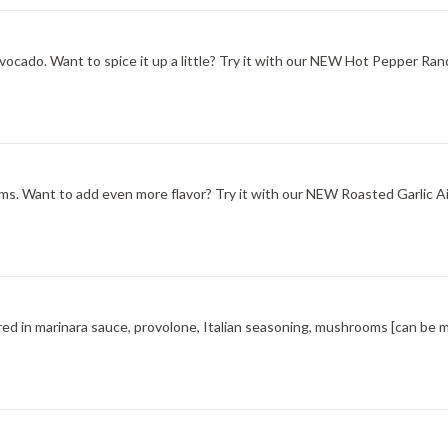
ocado. Want to spice it up a little? Try it with our NEW Hot Pepper Ran
s. Want to add even more flavor? Try it with our NEW Roasted Garlic Aio
red in marinara sauce, provolone, Italian seasoning, mushrooms [can be 