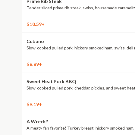
Prime Rib Steak
Tender sliced prime rib steak, swiss, housemade caramelize
$10.59+
Cubano
Slow-cooked pulled pork, hickory smoked ham, swiss, deli 
$8.89+
Sweet Heat Pork BBQ
Slow-cooked pulled pork, cheddar, pickles, and sweet he
$9.19+
A Wreck?
A meaty fan favorite! Turkey breast, hickory smoked ham, A