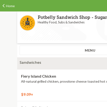
Home
Potbelly Sandwich Shop - Sugar
Healthy Food, Subs & Sandwiches
MENU
Sandwiches
Fiery Island Chicken
$9.09+