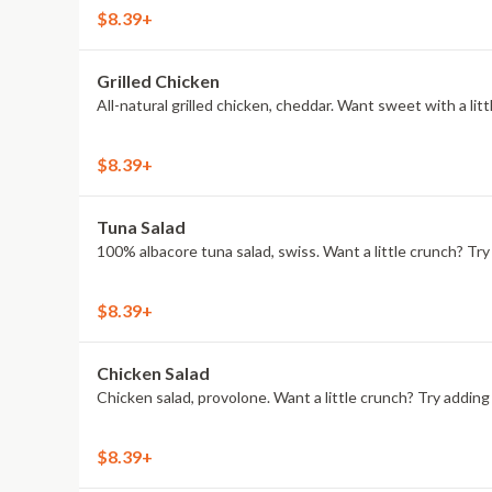
$8.39+
Grilled Chicken
All-natural grilled chicken, cheddar. Want sweet with a l
$8.39+
Tuna Salad
100% albacore tuna salad, swiss. Want a little crunch? T
$8.39+
Chicken Salad
Chicken salad, provolone. Want a little crunch? Try addi
$8.39+