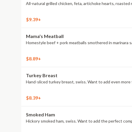
All-natural grilled chicken, feta, artichoke hearts, roas
$9.39+
Mama's Meatball
Homestyle beef + pork meatballs smothered in marinara sau
$8.89+
Turkey Breast
Hand-sliced turkey breast, swiss. Want to add even more f
$8.39+
Smoked Ham
Hickory smoked ham, swiss. Want to add the perfect compa