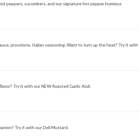
ted red peppers, cucumbers, and our signature hot pepper hummus
ce, provolone, Italian seasoning. Want to turn up the heat? Try it with
lavor? Try it with our NEW Roasted Garlic Aioli.
nion? Try it with our Deli Mustard.