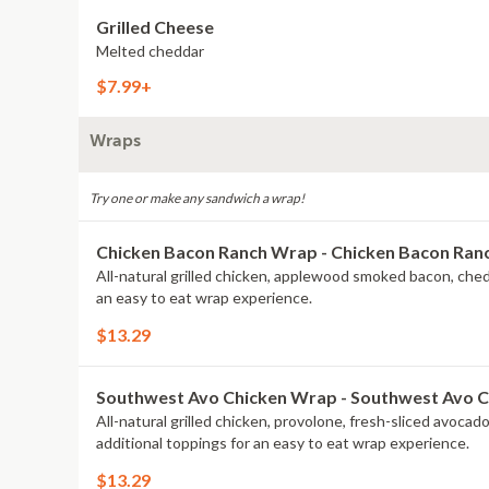
Grilled Cheese
Melted cheddar
$7.99+
Wraps
Try one or make any sandwich a wrap!
Chicken Bacon Ranch Wrap - Chicken Bacon Ra
All-natural grilled chicken, applewood smoked bacon, che
an easy to eat wrap experience.
$13.29
Southwest Avo Chicken Wrap - Southwest Avo 
All-natural grilled chicken, provolone, fresh-sliced avoca
additional toppings for an easy to eat wrap experience.
$13.29