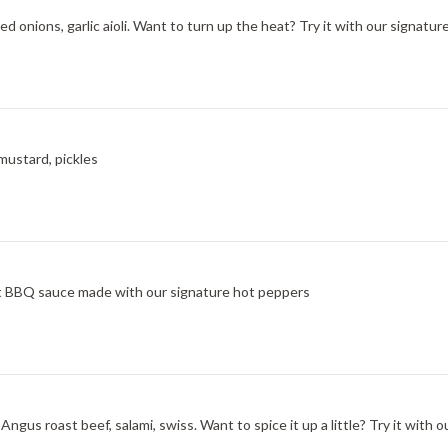
d onions, garlic aioli. Want to turn up the heat? Try it with our signatu
mustard, pickles
at BBQ sauce made with our signature hot peppers
ngus roast beef, salami, swiss. Want to spice it up a little? Try it wit