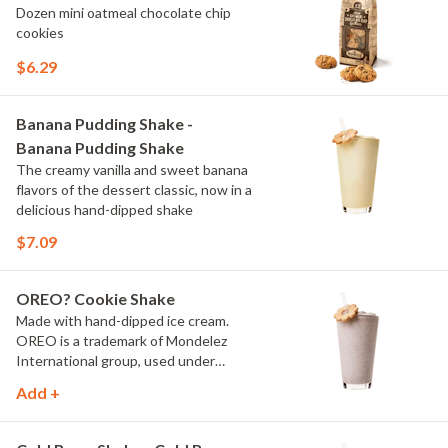
Dozen mini oatmeal chocolate chip
cookies
$6.29
Banana Pudding Shake -
Banana Pudding Shake
The creamy vanilla and sweet banana
flavors of the dessert classic, now in a
delicious hand-dipped shake
$7.09
OREO? Cookie Shake
Made with hand-dipped ice cream.
OREO is a trademark of Mondelez
International group, used under
license.
Add +