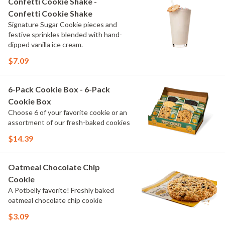
Confetti Cookie Shake -
Confetti Cookie Shake
Signature Sugar Cookie pieces and
festive sprinkles blended with hand-
dipped vanilla ice cream.
$7.09
6-Pack Cookie Box - 6-Pack
Cookie Box
Choose 6 of your favorite cookie or an
assortment of our fresh-baked cookies
$14.39
Oatmeal Chocolate Chip
Cookie
A Potbelly favorite! Freshly baked
oatmeal chocolate chip cookie
$3.09