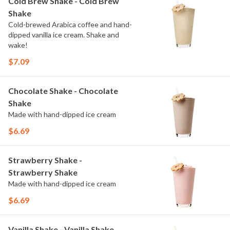
Cold Brew Shake - Cold Brew
Shake
Cold-brewed Arabica coffee and hand-
dipped vanilla ice cream. Shake and
wake!
$7.09
Chocolate Shake - Chocolate
Shake
Made with hand-dipped ice cream
$6.69
Strawberry Shake -
Strawberry Shake
Made with hand-dipped ice cream
$6.69
Vanilla Shake - Vanilla Shake