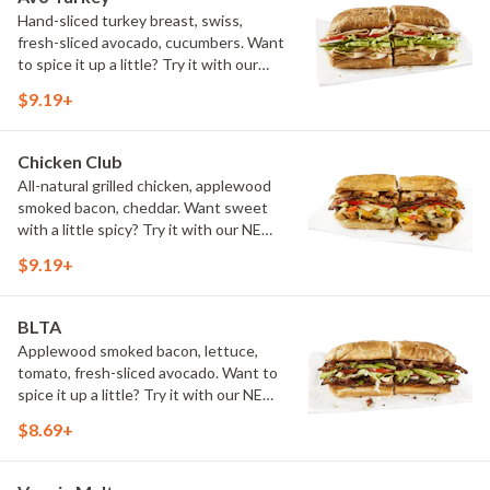
Hand-sliced turkey breast, swiss,
fresh-sliced avocado, cucumbers. Want
to spice it up a little? Try it with our
NEW Hot Pepper Ranch.
$9.19+
Chicken Club
All-natural grilled chicken, applewood
smoked bacon, cheddar. Want sweet
with a little spicy? Try it with our NEW
Sweet Heat BBQ Sauce.
$9.19+
BLTA
Applewood smoked bacon, lettuce,
tomato, fresh-sliced avocado. Want to
spice it up a little? Try it with our NEW
Hot Pepper Ranch.
$8.69+