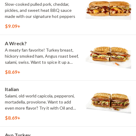
Slow-cooked pulled pork, cheddar,
pickles, and sweet heat BBQ sauce
made with our signature hot peppers
$9.09+
A Wreck?
A meaty fan favorite! Turkey breast,
hickory smoked ham, Angus roast beef,
salami, swiss. Want to spice it up a
little? Try it with our NEW Hot Pepper
$8.69+
Ranch.
Italian
Salami, old-world capicola, pepperoni,
mortadella, provolone. Want to add
even more flavor? Try it with Oil and
NEW Red Wine Vinegar.
$8.69+
Avo Turkey