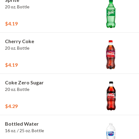
20 oz. Bottle
$4.19
Cherry Coke
20 oz. Bottle
$4.19
Coke Zero Sugar
20 oz. Bottle
$4.29
Bottled Water
16 oz. / 25 oz. Bottle