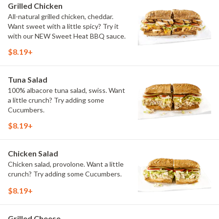
Grilled Chicken
All-natural grilled chicken, cheddar.
Want sweet with a little spicy? Try it
with our NEW Sweet Heat BBQ sauce.
$8.19+
Tuna Salad
100% albacore tuna salad, swiss. Want
a little crunch? Try adding some
Cucumbers.
$8.19+
Chicken Salad
Chicken salad, provolone. Want a little
crunch? Try adding some Cucumbers.
$8.19+
Grilled Cheese