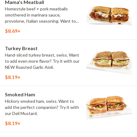
Mama's Meatball
Homestyle beef + pork meatballs
smothered in marinara sauce,
provolone, Italian seasoning. Want to
turn up the heat? Try it with our
$8.69+
signature Hot Peppers.
Turkey Breast
Hand-sliced turkey breast, swiss. Want
to add even more flavor? Try it with our
NEW Roasted Garlic Aioli.
$8.19+
Smoked Ham
Hickory smoked ham, swiss. Want to
add the perfect companion? Try it with
our Deli Mustard.
$8.19+