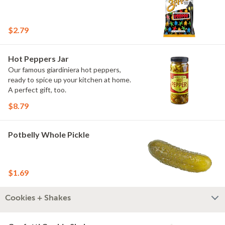
$2.79
Hot Peppers Jar
Our famous giardiniera hot peppers,
ready to spice up your kitchen at home.
A perfect gift, too.
$8.79
Potbelly Whole Pickle
$1.69
Cookies + Shakes