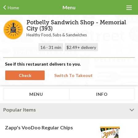
Menu
Home
Potbelly Sandwich Shop - Memorial
City (393)
Healthy Food, Subs & Sandwiches
16 - 31 min
$2.49+
delivery
See if this restaurant delivers to you.
Check
Switch To Takeout
MENU
INFO
Popular Items
Zapp's VooDoo Regular Chips