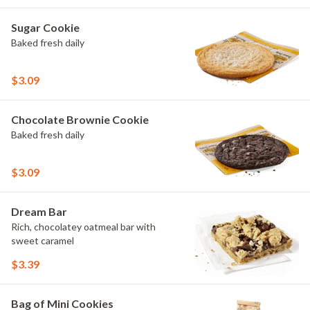
Sugar Cookie
Baked fresh daily
$3.09
Chocolate Brownie Cookie
Baked fresh daily
$3.09
Dream Bar
Rich, chocolatey oatmeal bar with
sweet caramel
$3.39
Bag of Mini Cookies