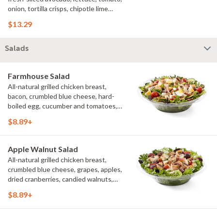
onion, tortilla crisps, chipotle lime
sauce. We recommend not adding
$13.29
more than 3 additional toppings for an
easy to eat wrap experience.
Salads
Farmhouse Salad
All-natural grilled chicken breast,
bacon, crumbled blue cheese, hard-
boiled egg, cucumber and tomatoes,
served on a bed of field greens with
$8.89+
creamy buttermilk ranch. Want to spice
it up a little? Try it with our NEW Hot
Pepper Ranch.
Apple Walnut Salad
All-natural grilled chicken breast,
crumbled blue cheese, grapes, apples,
dried cranberries, candied walnuts,
served on a bed of field greens, with
$8.89+
balsamic vinaigrette