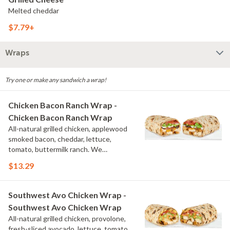
Melted cheddar
$7.79+
Wraps
Try one or make any sandwich a wrap!
Chicken Bacon Ranch Wrap -
Chicken Bacon Ranch Wrap
All-natural grilled chicken, applewood
smoked bacon, cheddar, lettuce,
tomato, buttermilk ranch. We
recommend not adding more than 3
$13.29
additional toppings for an easy to eat
wrap experience.
Southwest Avo Chicken Wrap -
Southwest Avo Chicken Wrap
All-natural grilled chicken, provolone,
fresh-sliced avocado, lettuce, tomato,