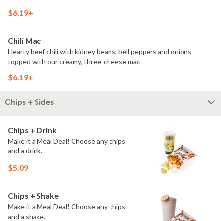
$6.19+
Chili Mac
Hearty beef chili with kidney beans, bell peppers and onions
topped with our creamy, three-cheese mac
$6.19+
Chips + Sides
Chips + Drink
Make it a Meal Deal! Choose any chips
and a drink.
$5.09
Chips + Shake
Make it a Meal Deal! Choose any chips
and a shake.