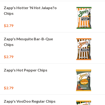
Zapp's Hotter 'N Hot Jalape?o
Chips
$2.79
Zapp's Mesquite Bar-B-Que
Chips
$2.79
Zapp's Hot Pepper Chips
$2.79
Zapp's VooDoo Regular Chips