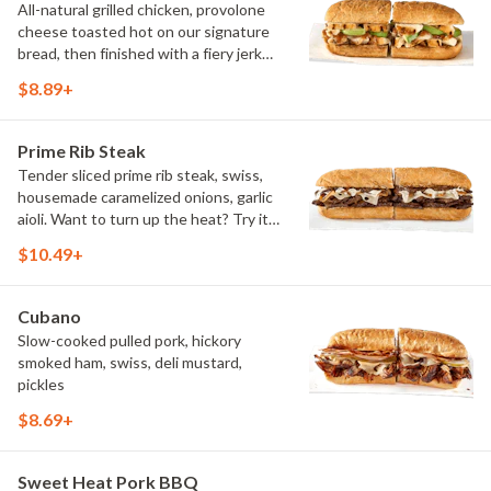
All-natural grilled chicken, provolone
cheese toasted hot on our signature
bread, then finished with a fiery jerk
sauce and fresh-sliced avocado.
$8.89+
Prime Rib Steak
Tender sliced prime rib steak, swiss,
housemade caramelized onions, garlic
aioli. Want to turn up the heat? Try it
with our signature Hot Peppers.
$10.49+
Cubano
Slow-cooked pulled pork, hickory
smoked ham, swiss, deli mustard,
pickles
$8.69+
Sweet Heat Pork BBQ