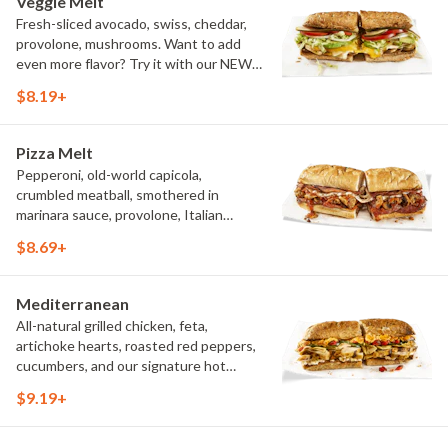
Veggie Melt
Fresh-sliced avocado, swiss, cheddar,
provolone, mushrooms. Want to add
even more flavor? Try it with our NEW
Roasted Garlic Aioli.
$8.19+
Pizza Melt
Pepperoni, old-world capicola,
crumbled meatball, smothered in
marinara sauce, provolone, Italian
seasoning, mushrooms [can be made
$8.69+
vegetarian]. Want to turn up the heat?
Try it with our signature Hot Peppers.
Mediterranean
All-natural grilled chicken, feta,
artichoke hearts, roasted red peppers,
cucumbers, and our signature hot
pepper hummus
$9.19+