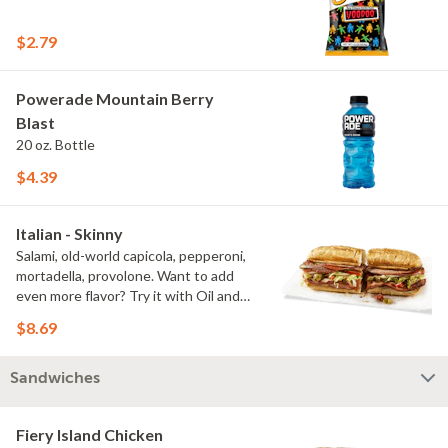
$2.79
Powerade Mountain Berry
Blast
20 oz. Bottle
$4.39
Italian - Skinny
Salami, old-world capicola, pepperoni,
mortadella, provolone. Want to add
even more flavor? Try it with Oil and
NEW Red Wine Vinegar.
$8.69
Sandwiches
Fiery Island Chicken