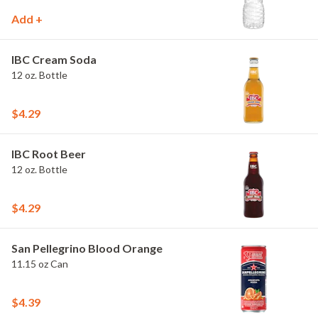
Add +
IBC Cream Soda
12 oz. Bottle
$4.29
IBC Root Beer
12 oz. Bottle
$4.29
San Pellegrino Blood Orange
11.15 oz Can
$4.39