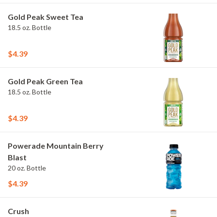
Gold Peak Sweet Tea
18.5 oz. Bottle
$4.39
Gold Peak Green Tea
18.5 oz. Bottle
$4.39
Powerade Mountain Berry
Blast
20 oz. Bottle
$4.39
Crush