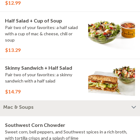
$12.99
Half Salad + Cup of Soup
Pair two of your favorites: a half salad
with a cup of mac & cheese, chili or
soup
$13.29
Skinny Sandwich + Half Salad
Pair two of your favorites: a skinny
sandwich with a half salad
$14.79
Mac & Soups
Southwest Corn Chowder
Sweet corn, bell peppers, and Southwest spices in a rich broth,
with tortilla crisps and a splash of lime