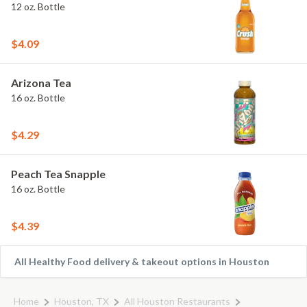
12 oz. Bottle
$4.09
Arizona Tea
16 oz. Bottle
$4.29
Peach Tea Snapple
16 oz. Bottle
$4.39
All Healthy Food delivery & takeout options in Houston
Home
Houston, TX
All Houston Restaurants