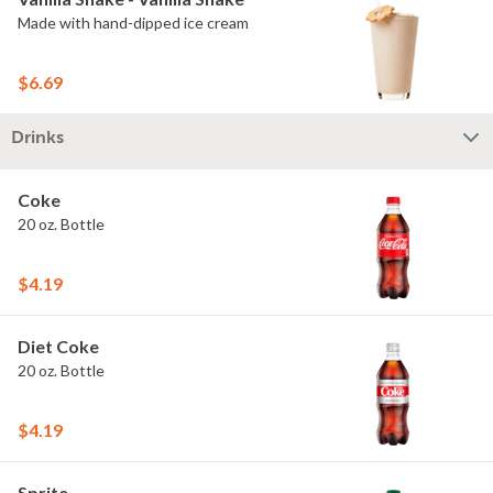
Made with hand-dipped ice cream
$6.69
Drinks
Coke
20 oz. Bottle
$4.19
Diet Coke
20 oz. Bottle
$4.19
Sprite