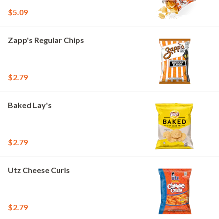
$5.09
Zapp's Regular Chips
$2.79
Baked Lay's
$2.79
Utz Cheese Curls
$2.79