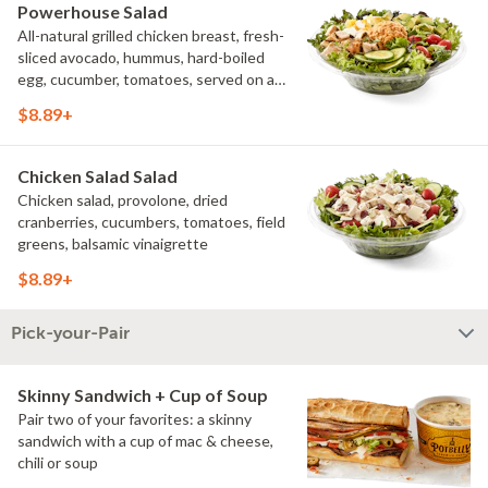
Powerhouse Salad
All-natural grilled chicken breast, fresh-
sliced avocado, hummus, hard-boiled
egg, cucumber, tomatoes, served on a
bed of field greens, with fat free
$8.89+
vinaigrette
Chicken Salad Salad
Chicken salad, provolone, dried
cranberries, cucumbers, tomatoes, field
greens, balsamic vinaigrette
$8.89+
Pick-your-Pair
Skinny Sandwich + Cup of Soup
Pair two of your favorites: a skinny
sandwich with a cup of mac & cheese,
chili or soup