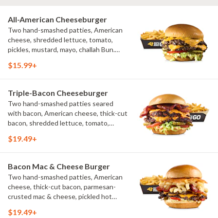
All-American Cheeseburger
Two hand-smashed patties, American
cheese, shredded lettuce, tomato,
pickles, mustard, mayo, challah Bun.
Natural-cut French fries
$15.99+
Triple-Bacon Cheeseburger
Two hand-smashed patties seared
with bacon, American cheese, thick-cut
bacon, shredded lettuce, tomato,
pickles, bacon aioli, challah bun, natural-
$19.49+
cut French fries
Bacon Mac & Cheese Burger
Two hand-smashed patties, American
cheese, thick-cut bacon, parmesan-
crusted mac & cheese, pickled hot
peppers, hatch chile aioli, challah bun,
$19.49+
natural-cut French fries