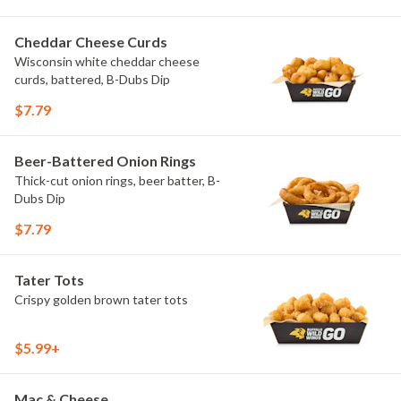
Cheddar Cheese Curds
Wisconsin white cheddar cheese
curds, battered, B-Dubs Dip
$7.79
Beer-Battered Onion Rings
Thick-cut onion rings, beer batter, B-
Dubs Dip
$7.79
Tater Tots
Crispy golden brown tater tots
$5.99+
Mac & Cheese