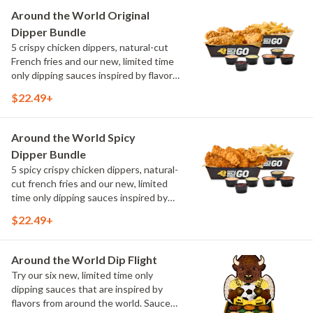
Maple Sweet Chili, Sweet Curry, Smoky
Around the World Original
Elote and Chimichurri
Dipper Bundle
5 crispy chicken dippers, natural-cut
French fries and our new, limited time
only dipping sauces inspired by flavors
from around the world. Sauce flavors
$22.49+
include Peri Peri, Yuzu Wasabi, Maple
Sweet Chili, Sweet Curry, Smoky Elote
and Chimichurri
Around the World Spicy
Dipper Bundle
5 spicy crispy chicken dippers, natural-
cut french fries and our new, limited
time only dipping sauces inspired by
flavors from around the world. Sauce
$22.49+
flavors include Peri Peri, Yuzu Wasabi,
Maple Sweet Chili, Sweet Curry, Smoky
Elote and Chimichurri
Around the World Dip Flight
Try our six new, limited time only
dipping sauces that are inspired by
flavors from around the world. Sauce