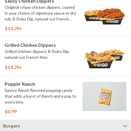
Saucy Chicken Dippers
Original crispy chicken dippers, coated
in your choice of signature sauce or dry
rub, B-Dubs Dip, natural-cut French
fries
$14.29+
Grilled Chicken Dippers
Grilled chicken dippers, B-Dubs Dip,
natural-cut French fries
$14.29+
Poppin' Ranch
Savory Ranch flavored popping candy
that adds a burst of Ranch and a pop to
every bite.
$0.99
Burgers