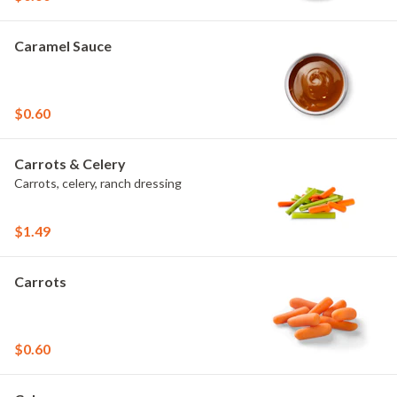
Caramel Sauce
$0.60
Carrots & Celery
Carrots, celery, ranch dressing
$1.49
Carrots
$0.60