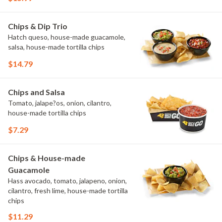
Chips & Dip Trio
Hatch queso, house-made guacamole,
salsa, house-made tortilla chips
$14.79
Chips and Salsa
Tomato, jalape?os, onion, cilantro,
house-made tortilla chips
$7.29
Chips & House-made
Guacamole
Hass avocado, tomato, jalapeno, onion,
cilantro, fresh lime, house-made tortilla
chips
$11.29