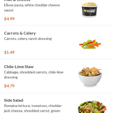
Elbow pasta, white cheddar cheese
sauce
$4.99
Carrots & Celery
Carrots, celery, ranch dressing
$1.49
Chile-Lime Slaw
Cabbage, shredded carrots, chile-lime
dressing
$4.79
Side Salad
Romaine lettuce, tomatoes, cheddar-
jack cheese, shredded carrot, green