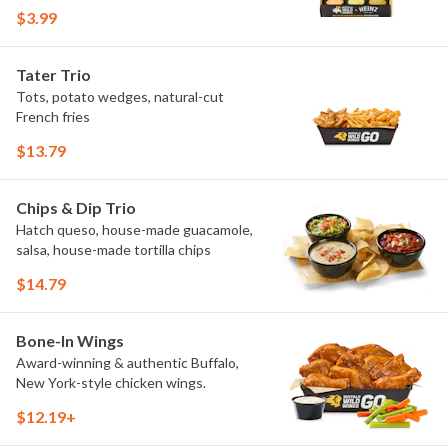
flavors include Peri Peri, Yuzu Wasabi,
$3.99
Maple Sweet Chili, Sweet Curry, Smoky
Elote and Chimichurri. They are bold,
craveable and impossible to try just
Tater Trio
once.
Tots, potato wedges, natural-cut
French fries
$13.79
Chips & Dip Trio
Hatch queso, house-made guacamole,
salsa, house-made tortilla chips
$14.79
Bone-In Wings
Award-winning & authentic Buffalo,
New York-style chicken wings.
$12.19+