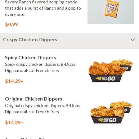
Savory Ranch flavored popping candy
that adds a burst of Ranch and a pop to
every bite.
$0.99
Crispy Chicken Dippers
Spicy Chicken Dippers
Spicy crispy chicken dippers, B-Dubs
Dip, natural-cut French fries
$14.29+
Original Chicken Dippers
Original crispy chicken dippers, B-Dubs
Dip, natural-cut French fries
$14.29+