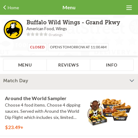
Menu
Home
Buffalo Wild Wings - Grand Pkwy
American Food, Wings
0 ratings
CLOSED
OPENS TOMORROW AT 11:00 AM
MENU
REVIEWS
INFO
Match Day
Around the World Sampler
Choose 4 food items. Choose 4 dipping
sauces. Served with Around the World
Dip Flight which includes six, limited
time only dipping sauces inspired by
$23.49+
flavors from around the world. Sauce
flavors include Peri Peri, Yuzu Wasabi,