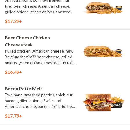
Shaved sirloin beef, new Belgium fat
tire? beer cheese, American cheese,
grilled onions, green onions, toasted
sub roll, natural cut fries
$17.29+
Beer Cheese Chicken
Cheesesteak
Pulled chicken, American cheese, new
Belgium fat tire?? beer cheese, grilled
onions, green onions, toasted sub roll,
natural-cut French fries.
$16.49+
Bacon Patty Melt
Two hand-smashed patties, thick-cut
bacon, grilled onions, Swiss and
American cheese, bacon aioli, brioche
toast, natural-cut French fries
$17.79+