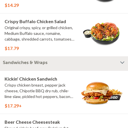
croutons
$14.29
Crispy Buffalo Chicken Salad
Original crispy, spicy, or grilled chicken,
Medium Buffalo sauce, romaine,
cabbage, shredded carrots, tomatoes,
bacon crumbles, bleu cheese dressing,
$17.79
bleu cheese crumbles, green onions
Sandwiches & Wraps
Kickin' Chicken Sandwich
Crispy chicken breast, pepper jack
cheese, Chipotle BBQ dry rub, chile-
lime slaw, pickled hot peppers, bacon
aioli, challah bun, natural-cut French
$17.29+
fries
Beer Cheese Cheesesteak