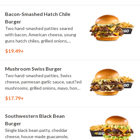
Bacon-Smashed Hatch Chile
Burger
Two hand-smashed patties seared
with bacon, American cheese, young
guns hatch chiles, grilled onions,
pickled hot peppers, hatch chile aioli,
$19.49+
challah bun, natural-cut French fries
Mushroom Swiss Burger
Two hand-smashed patties, Swiss
cheese, parmesan garlic sauce, saut?ed
mushrooms, grilled onions, mayo, honey
mustard, challah bun, natural-cut
$17.79+
French fries
Southwestern Black Bean
Burger
Single black bean patty, cheddar
cheese, house-made guacamole,