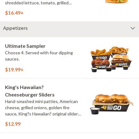
shredded lettuce, tomato, grilled
onions, pickles, southwestern ranch,
$16.49+
challah bun, natural-cut French fries
Appetizers
Ultimate Sampler
Choose 4. Served with four dipping
sauces.
$19.99+
King's Hawaiian?
Cheeseburger Sliders
Hand-smashed mini patties, American
cheese, grilled onions, golden fire
sauce, King?s Hawaiian? original slider
buns, ranch
$12.99