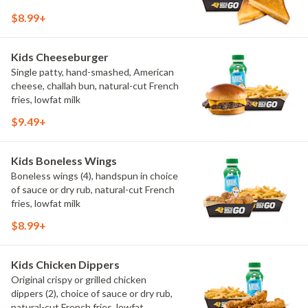
$8.99+
Kids Cheeseburger
Single patty, hand-smashed, American
cheese, challah bun, natural-cut French
fries, lowfat milk
$9.49+
Kids Boneless Wings
Boneless wings (4), handspun in choice
of sauce or dry rub, natural-cut French
fries, lowfat milk
$8.99+
Kids Chicken Dippers
Original crispy or grilled chicken
dippers (2), choice of sauce or dry rub,
natural-cut French fries, lowfat