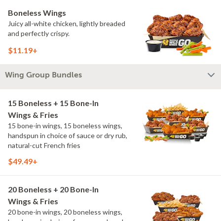
Boneless Wings
Juicy all-white chicken, lightly breaded
and perfectly crispy.
$11.19+
Wing Group Bundles
15 Boneless + 15 Bone-In
Wings & Fries
15 bone-in wings, 15 boneless wings,
handspun in choice of sauce or dry rub,
natural-cut French fries
$49.49+
20 Boneless + 20 Bone-In
Wings & Fries
20 bone-in wings, 20 boneless wings,