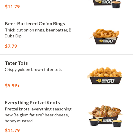
$11.79
Beer-Battered Onion Rings
Thick-cut onion rings, beer batter, B-
Dubs Dip
$7.79
Tater Tots
Crispy golden brown tater tots
$5.99+
Everything Pretzel Knots
Pretzel knots, everything seasoning,
new Belgium fat tire? beer cheese,
honey mustard
$11.79