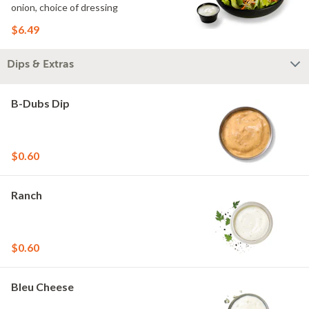
onion, choice of dressing
$6.49
Dips & Extras
B-Dubs Dip
$0.60
Ranch
$0.60
Bleu Cheese