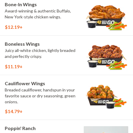
Bone-In Wings
Award-winning & authentic Buffalo,
New York-style chicken wings.
$12.19+
Boneless Wings
Juicy all-white chicken, lightly breaded
and perfectly crispy.
$11.19+
Cauliflower Wings
Breaded cauliflower, handspun in your
favorite sauce or dry seasoning, green
onions.
$14.79+
Poppin' Ranch