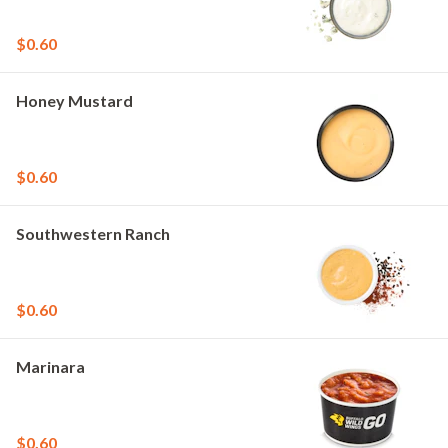
$0.60
Honey Mustard
$0.60
Southwestern Ranch
$0.60
Marinara
$0.60