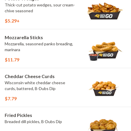
Thick-cut potato wedges, sour cream-
chive seasoned
$5.29+
Mozzarella Sticks
Mozzarella, seasoned panko breading,
marinara
$11.79
Cheddar Cheese Curds
Wisconsin white cheddar cheese
curds, battered, B-Dubs Dip
$7.79
Fried Pickles
Breaded dill pickles, B-Dubs Dip