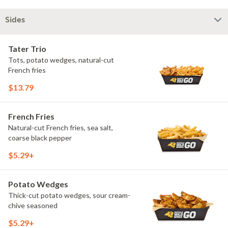
Sides
Tater Trio
Tots, potato wedges, natural-cut
French fries
$13.79
French Fries
Natural-cut French fries, sea salt,
coarse black pepper
$5.29+
Potato Wedges
Thick-cut potato wedges, sour cream-
chive seasoned
$5.29+