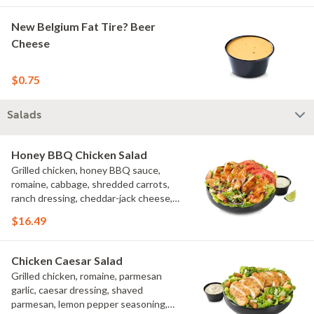
New Belgium Fat Tire? Beer
Cheese
$0.75
Salads
Honey BBQ Chicken Salad
Grilled chicken, honey BBQ sauce,
romaine, cabbage, shredded carrots,
ranch dressing, cheddar-jack cheese,
tomatoes, bacon crumbles, croutons,
$16.49
green onions, lime
Chicken Caesar Salad
Grilled chicken, romaine, parmesan
garlic, caesar dressing, shaved
parmesan, lemon pepper seasoning,