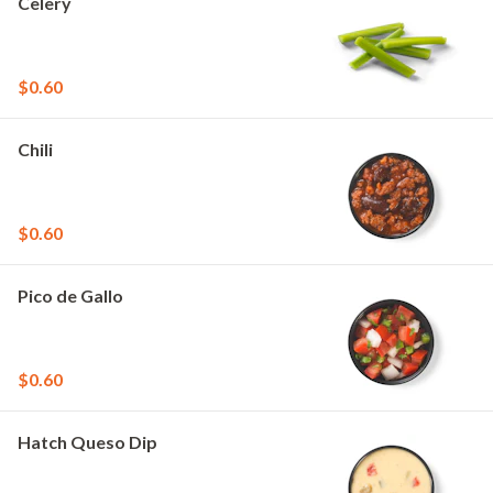
Celery
$0.60
Chili
$0.60
Pico de Gallo
$0.60
Hatch Queso Dip