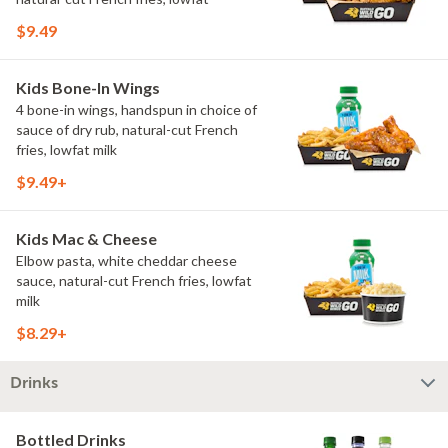
$9.49
Kids Bone-In Wings
4 bone-in wings, handspun in choice of
sauce of dry rub, natural-cut French
fries, lowfat milk
$9.49+
Kids Mac & Cheese
Elbow pasta, white cheddar cheese
sauce, natural-cut French fries, lowfat
milk
$8.29+
Drinks
Bottled Drinks