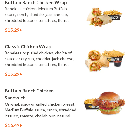
Buffalo Ranch Chicken Wrap
Boneless chicken, Medium Buffalo
sauce, ranch, cheddar-jack cheese,
shredded lettuce, tomatoes, flour
tortilla, natural-cut French fries
$15.29+
Classic Chicken Wrap
Boneless or pulled chicken, choice of
sauce or dry rub, cheddar-jack cheese,
shredded lettuce, tomatoes, flour
tortilla, natural-cut French fries
$15.29+
Buffalo Ranch Chicken
Sandwich
Original, spicy or grilled chicken breast,
Medium Buffalo sauce, ranch, shredded
lettuce, tomato, challah bun, natural-
cut French fries.
$16.49+