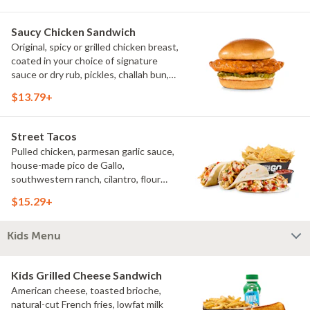
Saucy Chicken Sandwich
Original, spicy or grilled chicken breast,
coated in your choice of signature
sauce or dry rub, pickles, challah bun,
natural-cut French fries. Make it deluxe
$13.79+
(add lettuce, tomato, cheese)
Street Tacos
Pulled chicken, parmesan garlic sauce,
house-made pico de Gallo,
southwestern ranch, cilantro, flour
tortillas, natural-cut French fries
$15.29+
Kids Menu
Kids Grilled Cheese Sandwich
American cheese, toasted brioche,
natural-cut French fries, lowfat milk