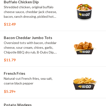
Buffalo Chicken Dip
Shredded chicken, original buffalo
cheese sauce, cheddar-jack cheese,
bacon, ranch dressing, pickled hot
peppers, green onions, house-made
$12.49
tortilla chips, celery sticks
Bacon Cheddar Jumbo Tots
Oversized tots with bacon, cheddar
cheese, sour cream, chives, garlic,
Chipotle BBQ dry rub, B-Dubs Dip,
ranch
$11.79
French Fries
Natural-cut French fries, sea salt,
coarse black pepper
$5.29+
Potato Wedges