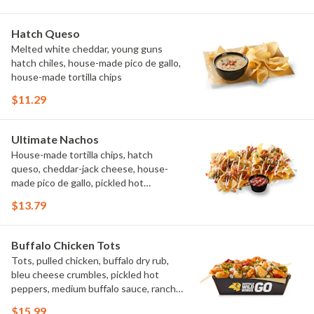
Hatch Queso
Melted white cheddar, young guns
hatch chiles, house-made pico de gallo,
house-made tortilla chips
$11.29
Ultimate Nachos
House-made tortilla chips, hatch
queso, cheddar-jack cheese, house-
made pico de gallo, pickled hot
peppers, crema, cilantro, salsa
$13.79
Buffalo Chicken Tots
Tots, pulled chicken, buffalo dry rub,
bleu cheese crumbles, pickled hot
peppers, medium buffalo sauce, ranch,
green onions
$15.99