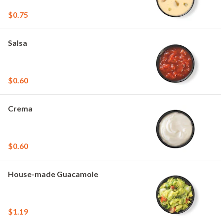
$0.75
Salsa
$0.60
Crema
$0.60
House-made Guacamole
$1.19