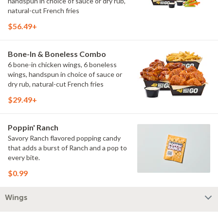
handspun in choice of sauce or dry rub,
natural-cut French fries
$56.49+
Bone-In & Boneless Combo
6 bone-in chicken wings, 6 boneless
wings, handspun in choice of sauce or
dry rub, natural-cut French fries
$29.49+
Poppin' Ranch
Savory Ranch flavored popping candy
that adds a burst of Ranch and a pop to
every bite.
$0.99
Wings