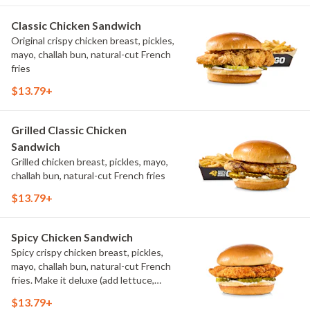
Classic Chicken Sandwich
Original crispy chicken breast, pickles,
mayo, challah bun, natural-cut French
fries
$13.79+
Grilled Classic Chicken
Sandwich
Grilled chicken breast, pickles, mayo,
challah bun, natural-cut French fries
$13.79+
Spicy Chicken Sandwich
Spicy crispy chicken breast, pickles,
mayo, challah bun, natural-cut French
fries. Make it deluxe (add lettuce,
tomato, cheese)
$13.79+