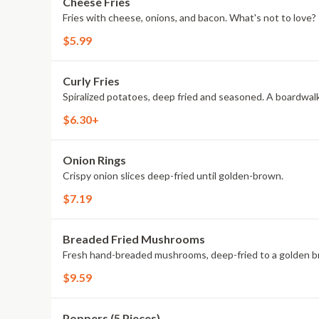
Cheese Fries
Fries with cheese, onions, and bacon. What's not to love?
$5.99
Curly Fries
Spiralized potatoes, deep fried and seasoned. A boardwalk
$6.30+
Onion Rings
Crispy onion slices deep-fried until golden-brown.
$7.19
Breaded Fried Mushrooms
Fresh hand-breaded mushrooms, deep-fried to a golden b
$9.59
Poppers (5 Pieces)