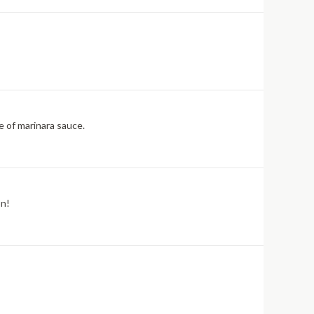
e of marinara sauce.
on!