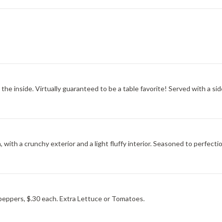
the inside. Virtually guaranteed to be a table favorite! Served with a sid
, with a crunchy exterior and a light fluffy interior. Seasoned to perfecti
peppers, $.30 each. Extra Lettuce or Tomatoes.