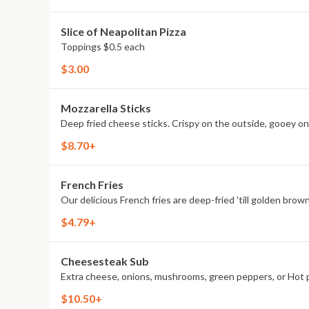
Slice of Neapolitan Pizza
Toppings $0.5 each
$3.00
Mozzarella Sticks
Deep fried cheese sticks. Crispy on the outside, gooey on 
$8.70+
French Fries
Our delicious French fries are deep-fried 'till golden brown
$4.79+
Cheesesteak Sub
Extra cheese, onions, mushrooms, green peppers, or Hot 
$10.50+