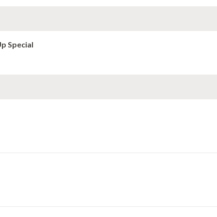
Up Special