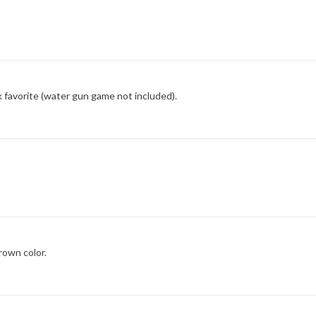
 favorite (water gun game not included).
rown color.