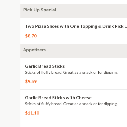
Pick Up Special
Two Pizza Slices with One Topping & Drink Pick 
$8.70
Appetizers
Garlic Bread Sticks
Sticks of fluffy bread. Great as a snack or for dipping.
$9.59
Garlic Bread Sticks with Cheese
Sticks of fluffy bread. Great as a snack or for dipping.
$11.10