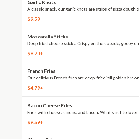
Garlic Knots
A classic snack, our garlic knots are strips of pizza dough 
$9.59
Mozzarella Sticks
Deep fried cheese sticks. Crispy on the outside, gooey on 
$8.70+
French Fries
Our delicious French fries are deep-fried 'till golden brown
$4.79+
Bacon Cheese Fries
Fries with cheese, onions, and bacon. What's not to love?
$9.59+