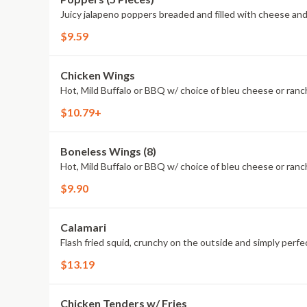
Juicy jalapeno poppers breaded and filled with cheese and
$9.59
Chicken Wings
Hot, Mild Buffalo or BBQ w/ choice of bleu cheese or ranc
$10.79+
Boneless Wings (8)
Hot, Mild Buffalo or BBQ w/ choice of bleu cheese or ranc
$9.90
Calamari
Flash fried squid, crunchy on the outside and simply perfec
$13.19
Chicken Tenders w/ Fries