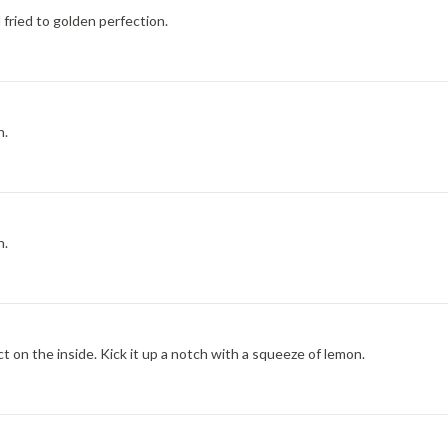
 fried to golden perfection.
h.
h.
t on the inside. Kick it up a notch with a squeeze of lemon.