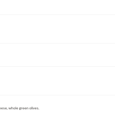
eese, whole green olives.