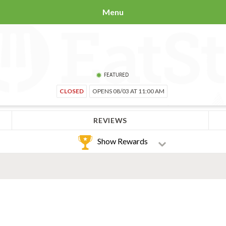
Menu
FEATURED
CLOSED
OPENS 08/03 AT 11:00 AM
REVIEWS
Show Rewards