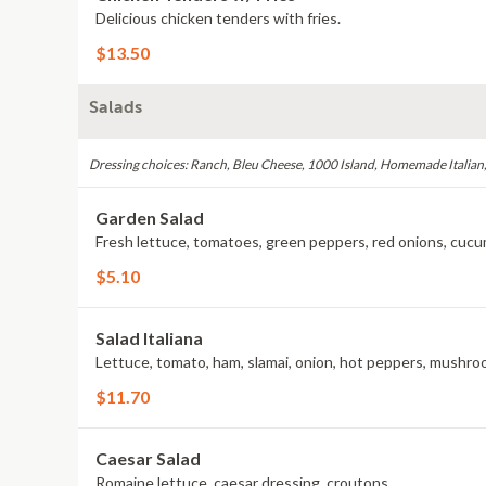
Delicious chicken tenders with fries.
$13.50
Salads
Dressing choices: Ranch, Bleu Cheese, 1000 Island, Homemade Italian
Garden Salad
Fresh lettuce, tomatoes, green peppers, red onions, cucum
$5.10
Salad Italiana
Lettuce, tomato, ham, slamai, onion, hot peppers, mushroo
$11.70
Caesar Salad
Romaine lettuce, caesar dressing, croutons.