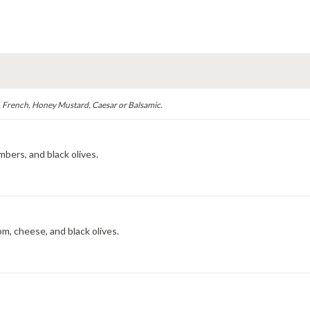
, French, Honey Mustard, Caesar or Balsamic.
bers, and black olives.
m, cheese, and black olives.