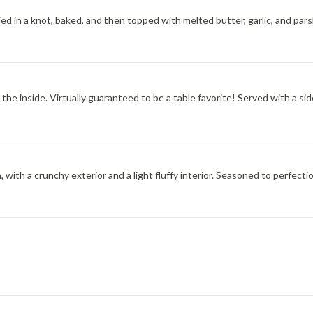
tied in a knot, baked, and then topped with melted butter, garlic, and pars
the inside. Virtually guaranteed to be a table favorite! Served with a sid
, with a crunchy exterior and a light fluffy interior. Seasoned to perfecti