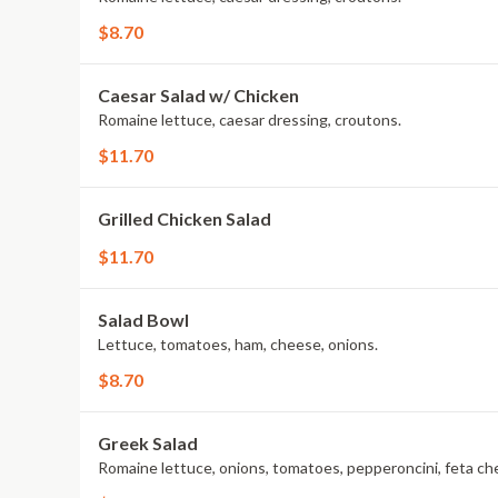
$8.70
Caesar Salad w/ Chicken
Romaine lettuce, caesar dressing, croutons.
$11.70
Grilled Chicken Salad
$11.70
Salad Bowl
Lettuce, tomatoes, ham, cheese, onions.
$8.70
Greek Salad
Romaine lettuce, onions, tomatoes, pepperoncini, feta ch