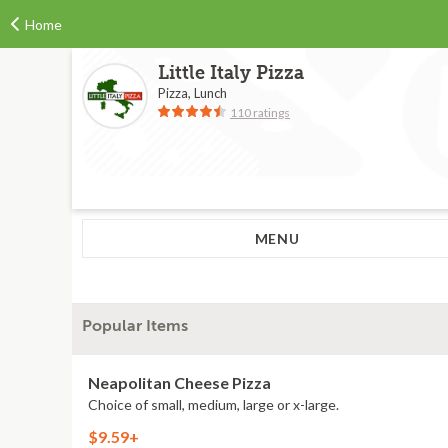
Home
Little Italy Pizza
Pizza, Lunch
110 ratings
MENU
Popular Items
Neapolitan Cheese Pizza
Choice of small, medium, large or x-large.
$9.59+