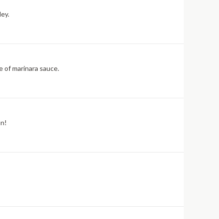
ley.
e of marinara sauce.
on!