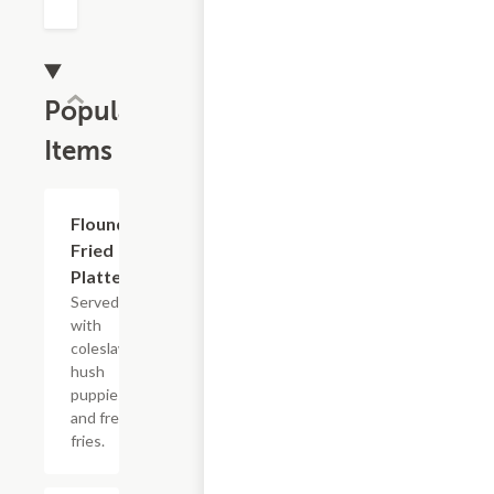
Popular
Items
Flounder
$13.99+
Fried
Platter
Served
with
coleslaw,
hush
puppies
and french
fries.