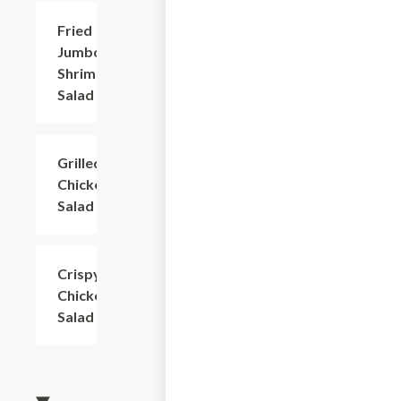
Fried
$9.99
Jumbo
Shrimp
Salad
Grilled
$9.99
Chicken
Salad
Crispy
$9.99
Chicken
Salad