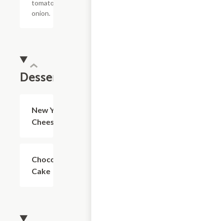
tomato,
onion.
Desserts
New York
$4.99
Cheesecake
Chocolate
$4.99
Cake