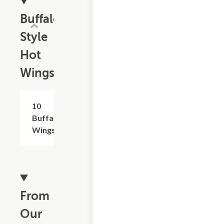
Buffalo
Style
Hot
Wings
10
$15.99
Buffalo
Wings
From
Our