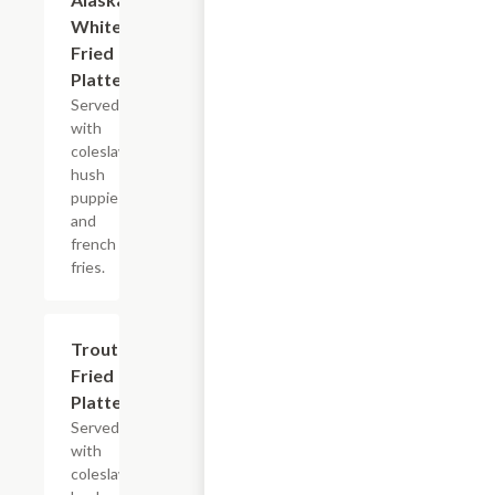
White
Fried
Platter
Served
with
coleslaw,
hush
puppies
and
french
fries.
Trout
$13.99+
Fried
Platter
Served
with
coleslaw,