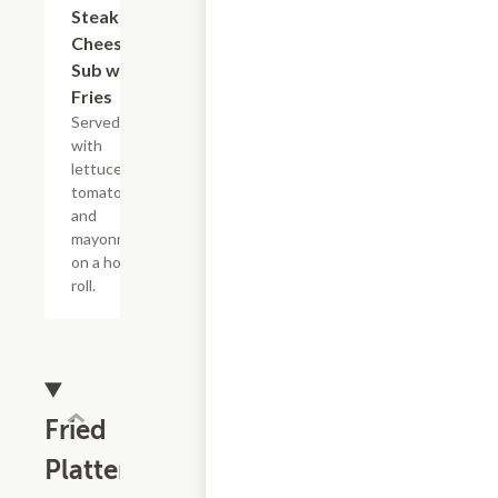
Steak and
Cheese
Sub with
Fries
Served
with
lettuce,
tomato,
and
mayonnaise
on a hoagie
roll.
Fried
Platters