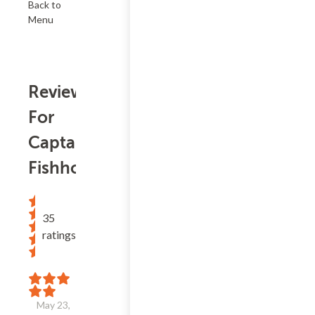
Back to
Menu
Reviews
For
Captain's
Fishhouse
35
ratings
May 23,