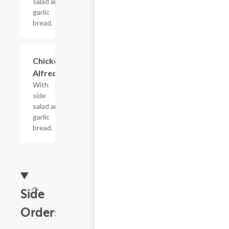
salad and
garlic
bread.
Chicken
$16.99
Alfredo
With
side
salad and
garlic
bread.
Side
Orders