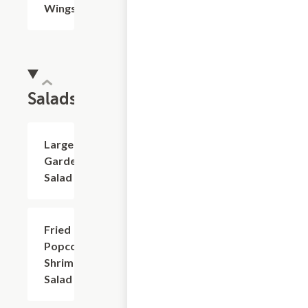
Wings
Salads
Large
$7.99
Garden
Salad
Fried
$9.99
Popcorn
Shrimp
Salad