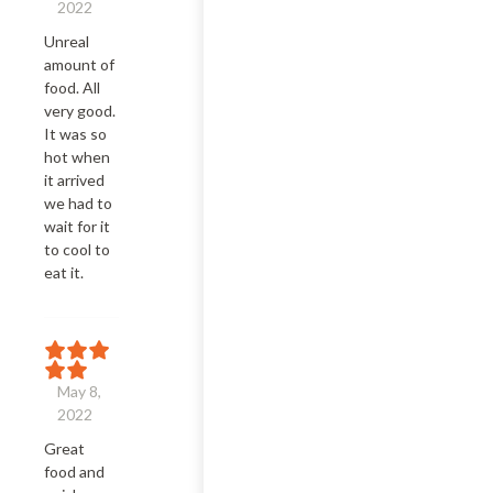
2022
Unreal 
amount of 
food. All 
very good. 
It was so 
hot when 
it arrived 
we had to 
wait for it 
to cool to 
eat it.
May 8,
2022
Great 
food and 