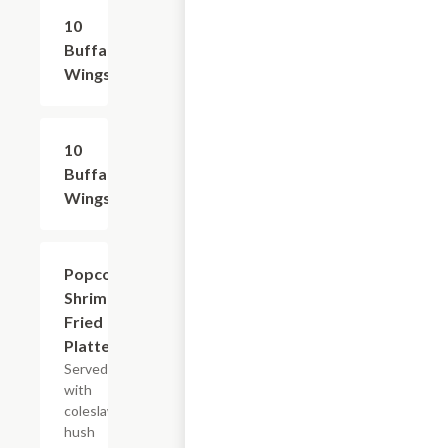
10
$15.99
Buffalo
Wings
10
$15.99
Buffalo
Wings
Popcorn
$13.99+
Shrimp
Fried
Platter
Served
with
coleslaw,
hush