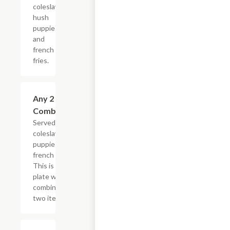
coleslaw,
hush
puppies
and
french
fries.
Any 2 Fried
$15.99
Combination
Served with
coleslaw, hush
puppies and
french fries.
This is one
plate with a
combination of
two items.