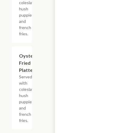
coleslaw,
hush
puppies
and
french
fries.
Oyster
$13.99+
Fried
Platter
Served
with
coleslaw,
hush
puppies
and
french
fries.