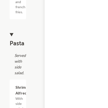
and
french
fries.
Pasta
Served
with
side
salad.
Shrimp
$16.99
Alfredo
With
side