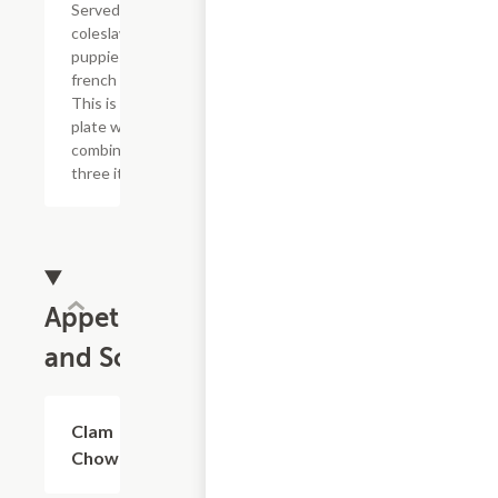
Served with
coleslaw, hush
puppies and
french fries.
This is one
plate with a
combination of
three items.
Appetizers
and Soup
Clam
$7.99
Chowder