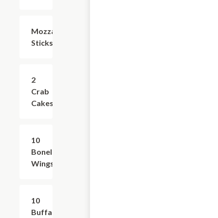
Mozzarella
$6.99
Sticks
2
$8.99
Crab
Cakes
10
$14.99
Boneless
Wings
10
$15.99
Buffalo