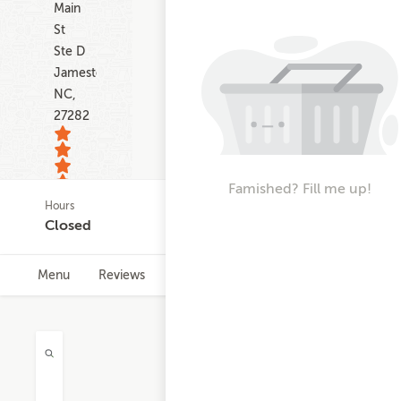
Main
St
Ste D
Jamestown
NC,
27282
Famished? Fill me up!
Hours
35
Closed
ratings
Menu
Reviews
Hours