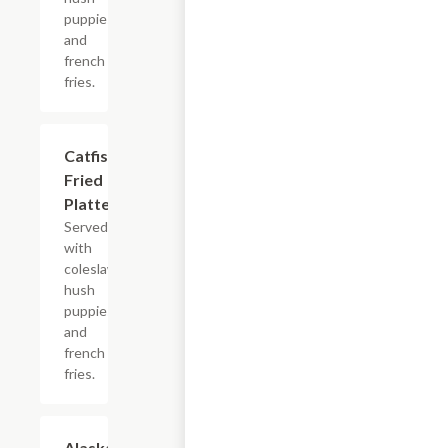
puppies
and
french
fries.
Catfish
$13.99+
Fried
Platter
Served
with
coleslaw,
hush
puppies
and
french
fries.
Alaskan
$13.99+