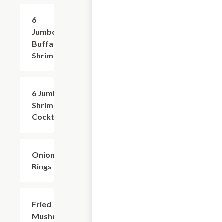
6
$8.99
Jumbo
Buffalo
Shrimp
6 Jumbo
$8.99
Shrimp
Cocktail
Onion
$6.99
Rings
Fried
$6.99
Mushrooms