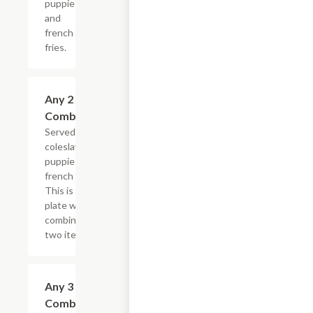
puppies
and
french
fries.
Any 2 Fried
$15.99
Combination
Served with
coleslaw, hush
puppies and
french fries.
This is one
plate with a
combination of
two items.
Any 3 Fried
$18.99
Combination