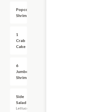
Popcorn
$8.99
Shrimp
1
$4.99
Crab
Cake
6
$8.99
Jumbo
Shrimp
Side
$2.99
Salad
Lettuce,