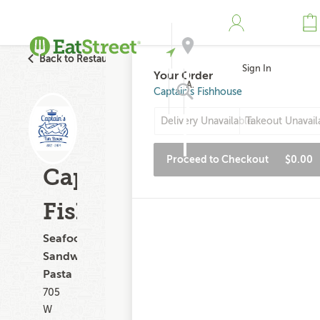
Back to Restaurant Search
Sign In
Your Order
Address
Captain's Fishhouse
Delivery Unavailable
Takeout Unavail
Search
Proceed to Checkout
$0.00
Captain's
Fishhouse
Seafood,
Sandwiches,
Pasta
705
W