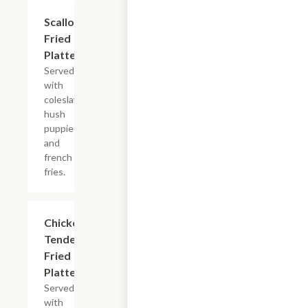
Scallops
$13.99+
Fried
Platter
Served
with
coleslaw,
hush
puppies
and
french
fries.
Chicken
$11.99+
Tenders
Fried
Platter
Served
with