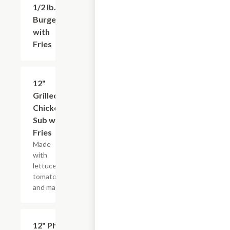
1/2 lb.
$12.99
Burger
with
Fries
12"
$12.99
Grilled
Chicken
Sub with
Fries
Made
with
lettuce,
tomatoes,
and mayo.
12" Philly
$12.99