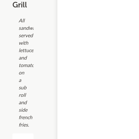
Grill
All
sandwiches
served
with
lettuce
and
tomato
on
a
sub
roll
and
side
french
fries.