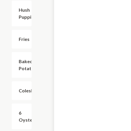
Hush
$2.99
Puppies
Fries
$4.99
Baked
$2.99
Potato
Coleslaw
$2.99
6
$8.99
Oyster