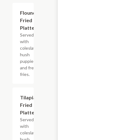
Flounder
$13.99+
Fried
Platter
Served
with
coleslaw,
hush
puppies
and french
fries.
Tilapia
$13.99+
Fried
Platter
Served
with
coleslaw,
hush