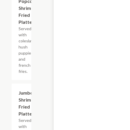
Popcorn
$13.99+
Shrimp
Fried
Platter
Served
with
coleslaw,
hush
puppies
and
french
fries.
Jumbo
$13.99+
Shrimp
Fried
Platter
Served
with