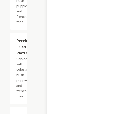
hush
puppies
and
french
fries.
Perch
$13.99+
Fried
Platter
Served
with
coleslaw,
hush
puppies
and
french
fries.