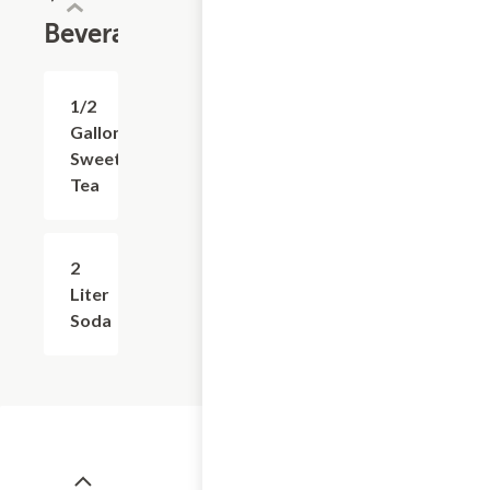
Beverages
1/2
$3.99
Gallon
Sweet
Tea
2
$4.99
Liter
Soda