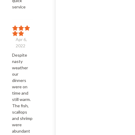
quick 
service
Apr 6,
2022
Despite 
nasty 
weather 
our 
dinners 
were on 
time and 
still warm.  
The fish, 
scallops 
and shrimp 
were 
abundant 