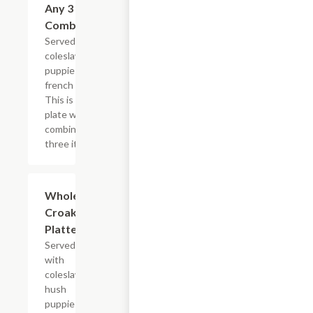
Any 3 Fried
$18.99
Combination
Served with
coleslaw, hush
puppies and
french fries.
This is one
plate with a
combination of
three items.
Whole
$13.99+
Croaker
Platter
Served
with
coleslaw,
hush
puppies