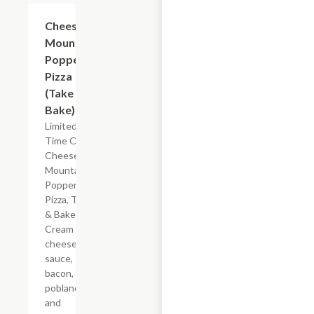
Add +
Cheese
Mountain
Popper
Pizza
(Take &
Bake)
Limited
Time Offer
Cheese
Mountain
Popper
Pizza, Take
& Bake.
Cream
cheese
sauce,
bacon,
poblano
and