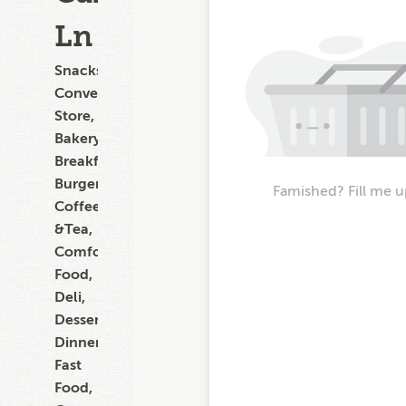
Ln
Snacks,
Convenience
Store,
Bakery,
Breakfast,
Burgers,
Famished? Fill me u
Coffee
&Tea,
Comfort
Food,
Deli,
Dessert,
Dinner,
Fast
Food,