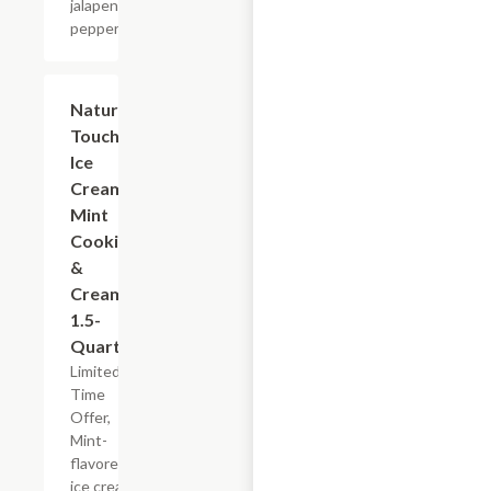
jalapeno
peppers.
$5.99
Nature's
Touch
Ice
Cream
Mint
Cookies
&
Cream,
1.5-
Quart
Limited
Time
Offer,
Mint-
flavored
ice cream