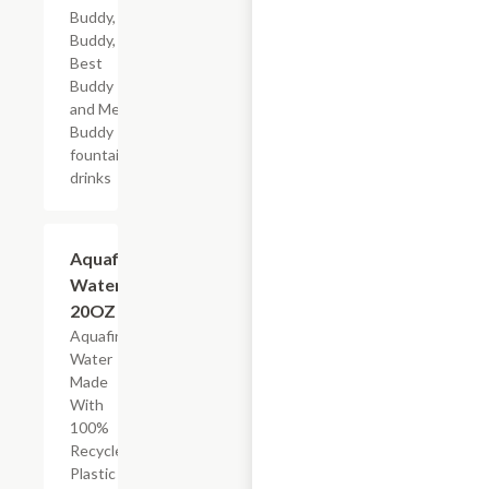
Buddy, Big
Buddy,
Best
Buddy
and Mega
Buddy
fountain
drinks
$2.69
Aquafina
Water,
20OZ
Aquafina
Water
Made
With
100%
Recycled
Plastic