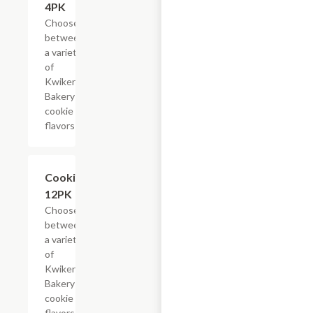
4PK
Choose
between
a variety
of
Kwikery
Bakery
cookie
flavors
Add +
Cookies,
12PK
Choose
between
a variety
of
Kwikery
Bakery
cookie
flavors