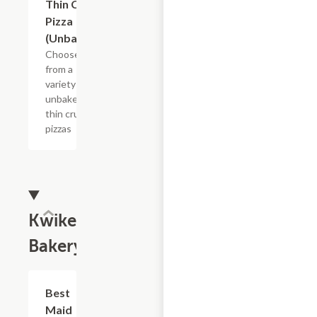
Thin Crust
Pizza
(Unbaked)
Choose
from a
variety of
unbaked
thin crust
pizzas
Kwikery
Bakery
Add +
Best
Maid