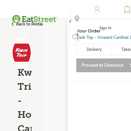
Back to Restaurant Search
Sign In
Your Order
Address
Kwik Trip - Howard Cardinal 
Delivery
Take
Search
Proceed to Checkout
Kwik
Trip
-
Howard
Cardinal