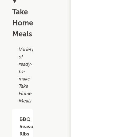
Take
Home
Meals
Variety
of
ready-
to-
make
Take
Home
Meals
$17.99
BBQ
Seasoned
Ribs