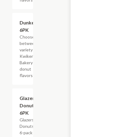
Add +
Dunkers,
6PK
Choose
between a
variety of
Kwikery
Bakery
donut
flavors
$4.79
Glazers
Donuts,
6PK
Glazers
Donuts,
6-pack