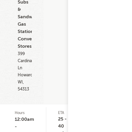
Subs
&
Sandwiches,
Gas
Stations,
Convenience
Stores
399
Cardinal
Ln
Howard
WI,
54313
Hours
ETA
Delivery
D
Minimum
C
25 -
12:00am
None
40
-