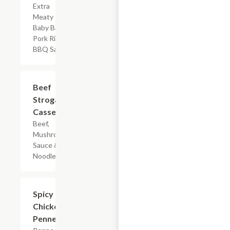
Extra
Meaty
Baby Back
Pork Ribs &
BBQ Sauce
$7.19
Beef
Stroganoff
Casserole
Beef,
Mushroom
Sauce & Egg
Noodles
$7.19
Spicy
Chicken
Penne