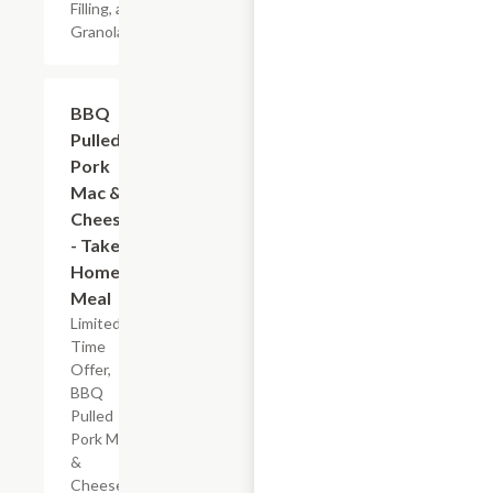
Filling, and
Granola
$7.19
BBQ
Pulled
Pork
Mac &
Cheese
- Take
Home
Meal
Limited
Time
Offer,
BBQ
Pulled
Pork Mac
&
Cheese