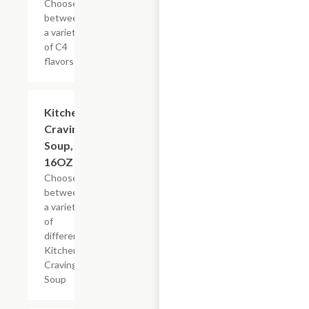
Choose
between
a variety
of C4
flavors
Add +
Kitchen
Cravings
Soup,
16OZ
Choose
between
a variety
of
different
Kitchen
Cravings
Soup