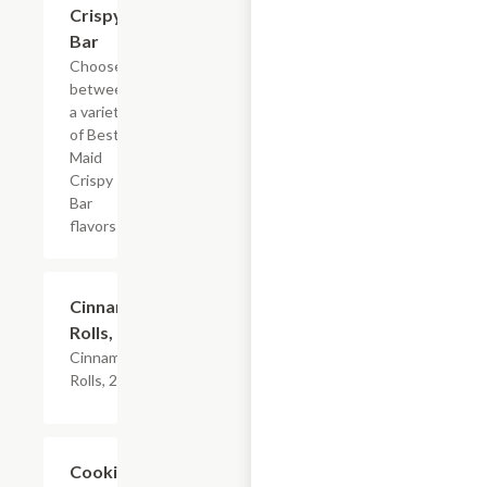
Crispy
Bar
Choose
between
a variety
of Best
Maid
Crispy
Bar
flavors
$4.79
Cinnamon
Rolls, 2PK
Cinnamon
Rolls, 2PK
Add +
Cookies,