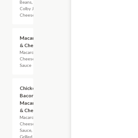
Beans, &
Colby Jack
Cheese
$4.19
Macaroni
& Cheese
Macaroni &
Cheese
Sauce
$5.99
Chicken
Bacon
Macaroni
& Cheese
Macaroni,
Cheese
Sauce,
Grilled