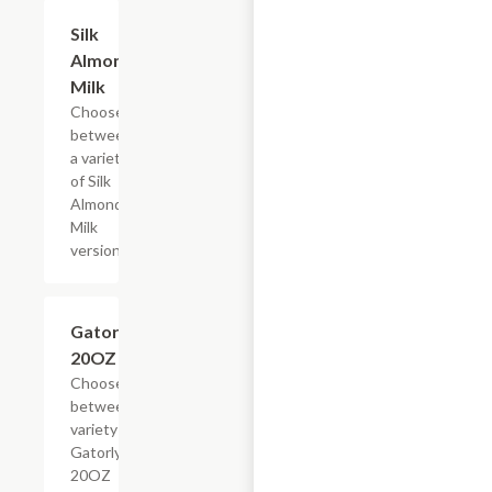
Add +
Silk
Almond
Milk
Choose
between
a variety
of Silk
Almond
Milk
versions
Add +
Gatorlyte,
20OZ
Choose
between a
variety of
Gatorlyte
20OZ