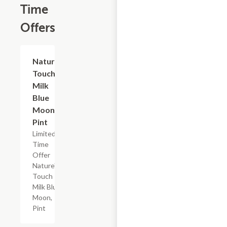
Time
Offers
$2.29
Nature's
Touch
Milk
Blue
Moon,
Pint
Limited
Time
Offer
Nature's
Touch
Milk Blue
Moon,
Pint