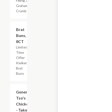
Filling, and
Graham
Crumb
$2.19
Brat
Buns,
8CT
Limited
Time
Offer
Kwikery
Brat
Buns
$7.19
General
Tso's
Chicken
- Take