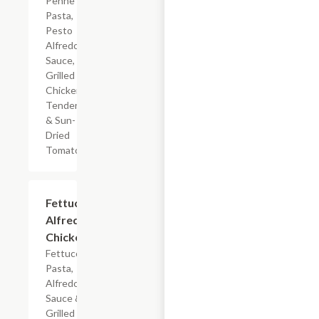
Penne
Pasta,
Pesto
Alfredo
Sauce,
Grilled
Chicken
Tenderloin
& Sun-
Dried
Tomatoes
$7.19
Fettuccine
Alfredo
Chicken
Fettuccine
Pasta,
Alfredo
Sauce &
Grilled