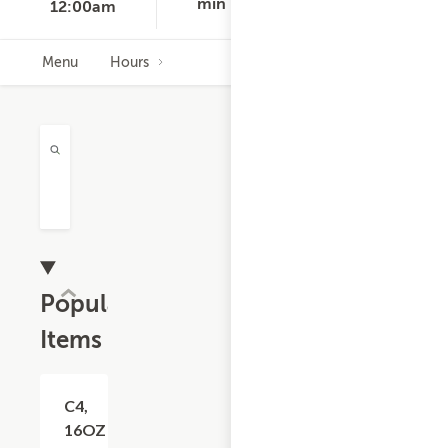
min
12:00am
Menu
Hours
Popular
Items
Add +
C4,
16OZ