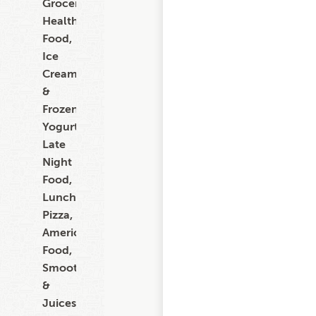
Grocery,
Healthy
Food,
Ice
Cream
&
Frozen
Yogurt,
Late
Night
Food,
Lunch,
Pizza,
American
Food,
Smoothies
&
Juices,