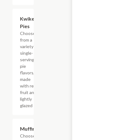
Add +
Kwikery
Pies
Choose
from a
variety of
single-
serving
pie
flavors,
made
with real
fruit and
lightly
glazed
Add +
Muffins
Choose