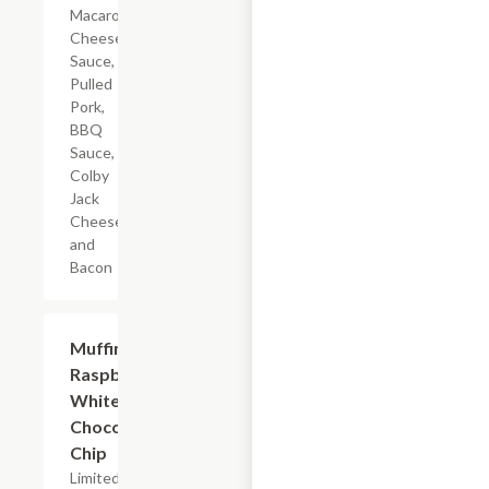
Macaroni,
Cheese
Sauce,
Pulled
Pork,
BBQ
Sauce,
Colby
Jack
Cheese,
and
Bacon
$2.39
Muffin
Raspberry
White
Chocolate
Chip
Limited