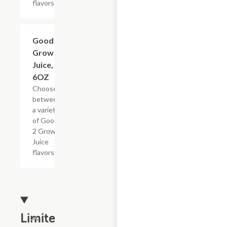
flavors
Add +
Good 2
Grow
Juice,
6OZ
Choose
between
a variety
of Good
2 Grow
Juice
flavors
Limited