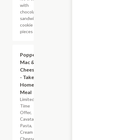
with
chocolate
sandwich
cookie
pieces
$7.19
Popper
Mac &
Cheese
- Take
Home
Meal
Limited
Time
Offer,
Cavatappi
Pasta,
Cream
Cheese