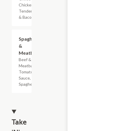
Chicken
Tenderloin
& Bacon
$7.19
Spaghetti
&
Meatballs
Beef & Pork
Meatballs,
Tomato
Sauce, &
Spaghetti
Take