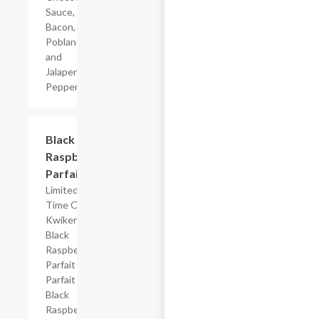
Sauce,
Bacon,
Poblano
and
Jalapeno
Peppers
$4.19
Black
Raspberry
Parfait
Limited
Time Offer
Kwikery
Black
Raspberry
Parfait with
Parfait Base,
Black
Raspberry