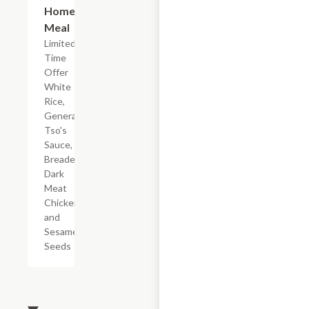
Home
Meal
Limited
Time
Offer
White
Rice,
General
Tso's
Sauce,
Breaded
Dark
Meat
Chicken,
and
Sesame
Seeds