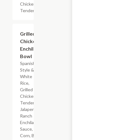
Chicken
Tenderloin
$7.19
Grilled
Chicken
Enchilada
Bowl
Spanish-
Style &
White
Rice,
Grilled
Chicken
Tenderloin,
Jalapeno
Ranch
Enchilada
Sauce,
Corn, Black