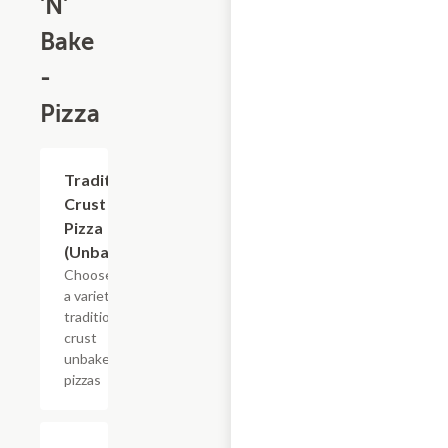
'N'
Bake
-
Pizza
Add +
Traditional
Crust
Pizza
(Unbaked)
Choose from
a variety of
traditional
crust
unbaked
pizzas
Add +