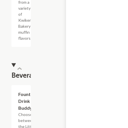
from a
variety
of
Kwikery
Bakery
muffin
flavors
Beverages
Add +
Fountain
Drink
Buddy
Choose
between
the Little