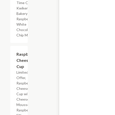
Time Offer,
Kwikery
Bakery
Raspberry
White
Chocolate
Chip Muffin
$4.59
Raspberry
Cheesecake
Cup
Limited Time
Offer,
Raspberry
Cheesecake
Cup with
Cheesecake
Mousse,
Raspberry