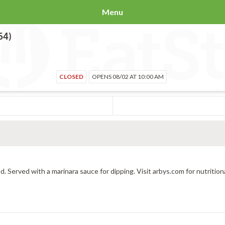
Menu
64)
CLOSED
OPENS 08/02 AT 10:00 AM
d. Served with a marinara sauce for dipping. Visit arbys.com for nutrition