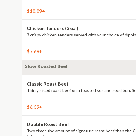
$10.09+
Chicken Tenders (3 ea.)
3 crispy chicken tenders served with your choice of dipping
$7.69+
Slow Roasted Beef
Classic Roast Beef
Thinly sliced roast beef on a toasted sesame seed bun. Ser
$6.39+
Double Roast Beef
Two times the amount of signature roast beef than the Cl