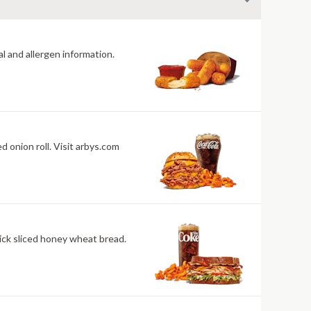
al and allergen information.
isit arbys.com
ick sliced honey wheat bread.