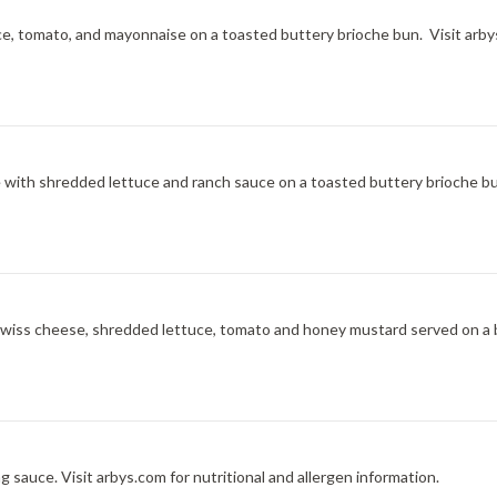
ce, tomato, and mayonnaise on a toasted buttery brioche bun. Visit arbys
ce with shredded lettuce and ranch sauce on a toasted buttery brioche bu
l Swiss cheese, shredded lettuce, tomato and honey mustard served on a 
 sauce. Visit arbys.com for nutritional and allergen information.