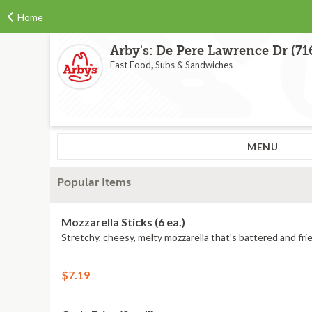
Home
Arby's: De Pere Lawrence Dr (71
Fast Food, Subs & Sandwiches
MENU
Popular Items
Mozzarella Sticks (6 ea.)
Stretchy, cheesy, melty mozzarella that's battered and frie
$7.19