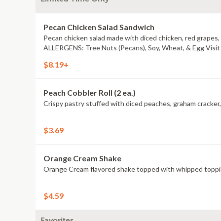
Pecan Chicken Salad Sandwich
Pecan chicken salad made with diced chicken, red grapes
ALLERGENS: Tree Nuts (Pecans), Soy, Wheat, & Egg Visit a
$8.19+
Peach Cobbler Roll (2 ea.)
$3.69
Orange Cream Shake
Orange Cream flavored shake topped with whipped topping.
$4.59
Favorites