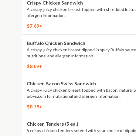
Crispy Chicken Sandwich
A crispy, juicy chicken breast topped with shredded lettu
allergen information.
$7.69+
Buffalo Chicken Sandwich
A crispy, juicy chicken breast dipped in spicy Buffalo sau
nutritional and allergen information.
$8.09+
Chicken Bacon Swiss Sandwich
A crispy, juicy chicken breast topped with bacon, natura
arbys.com for nutritional and allergen information.
$8.79+
Chicken Tenders (5 ea.)
5 crispy chicken tenders served with your choice of dipping