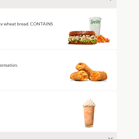
honey wheat bread. CONTAINS
and allergen information.