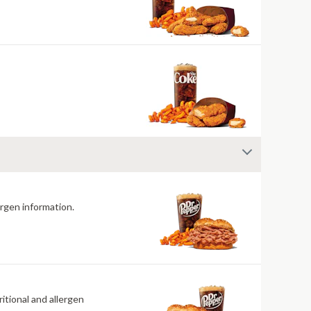
ergen information.
itional and allergen