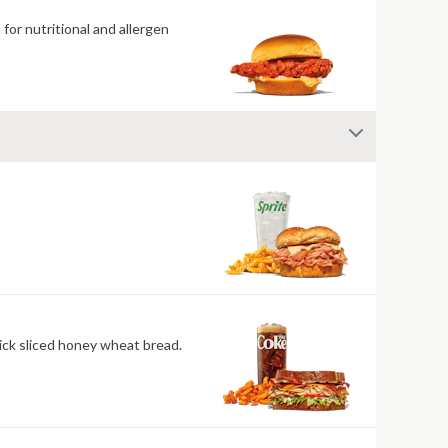
for nutritional and allergen
ick sliced honey wheat bread.