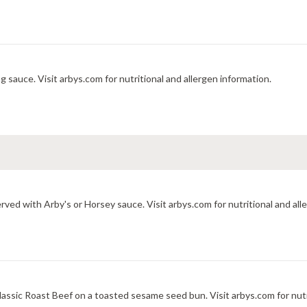
 sauce. Visit arbys.com for nutritional and allergen information.
ved with Arby's or Horsey sauce. Visit arbys.com for nutritional and all
assic Roast Beef on a toasted sesame seed bun. Visit arbys.com for nutr