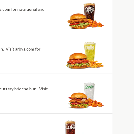
.com for nutritional and
n. Visit arbys.com for
buttery brioche bun. Visit