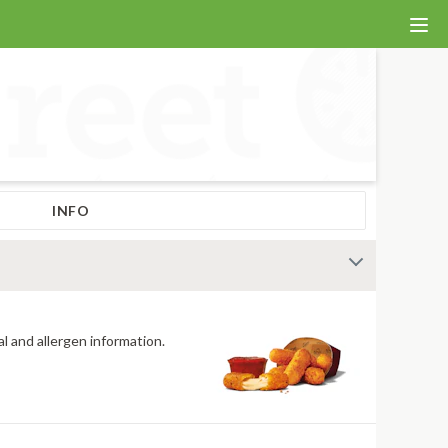
INFO
al and allergen information.