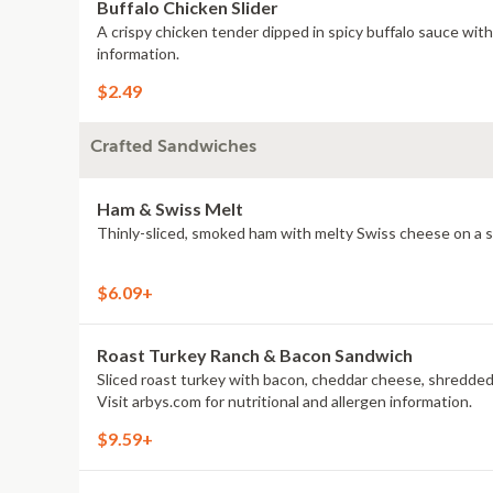
Buffalo Chicken Slider
A crispy chicken tender dipped in spicy buffalo sauce wit
information.
$2.49
Crafted Sandwiches
Ham & Swiss Melt
Thinly-sliced, smoked ham with melty Swiss cheese on a se
$6.09+
Roast Turkey Ranch & Bacon Sandwich
Sliced roast turkey with bacon, cheddar cheese, shredded
Visit arbys.com for nutritional and allergen information.
$9.59+