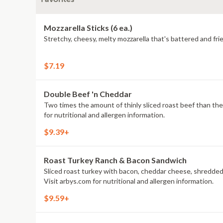
Mozzarella Sticks (6 ea.)
Stretchy, cheesy, melty mozzarella that's battered and frie
$7.19
Double Beef 'n Cheddar
Two times the amount of thinly sliced roast beef than the Class
for nutritional and allergen information.
$9.39+
Roast Turkey Ranch & Bacon Sandwich
Sliced roast turkey with bacon, cheddar cheese, shredded
Visit arbys.com for nutritional and allergen information.
$9.59+