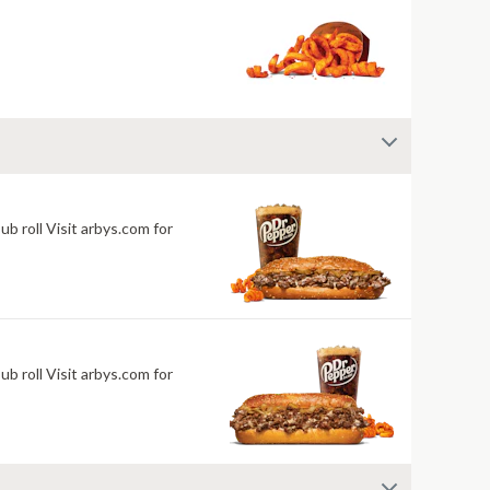
 roll Visit arbys.com for
 roll Visit arbys.com for