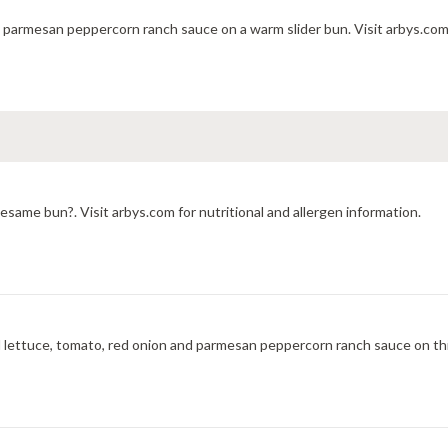
h parmesan peppercorn ranch sauce on a warm slider bun. Visit arbys.com 
same bun?. Visit arbys.com for nutritional and allergen information.
 lettuce, tomato, red onion and parmesan peppercorn ranch sauce on th