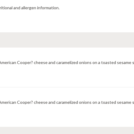
ritional and allergen information.
merican Cooper? cheese and caramelized onions on a toasted sesame sub
merican Cooper? cheese and caramelized onions on a toasted sesame sub