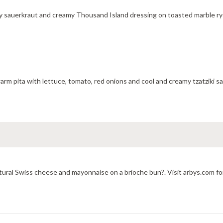
y sauerkraut and creamy Thousand Island dressing on toasted marble rye
m pita with lettuce, tomato, red onions and cool and creamy tzatziki sa
ural Swiss cheese and mayonnaise on a brioche bun?. Visit arbys.com for