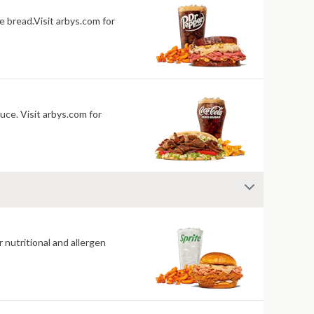
 bread.Visit arbys.com for
uce. Visit arbys.com for
 nutritional and allergen