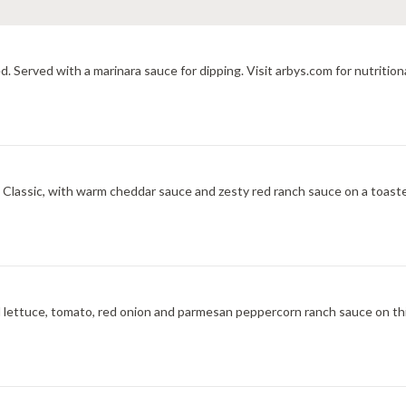
d. Served with a marinara sauce for dipping. Visit arbys.com for nutrition
ic, with warm cheddar sauce and zesty red ranch sauce on a toasted onion roll. V
 lettuce, tomato, red onion and parmesan peppercorn ranch sauce on th