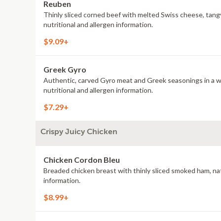
Reuben
Thinly sliced corned beef with melted Swiss cheese, tang
nutritional and allergen information.
$9.09+
Greek Gyro
Authentic, carved Gyro meat and Greek seasonings in a war
nutritional and allergen information.
$7.29+
Crispy Juicy Chicken
Chicken Cordon Bleu
Breaded chicken breast with thinly sliced smoked ham, nat
information.
$8.99+