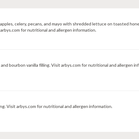
, apples, celery, pecans, and mayo with shredded lettuce on toasted 
rbys.com for nutritional and allergen information.
Crispy pastry stuffed with diced peaches, graham cracker, and bourbon vanilla filling. Visit arbys.com for nutritional 
 Visit arbys.com for nutritional and allergen information.