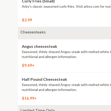
Curly Fries (Small)
Arby's classic seasoned curly fries. Visit arbys.com for nut
$2.99
Cheesesteaks
Angus cheesesteak
Seasoned, thinly-shaved Angus steak with melted white A
nutritional and allergen information.
$9.69+
Half Pound Cheesesteak
Seasoned, thinly-shaved Angus steak with melted white A
nutritional and allergen information.
$16.99+
Limited Time Only