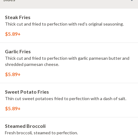
Steak Fries
Thick cut and fried to perfection with red's original seasoning.
$5.89+
Garlic Fries
Thick cut and fried to perfection with garlic parmesan butter and
shredded parmesan cheese.
$5.89+
Sweet Potato Fries
Thin cut sweet potatoes fried to perfection with a dash of salt.
$5.89+
Steamed Broccoli
Fresh broccoli, steamed to perfection.