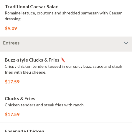
Traditional Caesar Salad
Romaine lettuce, croutons and shredded parmesan with Caesar
dressing.
$9.09
Entrees
Buzz-style Clucks & Fries
Crispy chicken tenders tossed in our spicy buzz sauce and steak
fries with bleu cheese.
$17.59
Clucks & Fries
Chicken tenders and steak fries with ranch.
$17.59
Ensenada Chicken