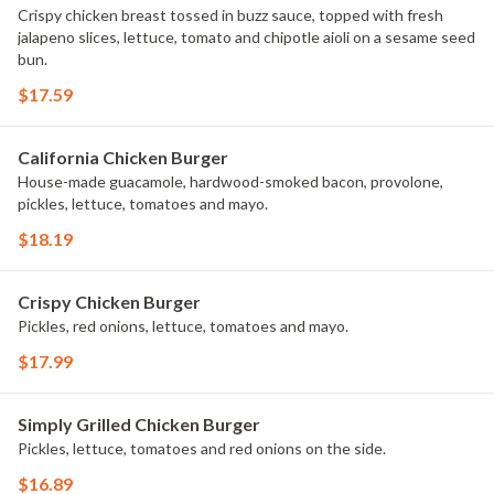
Crispy chicken breast tossed in buzz sauce, topped with fresh
jalapeno slices, lettuce, tomato and chipotle aioli on a sesame seed
bun.
$17.59
California Chicken Burger
House-made guacamole, hardwood-smoked bacon, provolone,
pickles, lettuce, tomatoes and mayo.
$18.19
Crispy Chicken Burger
Pickles, red onions, lettuce, tomatoes and mayo.
$17.99
Simply Grilled Chicken Burger
Pickles, lettuce, tomatoes and red onions on the side.
$16.89