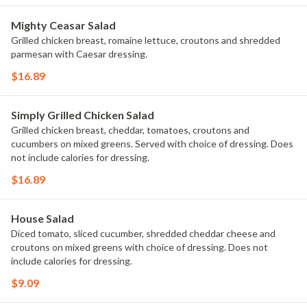
Mighty Ceasar Salad
Grilled chicken breast, romaine lettuce, croutons and shredded
parmesan with Caesar dressing.
$16.89
Simply Grilled Chicken Salad
Grilled chicken breast, cheddar, tomatoes, croutons and
cucumbers on mixed greens. Served with choice of dressing. Does
not include calories for dressing.
$16.89
House Salad
Diced tomato, sliced cucumber, shredded cheddar cheese and
croutons on mixed greens with choice of dressing. Does not
include calories for dressing.
$9.09