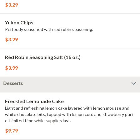
$3.29
Yukon Chips
Perfectly seasoned with red robin seasoning.
$3.29
Red Robin Seasoning Salt (16 oz.)
$3.99
Desserts
Freckled Lemonade Cake
Light and refreshing lemon cake layered with lemon mousse and
white chocolate bits, topped with lemon curd and strawberry pur?
e. Limited time while supplies last.
$9.79