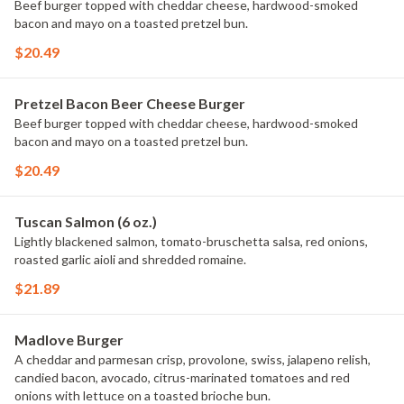
Beef burger topped with cheddar cheese, hardwood-smoked
bacon and mayo on a toasted pretzel bun.
$20.49
Pretzel Bacon Beer Cheese Burger
Beef burger topped with cheddar cheese, hardwood-smoked
bacon and mayo on a toasted pretzel bun.
$20.49
Tuscan Salmon (6 oz.)
Lightly blackened salmon, tomato-bruschetta salsa, red onions,
roasted garlic aioli and shredded romaine.
$21.89
Madlove Burger
A cheddar and parmesan crisp, provolone, swiss, jalapeno relish,
candied bacon, avocado, citrus-marinated tomatoes and red
onions with lettuce on a toasted brioche bun.