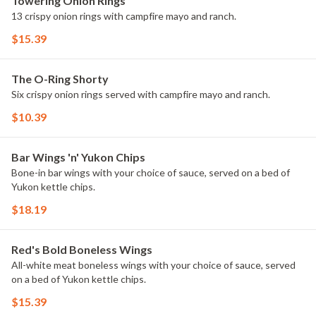
Towering Onion Rings
13 crispy onion rings with campfire mayo and ranch.
$15.39
The O-Ring Shorty
Six crispy onion rings served with campfire mayo and ranch.
$10.39
Bar Wings 'n' Yukon Chips
Bone-in bar wings with your choice of sauce, served on a bed of
Yukon kettle chips.
$18.19
Red's Bold Boneless Wings
All-white meat boneless wings with your choice of sauce, served
on a bed of Yukon kettle chips.
$15.39