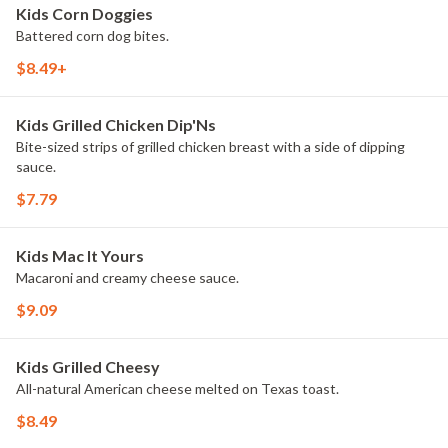
Kids Corn Doggies
Battered corn dog bites.
$8.49+
Kids Grilled Chicken Dip'Ns
Bite-sized strips of grilled chicken breast with a side of dipping
sauce.
$7.79
Kids Mac It Yours
Macaroni and creamy cheese sauce.
$9.09
Kids Grilled Cheesy
All-natural American cheese melted on Texas toast.
$8.49