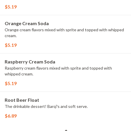
$5.19
Orange Cream Soda
Orange cream flavors mixed with sprite and topped with whipped
cream.
$5.19
Raspberry Cream Soda
Raspberry cream flavors mixed with sprite and topped with
whipped cream.
$5.19
Root Beer Float
The drinkable dessert! Barq?s and soft serve.
$6.89