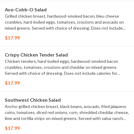
Avo-Cobb-O Salad
Grilled chicken breast, hardwood-smoked bacon, bleu cheese
crumbles, hard-boiled eggs, tomatoes, croutons and avocado on
mixed greens. Served with choice of dressing. Does not include
calories for dressing.
$17.99
Crispy Chicken Tender Salad
Chicken tenders, hard-boiled eggs, hardwood-smoked bacon
crumbles, tomatoes, croutons and cheddar on mixed greens.
Served with choice of dressing. Does not include calories for
dressing.
$17.99
Southwest Chicken Salad
Ancho-grilled chicken breast, black beans, avocado, fried jalapeno
coins, tomatoes, diced red onions, corn, shredded cheddar cheese,
lime and tortilla strips on mixed greens. Served with salsa-ranch
dressing on the side.
$17.99