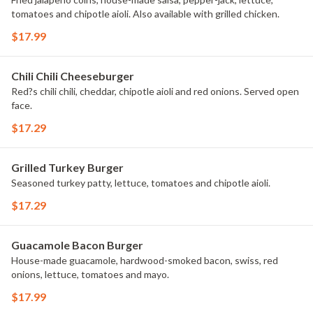
tomatoes and chipotle aioli. Also available with grilled chicken.
$17.99
Chili Chili Cheeseburger
Red?s chili chili, cheddar, chipotle aioli and red onions. Served open
face.
$17.29
Grilled Turkey Burger
Seasoned turkey patty, lettuce, tomatoes and chipotle aioli.
$17.29
Guacamole Bacon Burger
House-made guacamole, hardwood-smoked bacon, swiss, red
onions, lettuce, tomatoes and mayo.
$17.99