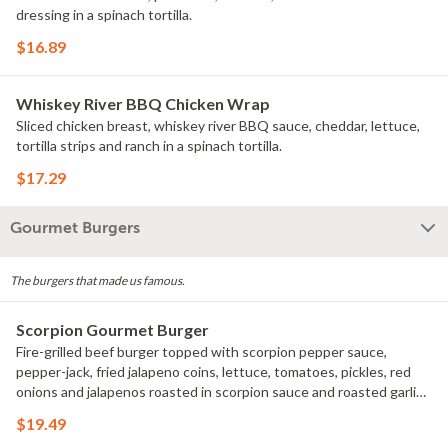
dressing in a spinach tortilla.
$16.89
Whiskey River BBQ Chicken Wrap
Sliced chicken breast, whiskey river BBQ sauce, cheddar, lettuce,
tortilla strips and ranch in a spinach tortilla.
$17.29
Gourmet Burgers
The burgers that made us famous.
Scorpion Gourmet Burger
Fire-grilled beef burger topped with scorpion pepper sauce,
pepper-jack, fried jalapeno coins, lettuce, tomatoes, pickles, red
onions and jalapenos roasted in scorpion sauce and roasted garlic
aioli on a sesame seed bun.
$19.49