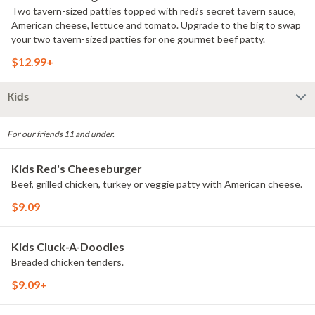
Two tavern-sized patties topped with red?s secret tavern sauce,
American cheese, lettuce and tomato. Upgrade to the big to swap
your two tavern-sized patties for one gourmet beef patty.
$12.99+
Kids
For our friends 11 and under.
Kids Red's Cheeseburger
Beef, grilled chicken, turkey or veggie patty with American cheese.
$9.09
Kids Cluck-A-Doodles
Breaded chicken tenders.
$9.09+