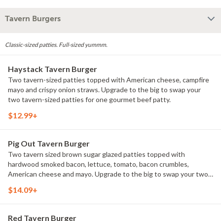
Tavern Burgers
Classic-sized patties. Full-sized yummm.
Haystack Tavern Burger
Two tavern-sized patties topped with American cheese, campfire
mayo and crispy onion straws. Upgrade to the big to swap your
two tavern-sized patties for one gourmet beef patty.
$12.99+
Pig Out Tavern Burger
Two tavern sized brown sugar glazed patties topped with
hardwood smoked bacon, lettuce, tomato, bacon crumbles,
American cheese and mayo. Upgrade to the big to swap your two
tavern sized patties for one gourmet beef patty.
$14.09+
Red Tavern Burger