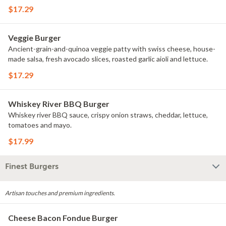
$17.29
Veggie Burger
Ancient-grain-and-quinoa veggie patty with swiss cheese, house-
made salsa, fresh avocado slices, roasted garlic aioli and lettuce.
$17.29
Whiskey River BBQ Burger
Whiskey river BBQ sauce, crispy onion straws, cheddar, lettuce,
tomatoes and mayo.
$17.99
Finest Burgers
Artisan touches and premium ingredients.
Cheese Bacon Fondue Burger