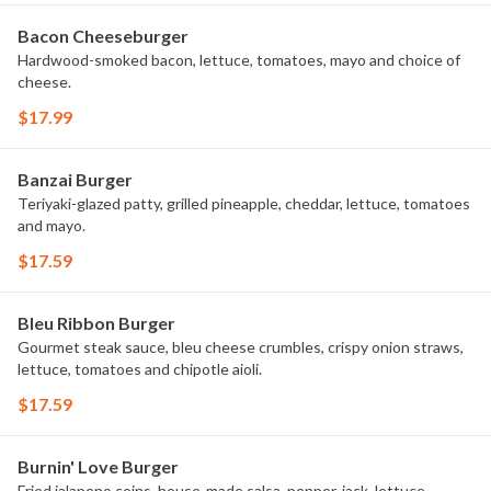
Bacon Cheeseburger
Hardwood-smoked bacon, lettuce, tomatoes, mayo and choice of
cheese.
$17.99
Banzai Burger
Teriyaki-glazed patty, grilled pineapple, cheddar, lettuce, tomatoes
and mayo.
$17.59
Bleu Ribbon Burger
Gourmet steak sauce, bleu cheese crumbles, crispy onion straws,
lettuce, tomatoes and chipotle aioli.
$17.59
Burnin' Love Burger
Fried jalapeno coins, house-made salsa, pepper-jack, lettuce,