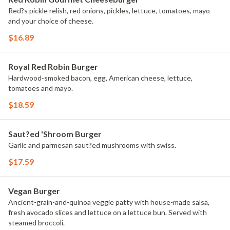
Red?s pickle relish, red onions, pickles, lettuce, tomatoes, mayo
and your choice of cheese.
$16.89
Royal Red Robin Burger
Hardwood-smoked bacon, egg, American cheese, lettuce,
tomatoes and mayo.
$18.59
Saut?ed 'Shroom Burger
Garlic and parmesan saut?ed mushrooms with swiss.
$17.59
Vegan Burger
Ancient-grain-and-quinoa veggie patty with house-made salsa,
fresh avocado slices and lettuce on a lettuce bun. Served with
steamed broccoli.