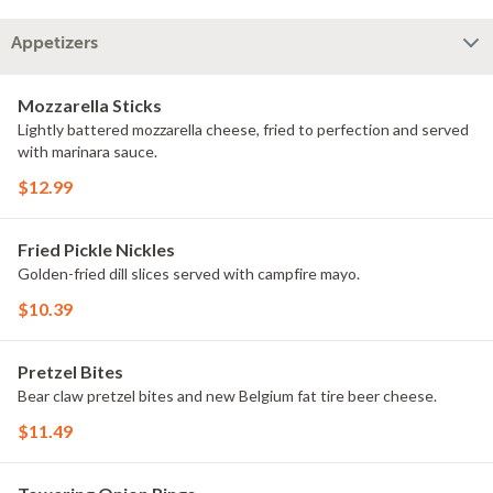
Appetizers
Mozzarella Sticks
Lightly battered mozzarella cheese, fried to perfection and served
with marinara sauce.
$12.99
Fried Pickle Nickles
Golden-fried dill slices served with campfire mayo.
$10.39
Pretzel Bites
Bear claw pretzel bites and new Belgium fat tire beer cheese.
$11.49