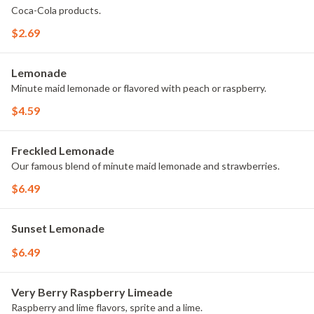
Coca-Cola products.
$2.69
Lemonade
Minute maid lemonade or flavored with peach or raspberry.
$4.59
Freckled Lemonade
Our famous blend of minute maid lemonade and strawberries.
$6.49
Sunset Lemonade
$6.49
Very Berry Raspberry Limeade
Raspberry and lime flavors, sprite and a lime.