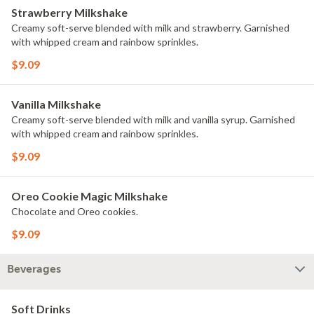
Strawberry Milkshake
Creamy soft-serve blended with milk and strawberry. Garnished
with whipped cream and rainbow sprinkles.
$9.09
Vanilla Milkshake
Creamy soft-serve blended with milk and vanilla syrup. Garnished
with whipped cream and rainbow sprinkles.
$9.09
Oreo Cookie Magic Milkshake
Chocolate and Oreo cookies.
$9.09
Beverages
Soft Drinks