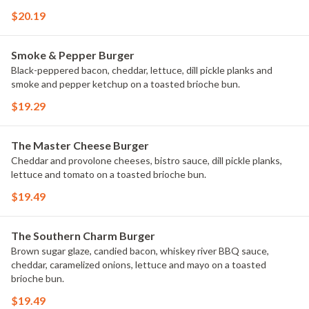
$20.19
Smoke & Pepper Burger
Black-peppered bacon, cheddar, lettuce, dill pickle planks and
smoke and pepper ketchup on a toasted brioche bun.
$19.29
The Master Cheese Burger
Cheddar and provolone cheeses, bistro sauce, dill pickle planks,
lettuce and tomato on a toasted brioche bun.
$19.49
The Southern Charm Burger
Brown sugar glaze, candied bacon, whiskey river BBQ sauce,
cheddar, caramelized onions, lettuce and mayo on a toasted
brioche bun.
$19.49