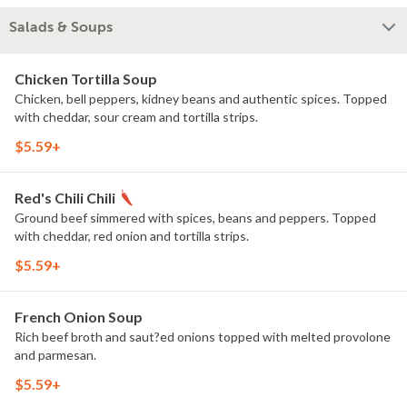
Salads & Soups
Chicken Tortilla Soup
Chicken, bell peppers, kidney beans and authentic spices. Topped
with cheddar, sour cream and tortilla strips.
$5.59+
Red's Chili Chili
Ground beef simmered with spices, beans and peppers. Topped
with cheddar, red onion and tortilla strips.
$5.59+
French Onion Soup
Rich beef broth and saut?ed onions topped with melted provolone
and parmesan.
$5.59+