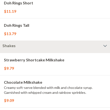
Doh Rings Short
$11.19
Doh Rings Tall
$13.79
Shakes
Strawberry Shortcake Milkshake
$9.79
Chocolate Milkshake
Creamy soft-serve blended with milk and chocolate syrup.
Garnished with whipped cream and rainbow sprinkles.
$9.09