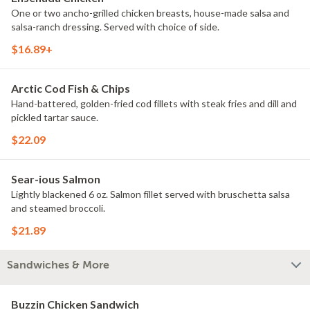
One or two ancho-grilled chicken breasts, house-made salsa and
salsa-ranch dressing. Served with choice of side.
$16.89+
Arctic Cod Fish & Chips
Hand-battered, golden-fried cod fillets with steak fries and dill and
pickled tartar sauce.
$22.09
Sear-ious Salmon
Lightly blackened 6 oz. Salmon fillet served with bruschetta salsa
and steamed broccoli.
$21.89
Sandwiches & More
Buzzin Chicken Sandwich