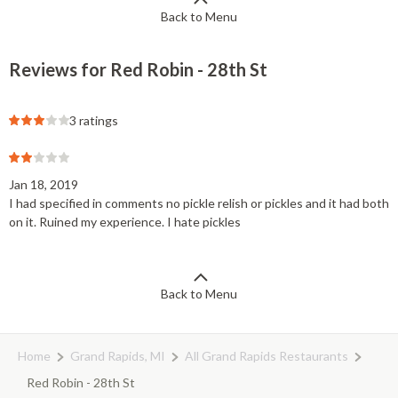
Back to Menu
Reviews for Red Robin - 28th St
3 ratings
Jan 18, 2019
I had specified in comments no pickle relish or pickles and it had both
on it. Ruined my experience. I hate pickles
Back to Menu
Home
Grand Rapids, MI
All Grand Rapids Restaurants
Red Robin - 28th St