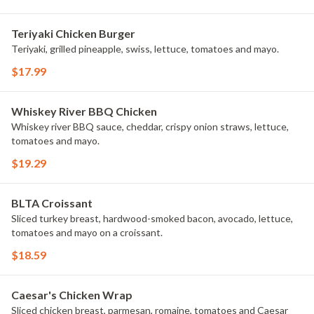
Teriyaki Chicken Burger
Teriyaki, grilled pineapple, swiss, lettuce, tomatoes and mayo.
$17.99
Whiskey River BBQ Chicken
Whiskey river BBQ sauce, cheddar, crispy onion straws, lettuce,
tomatoes and mayo.
$19.29
BLTA Croissant
Sliced turkey breast, hardwood-smoked bacon, avocado, lettuce,
tomatoes and mayo on a croissant.
$18.59
Caesar's Chicken Wrap
Sliced chicken breast, parmesan, romaine, tomatoes and Caesar