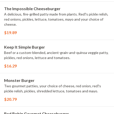
The Impossible Cheeseburger
A delicious, fire-grilled patty made from plants. Red?s pickle relish,
red onions, pickles, lettuce, tomatoes, mayo and your choice of
cheese.
$19.89
Keep It Simple Burger
Beef or a custom-blended, ancient-grain-and-quinoa veggie patty,
pickles, red onions, lettuce and tomatoes.
$16.29
Monster Burger
Two gourmet patties, your choice of cheese, red onion, red?s
pickle relish, pickles, shredded lettuce, tomatoes and mayo.
$20.79
Red Robin Gourmet Cheeseburger