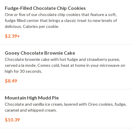
Fudge-Filled Chocolate Chip Cookies
One or five of our chocolate chip cookies that feature a soft,
fudge filled center that brings a classic treat to new levels of
delicious. Calories per cookie.
$2.39+
Gooey Chocolate Brownie Cake
Chocolate brownie cake with hot fudge and strawberry puree,
served a la mode. Comes cold, heat at home in your microwave on
high for 30 seconds.
$8.49
Mountain High Mudd Pie
Chocolate and vanilla ice cream, layered with Oreo cookies, fudge,
caramel and whipped cream.
$10.39