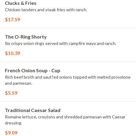
Clucks & Fries
Chicken tenders and steak fries with ranch.
$17.59
The O-Ring Shorty
Six crispy onion rings served with campfire mayo and ranch.
$10.39
French Onion Soup - Cup
Rich beef broth and saut?ed onions topped with melted provolone
and parmesan.
$5.59
Traditional Caesar Salad
Romaine lettuce, croutons and shredded parmesan with Caesar
dressing.
$9.09