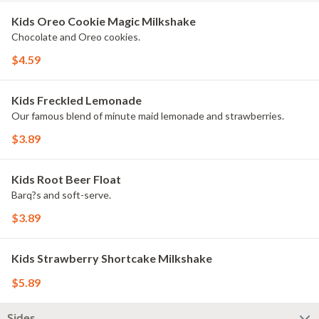
Kids Oreo Cookie Magic Milkshake
Chocolate and Oreo cookies.
$4.59
Kids Freckled Lemonade
Our famous blend of minute maid lemonade and strawberries.
$3.89
Kids Root Beer Float
Barq?s and soft-serve.
$3.89
Kids Strawberry Shortcake Milkshake
$5.89
Sides