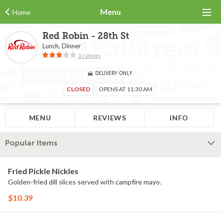
Menu
Home
Red Robin - 28th St
Lunch, Dinner
3 ratings
DELIVERY ONLY
CLOSED
OPENS AT 11:30 AM
MENU
REVIEWS
INFO
Popular Items
Fried Pickle Nickles
Golden-fried dill slices served with campfire mayo.
$10.39