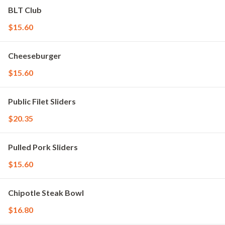
BLT Club
$15.60
Cheeseburger
$15.60
Public Filet Sliders
$20.35
Pulled Pork Sliders
$15.60
Chipotle Steak Bowl
$16.80