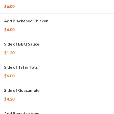
$6.00
Add Blackened Chicken
$6.00
Side of BBQ Sauce
$1.20
Side of Tater Tots
$6.00
Side of Guacamole
$4.20
Add Bavarian Ham