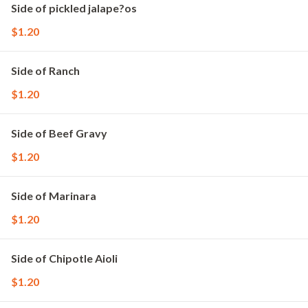
Side of pickled jalape?os
$1.20
Side of Ranch
$1.20
Side of Beef Gravy
$1.20
Side of Marinara
$1.20
Side of Chipotle Aioli
$1.20