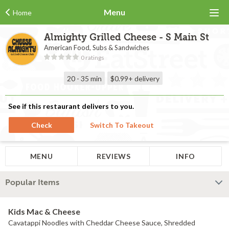
Menu
Home
Almighty Grilled Cheese - S Main St
American Food, Subs & Sandwiches
0 ratings
20 - 35 min
$0.99+
delivery
See if this restaurant delivers to you.
Check
Switch To Takeout
MENU
REVIEWS
INFO
Popular Items
Kids Mac & Cheese
Cavatappi Noodles with Cheddar Cheese Sauce, Shredded