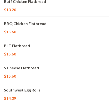
Buff Chicken Flatbread
$13.20
BBQ Chicken Flatbread
$15.60
BLT Flatbread
$15.60
5 Cheese Flatbread
$15.60
Southwest Egg Rolls
$14.39