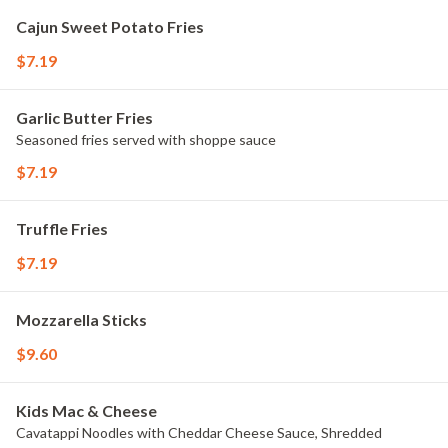
Cajun Sweet Potato Fries
$7.19
Garlic Butter Fries
Seasoned fries served with shoppe sauce
$7.19
Truffle Fries
$7.19
Mozzarella Sticks
$9.60
Kids Mac & Cheese
Cavatappi Noodles with Cheddar Cheese Sauce, Shredded