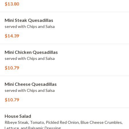
$13.80
Mini Steak Quesadillas
served with Chips and Salsa
$14.39
Mini Chicken Quesadillas
served with Chips and Salsa
$10.79
Mini Cheese Quesadillas
served with Chips and Salsa
$10.79
House Salad
Ribeye Steak, Tomato, Pickled Red Onion, Blue Cheese Crumbles,
Lettuce, and Balsamic Dressing