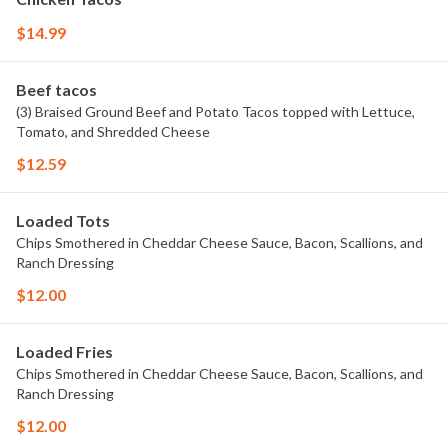
$14.99
Beef tacos
(3) Braised Ground Beef and Potato Tacos topped with Lettuce,
Tomato, and Shredded Cheese
$12.59
Loaded Tots
Chips Smothered in Cheddar Cheese Sauce, Bacon, Scallions, and
Ranch Dressing
$12.00
Loaded Fries
Chips Smothered in Cheddar Cheese Sauce, Bacon, Scallions, and
Ranch Dressing
$12.00