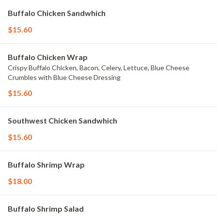
Buffalo Chicken Sandwhich
$15.60
Buffalo Chicken Wrap
Crispy Buffalo Chicken, Bacon, Celery, Lettuce, Blue Cheese
Crumbles with Blue Cheese Dressing
$15.60
Southwest Chicken Sandwhich
$15.60
Buffalo Shrimp Wrap
$18.00
Buffalo Shrimp Salad