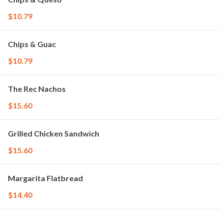
$10.79
Chips & Guac
$10.79
The Rec Nachos
$15.60
Grilled Chicken Sandwich
$15.60
Margarita Flatbread
$14.40