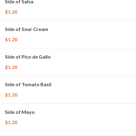
Side of Salsa
$1.20
Side of Sour Cream
$1.20
Side of Pico de Gallo
$1.20
Side of Tomato Basil
$1.20
Side of Mayo
$1.20