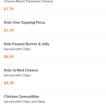
Cheese Blend, Parmesan Cheese
$7.79
Kids One Topping Pizza
$7.79
Kids Peanut Butter & Jelly
Served with Chips
$8.39
Kids Grilled Cheese
Served with Chips
$8.39
Chicken Quesadillas
served with Chips and Salsa