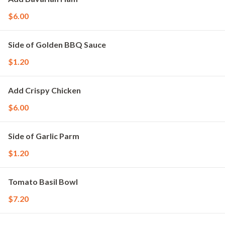
$6.00
Side of Golden BBQ Sauce
$1.20
Add Crispy Chicken
$6.00
Side of Garlic Parm
$1.20
Tomato Basil Bowl
$7.20