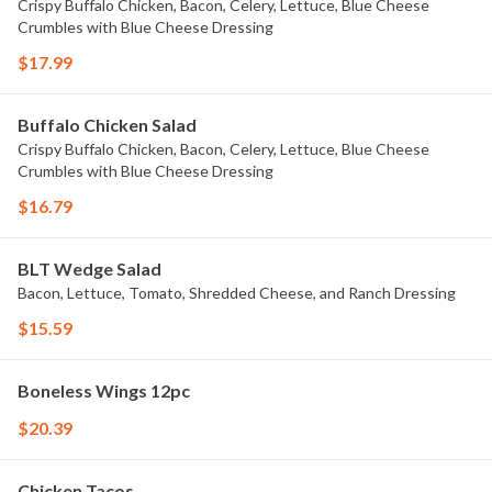
Crispy Buffalo Chicken, Bacon, Celery, Lettuce, Blue Cheese
Crumbles with Blue Cheese Dressing
$17.99
Buffalo Chicken Salad
Crispy Buffalo Chicken, Bacon, Celery, Lettuce, Blue Cheese
Crumbles with Blue Cheese Dressing
$16.79
BLT Wedge Salad
Bacon, Lettuce, Tomato, Shredded Cheese, and Ranch Dressing
$15.59
Boneless Wings 12pc
$20.39
Chicken Tacos