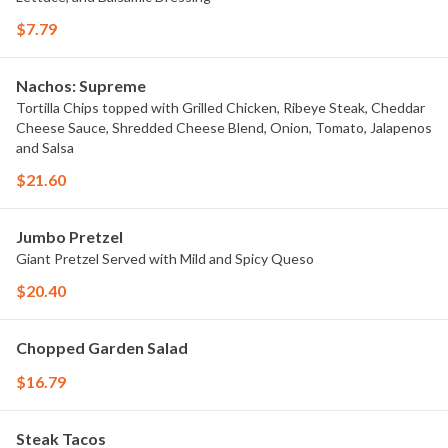
$7.79
Nachos: Supreme
Tortilla Chips topped with Grilled Chicken, Ribeye Steak, Cheddar
Cheese Sauce, Shredded Cheese Blend, Onion, Tomato, Jalapenos
and Salsa
$21.60
Jumbo Pretzel
Giant Pretzel Served with Mild and Spicy Queso
$20.40
Chopped Garden Salad
$16.79
Steak Tacos