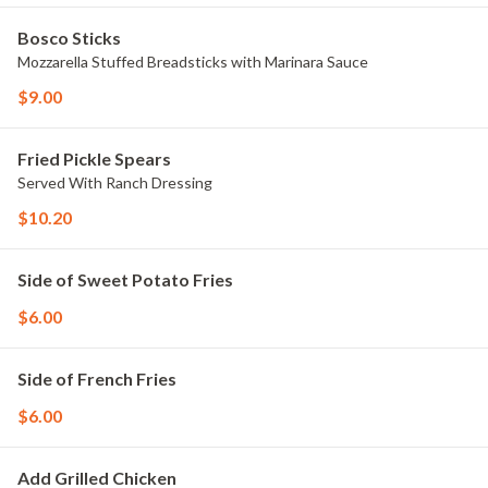
Bosco Sticks
Mozzarella Stuffed Breadsticks with Marinara Sauce
$9.00
Fried Pickle Spears
Served With Ranch Dressing
$10.20
Side of Sweet Potato Fries
$6.00
Side of French Fries
$6.00
Add Grilled Chicken