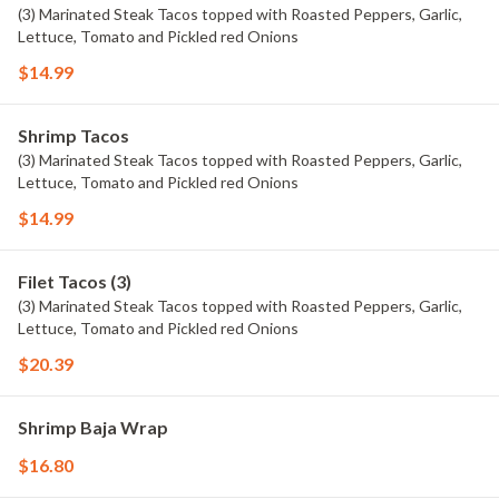
(3) Marinated Steak Tacos topped with Roasted Peppers, Garlic,
Lettuce, Tomato and Pickled red Onions
$14.99
Shrimp Tacos
(3) Marinated Steak Tacos topped with Roasted Peppers, Garlic,
Lettuce, Tomato and Pickled red Onions
$14.99
Filet Tacos (3)
(3) Marinated Steak Tacos topped with Roasted Peppers, Garlic,
Lettuce, Tomato and Pickled red Onions
$20.39
Shrimp Baja Wrap
$16.80