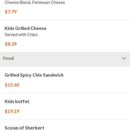
Cheese Blend, Parmesan Cheese
$7.79
Kids Grilled Cheese
Served with Chips
$8.39
Food
Grilled Spicy Chix Sandwich
$15.60
Kids buffet
$19.19
Scoop of Sherbert