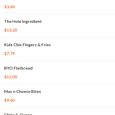
$3.60
The Hole Ingredient
$13.20
Kids Chix Fingers & Fries
$7.79
BYO Flatbread
$12.00
Mac n Cheese Bites
$9.60
Chips & Queso