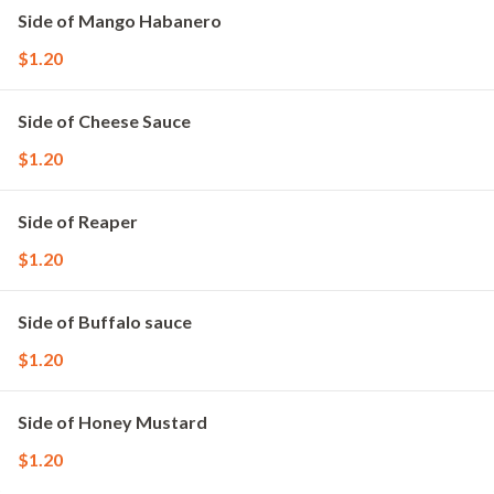
Side of Mango Habanero
$1.20
Side of Cheese Sauce
$1.20
Side of Reaper
$1.20
Side of Buffalo sauce
$1.20
Side of Honey Mustard
$1.20