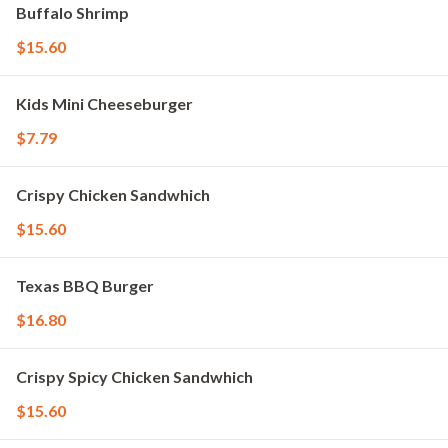
Buffalo Shrimp
$15.60
Kids Mini Cheeseburger
$7.79
Crispy Chicken Sandwhich
$15.60
Texas BBQ Burger
$16.80
Crispy Spicy Chicken Sandwhich
$15.60