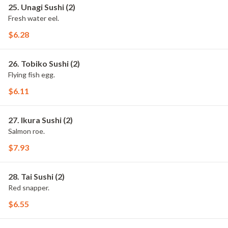
25. Unagi Sushi (2)
Fresh water eel.
$6.28
26. Tobiko Sushi (2)
Flying fish egg.
$6.11
27. Ikura Sushi (2)
Salmon roe.
$7.93
28. Tai Sushi (2)
Red snapper.
$6.55