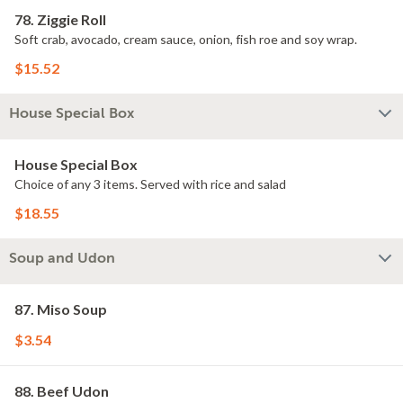
78. Ziggie Roll
Soft crab, avocado, cream sauce, onion, fish roe and soy wrap.
$15.52
House Special Box
House Special Box
Choice of any 3 items. Served with rice and salad
$18.55
Soup and Udon
87. Miso Soup
$3.54
88. Beef Udon