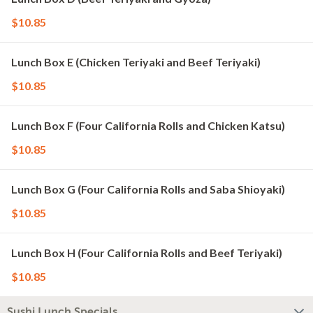
$10.85
Lunch Box E (Chicken Teriyaki and Beef Teriyaki)
$10.85
Lunch Box F (Four California Rolls and Chicken Katsu)
$10.85
Lunch Box G (Four California Rolls and Saba Shioyaki)
$10.85
Lunch Box H (Four California Rolls and Beef Teriyaki)
$10.85
Sushi Lunch Specials