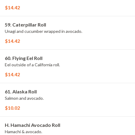
$14.42
59. Caterpillar Roll
Unagi and cucumber wrapped in avocado.
$14.42
60. Flying Eel Roll
Eel outside of a California roll.
$14.42
61. Alaska Roll
Salmon and avocado.
$10.02
H. Hamachi Avocado Roll
Hamachi & avocado.