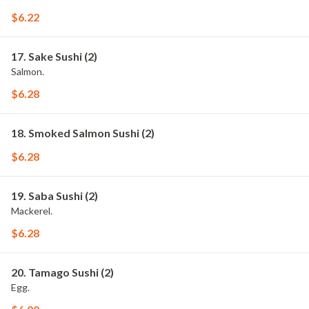
$6.22
17. Sake Sushi (2)
Salmon.
$6.28
18. Smoked Salmon Sushi (2)
$6.28
19. Saba Sushi (2)
Mackerel.
$6.28
20. Tamago Sushi (2)
Egg.