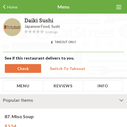
Menu
Home
Daiki Sushi
Japanese Food, Sushi
1 ratings
TAKEOUT ONLY
See if this restaurant delivers to you.
Check
Switch To Takeout
MENU
REVIEWS
INFO
Popular Items
87. Miso Soup
$3.54