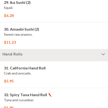
29. Ika Sushi (2)
Squid.
$6.28
30. Amaebi Sushi (2)
Sweet raw prawns.
$11.23
Hand Rolls
31. California Hand Roll
Crab and avocado.
$5.95
32. Spicy Tuna Hand Roll
Tuna and cucumber.
$5.95