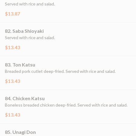
Served with rice and salad.
$13.87
82. Saba Shioyaki
Served with rice and salad.
$13.43
83. Ton Katsu
Breaded pork cutlet deep-fried. Served with rice and salad.
$13.43
84. Chicken Katsu
Boneless breaded chicken deep-fried. Served with rice and salad.
$13.43
85. Unagi Don