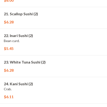
$6.00
21. Scallop Sushi (2)
$6.28
22. Inari Sushi (2)
Bean curd.
$5.45
23. White Tuna Sushi (2)
$6.28
24. Kani Sushi (2)
Crab.
$6.11