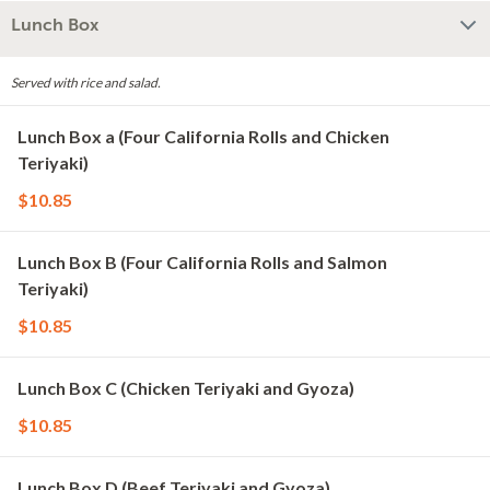
Lunch Box
Served with rice and salad.
Lunch Box a (Four California Rolls and Chicken
Teriyaki)
$10.85
Lunch Box B (Four California Rolls and Salmon
Teriyaki)
$10.85
Lunch Box C (Chicken Teriyaki and Gyoza)
$10.85
Lunch Box D (Beef Teriyaki and Gyoza)