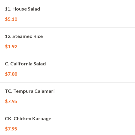
11. House Salad
$5.10
12. Steamed Rice
$1.92
C. California Salad
$7.88
TC. Tempura Calamari
$7.95
CK. Chicken Karaage
$7.95