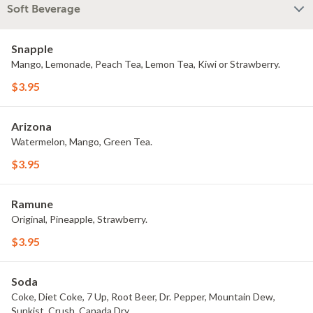
Soft Beverage
Snapple
Mango, Lemonade, Peach Tea, Lemon Tea, Kiwi or Strawberry.
$3.95
Arizona
Watermelon, Mango, Green Tea.
$3.95
Ramune
Original, Pineapple, Strawberry.
$3.95
Soda
Coke, Diet Coke, 7 Up, Root Beer, Dr. Pepper, Mountain Dew,
Sunkist, Crush, Canada Dry.