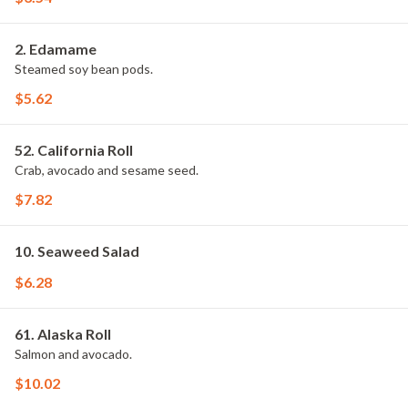
2. Edamame
Steamed soy bean pods.
$5.62
52. California Roll
Crab, avocado and sesame seed.
$7.82
10. Seaweed Salad
$6.28
61. Alaska Roll
Salmon and avocado.
$10.02