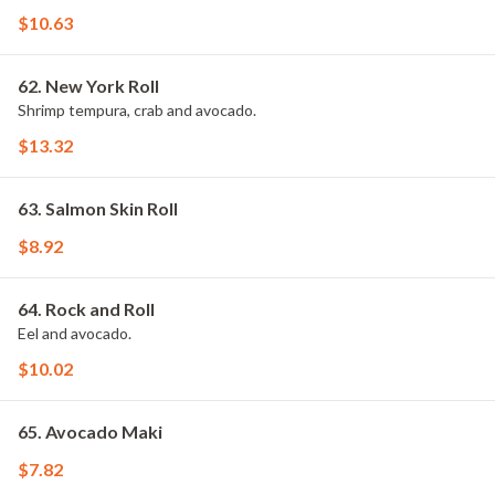
$10.63
62. New York Roll
Shrimp tempura, crab and avocado.
$13.32
63. Salmon Skin Roll
$8.92
64. Rock and Roll
Eel and avocado.
$10.02
65. Avocado Maki
$7.82