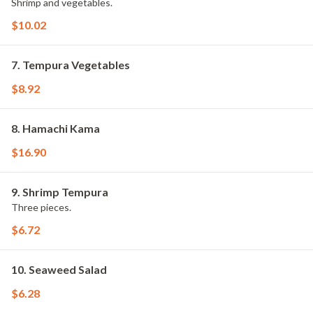
Shrimp and vegetables.
$10.02
7. Tempura Vegetables
$8.92
8. Hamachi Kama
$16.90
9. Shrimp Tempura
Three pieces.
$6.72
10. Seaweed Salad
$6.28