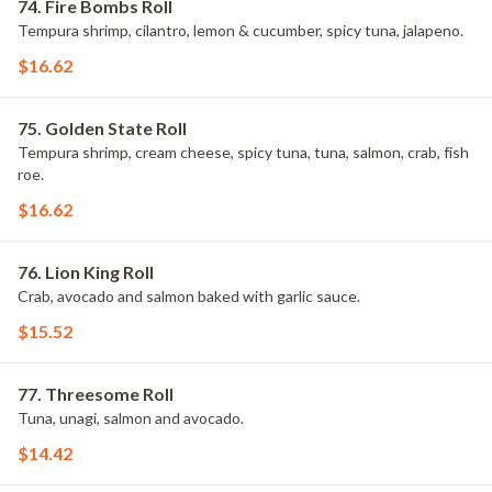
74. Fire Bombs Roll
Tempura shrimp, cilantro, lemon & cucumber, spicy tuna, jalapeno.
$16.62
75. Golden State Roll
Tempura shrimp, cream cheese, spicy tuna, tuna, salmon, crab, fish
roe.
$16.62
76. Lion King Roll
Crab, avocado and salmon baked with garlic sauce.
$15.52
77. Threesome Roll
Tuna, unagi, salmon and avocado.
$14.42