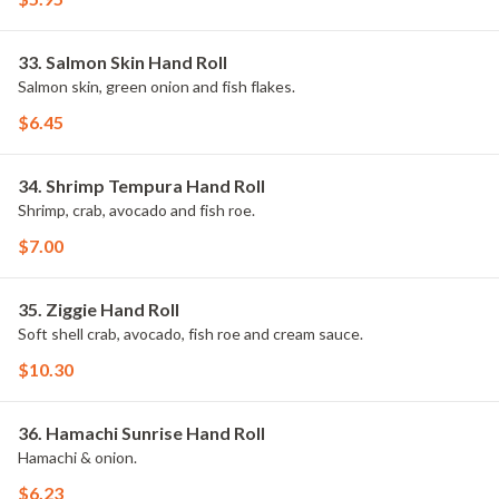
33. Salmon Skin Hand Roll
Salmon skin, green onion and fish flakes.
$6.45
34. Shrimp Tempura Hand Roll
Shrimp, crab, avocado and fish roe.
$7.00
35. Ziggie Hand Roll
Soft shell crab, avocado, fish roe and cream sauce.
$10.30
36. Hamachi Sunrise Hand Roll
Hamachi & onion.
$6.23