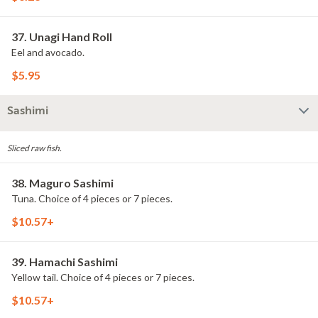
37. Unagi Hand Roll
Eel and avocado.
$5.95
Sashimi
Sliced raw fish.
38. Maguro Sashimi
Tuna. Choice of 4 pieces or 7 pieces.
$10.57+
39. Hamachi Sashimi
Yellow tail. Choice of 4 pieces or 7 pieces.
$10.57+