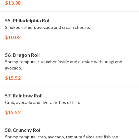
$13.38
55. Philadelphia Roll
Smoked salmon, avocado and cream cheese.
$10.02
56. Dragon Roll
Shrimp tempura, cucumber inside and outside with unagi and
avocado.
$15.52
57. Rainbow Roll
Crab, avocado and five varieties of fish.
$15.52
58. Crunchy Roll
Shrimp tempura, crab, avocado, tempura flakes and fish roe.