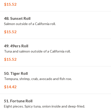
$15.52
48. Sunset Roll
Salmon outside of a California roll.
$15.52
49. 49ers Roll
Tuna and salmon outside of a California roll.
$15.52
50. Tiger Roll
Tempura, shrimp, crab, avocado and fish roe.
$14.42
51. Fortune Roll
Eight pieces. Spicy tuna, onion inside and deep-fried.