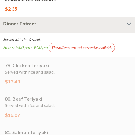
$2.35
Dinner Entrees
Served with rice & salad.
Hours: 5:00 pm - 9:00 pm
These items are not currently available
79. Chicken Teriyaki
Served with rice and salad.
$13.43
80. Beef Teriyaki
Served with rice and salad.
$16.07
81. Salmon Teriyaki