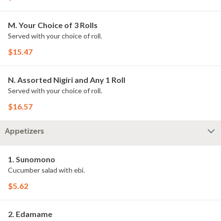
M. Your Choice of 3 Rolls
Served with your choice of roll.
$15.47
N. Assorted Nigiri and Any 1 Roll
Served with your choice of roll.
$16.57
Appetizers
1. Sunomono
Cucumber salad with ebi.
$5.62
2. Edamame