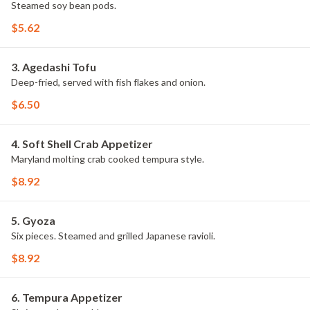
Steamed soy bean pods.
$5.62
3. Agedashi Tofu
Deep-fried, served with fish flakes and onion.
$6.50
4. Soft Shell Crab Appetizer
Maryland molting crab cooked tempura style.
$8.92
5. Gyoza
Six pieces. Steamed and grilled Japanese ravioli.
$8.92
6. Tempura Appetizer