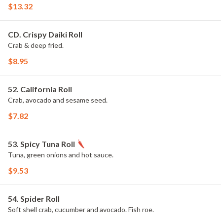
$13.32
CD. Crispy Daiki Roll
Crab & deep fried.
$8.95
52. California Roll
Crab, avocado and sesame seed.
$7.82
53. Spicy Tuna Roll
Tuna, green onions and hot sauce.
$9.53
54. Spider Roll
Soft shell crab, cucumber and avocado. Fish roe.