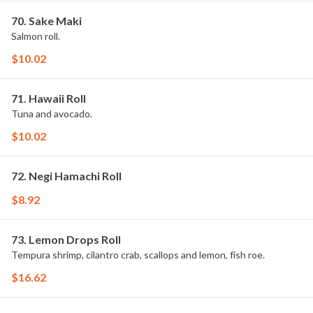
70. Sake Maki
Salmon roll.
$10.02
71. Hawaii Roll
Tuna and avocado.
$10.02
72. Negi Hamachi Roll
$8.92
73. Lemon Drops Roll
Tempura shrimp, cilantro crab, scallops and lemon, fish roe.
$16.62