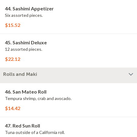
44. Sashimi Appetizer
Six assorted pieces.
$15.52
45. Sashimi Deluxe
12 assorted pieces.
$22.12
Rolls and Maki
46. San Mateo Roll
Tempura shrimp, crab and avocado.
$14.42
47. Red Sun Roll
Tuna outside of a California roll.