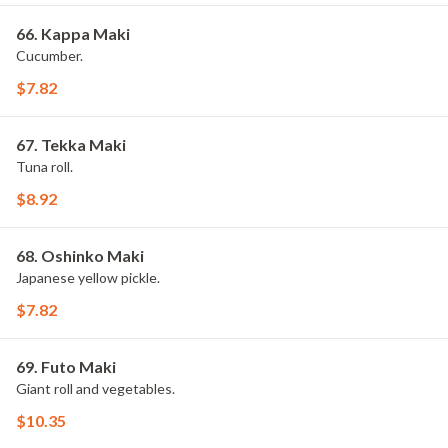
66. Kappa Maki
Cucumber.
$7.82
67. Tekka Maki
Tuna roll.
$8.92
68. Oshinko Maki
Japanese yellow pickle.
$7.82
69. Futo Maki
Giant roll and vegetables.
$10.35