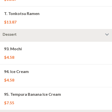
T. Tonkotsu Ramen
$13.87
Dessert
93. Mochi
$4.58
94. Ice Cream
$4.58
95. Tempura Banana Ice Cream
$7.55