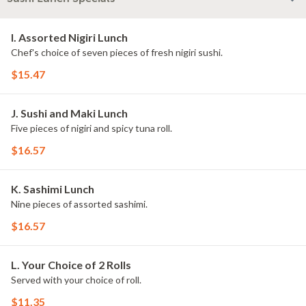
I. Assorted Nigiri Lunch
Chef's choice of seven pieces of fresh nigiri sushi.
$15.47
J. Sushi and Maki Lunch
Five pieces of nigiri and spicy tuna roll.
$16.57
K. Sashimi Lunch
Nine pieces of assorted sashimi.
$16.57
L. Your Choice of 2 Rolls
Served with your choice of roll.
$11.35