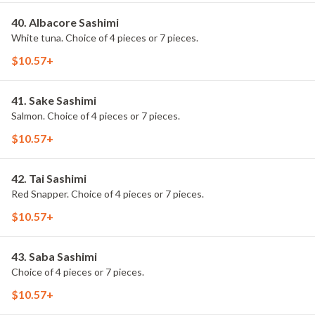
40. Albacore Sashimi
White tuna. Choice of 4 pieces or 7 pieces.
$10.57+
41. Sake Sashimi
Salmon. Choice of 4 pieces or 7 pieces.
$10.57+
42. Tai Sashimi
Red Snapper. Choice of 4 pieces or 7 pieces.
$10.57+
43. Saba Sashimi
Choice of 4 pieces or 7 pieces.
$10.57+