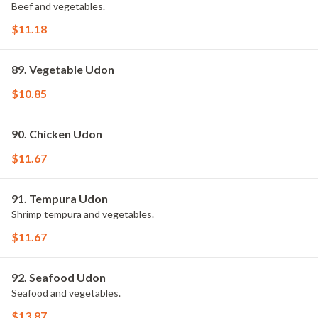
Beef and vegetables.
$11.18
89. Vegetable Udon
$10.85
90. Chicken Udon
$11.67
91. Tempura Udon
Shrimp tempura and vegetables.
$11.67
92. Seafood Udon
Seafood and vegetables.
$13.87