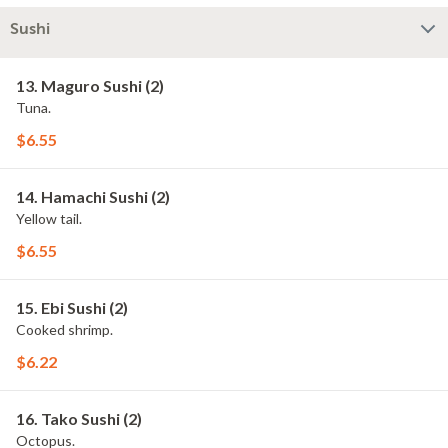
Sushi
13. Maguro Sushi (2)
Tuna.
$6.55
14. Hamachi Sushi (2)
Yellow tail.
$6.55
15. Ebi Sushi (2)
Cooked shrimp.
$6.22
16. Tako Sushi (2)
Octopus.