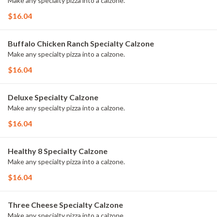
Make any specialty pizza into a calzone.
$16.04
Buffalo Chicken Ranch Specialty Calzone
Make any specialty pizza into a calzone.
$16.04
Deluxe Specialty Calzone
Make any specialty pizza into a calzone.
$16.04
Healthy 8 Specialty Calzone
Make any specialty pizza into a calzone.
$16.04
Three Cheese Specialty Calzone
Make any specialty pizza into a calzone.