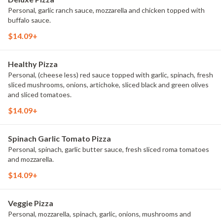
Personal, garlic ranch sauce, mozzarella and chicken topped with
buffalo sauce.
$14.09+
Healthy Pizza
Personal, (cheese less) red sauce topped with garlic, spinach, fresh
sliced mushrooms, onions, artichoke, sliced black and green olives
and sliced tomatoes.
$14.09+
Spinach Garlic Tomato Pizza
Personal, spinach, garlic butter sauce, fresh sliced roma tomatoes
and mozzarella.
$14.09+
Veggie Pizza
Personal, mozzarella, spinach, garlic, onions, mushrooms and