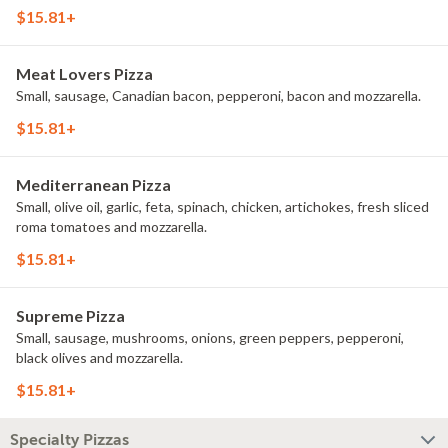
$15.81+
Meat Lovers Pizza
Small, sausage, Canadian bacon, pepperoni, bacon and mozzarella.
$15.81+
Mediterranean Pizza
Small, olive oil, garlic, feta, spinach, chicken, artichokes, fresh sliced
roma tomatoes and mozzarella.
$15.81+
Supreme Pizza
Small, sausage, mushrooms, onions, green peppers, pepperoni,
black olives and mozzarella.
$15.81+
Specialty Pizzas