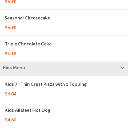
$6.90
Seasonal Cheesecake
$6.90
Triple Chocolate Cake
$5.18
Kids Menu
Kids 7" Thin Crust Pizza with 1 Topping
$6.84
Kids All Beef Hot Dog
$4.60