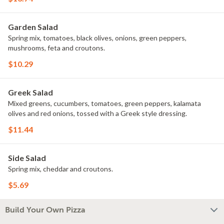
Garden Salad
Spring mix, tomatoes, black olives, onions, green peppers,
mushrooms, feta and croutons.
$10.29
Greek Salad
Mixed greens, cucumbers, tomatoes, green peppers, kalamata
olives and red onions, tossed with a Greek style dressing.
$11.44
Side Salad
Spring mix, cheddar and croutons.
$5.69
Build Your Own Pizza