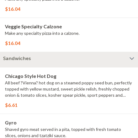
$16.04
Veggie Specialty Calzone
Make any specialty pizza into a calzone.
$16.04
Sandwiches
Chicago Style Hot Dog
All beef ?Vienna? hot dog on a steamed poppy seed bun, perfectly
topped with yellow mustard, sweet pickle relish, freshly chopped
onion & tomato slices, kosher spear pickle, sport peppers and
celery salt.
$6.61
Gyro
Shaved gyro meat served in a pita, topped with fresh tomato
slices, onions and tzatziki sauce.