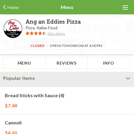
Menu
Home
Ang an Eddies Pizza
Pizza, Italian Food
106 ratings
CLOSED
OPENS TOMORROW AT 4:00 PM
MENU
REVIEWS
INFO
Popular Items
Bread Sticks with Sauce (4)
$7.48
Cannoli
$4.60