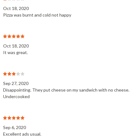
Oct 18, 2020
Pizza was burnt and cold not happy
Oct 18, 2020
It was great.
Sep 27, 2020
Disappointing. They put cheese on my sandwich with no cheese.
Undercooked
Sep 6, 2020
Excellent ads usual.