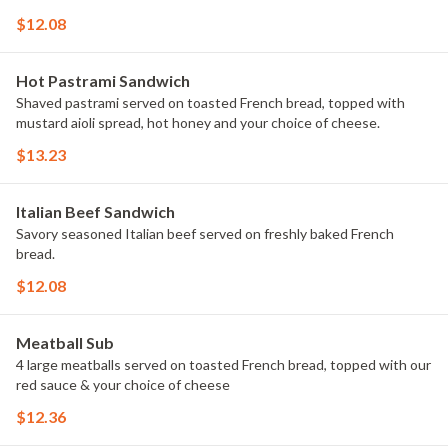
$12.08
Hot Pastrami Sandwich
Shaved pastrami served on toasted French bread, topped with
mustard aioli spread, hot honey and your choice of cheese.
$13.23
Italian Beef Sandwich
Savory seasoned Italian beef served on freshly baked French
bread.
$12.08
Meatball Sub
4 large meatballs served on toasted French bread, topped with our
red sauce & your choice of cheese
$12.36