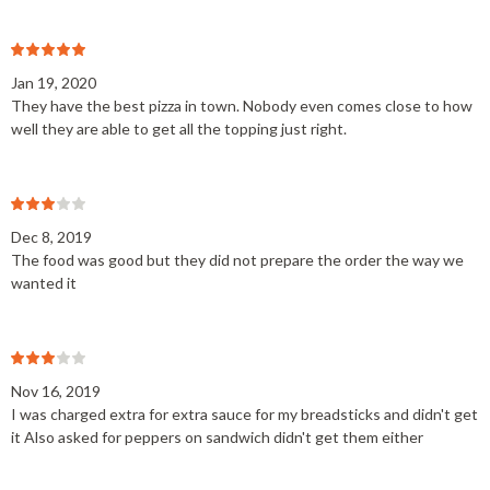
Jan 19, 2020
They have the best pizza in town. Nobody even comes close to how
well they are able to get all the topping just right.
Dec 8, 2019
The food was good but they did not prepare the order the way we
wanted it
Nov 16, 2019
I was charged extra for extra sauce for my breadsticks and didn't get
it Also asked for peppers on sandwich didn't get them either