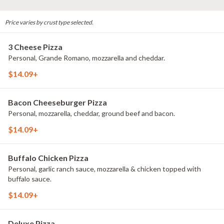
Price varies by crust type selected.
3 Cheese Pizza
Personal, Grande Romano, mozzarella and cheddar.
$14.09+
Bacon Cheeseburger Pizza
Personal, mozzarella, cheddar, ground beef and bacon.
$14.09+
Buffalo Chicken Pizza
Personal, garlic ranch sauce, mozzarella & chicken topped with
buffalo sauce.
$14.09+
Deluxe Pizza