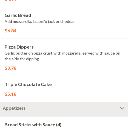
Garlic Bread
Add mozzarella, jalape?o jack or cheddar.
$6.84
Pizza Dippers
Garlic butter on pizza crust with mozzarella, served with sauce on
the side for dipping.
$9.78
Triple Chocolate Cake
$5.18
Appetizers
Bread Sticks with Sauce (4)