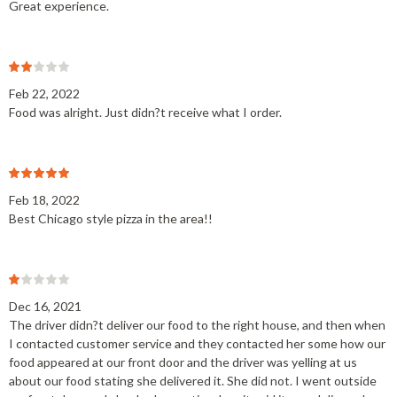
Great experience.
Feb 22, 2022
Food was alright. Just didn?t receive what I order.
Feb 18, 2022
Best Chicago style pizza in the area!!
Dec 16, 2021
The driver didn?t deliver our food to the right house, and then when
I contacted customer service and they contacted her some how our
food appeared at our front door and the driver was yelling at us
about our food stating she delivered it. She did not. I went outside