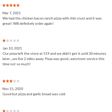
Mar 7, 2021
We had the chicken bacon ranch pizza with thin crust and it was
great! Will definitely order again!
Jan 10, 2021
Our pizza left the store at 519 and we didn't get it until 30 minutes
later....we live 2 miles away. Pizza was good...eatstreet service this
time not so much!
Nov 15, 2020
Good but pizza and garlic bread was cold