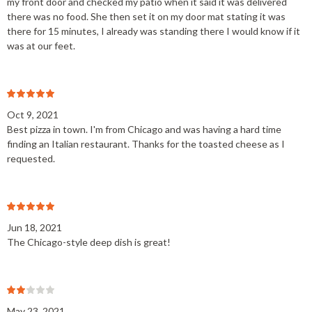
my front door and checked my patio when it said it was delivered
there was no food. She then set it on my door mat stating it was
there for 15 minutes, I already was standing there I would know if it
was at our feet.
Oct 9, 2021
Best pizza in town. I'm from Chicago and was having a hard time
finding an Italian restaurant. Thanks for the toasted cheese as I
requested.
Jun 18, 2021
The Chicago-style deep dish is great!
May 23, 2021