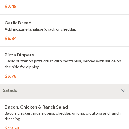
$7.48
Garlic Bread
Add mozzarella, jalape?o jack or cheddar.
$6.84
Pizza Dippers
Garlic butter on pizza crust with mozzarella, served with sauce on
the side for dipping.
$9.78
Salads
Bacon, Chicken & Ranch Salad
Bacon, chicken, mushrooms, cheddar, onions, croutons and ranch
dressing.
$13.74