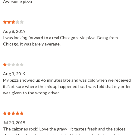
Awesome pizza
Aug 8, 2019
I was looking forward to a real Chicago style pizza. Being from
Chicago, it was barely average.
Aug 3, 2019
My pizza showed up 45 minutes late and was cold when we received
it. Not sure where the mix up happened but I was told that my order
was given to the wrong driver.
Jul 20, 2019
The calzones rock! Love the gravy - it tastes fresh and the spices