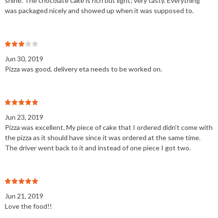
shine. The chocolate cake is rich but light; very tasty. Everything
was packaged nicely and showed up when it was supposed to.
Jun 30, 2019
Pizza was good, delivery eta needs to be worked on.
Jun 23, 2019
Pizza was excellent. My piece of cake that I ordered didn't come with
the pizza as it should have since it was ordered at the same time.
The driver went back to it and instead of one piece I got two.
Jun 21, 2019
Love the food!!