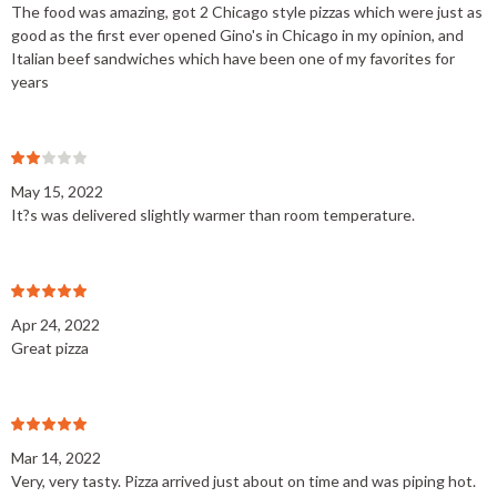
The food was amazing, got 2 Chicago style pizzas which were just as
good as the first ever opened Gino's in Chicago in my opinion, and
Italian beef sandwiches which have been one of my favorites for
years
May 15, 2022
It?s was delivered slightly warmer than room temperature.
Apr 24, 2022
Great pizza
Mar 14, 2022
Very, very tasty. Pizza arrived just about on time and was piping hot.