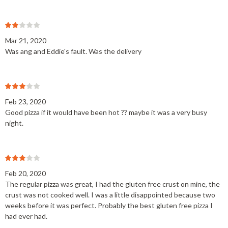
Mar 21, 2020
Was ang and Eddie's fault. Was the delivery
Feb 23, 2020
Good pizza if it would have been hot ?? maybe it was a very busy
night.
Feb 20, 2020
The regular pizza was great, I had the gluten free crust on mine, the
crust was not cooked well. I was a little disappointed because two
weeks before it was perfect. Probably the best gluten free pizza I
had ever had.