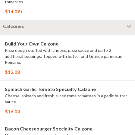
tomatoes.
$14.09+
Calzones
Build Your Own Calzone
Pizza dough stuffed with cheese, pizza sauce and up to 2
additional toppings. Topped with butter and Grande parmesan
Romano.
$12.08
Spinach Garlic Tomato Specialty Calzone
Cheese, spinach and fresh sliced roma tomatoes in a garlic butter
sauce.
$16.04
Bacon Cheeseburger Specialty Calzone