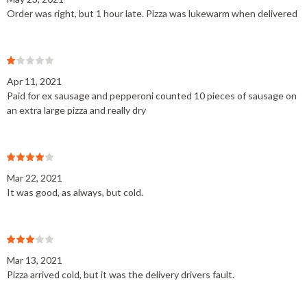
Order was right, but 1 hour late. Pizza was lukewarm when delivered
Apr 11, 2021
Paid for ex sausage and pepperoni counted 10 pieces of sausage on
an extra large pizza and really dry
Mar 22, 2021
It was good, as always, but cold.
Mar 13, 2021
Pizza arrived cold, but it was the delivery drivers fault.