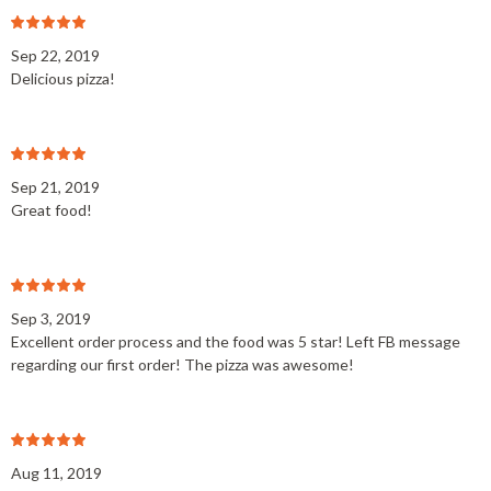
Sep 22, 2019
Delicious pizza!
Sep 21, 2019
Great food!
Sep 3, 2019
Excellent order process and the food was 5 star! Left FB message
regarding our first order! The pizza was awesome!
Aug 11, 2019