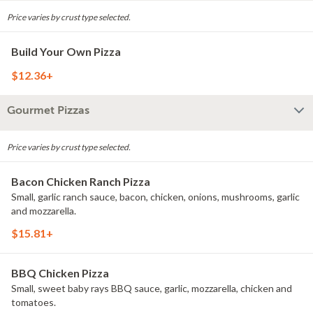
Price varies by crust type selected.
Build Your Own Pizza
$12.36+
Gourmet Pizzas
Price varies by crust type selected.
Bacon Chicken Ranch Pizza
Small, garlic ranch sauce, bacon, chicken, onions, mushrooms, garlic
and mozzarella.
$15.81+
BBQ Chicken Pizza
Small, sweet baby rays BBQ sauce, garlic, mozzarella, chicken and
tomatoes.