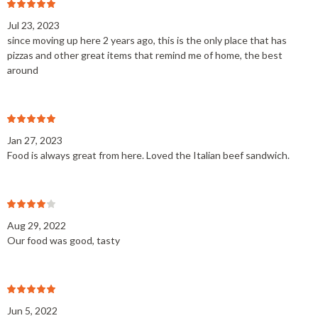
Jul 23, 2023
since moving up here 2 years ago, this is the only place that has
pizzas and other great items that remind me of home, the best
around
Jan 27, 2023
Food is always great from here. Loved the Italian beef sandwich.
Aug 29, 2022
Our food was good, tasty
Jun 5, 2022