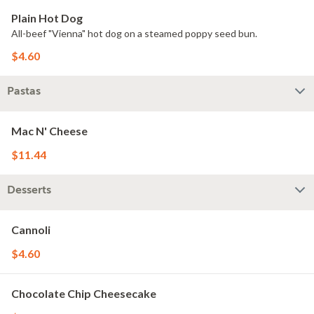
Plain Hot Dog
All-beef "Vienna" hot dog on a steamed poppy seed bun.
$4.60
Pastas
Mac N' Cheese
$11.44
Desserts
Cannoli
$4.60
Chocolate Chip Cheesecake