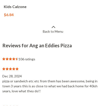
Kids Calzone
$6.84
Back to Menu
Reviews for Ang an Eddies Pizza
106 ratings
Dec 28, 2024
pizza or sandwich etc etc from them has been awesome, being in
town 3 years this is as close to what we had back home for 40ish
years, love what they do!!