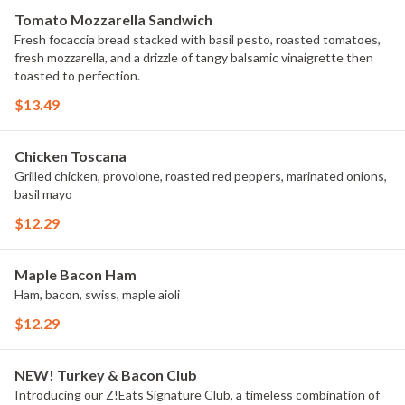
Tomato Mozzarella Sandwich
Fresh focaccia bread stacked with basil pesto, roasted tomatoes,
fresh mozzarella, and a drizzle of tangy balsamic vinaigrette then
toasted to perfection.
$13.49
Chicken Toscana
Grilled chicken, provolone, roasted red peppers, marinated onions,
basil mayo
$12.29
Maple Bacon Ham
Ham, bacon, swiss, maple aioli
$12.29
NEW! Turkey & Bacon Club
Introducing our Z!Eats Signature Club, a timeless combination of