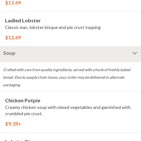
$12.69
Ladled Lobster
Classic mac, lobster bisque and pie crust topping
$12.69
Soup
Crafted with care from quality ingredients, served with a hunk of freshly baked
bread. Due to supply chain issues, your order may be delivered in alternate
packaging.
Chicken Potpie
Creamy chicken soup with mixed vegetables and garnished with
crumbled pie crust.
$9.39+