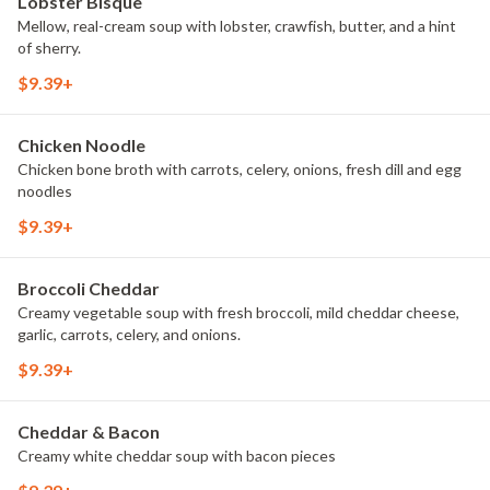
Lobster Bisque
Mellow, real-cream soup with lobster, crawfish, butter, and a hint
of sherry.
$9.39+
Chicken Noodle
Chicken bone broth with carrots, celery, onions, fresh dill and egg
noodles
$9.39+
Broccoli Cheddar
Creamy vegetable soup with fresh broccoli, mild cheddar cheese,
garlic, carrots, celery, and onions.
$9.39+
Cheddar & Bacon
Creamy white cheddar soup with bacon pieces