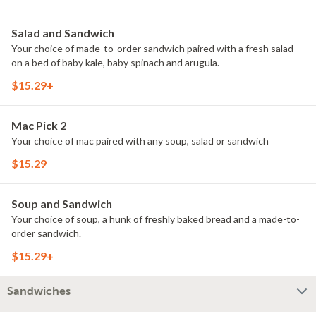
Salad and Sandwich
Your choice of made-to-order sandwich paired with a fresh salad
on a bed of baby kale, baby spinach and arugula.
$15.29+
Mac Pick 2
Your choice of mac paired with any soup, salad or sandwich
$15.29
Soup and Sandwich
Your choice of soup, a hunk of freshly baked bread and a made-to-
order sandwich.
$15.29+
Sandwiches