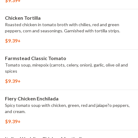
$9.39+
Chicken Tortilla
Roasted chicken in tomato broth with chilies, red and green
peppers, corn and seasonings. Garnished with tortilla strips.
$9.39+
Farmstead Classic Tomato
Tomato soup, mirepoix (carrots, celery, onion), garlic, olive oil and
spices
$9.39+
Fiery Chicken Enchilada
Spicy tomato soup with chicken, green, red and jalape?o peppers,
and cream.
$9.39+