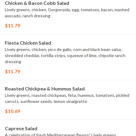
Chicken & Bacon Cobb Salad
Lively greens, chicken, Gorgonzola, egg, tomatoes, bacon, mashed
avocado, ranch dressing
$11.79
Fiesta Chicken Salad
Lively greens, chicken, pico de gallo, corn and black bean salsa,
shredded cheddar, tortilla strips, squeeze of lime, chipotle ranch
dressing
$11.79
Roasted Chickpea & Hummus Salad
Lively greens, roasted chickpeas, feta, hummus, tomatoes, pickled
carrots, sunflower seeds, lemon vinaigrette
$10.69
Caprese Salad
A celebration of fresh Mediterranean flavors! Lively greens,