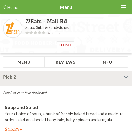
Menu
Home
Z!Eats - Mall Rd
Soup, Subs & Sandwiches
0 ratings
CLOSED
MENU
REVIEWS
INFO
Pick 2
Pick 2 of your favorite items!
Soup and Salad
Your choice of soup, a hunk of freshly baked bread and a made-to-
order salad on a bed of baby kale, baby spinach and arugula.
$15.29+