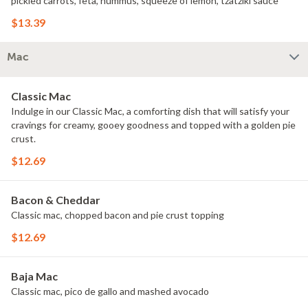
pickled carrots, feta, hummus, squeeze of lemon, tzatziki sauce
$13.39
Mac
Classic Mac
Indulge in our Classic Mac, a comforting dish that will satisfy your
cravings for creamy, gooey goodness and topped with a golden pie
crust.
$12.69
Bacon & Cheddar
Classic mac, chopped bacon and pie crust topping
$12.69
Baja Mac
Classic mac, pico de gallo and mashed avocado