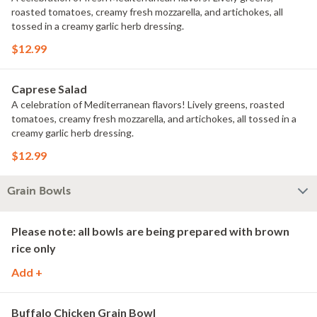
roasted tomatoes, creamy fresh mozzarella, and artichokes, all
tossed in a creamy garlic herb dressing.
$12.99
Caprese Salad
A celebration of Mediterranean flavors! Lively greens, roasted
tomatoes, creamy fresh mozzarella, and artichokes, all tossed in a
creamy garlic herb dressing.
$12.99
Grain Bowls
Please note: all bowls are being prepared with brown
rice only
Add +
Buffalo Chicken Grain Bowl