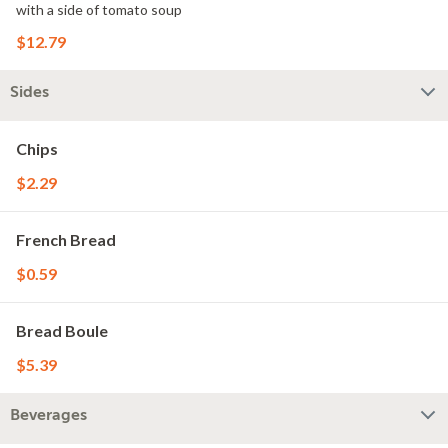
with a side of tomato soup
$12.79
Sides
Chips
$2.29
French Bread
$0.59
Bread Boule
$5.39
Beverages