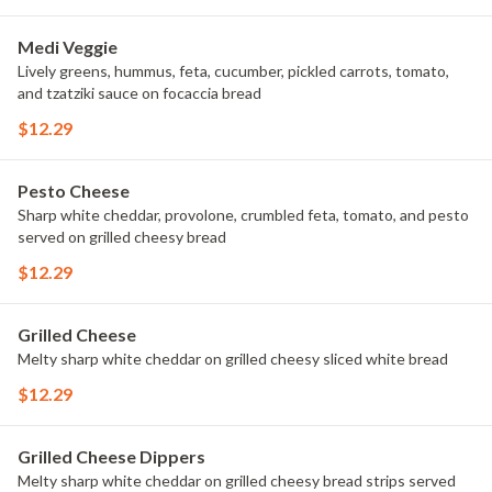
Medi Veggie
Lively greens, hummus, feta, cucumber, pickled carrots, tomato,
and tzatziki sauce on focaccia bread
$12.29
Pesto Cheese
Sharp white cheddar, provolone, crumbled feta, tomato, and pesto
served on grilled cheesy bread
$12.29
Grilled Cheese
Melty sharp white cheddar on grilled cheesy sliced white bread
$12.29
Grilled Cheese Dippers
Melty sharp white cheddar on grilled cheesy bread strips served