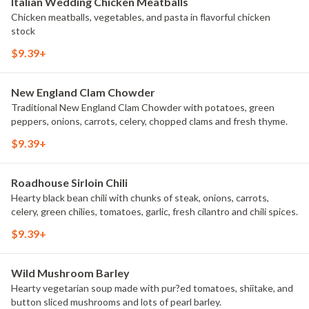
Italian Wedding Chicken Meatballs
Chicken meatballs, vegetables, and pasta in flavorful chicken
stock
$9.39+
New England Clam Chowder
Traditional New England Clam Chowder with potatoes, green
peppers, onions, carrots, celery, chopped clams and fresh thyme.
$9.39+
Roadhouse Sirloin Chili
Hearty black bean chili with chunks of steak, onions, carrots,
celery, green chilies, tomatoes, garlic, fresh cilantro and chili spices.
$9.39+
Wild Mushroom Barley
Hearty vegetarian soup made with pur?ed tomatoes, shiitake, and
button sliced mushrooms and lots of pearl barley.