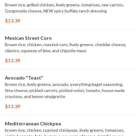
Brown rice, grilled chicken, lively greens, tomatoes, raw carrots,
Gorgonzola cheese, NEW spicy buffalo ranch dressing
$13.39
Mexican Street Corn
Brown rice, chicken, roasted corn, lively greens, cheddar cheese,
cilantro, squeeze of lime, and chipotle mayo
$13.39
Avocado "Toast"
Brown rice, lively greens, avocado, everything bagel seasoning,
feta cheese, pickled carrots, pickled onion, tomato, house made
croutons, and lemon vinaigrette
$13.39
Mediterranean Chickpea
brown rice, chicken, roasted chickpeas, lively greens, tomatoes,