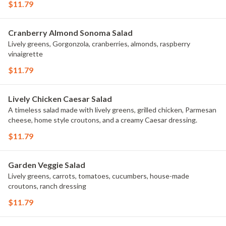
$11.79
Cranberry Almond Sonoma Salad
Lively greens, Gorgonzola, cranberries, almonds, raspberry
vinaigrette
$11.79
Lively Chicken Caesar Salad
A timeless salad made with lively greens, grilled chicken, Parmesan
cheese, home style croutons, and a creamy Caesar dressing.
$11.79
Garden Veggie Salad
Lively greens, carrots, tomatoes, cucumbers, house-made
croutons, ranch dressing
$11.79