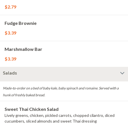
$2.79
Fudge Brownie
$3.39
Marshmallow Bar
$3.39
Salads
Made-to-order on a bed of baby kale, baby spinach and romaine. Served with a
hunk of freshly baked bread.
Sweet Thai Chicken Salad
Lively greens, chicken, pickled carrots, chopped cilantro, diced
cucumbers, sliced almonds and sweet Thai dressing