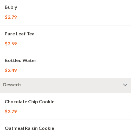
Bubly
$2.79
Pure Leaf Tea
$3.59
Bottled Water
$2.49
Desserts
Chocolate Chip Cookie
$2.79
Oatmeal Raisin Cookie