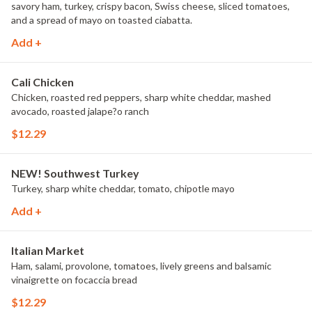
savory ham, turkey, crispy bacon, Swiss cheese, sliced tomatoes,
and a spread of mayo on toasted ciabatta.
Add +
Cali Chicken
Chicken, roasted red peppers, sharp white cheddar, mashed
avocado, roasted jalape?o ranch
$12.29
NEW! Southwest Turkey
Turkey, sharp white cheddar, tomato, chipotle mayo
Add +
Italian Market
Ham, salami, provolone, tomatoes, lively greens and balsamic
vinaigrette on focaccia bread
$12.29