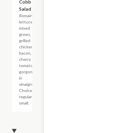
Cobb
$7.19+
Salad
Romaine
lettuce,
mixed
green,
grilled
chicken,
bacon,
cherry
tomato and
gorgonzola
in
vinaigrette.
Choice of
regular or
small.