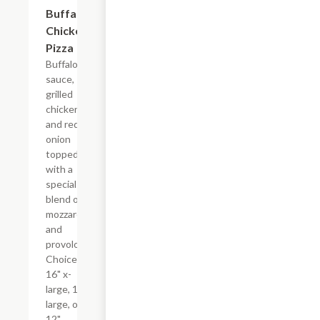
Buffalo
$17.99+
Chicken
Pizza
Buffalo
sauce,
grilled
chicken,
and red
onion
topped
with a
special
blend of
mozzarella
and
provolone.
Choice of
16" x-
large, 14"
large, or
12"