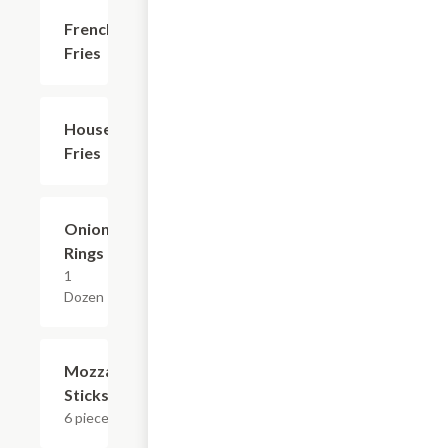
French
$3.59
Fries
House
$4.79
Fries
Onion
$7.19
Rings
1
Dozen
Mozzarella
$8.39
Sticks
6 pieces.