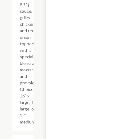
BBQ
sauce,
grilled
chicken,
and red
onion
topped
with a
special
blend of
mozzarella
and
provolone.
Choice of
16" x-
large, 14"
large, or
12"
medium.