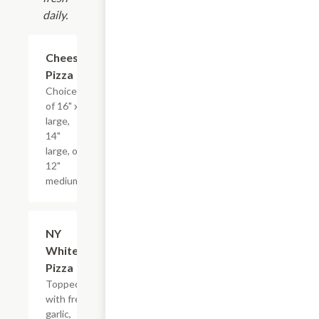
daily.
Cheese
$13.19+
Pizza
Choice
of 16" x-
large,
14"
large, or
12"
medium.
NY
$14.39+
White
Pizza
Topped
with fresh
garlic,