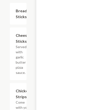
Bread
$7.19
Sticks
Cheese
$9.59
Sticks
Served
with
garlic
butter &
pizza
sauce.
Chicken
$9.59
Strips
Come
with your