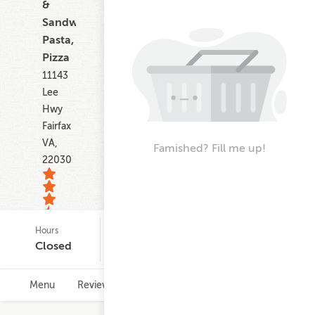
&
Sandwiches,
Pasta,
Pizza
11143
Lee
Hwy
Fairfax
VA,
Famished? Fill me up!
22030
Hours
Credit Card Minimum
33
Closed
$10.00
ratings
Menu
Reviews
Hours