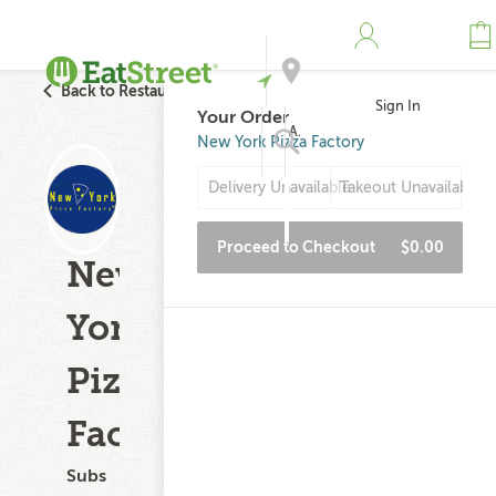
Back to Restaurant Search
Sign In
Your Order
Address
New York Pizza Factory
Delivery Unavailable
Takeout Unavailable
Search
Proceed to Checkout
$0.00
New
York
Pizza
Factory
Subs