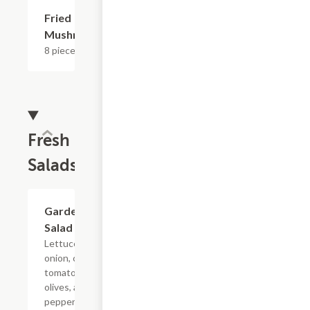
Fried
$7.19
Mushrooms
8 pieces.
Fresh
Salads
Garden
$4.79+
Salad
Lettuce, red
onion, cherry
tomato, black
olives, and
pepperoncinis.