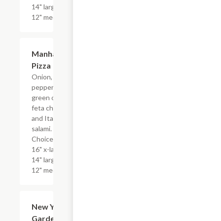
14" large, or
12" medium.
Manhattan
$17.99+
Pizza
Onion, bell
peppers,
green olives,
feta cheese
and Italian
salami.
Choice of
16" x-large,
14" large, or
12" medium.
New York
$17.99+
Garden