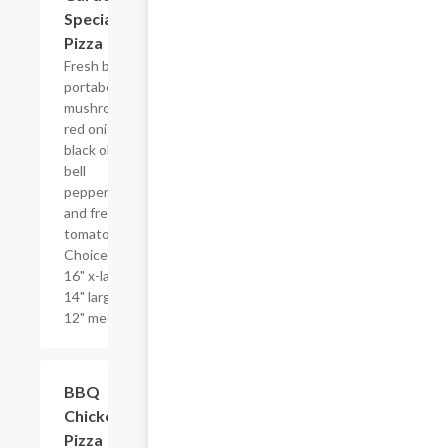
Special
Pizza
Fresh baby
portabella
mushrooms,
red onion,
black olive,
bell
peppers
and fresh
tomatoes.
Choice of
16" x-large,
14" large, or
12" medium.
BBQ
$17.99+
Chicken
Pizza