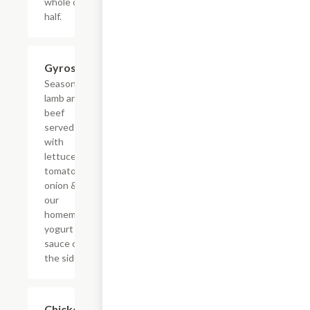
whole or
half.
Gyros
$9.59
Seasoned
lamb and
beef
served
with
lettuce,
tomato,
onion &
our
homemade
yogurt
sauce on
the side.
Chicken
$9.59