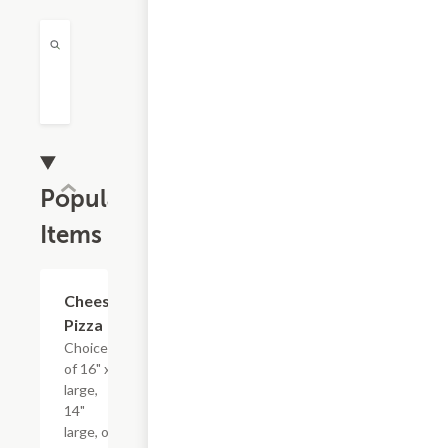
Popular
Items
Cheese
$13.19+
Pizza
Choice
of 16" x-
large,
14"
large, or