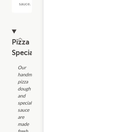
sauce.
Pizza
Specialties
Our
handmade
pizza
dough
and
special
sauce
are
made
fresh