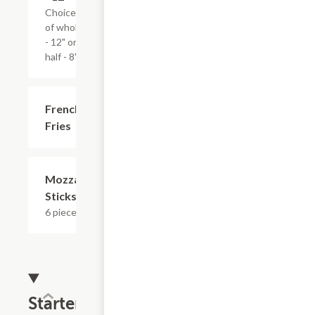
Choice
of whole
- 12" or
half - 8".
French
$3.59
Fries
Mozzarella
$8.39
Sticks
6 pieces.
Starters