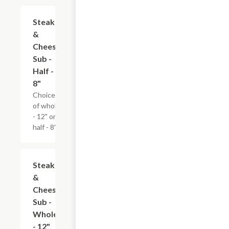
Steak
$9.59
&
Cheese
Sub -
Half -
8"
Choice
of whole
- 12" or
half - 8".
Steak
$13.19
&
Cheese
Sub -
Whole
- 12"