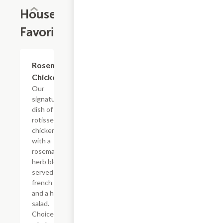
House
Favorites
Rosemary
$15.59+
Chicken
Our
signature
dish of
rotisserie
chicken
with a
rosemary
herb blend
served with
french fries
and a house
salad.
Choice of