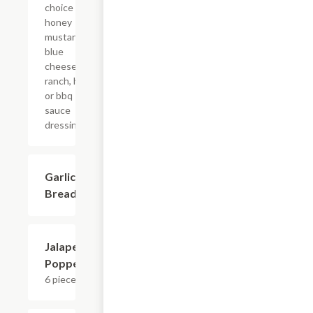
choice of
honey
mustard,
blue
cheese,
ranch, hot
or bbq
sauce
dressings.
Garlic
$5.99
Bread
Jalapeno
$8.39
Poppers
6 pieces.