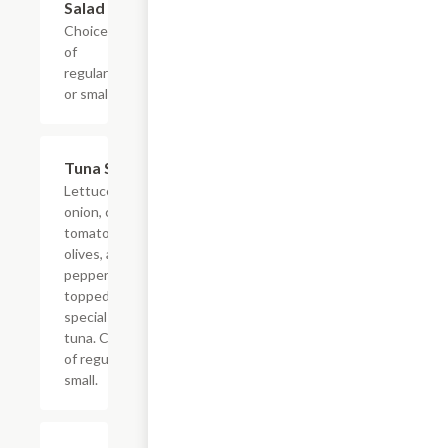
Salad
Choice
of
regular
or small.
Tuna Salad
$5.99+
Lettuce, red
onion, cherry
tomato, black
olives, and
pepperoncinis
topped wtih a
special mix of
tuna. Choice
of regular or
small.