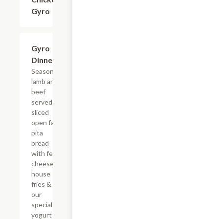
Gyro
Gyro
$10.79
Dinner
Seasoned
lamb and
beef
served on
sliced
open face
pita
bread
with feta
cheese,
house
fries &
our
special
yogurt