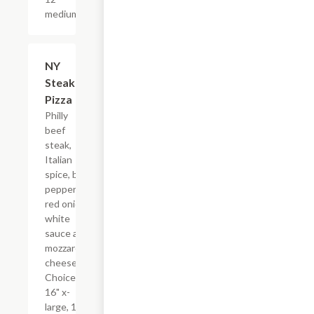
medium.
NY
$17.99+
Steak
Pizza
Philly
beef
steak,
Italian
spice, bell
pepper,
red onion,
white
sauce and
mozzarella
cheese.
Choice of
16" x-
large, 14"