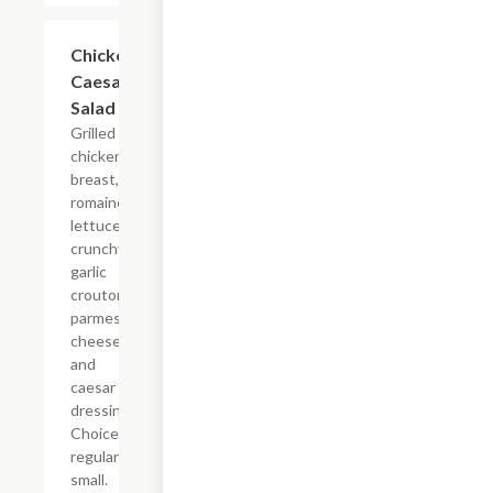
Chicken
$5.99+
Caesar
Salad
Grilled
chicken
breast,
romaine
lettuce,
crunchy
garlic
crouton,
parmesan
cheese
and
caesar
dressing.
Choice of
regular or
small.