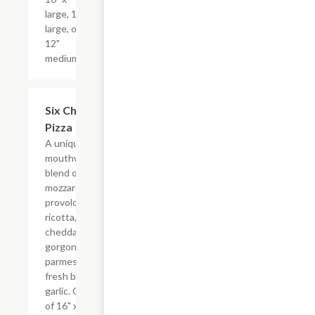
large, 14"
large, or
12"
medium.
Six Cheeses
$17.99+
Pizza
A unique and
mouthwatering
blend of
mozzarella,
provolone,
ricotta,
cheddar,
gorgonzola,
parmesan,
fresh basil and
garlic. Choice
of 16" x-large,