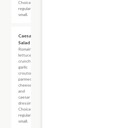
Choice of
regular or
small.
Caesar
$4.79+
Salad
Romaine
lettuce,
crunchy
garlic
crouton,
parmesan
cheese
and
caesar
dressing.
Choice of
regular or
small.