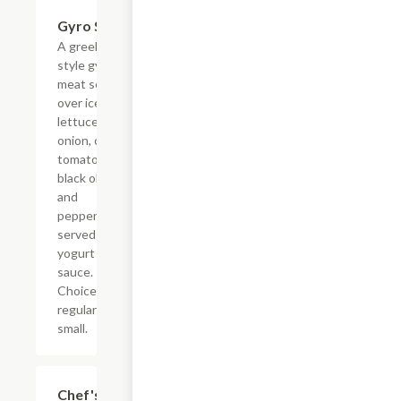
Gyro Salad
$5.99+
A greek
style gyro
meat served
over iceberg
lettuce, red
onion, cherry
tomato,
black olives,
and
pepperoncini
served with
yogurt
sauce.
Choice of
regular or
small.
Chef's
$5.99+