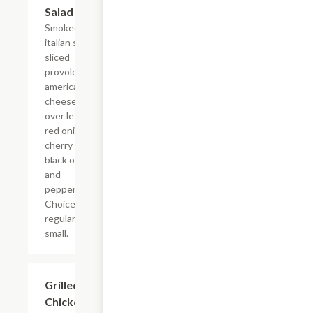
Salad
Smoked ham,
italian salami,
sliced
provolone and
american
cheese served
over lettuce,
red onion,
cherry tomato,
black olives,
and
pepperoncinis.
Choice of
regular or
small.
Grilled
$5.99+
Chicken