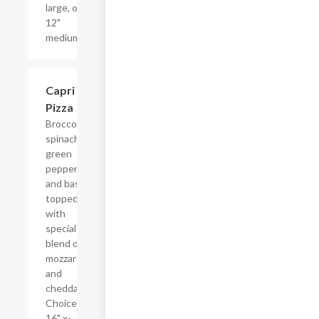
large, or
12"
medium.
Capri
$17.99+
Pizza
Broccoli.
spinach,
green
pepper
and basil
topped
with
special
blend of
mozzarella
and
cheddar.
Choice of
16" x-