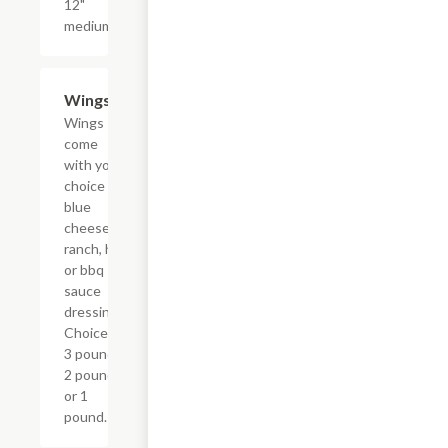
12"
medium.
Wings
$9.59+
Wings
come
with your
choice of
blue
cheese,
ranch, hot
or bbq
sauce
dressings.
Choice of
3 pound,
2 pound,
or 1
pound.