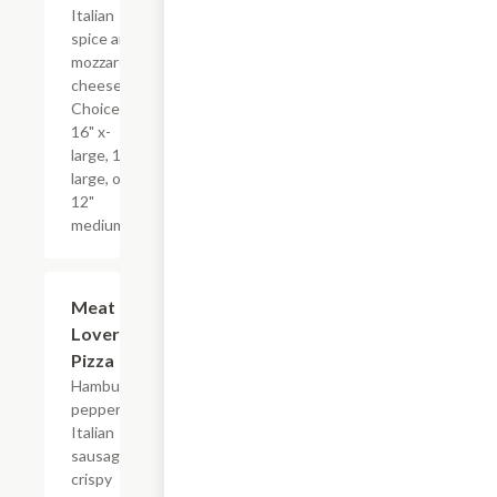
Italian
spice and
mozzarella
cheese.
Choice of
16" x-
large, 14"
large, or
12"
medium.
Meat
$17.99+
Lovers
Pizza
Hamburger,
pepperoni,
Italian
sausage,
crispy