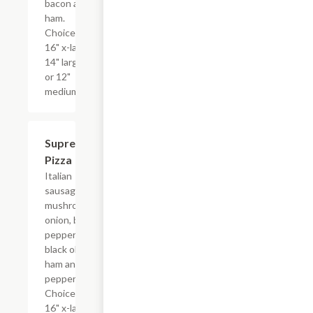
bacon and
ham.
Choice of
16" x-large,
14" large,
or 12"
medium.
Supreme
$17.99+
Pizza
Italian
sausage,
mushrooms,
onion, bell
peppers,
black olives,
ham and
pepperoni.
Choice of
16" x-large,