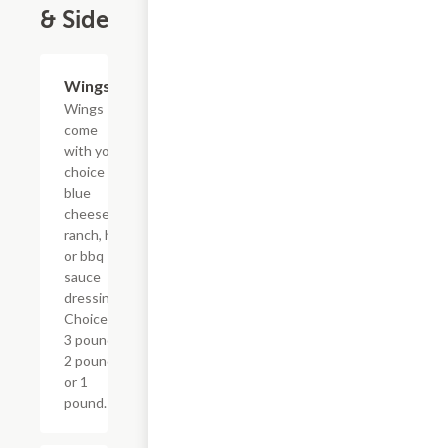
& Sides
Wings
$9.59+
Wings
come
with your
choice of
blue
cheese,
ranch, hot
or bbq
sauce
dressings.
Choice of
3 pound,
2 pound,
or 1
pound.