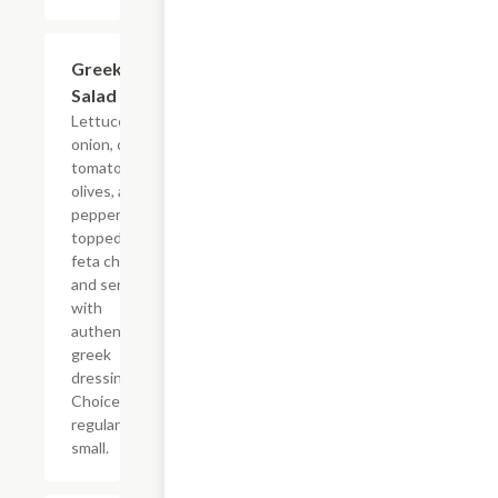
Greek
$5.99+
Salad
Lettuce, red
onion, cherry
tomato, black
olives, and
pepperoncinis
topped with
feta cheese
and served
with
authentic
greek
dressing.
Choice of
regular or
small.