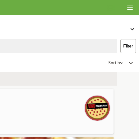
ants That Deliver & Takeout
Filter
Sort by: