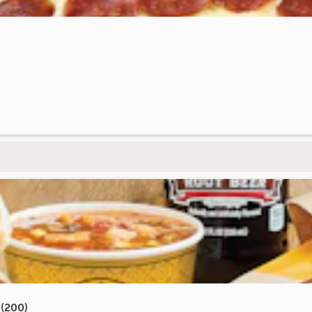
(200)