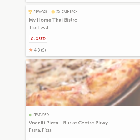
REWARDS
3% CASHBACK
My Home Thai Bistro
Thai Food
CLOSED
4.3 (5)
FEATURED
Vocelli Pizza - Burke Centre Pkwy
Pasta, Pizza