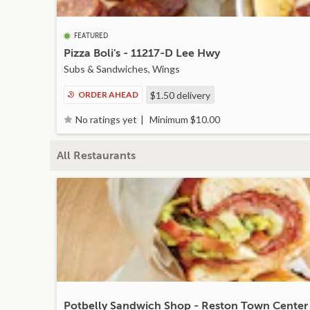
FEATURED
Pizza Boli's - 11217-D Lee Hwy
Subs & Sandwiches, Wings
ORDER AHEAD
$1.50
delivery
Minimum $10.00
No ratings yet
All Restaurants
Potbelly Sandwich Shop - Reston Town Center 