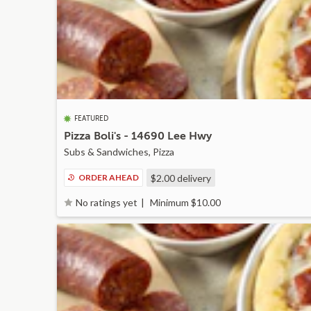
FEATURED
Pizza Boli's - 14690 Lee Hwy
Subs & Sandwiches, Pizza
ORDER AHEAD
$2.00
delivery
Minimum $10.00
No ratings yet