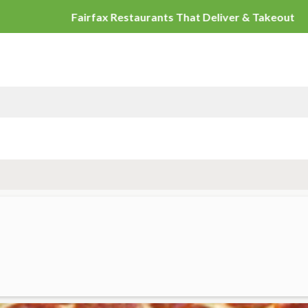
Fairfax Restaur