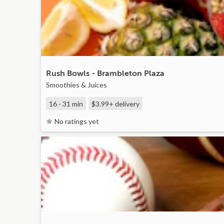
Rush Bowls - Brambleton Plaza
Smoothies & Juices
16 - 31 min
$3.99+
delivery
No ratings yet