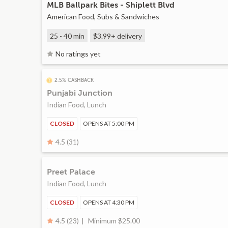
MLB Ballpark Bites - Shiplett Blvd
American Food, Subs & Sandwiches
25 - 40 min
$3.99+
delivery
No ratings yet
2.5% CASHBACK
Punjabi Junction
Indian Food, Lunch
CLOSED
OPENS AT 5:00 PM
4.5 (31)
Preet Palace
Indian Food, Lunch
CLOSED
OPENS AT 4:30 PM
Minimum $25.00
4.5 (23)