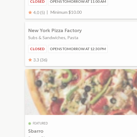
CLOSED
OPENS TOMORROW AT 11:00 AM
Minimum $10.00
4.0 (5)
New York Pizza Factory
Subs & Sandwiches, Pasta
CLOSED
OPENS TOMORROW AT 12:30 PM
3.3 (36)
FEATURED
Sbarro