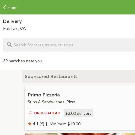
Home
Delivery
Fairfax, VA
39 matches near you
Sponsored Restaurants
Primo Pizzeria
Subs & Sandwiches, Pizza
ORDER AHEAD
$2.00
delivery
Minimum $10.00
4.1 (6)