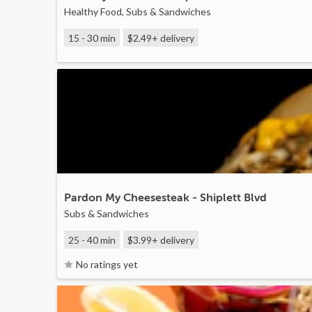
Healthy Food, Subs & Sandwiches
15 - 30 min
$2.49+
delivery
Pardon My Cheesesteak - Shiplett Blvd
Subs & Sandwiches
25 - 40 min
$3.99+
delivery
No ratings yet