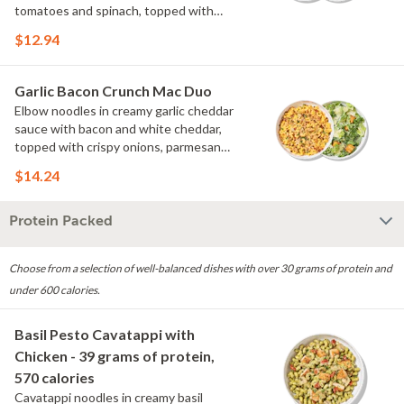
tomatoes and spinach, topped with
parmesan. Choose or swap a protein
$12.94
and then select a Side.
Garlic Bacon Crunch Mac Duo
Elbow noodles in creamy garlic cheddar
sauce with bacon and white cheddar,
topped with crispy onions, parmesan
and fresh herbs. Choose or swap a
$14.24
protein and then select a Side.
Protein Packed
Choose from a selection of well-balanced dishes with over 30 grams of protein and
under 600 calories.
Basil Pesto Cavatappi with
Chicken - 39 grams of protein,
570 calories
Cavatappi noodles in creamy basil