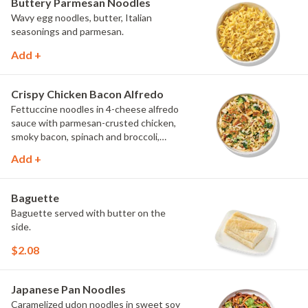
Buttery Parmesan Noodles
Wavy egg noodles, butter, Italian
seasonings and parmesan.
Add +
Crispy Chicken Bacon Alfredo
Fettuccine noodles in 4-cheese alfredo
sauce with parmesan-crusted chicken,
smoky bacon, spinach and broccoli,
topped with fresh herbs and
Add +
MontAmor?? cheese.
Baguette
Baguette served with butter on the
side.
$2.08
Japanese Pan Noodles
Caramelized udon noodles in sweet soy