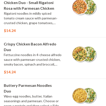
Chicken Duo - Small Rigatoni
Rosa with Parmesan Chicken
Rigatoni noodles in mildly spiced
tomato cream sauce with parmesan-
crusted chicken, grape tomatoes,
spinach and mushrooms, topped with
$14.24
parmesan and parsley. Choose or swap
a protein and then select a Side.
Crispy Chicken Bacon Alfredo
Duo
Fettuccine noodles in 4-cheese alfredo
sauce with parmesan-crusted chicken,
smoky bacon, spinach and broccoli,
topped with fresh herbs and
$14.24
MontAmor?? cheese. Choose or swap a
protein and then select a Side.
Buttery Parmesan Noodles
Duo
Wavy egg noodles, butter, Italian
seasonings and parmesan. Choose or
swap a protein and then select a Side.