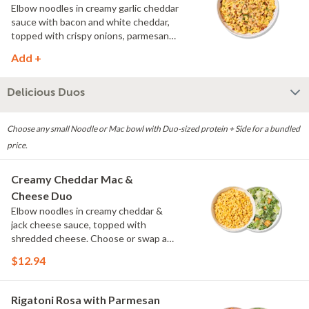
Elbow noodles in creamy garlic cheddar
sauce with bacon and white cheddar,
topped with crispy onions, parmesan
and fresh herbs.
Add +
Delicious Duos
Choose any small Noodle or Mac bowl with Duo-sized protein + Side for a bundled
price.
Creamy Cheddar Mac &
Cheese Duo
Elbow noodles in creamy cheddar &
jack cheese sauce, topped with
shredded cheese. Choose or swap a
protein and then select a Side.
$12.94
Rigatoni Rosa with Parmesan