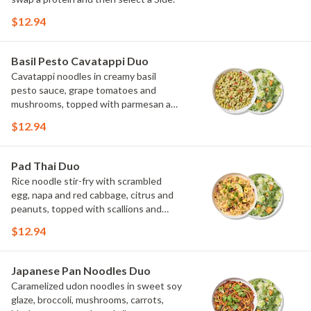
$12.94
Basil Pesto Cavatappi Duo
Cavatappi noodles in creamy basil
pesto sauce, grape tomatoes and
mushrooms, topped with parmesan and
fresh herbs. Choose or swap a protein
$12.94
and then select a Side.
Pad Thai Duo
Rice noodle stir-fry with scrambled
egg, napa and red cabbage, citrus and
peanuts, topped with scallions and
cilantro. Choose or swap a protein and
$12.94
then select a Side.
Japanese Pan Noodles Duo
Caramelized udon noodles in sweet soy
glaze, broccoli, mushrooms, carrots,