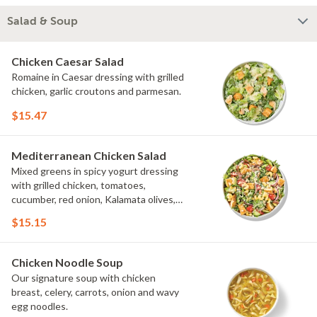
Salad & Soup
Chicken Caesar Salad
Romaine in Caesar dressing with grilled
chicken, garlic croutons and parmesan.
$15.47
Mediterranean Chicken Salad
Mixed greens in spicy yogurt dressing
with grilled chicken, tomatoes,
cucumber, red onion, Kalamata olives,
cavatappi noodle and feta.
$15.15
Chicken Noodle Soup
Our signature soup with chicken
breast, celery, carrots, onion and wavy
egg noodles.