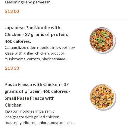
seasonings and parmesan.
$13.00
Japanese Pan Noodle with
Chicken - 37 grams of protein,
460 calories.
Caramelized udon noodles in sweet soy
glaze with grilled chicken, broccoli,
mushrooms, carrots, black sesame
seeds and cilantro.
$13.33
Pasta Fresca with Chicken - 37
grams of protein, 460 calories -
Small Pasta Fresca with
Chicken
Rigatoni noodles in balsamic
vinaigrette with grilled chicken,
roasted garlic, red onion, tomatoes and