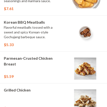
seasonings and marinara sauce.
$7.61
Korean BBQ Meatballs
Flavorful meatballs tossed with a
sweet and spicy Korean-style
Gochujang barbeque sauce.
$5.33
Parmesan-Crusted Chicken
Breast
$5.59
Grilled Chicken