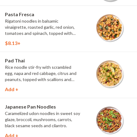
Pasta Fresca
Rigatoni noodles in balsamic
vinaigrette, roasted garlic, red onion,
tomatoes and spinach, topped with
parmesan.
$8.13+
Pad Thai
Rice noodle stir-fry with scrambled
egg, napa and red cabbage, citrus and
peanuts, topped with scallions and
cilantro.
Add +
Japanese Pan Noodles
Caramelized udon noodles in sweet soy
glaze, broccoli, mushrooms, carrots,
black sesame seeds and cilantro.
Add +