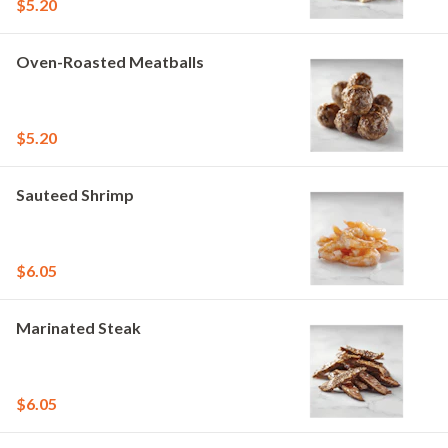
$5.20
Oven-Roasted Meatballs
$5.20
Sauteed Shrimp
$6.05
Marinated Steak
$6.05