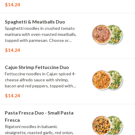
scallions and crispy onions. Choose or
$14.24
swap a protein and then select a Side.
Spaghetti & Meatballs Duo
Spaghetti noodles in crushed tomato
marinara with oven-roasted meatballs,
topped with parmesan. Choose or
swap a protein and then select a Side.
$14.24
Cajun Shrimp Fettuccine Duo
Fettuccine noodles in Cajun-spiced 4-
cheese alfredo sauce with shrimp,
bacon and red peppers, topped with
parmesan and scallions. Choose or
$14.24
swap a protein and then select a Side.
Pasta Fresca Duo - Small Pasta
Fresca
Rigatoni noodles in balsamic
vinaigrette, roasted garlic, red onion,