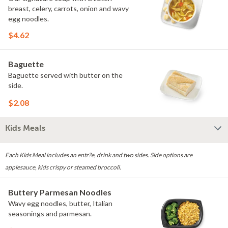
breast, celery, carrots, onion and wavy
egg noodles.
$4.62
Baguette
Baguette served with butter on the
side.
$2.08
Kids Meals
Each Kids Meal includes an entr?e, drink and two sides. Side options are
applesauce, kids crispy or steamed broccoli.
Buttery Parmesan Noodles
Wavy egg noodles, butter, Italian
seasonings and parmesan.