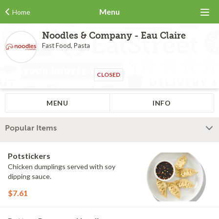
Menu
Home
Noodles & Company - Eau Claire
Fast Food, Pasta
CLOSED
MENU
INFO
Popular Items
Potstickers
Chicken dumplings served with soy
dipping sauce.
$7.61