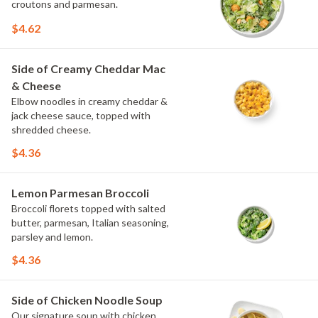
croutons and parmesan.
$4.62
Side of Creamy Cheddar Mac
& Cheese
Elbow noodles in creamy cheddar &
jack cheese sauce, topped with
shredded cheese.
$4.36
Lemon Parmesan Broccoli
Broccoli florets topped with salted
butter, parmesan, Italian seasoning,
parsley and lemon.
$4.36
Side of Chicken Noodle Soup
Our signature soup with chicken