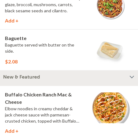
glaze, broccoli, mushrooms, carrots,
black sesame seeds and cilantro.
Add +
Baguette
Baguette served with butter on the
side.
$2.08
New & Featured
Buffalo Chicken Ranch Mac &
Cheese
Elbow noodles in creamy cheddar &
jack cheese sauce with parmesan-
crusted chicken, topped with Buffalo
sauce, scallions, crispy onions and a
Add +
drizzle of ranch.