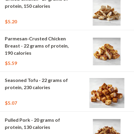
protein, 150 calories
$5.20
Parmesan-Crusted Chicken
Breast - 22 grams of protein,
190 calories
$5.59
Seasoned Tofu - 22 grams of
protein, 230 calories
$5.07
Pulled Pork - 20 grams of
protein, 130 calories