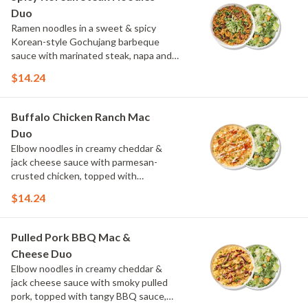
Duo
Ramen noodles in a sweet & spicy
Korean-style Gochujang barbeque
sauce with marinated steak, napa and
red cabbage, and spinach, topped with
$14.24
cucumber, scallions and cilantro.
Choose or swap a protein and then
select a Side.
Buffalo Chicken Ranch Mac
Duo
Elbow noodles in creamy cheddar &
jack cheese sauce with parmesan-
crusted chicken, topped with
Buffalo sauce, green onions, crispy
$14.24
onions and a drizzle of ranch. Choose or
swap a protein and then select a Side.
Pulled Pork BBQ Mac &
Cheese Duo
Elbow noodles in creamy cheddar &
jack cheese sauce with smoky pulled
pork, topped with tangy BBQ sauce,