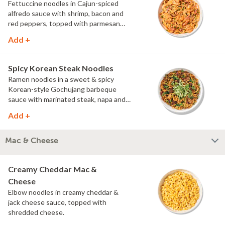
Fettuccine noodles in Cajun-spiced
alfredo sauce with shrimp, bacon and
red peppers, topped with parmesan
and green onions.
Add +
Spicy Korean Steak Noodles
Ramen noodles in a sweet & spicy
Korean-style Gochujang barbeque
sauce with marinated steak, napa and
red cabbage, and spinach, topped with
Add +
cucumber, scallions and cilantro.
Mac & Cheese
Creamy Cheddar Mac &
Cheese
Elbow noodles in creamy cheddar &
jack cheese sauce, topped with
shredded cheese.