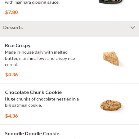
with marinara dipping sauce.
$7.80
Desserts
Rice Crispy
Made in-house daily with melted
butter, marshmallows and crispy rice
cereal.
$4.36
Chocolate Chunk Cookie
Huge chunks of chocolate nestled in a
big oatmeal cookie.
$4.36
Snoodle Doodle Cookie