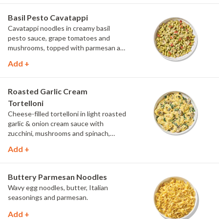
Basil Pesto Cavatappi
Cavatappi noodles in creamy basil
pesto sauce, grape tomatoes and
mushrooms, topped with parmesan and
fresh herbs.
Add +
Roasted Garlic Cream
Tortelloni
Cheese-filled tortelloni in light roasted
garlic & onion cream sauce with
zucchini, mushrooms and spinach,
topped with parmesan and parsley.
Add +
Buttery Parmesan Noodles
Wavy egg noodles, butter, Italian
seasonings and parmesan.
Add +