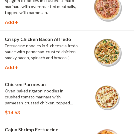
Spaghetti noodles in crushed tomato
marinara with oven-roasted meatballs,
topped with parmesan.
Add +
Crispy Chicken Bacon Alfredo
Fettuccine noodles in 4-cheese alfredo
sauce with parmesan-crusted chicken,
smoky bacon, spinach and broccoli,
topped with fresh herbs and
Add +
MontAmor?? cheese.
Chicken Parmesan
Oven-baked rigatoni noodles in
crushed tomato marinara with
parmesan-crusted chicken, topped
with mozzarella and parsley.
$14.63
Cajun Shrimp Fettuccine