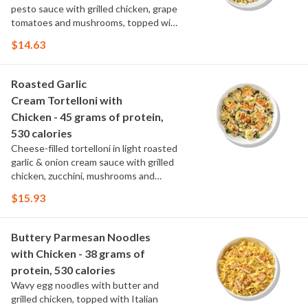
pesto sauce with grilled chicken, grape
tomatoes and mushrooms, topped with
parmesan and fresh herbs.
$14.63
Roasted Garlic
Cream Tortelloni with
Chicken - 45 grams of protein,
530 calories
Cheese-filled tortelloni in light roasted
garlic & onion cream sauce with grilled
chicken, zucchini, mushrooms and
spinach, topped with parmesan and
$15.93
parsley.
Buttery Parmesan Noodles
with Chicken - 38 grams of
protein, 530 calories
Wavy egg noodles with butter and
grilled chicken, topped with Italian