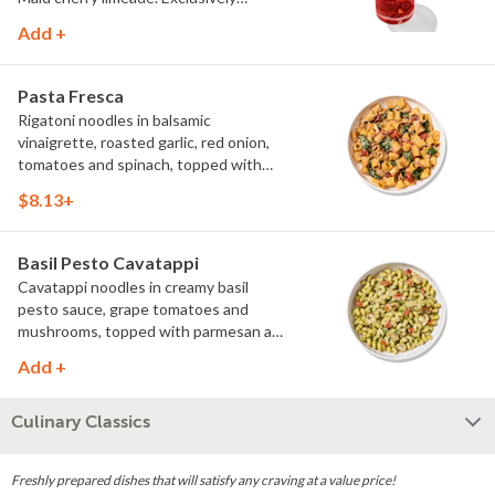
available at Noodles & Company.
Add +
Pasta Fresca
Rigatoni noodles in balsamic
vinaigrette, roasted garlic, red onion,
tomatoes and spinach, topped with
parmesan.
$8.13+
Basil Pesto Cavatappi
Cavatappi noodles in creamy basil
pesto sauce, grape tomatoes and
mushrooms, topped with parmesan and
fresh herbs.
Add +
Culinary Classics
Freshly prepared dishes that will satisfy any craving at a value price!