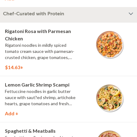
Chef-Curated with Protein
Rigatoni Rosa with Parmesan
Chicken
Rigatoni noodles in mildly spiced
tomato cream sauce with parmesan-
crusted chicken, grape tomatoes,
spinach and mushrooms, topped with
$14.63+
parmesan and parsley.
Lemon Garlic Shrimp Scampi
Fettuccine noodles in garlic butter
sauce with saut?ed shrimp, artichoke
hearts, grape tomatoes and fresh
spinach, topped with parmesan, fresh
Add +
herbs and lemon.
Spaghetti & Meatballs