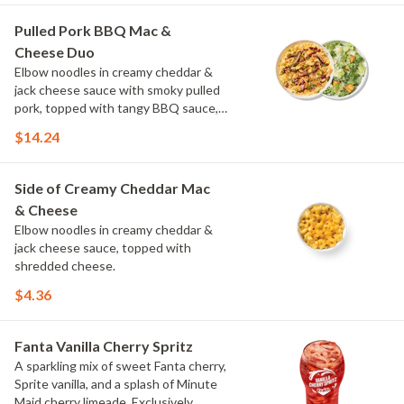
Pulled Pork BBQ Mac &
Cheese Duo
Elbow noodles in creamy cheddar &
jack cheese sauce with smoky pulled
pork, topped with tangy BBQ sauce,
scallions and crispy onions. Choose or
$14.24
swap a protein and then select a Side.
Side of Creamy Cheddar Mac
& Cheese
Elbow noodles in creamy cheddar &
jack cheese sauce, topped with
shredded cheese.
$4.36
Fanta Vanilla Cherry Spritz
A sparkling mix of sweet Fanta cherry,
Sprite vanilla, and a splash of Minute
Maid cherry limeade. Exclusively