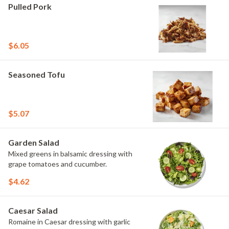
Pulled Pork
$6.05
Seasoned Tofu
$5.07
Garden Salad
Mixed greens in balsamic dressing with
grape tomatoes and cucumber.
$4.62
Caesar Salad
Romaine in Caesar dressing with garlic