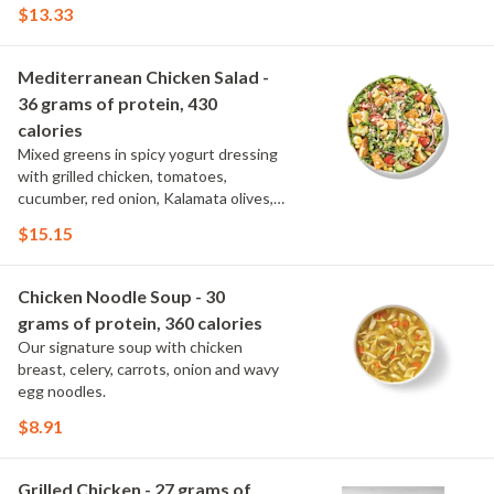
spinach, topped with parmesan.
$13.33
Mediterranean Chicken Salad -
36 grams of protein, 430
calories
Mixed greens in spicy yogurt dressing
with grilled chicken, tomatoes,
cucumber, red onion, Kalamata olives,
cavatappi noodle and feta.
$15.15
Chicken Noodle Soup - 30
grams of protein, 360 calories
Our signature soup with chicken
breast, celery, carrots, onion and wavy
egg noodles.
$8.91
Grilled Chicken - 27 grams of