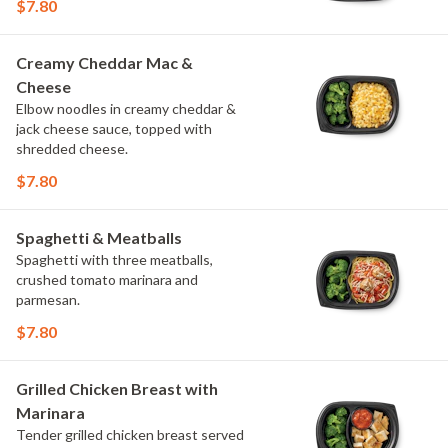
$7.80
Creamy Cheddar Mac &
Cheese
Elbow noodles in creamy cheddar &
jack cheese sauce, topped with
shredded cheese.
$7.80
Spaghetti & Meatballs
Spaghetti with three meatballs,
crushed tomato marinara and
parmesan.
$7.80
Grilled Chicken Breast with
Marinara
Tender grilled chicken breast served