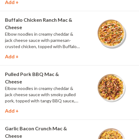
Add +
Buffalo Chicken Ranch Mac &
Cheese
Elbow noodles in creamy cheddar &
jack cheese sauce with parmesan-
crusted chicken, topped with Buffalo
sauce, scallions, crispy onions and a
Add +
drizzle of ranch.
Pulled Pork BBQ Mac &
Cheese
Elbow noodles in creamy cheddar &
jack cheese sauce with smoky pulled
pork, topped with tangy BBQ sauce,
scallions and crispy onions.
Add +
Garlic Bacon Crunch Mac &
Cheese