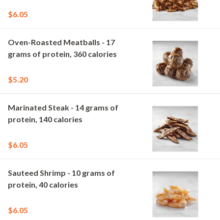
$6.05
Oven-Roasted Meatballs - 17
grams of protein, 360 calories
$5.20
Marinated Steak - 14 grams of
protein, 140 calories
$6.05
Sauteed Shrimp - 10 grams of
protein, 40 calories
$6.05