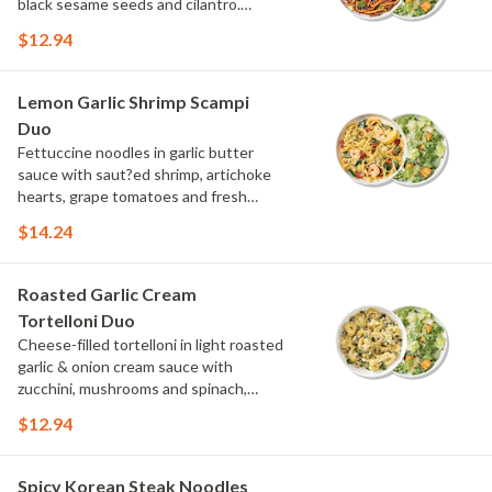
black sesame seeds and cilantro.
Choose or swap a protein and then
$12.94
select a Side.
Lemon Garlic Shrimp Scampi
Duo
Fettuccine noodles in garlic butter
sauce with saut?ed shrimp, artichoke
hearts, grape tomatoes and fresh
spinach, topped with parmesan, fresh
$14.24
herbs and lemon. Choose or swap a
protein and then select a Side.
Roasted Garlic Cream
Tortelloni Duo
Cheese-filled tortelloni in light roasted
garlic & onion cream sauce with
zucchini, mushrooms and spinach,
topped with parmesan and parsley.
$12.94
Choose or swap a protein and then
select a Side.
Spicy Korean Steak Noodles