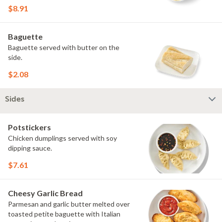
$8.91
Baguette
Baguette served with butter on the
side.
$2.08
Sides
Potstickers
Chicken dumplings served with soy
dipping sauce.
$7.61
Cheesy Garlic Bread
Parmesan and garlic butter melted over
toasted petite baguette with Italian