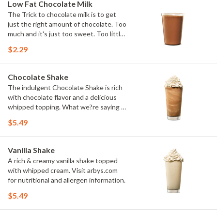
Low Fat Chocolate Milk
The Trick to chocolate milk is to get
just the right amount of chocolate. Too
much and it's just too sweet. Too little
and you might as well just drink regular
$2.29
milk. We think we've found the perfect
balance.
Chocolate Shake
The indulgent Chocolate Shake is rich
with chocolate flavor and a delicious
whipped topping. What we?re saying is
Arby?s keeps it real. And premium. Visit
$5.49
arbys.com for nutritional and allergen
information.
Vanilla Shake
A rich & creamy vanilla shake topped
with whipped cream. Visit arbys.com
for nutritional and allergen information.
$5.49