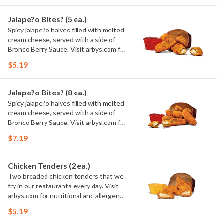
Jalape?o Bites? (5 ea.)
Spicy jalape?o halves filled with melted
cream cheese, served with a side of
Bronco Berry Sauce. Visit arbys.com for
nutritional and allergen information.
$5.19
Jalape?o Bites? (8 ea.)
Spicy jalape?o halves filled with melted
cream cheese, served with a side of
Bronco Berry Sauce. Visit arbys.com for
nutritional and allergen information.
$7.19
Chicken Tenders (2 ea.)
Two breaded chicken tenders that we
fry in our restaurants every day. Visit
arbys.com for nutritional and allergen
information.
$5.19