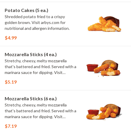
Potato Cakes (5 ea.)
Shredded potato fried to a crispy
golden brown. Visit arbys.com for
nutritional and allergen information.
$4.99
Mozzarella Sticks (4 ea.)
Stretchy, cheesy, melty mozzarella
that's battered and fried. Served with a
marinara sauce for dipping. Visit
arbys.com for nutritional and allergen
$5.19
information.
Mozzarella Sticks (6 ea.)
Stretchy, cheesy, melty mozzarella
that's battered and fried. Served with a
marinara sauce for dipping. Visit
arbys.com for nutritional and allergen
$7.19
information.