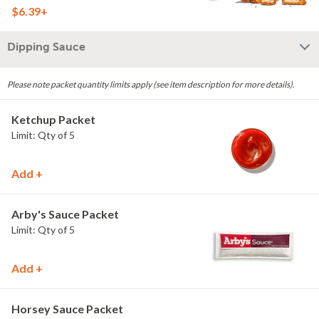
$6.39+
Dipping Sauce
Please note packet quantity limits apply (see item description for more details).
Ketchup Packet
Limit: Qty of 5
Add +
Arby's Sauce Packet
Limit: Qty of 5
Add +
Horsey Sauce Packet