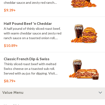
cheddar sauce and zesty red ranch
sauce on a toasted onion roll. Visit
$9.39+
arbys.com for nutritional and allergen
information.
Half Pound Beef 'n Cheddar
A half pound of thinly sliced roast beef,
with warm cheddar sauce and zesty red
ranch sauce on a toasted onion roll.
Visit arbys.com for nutritional and
$10.89+
allergen information.
Classic French Dip & Swiss
Thinly sliced roast beef with melted
Swiss cheese on a toasted sub roll.
Served with au jus for dipping. Visit
arbys.com for nutritional and allergen
$8.79+
information.
Value Menu