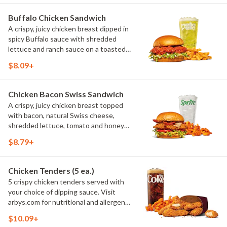
Buffalo Chicken Sandwich
A crispy, juicy chicken breast dipped in
spicy Buffalo sauce with shredded
lettuce and ranch sauce on a toasted
buttery brioche bun. Visit arbys.com
$8.09+
for nutritional and allergen information.
Chicken Bacon Swiss Sandwich
A crispy, juicy chicken breast topped
with bacon, natural Swiss cheese,
shredded lettuce, tomato and honey
mustard served on a buttery brioche
$8.79+
bun. Visit arbys.com for nutritional and
allergen information.
Chicken Tenders (5 ea.)
5 crispy chicken tenders served with
your choice of dipping sauce. Visit
arbys.com for nutritional and allergen
information.
$10.09+