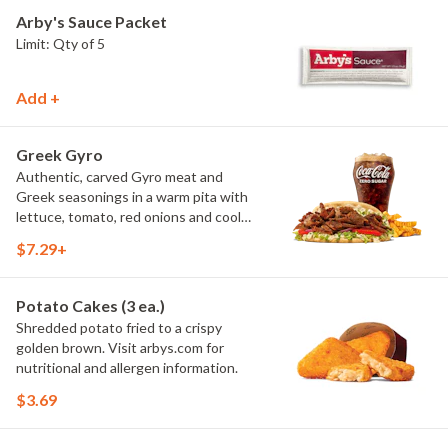
Arby's Sauce Packet
Limit: Qty of 5
Add +
Greek Gyro
Authentic, carved Gyro meat and
Greek seasonings in a warm pita with
lettuce, tomato, red onions and cool
and creamy tzatziki sauce. Visit
$7.29+
arbys.com for nutritional and allergen
information.
Potato Cakes (3 ea.)
Shredded potato fried to a crispy
golden brown. Visit arbys.com for
nutritional and allergen information.
$3.69