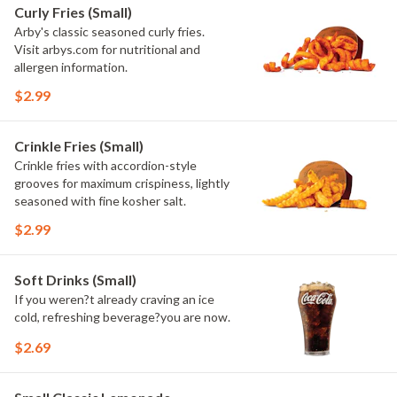
Curly Fries (Small)
Arby's classic seasoned curly fries.
Visit arbys.com for nutritional and
allergen information.
$2.99
Crinkle Fries (Small)
Crinkle fries with accordion-style
grooves for maximum crispiness, lightly
seasoned with fine kosher salt.
$2.99
Soft Drinks (Small)
If you weren?t already craving an ice
cold, refreshing beverage?you are now.
$2.69