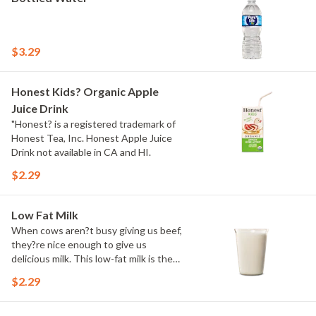
$3.29
Honest Kids? Organic Apple
Juice Drink
"Honest? is a registered trademark of
Honest Tea, Inc. Honest Apple Juice
Drink not available in CA and HI.
$2.29
Low Fat Milk
When cows aren?t busy giving us beef,
they?re nice enough to give us
delicious milk. This low-fat milk is the
perfect complement to any item on our
$2.29
menu.