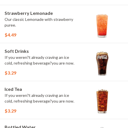
Strawberry Lemonade
Our classic Lemonade with strawberry
puree.
$4.49
Soft Drinks
If you weren?t already craving an ice
cold, refreshing beverage?you are now.
$3.29
Iced Tea
If you weren?t already craving an ice
cold, refreshing beverage?you are now.
$3.29
Bottled Water