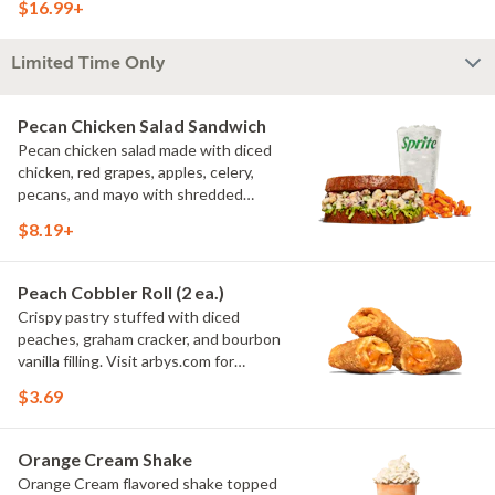
$16.99+
arbys.com for nutritional and allergen
information.
Limited Time Only
Pecan Chicken Salad Sandwich
Pecan chicken salad made with diced
chicken, red grapes, apples, celery,
pecans, and mayo with shredded
lettuce on toasted honey wheat bread.
$8.19+
CONTAINS ALLERGENS: Tree Nuts
(Pecans), Soy, Wheat, & Egg Visit
arbys.com for nutritional and allergen
Peach Cobbler Roll (2 ea.)
information.
Crispy pastry stuffed with diced
peaches, graham cracker, and bourbon
vanilla filling. Visit arbys.com for
nutritional and allergen information.
$3.69
Orange Cream Shake
Orange Cream flavored shake topped