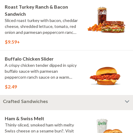
Roast Turkey Ranch & Bacon
Sandwich
Sliced roast turkey with bacon, cheddar
cheese, shredded lettuce, tomato, red
onion and parmesan peppercorn ranch
sauce on thick sliced honey wheat
$9.59+
bread. Visit arbys.com for nutritional
and allergen information.
Buffalo Chicken Slider
A crispy chicken tender dipped in spicy
buffalo sauce with parmesan
peppercorn ranch sauce on a warm
slider bun. Visit arbys.com for
$2.49
nutritional and allergen information.
Crafted Sandwiches
Ham & Swiss Melt
Thinly-sliced, smoked ham with melty
Swiss cheese on a sesame bun?. Visit