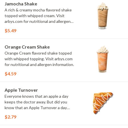
Jamocha Shake
A rich & creamy mocha flavored shake
topped with whipped cream. Visit
arbys.com for nutritional and allergen
information.
$5.49
Orange Cream Shake
Orange Cream flavored shake topped
with whipped topping. Visit arbys.com
for nutritional and allergen information.
$4.59
Apple Turnover
Everyone knows that an apple a day
keeps the doctor away. But did you
know that an Apple Turnover a day
keeps you happy and satisfied and
$2.79
sufficiently pastried?