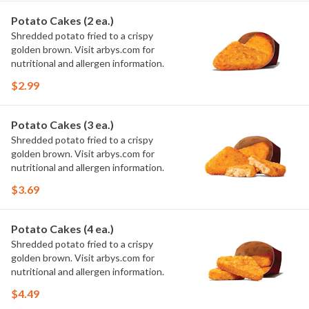
Potato Cakes (2 ea.)
Shredded potato fried to a crispy
golden brown. Visit arbys.com for
nutritional and allergen information.
$2.99
Potato Cakes (3 ea.)
Shredded potato fried to a crispy
golden brown. Visit arbys.com for
nutritional and allergen information.
$3.69
Potato Cakes (4 ea.)
Shredded potato fried to a crispy
golden brown. Visit arbys.com for
nutritional and allergen information.
$4.49