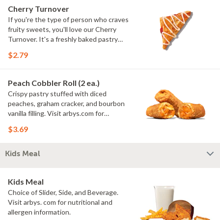
Cherry Turnover
If you're the type of person who craves
fruity sweets, you'll love our Cherry
Turnover. It's a freshly baked pastry
stuffed with sweet cherry filling.
$2.79
Peach Cobbler Roll (2 ea.)
Crispy pastry stuffed with diced
peaches, graham cracker, and bourbon
vanilla filling. Visit arbys.com for
nutritional and allergen information.
$3.69
Kids Meal
Kids Meal
Choice of Slider, Side, and Beverage.
Visit arbys. com for nutritional and
allergen information.