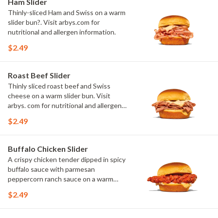
Ham Slider
Thinly-sliced Ham and Swiss on a warm
slider bun?. Visit arbys.com for
nutritional and allergen information.
$2.49
Roast Beef Slider
Thinly sliced roast beef and Swiss
cheese on a warm slider bun. Visit
arbys. com for nutritional and allergen
information.
$2.49
Buffalo Chicken Slider
A crispy chicken tender dipped in spicy
buffalo sauce with parmesan
peppercorn ranch sauce on a warm
slider bun. Visit arbys.com for
$2.49
nutritional and allergen information.