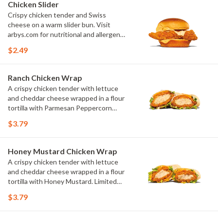
Chicken Slider
Crispy chicken tender and Swiss
cheese on a warm slider bun. Visit
arbys.com for nutritional and allergen
information.
$2.49
Ranch Chicken Wrap
A crispy chicken tender with lettuce
and cheddar cheese wrapped in a flour
tortilla with Parmesan Peppercorn
Ranch. Limited time only at
$3.79
participating U.S. locations while
supplies last.
Honey Mustard Chicken Wrap
A crispy chicken tender with lettuce
and cheddar cheese wrapped in a flour
tortilla with Honey Mustard. Limited
time only at participating U.S. locations
$3.79
while supplies last.