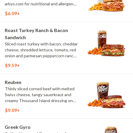
arbys.com for nutritional and allergen
information.
$6.09+
Roast Turkey Ranch & Bacon
Sandwich
Sliced roast turkey with bacon, cheddar
cheese, shredded lettuce, tomato, red
onion and parmesan peppercorn ranch
sauce on thick sliced honey wheat
$9.59+
bread. Visit arbys.com for nutritional
and allergen information.
Reuben
Thinly sliced corned beef with melted
Swiss cheese, tangy sauerkraut and
creamy Thousand Island dressing on
toasted marble rye bread.Visit
$9.09+
arbys.com for nutritional and allergen
information.
Greek Gyro