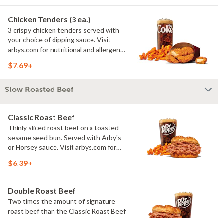
Chicken Tenders (3 ea.)
3 crispy chicken tenders served with
your choice of dipping sauce. Visit
arbys.com for nutritional and allergen
information.
$7.69+
Slow Roasted Beef
Classic Roast Beef
Thinly sliced roast beef on a toasted
sesame seed bun. Served with Arby's
or Horsey sauce. Visit arbys.com for
nutritional and allergen information.
$6.39+
Double Roast Beef
Two times the amount of signature
roast beef than the Classic Roast Beef