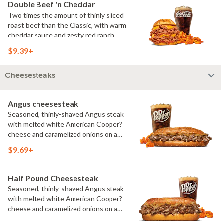
Double Beef 'n Cheddar
Two times the amount of thinly sliced
roast beef than the Classic, with warm
cheddar sauce and zesty red ranch
sauce on a toasted onion roll. Visit
$9.39+
arbys.com for nutritional and allergen
information.
Cheesesteaks
Angus cheesesteak
Seasoned, thinly-shaved Angus steak
with melted white American Cooper?
cheese and caramelized onions on a
toasted sesame sub roll Visit
$9.69+
arbys.com for nutritional and allergen
information.
Half Pound Cheesesteak
Seasoned, thinly-shaved Angus steak
with melted white American Cooper?
cheese and caramelized onions on a
toasted sesame sub roll Visit