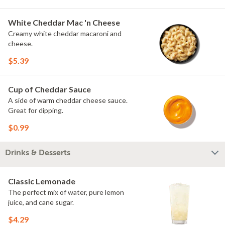
White Cheddar Mac 'n Cheese
Creamy white cheddar macaroni and
cheese.
$5.39
Cup of Cheddar Sauce
A side of warm cheddar cheese sauce.
Great for dipping.
$0.99
Drinks & Desserts
Classic Lemonade
The perfect mix of water, pure lemon
juice, and cane sugar.
$4.29