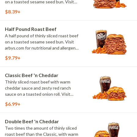
on a toasted sesame seed bun. Visit
arbys.com for nutritional and allergen
$8.39+
information.
Half Pound Roast Beef
A half pound of thinly sliced roast beef
on a toasted sesame seed bun. Visit
arbys.com for nutritional and allergen
information.
$9.79+
Classic Beef 'n Cheddar
Thinly sliced roast beef with warm
cheddar sauce and zesty red ranch
sauce on a toasted onion roll. Visit
arbys.com for nutritional and allergen
$6.99+
information.
Double Beef 'n Cheddar
Two times the amount of thinly sliced
roast beef than the Classic, with warm