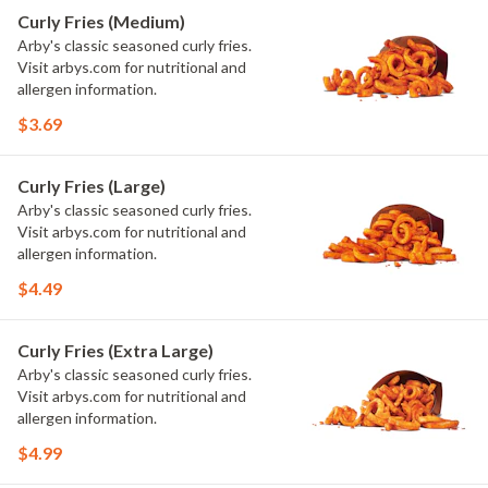
Curly Fries (Medium)
Arby's classic seasoned curly fries.
Visit arbys.com for nutritional and
allergen information.
$3.69
Curly Fries (Large)
Arby's classic seasoned curly fries.
Visit arbys.com for nutritional and
allergen information.
$4.49
Curly Fries (Extra Large)
Arby's classic seasoned curly fries.
Visit arbys.com for nutritional and
allergen information.
$4.99