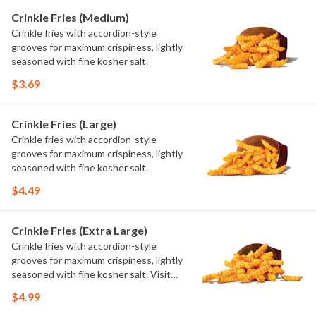
Crinkle Fries (Medium)
Crinkle fries with accordion-style
grooves for maximum crispiness, lightly
seasoned with fine kosher salt.
$3.69
Crinkle Fries (Large)
Crinkle fries with accordion-style
grooves for maximum crispiness, lightly
seasoned with fine kosher salt.
$4.49
Crinkle Fries (Extra Large)
Crinkle fries with accordion-style
grooves for maximum crispiness, lightly
seasoned with fine kosher salt. Visit
arbys.com for nutritional and allergen
$4.99
information.