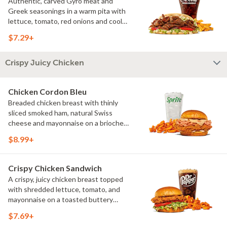
Authentic, carved Gyro meat and
Greek seasonings in a warm pita with
lettuce, tomato, red onions and cool
and creamy tzatziki sauce. Visit
$7.29+
arbys.com for nutritional and allergen
information.
Crispy Juicy Chicken
Chicken Cordon Bleu
Breaded chicken breast with thinly
sliced smoked ham, natural Swiss
cheese and mayonnaise on a brioche
bun?. Visit arbys.com for nutritional and
$8.99+
allergen information.
Crispy Chicken Sandwich
A crispy, juicy chicken breast topped
with shredded lettuce, tomato, and
mayonnaise on a toasted buttery
brioche bun. Visit arbys.com for
$7.69+
nutritional and allergen information.