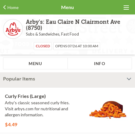
Menu
Home
Arby's: Eau Claire N Clairmont Ave
(8750)
Subs & Sandwiches, Fast Food
CLOSED
OPENS 07/26 AT 10:00 AM
MENU
INFO
Popular Items
Curly Fries (Large)
Arby's classic seasoned curly fries.
Visit arbys.com for nutritional and
allergen information.
$4.49