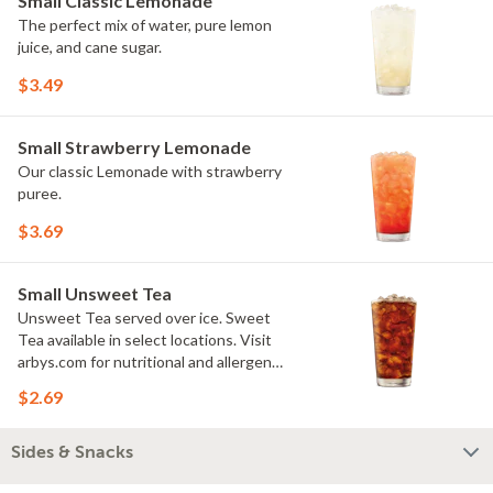
Small Classic Lemonade
The perfect mix of water, pure lemon
juice, and cane sugar.
$3.49
Small Strawberry Lemonade
Our classic Lemonade with strawberry
puree.
$3.69
Small Unsweet Tea
Unsweet Tea served over ice. Sweet
Tea available in select locations. Visit
arbys.com for nutritional and allergen
information.
$2.69
Sides & Snacks