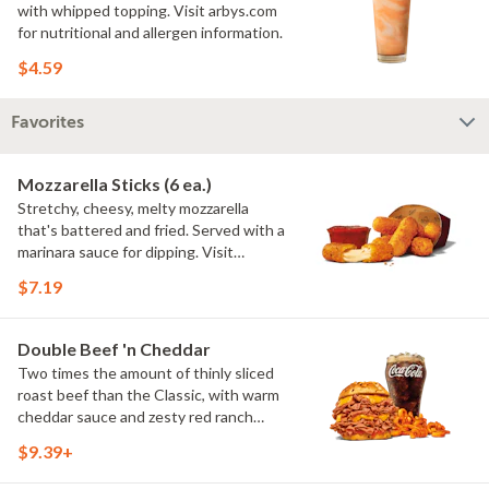
with whipped topping. Visit arbys.com
for nutritional and allergen information.
$4.59
Favorites
Mozzarella Sticks (6 ea.)
Stretchy, cheesy, melty mozzarella
that's battered and fried. Served with a
marinara sauce for dipping. Visit
arbys.com for nutritional and allergen
$7.19
information.
Double Beef 'n Cheddar
Two times the amount of thinly sliced
roast beef than the Classic, with warm
cheddar sauce and zesty red ranch
sauce on a toasted onion roll. Visit
$9.39+
arbys.com for nutritional and allergen
information.