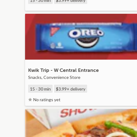
15 - 30 min
$3.99+
delivery
Kwik Trip - W Central Entrance
Snacks, Convenience Store
15 - 30 min
$3.99+
delivery
No ratings yet