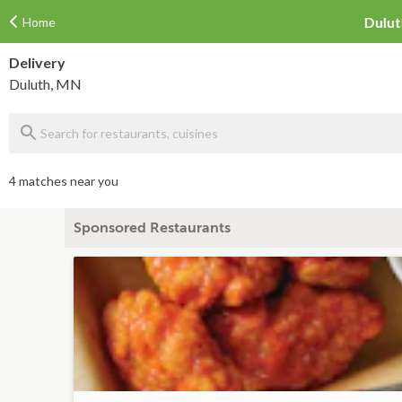
Home
Delivery
Duluth, MN
4 matches near you
Sponsored Restaurants