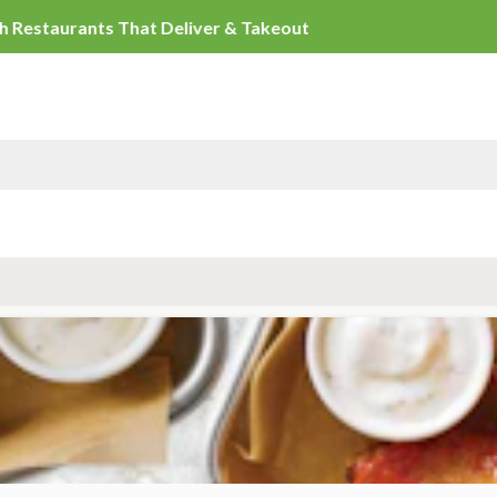
Duluth Restaurants That Deliver & Takeout