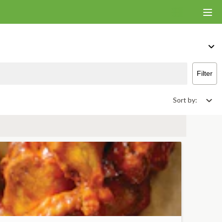
Filter
Sort by: