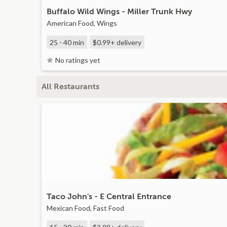
Buffalo Wild Wings - Miller Trunk Hwy
American Food, Wings
25 - 40 min
$0.99+
delivery
No ratings yet
All Restaurants
Taco John's - E Central Entrance
Mexican Food, Fast Food