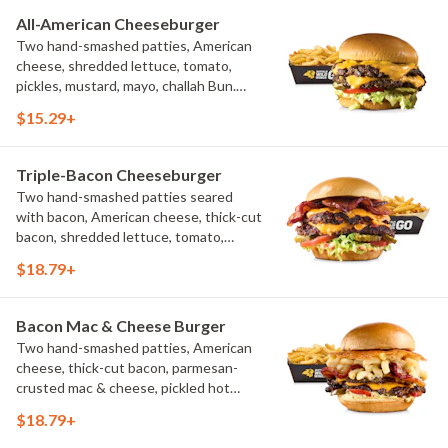
All-American Cheeseburger
Two hand-smashed patties, American
cheese, shredded lettuce, tomato,
pickles, mustard, mayo, challah Bun.
Natural-cut French fries
$15.29+
Triple-Bacon Cheeseburger
Two hand-smashed patties seared
with bacon, American cheese, thick-cut
bacon, shredded lettuce, tomato,
pickles, bacon aioli, challah bun, natural-
$18.79+
cut French fries
Bacon Mac & Cheese Burger
Two hand-smashed patties, American
cheese, thick-cut bacon, parmesan-
crusted mac & cheese, pickled hot
peppers, hatch chile aioli, challah bun,
$18.79+
natural-cut French fries