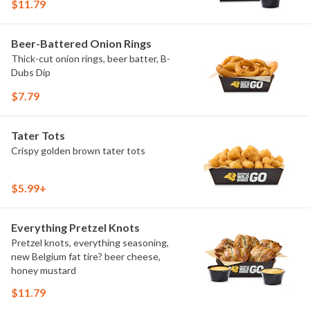
$11.79
Beer-Battered Onion Rings
Thick-cut onion rings, beer batter, B-
Dubs Dip
$7.79
Tater Tots
Crispy golden brown tater tots
$5.99+
Everything Pretzel Knots
Pretzel knots, everything seasoning,
new Belgium fat tire? beer cheese,
honey mustard
$11.79