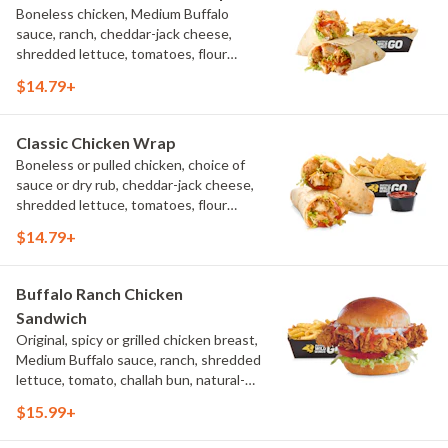
Boneless chicken, Medium Buffalo
sauce, ranch, cheddar-jack cheese,
shredded lettuce, tomatoes, flour
tortilla, natural-cut French fries
$14.79+
Classic Chicken Wrap
Boneless or pulled chicken, choice of
sauce or dry rub, cheddar-jack cheese,
shredded lettuce, tomatoes, flour
tortilla, natural-cut French fries
$14.79+
Buffalo Ranch Chicken
Sandwich
Original, spicy or grilled chicken breast,
Medium Buffalo sauce, ranch, shredded
lettuce, tomato, challah bun, natural-
cut French fries.
$15.99+