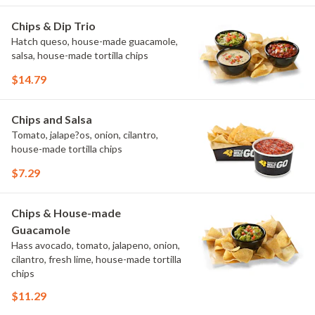
Chips & Dip Trio
Hatch queso, house-made guacamole,
salsa, house-made tortilla chips
$14.79
Chips and Salsa
Tomato, jalape?os, onion, cilantro,
house-made tortilla chips
$7.29
Chips & House-made
Guacamole
Hass avocado, tomato, jalapeno, onion,
cilantro, fresh lime, house-made tortilla
chips
$11.29