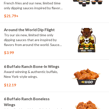
French fries and our new, limited time
only dipping sauces inspired by flavors
from around the world. Sauce flavors
$21.79+
include Peri Peri, Yuzu Wasabi, Maple
Sweet Chili, Sweet Curry, Smoky Elote
and Chimichurri
Around the World Dip Flight
Try our six new, limited time only
dipping sauces that are inspired by
flavors from around the world. Sauce
flavors include Peri Peri, Yuzu Wasabi,
$3.99
Maple Sweet Chili, Sweet Curry, Smoky
Elote and Chimichurri. They are bold,
craveable and impossible to try just
6 Buffalo Ranch Bone-In Wings
once.
Award-winning & authentic buffalo,
New York-style wings.
$12.19
6 Buffalo Ranch Boneless
Wings