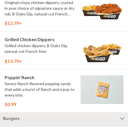
Original crispy chicken dippers, coated
in your choice of signature sauce or dry
rub, B-Dubs Dip, natural-cut French
fries
$13.79+
Grilled Chicken Dippers
Grilled chicken dippers, B-Dubs Dip,
natural-cut French fries
$13.79+
Poppin' Ranch
Savory Ranch flavored popping candy
that adds a burst of Ranch and a pop to
every bite.
$0.99
Burgers