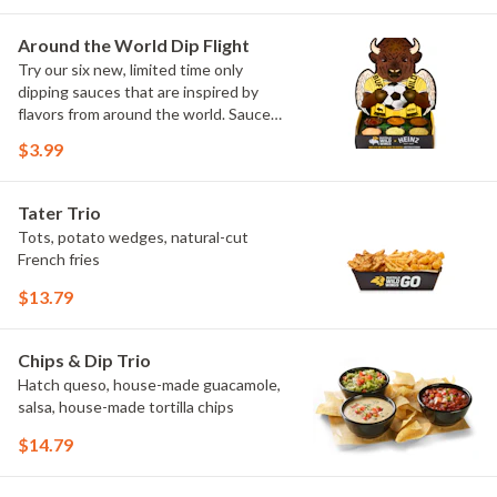
Sweet Chili, Sweet Curry, Smoky Elote
and Chimichurri
Around the World Dip Flight
Try our six new, limited time only
dipping sauces that are inspired by
flavors from around the world. Sauce
flavors include Peri Peri, Yuzu Wasabi,
$3.99
Maple Sweet Chili, Sweet Curry, Smoky
Elote and Chimichurri. They are bold,
craveable and impossible to try just
Tater Trio
once.
Tots, potato wedges, natural-cut
French fries
$13.79
Chips & Dip Trio
Hatch queso, house-made guacamole,
salsa, house-made tortilla chips
$14.79