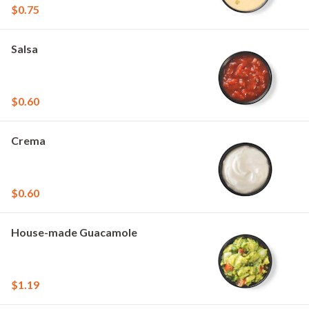
$0.75
Salsa
$0.60
Crema
$0.60
House-made Guacamole
$1.19