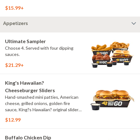
onions, pickles, southwestern ranch,
$15.99+
challah bun, natural-cut French fries
Appetizers
Ultimate Sampler
Choose 4. Served with four dipping
sauces.
$21.29+
King's Hawaiian?
Cheeseburger Sliders
Hand-smashed mini patties, American
cheese, grilled onions, golden fire
sauce, King?s Hawaiian? original slider
buns, ranch
$12.99
Buffalo Chicken Dip