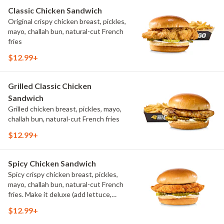
Classic Chicken Sandwich
Original crispy chicken breast, pickles,
mayo, challah bun, natural-cut French
fries
$12.99+
Grilled Classic Chicken
Sandwich
Grilled chicken breast, pickles, mayo,
challah bun, natural-cut French fries
$12.99+
Spicy Chicken Sandwich
Spicy crispy chicken breast, pickles,
mayo, challah bun, natural-cut French
fries. Make it deluxe (add lettuce,
tomato, cheese)
$12.99+