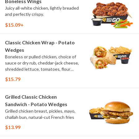
Boneless Wings
Juicy all-white chicken, lightly breaded
and perfectly crispy.
$15.09+
Classic Chicken Wrap - Potato
Wedges
Boneless or pulled chicken, choice of
sauce or dry rub, cheddar-jack cheese,
shredded lettuce, tomatoes, flour
tortilla, natural-cut French fries
$15.79
Grilled Classic Chicken
Sandwich - Potato Wedges
Grilled chicken breast, pickles, mayo,
challah bun, natural-cut French fries
$13.99