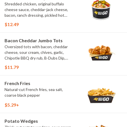
Shredded chicken, original buffalo
cheese sauce, cheddar-jack cheese,
bacon, ranch dressing, pickled hot
peppers, green onions, house-made
$12.49
tortilla chips, celery sticks
Bacon Cheddar Jumbo Tots
Oversized tots with bacon, cheddar
cheese, sour cream, chives, garlic,
Chipotle BBQ dry rub, B-Dubs Dip,
ranch
$11.79
French Fries
Natural-cut French fries, sea salt,
coarse black pepper
$5.29+
Potato Wedges