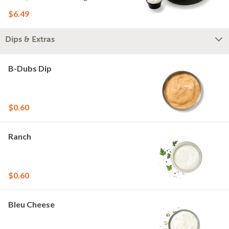
$6.49
Dips & Extras
B-Dubs Dip
$0.60
Ranch
$0.60
Bleu Cheese