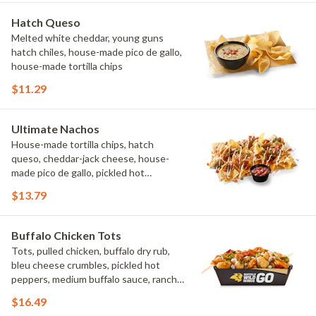
Hatch Queso
Melted white cheddar, young guns
hatch chiles, house-made pico de gallo,
house-made tortilla chips
$11.29
Ultimate Nachos
House-made tortilla chips, hatch
queso, cheddar-jack cheese, house-
made pico de gallo, pickled hot
peppers, crema, cilantro, salsa
$13.79
Buffalo Chicken Tots
Tots, pulled chicken, buffalo dry rub,
bleu cheese crumbles, pickled hot
peppers, medium buffalo sauce, ranch,
green onions
$16.49