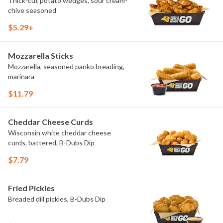
Thick-cut potato wedges, sour cream-
chive seasoned
$5.29+
Mozzarella Sticks
Mozzarella, seasoned panko breading,
marinara
$11.79
Cheddar Cheese Curds
Wisconsin white cheddar cheese
curds, battered, B-Dubs Dip
$7.79
Fried Pickles
Breaded dill pickles, B-Dubs Dip