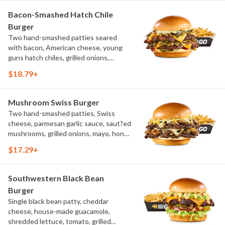
Bacon-Smashed Hatch Chile
Burger
Two hand-smashed patties seared
with bacon, American cheese, young
guns hatch chiles, grilled onions,
pickled hot peppers, hatch chile aioli,
$18.79+
challah bun, natural-cut French fries
Mushroom Swiss Burger
Two hand-smashed patties, Swiss
cheese, parmesan garlic sauce, saut?ed
mushrooms, grilled onions, mayo, honey
mustard, challah bun, natural-cut
$17.29+
French fries
Southwestern Black Bean
Burger
Single black bean patty, cheddar
cheese, house-made guacamole,
shredded lettuce, tomato, grilled