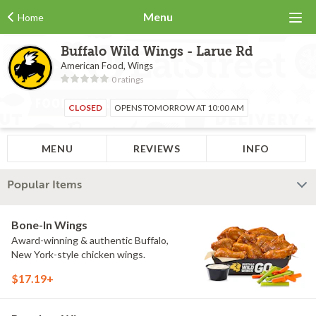
Menu
Home
Buffalo Wild Wings - Larue Rd
American Food, Wings
0 ratings
CLOSED
OPENS TOMORROW AT 10:00 AM
MENU
REVIEWS
INFO
Popular Items
Bone-In Wings
Award-winning & authentic Buffalo,
New York-style chicken wings.
$17.19+