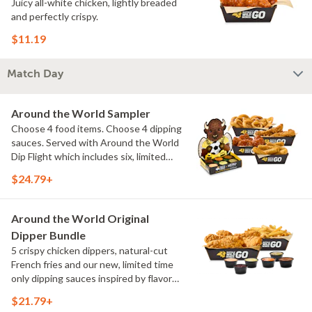
Juicy all-white chicken, lightly breaded
and perfectly crispy.
$11.19
Match Day
Around the World Sampler
Choose 4 food items. Choose 4 dipping
sauces. Served with Around the World
Dip Flight which includes six, limited
time only dipping sauces inspired by
$24.79+
flavors from around the world. Sauce
flavors include Peri Peri, Yuzu Wasabi,
Maple Sweet Chili, Sweet Curry, Smoky
Around the World Original
Elote and Chimichurri
Dipper Bundle
5 crispy chicken dippers, natural-cut
French fries and our new, limited time
only dipping sauces inspired by flavors
from around the world. Sauce flavors
$21.79+
include Peri Peri, Yuzu Wasabi, Maple