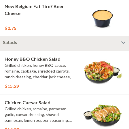
New Belgium Fat Tire? Beer
Cheese
$0.75
Salads
Honey BBQ Chicken Salad
Grilled chicken, honey BBQ sauce,
romaine, cabbage, shredded carrots,
ranch dressing, cheddar-jack cheese,
tomatoes, bacon crumbles, croutons,
$15.29
green onions, lime
Chicken Caesar Salad
Grilled chicken, romaine, parmesan
garlic, caesar dressing, shaved
parmesan, lemon pepper seasoning,
croutons