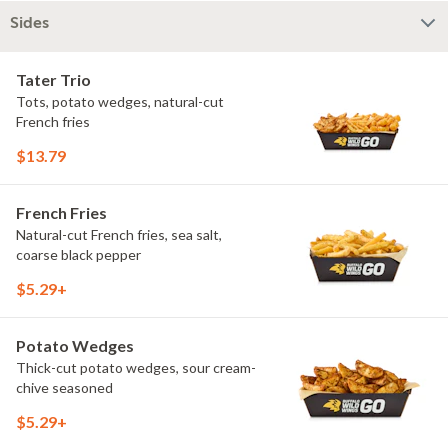
Sides
Tater Trio
Tots, potato wedges, natural-cut
French fries
$13.79
French Fries
Natural-cut French fries, sea salt,
coarse black pepper
$5.29+
Potato Wedges
Thick-cut potato wedges, sour cream-
chive seasoned
$5.29+