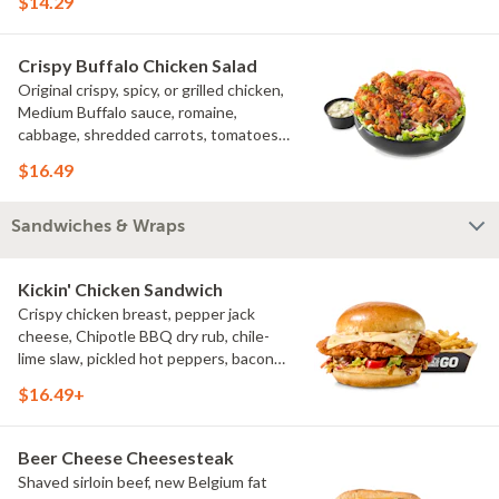
$14.29
Crispy Buffalo Chicken Salad
Original crispy, spicy, or grilled chicken,
Medium Buffalo sauce, romaine,
cabbage, shredded carrots, tomatoes,
bacon crumbles, bleu cheese dressing,
$16.49
bleu cheese crumbles, green onions
Sandwiches & Wraps
Kickin' Chicken Sandwich
Crispy chicken breast, pepper jack
cheese, Chipotle BBQ dry rub, chile-
lime slaw, pickled hot peppers, bacon
aioli, challah bun, natural-cut French
$16.49+
fries
Beer Cheese Cheesesteak
Shaved sirloin beef, new Belgium fat