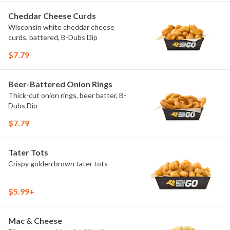
Cheddar Cheese Curds
Wisconsin white cheddar cheese
curds, battered, B-Dubs Dip
$7.79
Beer-Battered Onion Rings
Thick-cut onion rings, beer batter, B-
Dubs Dip
$7.79
Tater Tots
Crispy golden brown tater tots
$5.99+
Mac & Cheese