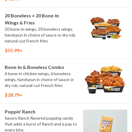
20 Boneless + 20 Bone-In
Wings & Fries
20 bone-in wings, 20 boneless wings,
handspun in choice of sauce or dry rub,
natural-cut French fries
$55.99+
Bone-In & Boneless Combo
6 bone-in chicken wings, 6 boneless
wings, handspun in choice of sauce or
dry rub, natural-cut French fries
$28.79+
Poppin' Ranch
Savory Ranch flavored popping candy
that adds a burst of Ranch and a pop to
every bite.