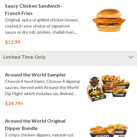
Saucy Chicken Sandwich -
French Fries
Original, spicy or grilled chicken breast,
coated in your choice of signature
sauce or dry rub, pickles, challah bun,
natural-cut French fries. Make it deluxe
$12.99
(add lettuce, tomato, cheese)
Limited Time Only
Around the World Sampler
Choose 4 food items. Choose 4 dipping
sauces. Served with Around the World
Dip Flight which includes six, limited
time only dipping sauces inspired by
$24.79+
flavors from around the world. Sauce
flavors include Peri Peri, Yuzu Wasabi,
Maple Sweet Chili, Sweet Curry, Smoky
Around the World Original
Elote and Chimichurri
Dipper Bundle
5 crispy chicken dippers, natural-cut