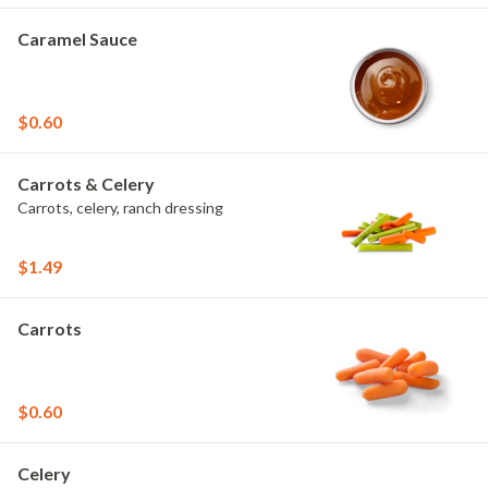
Caramel Sauce
$0.60
Carrots & Celery
Carrots, celery, ranch dressing
$1.49
Carrots
$0.60
Celery