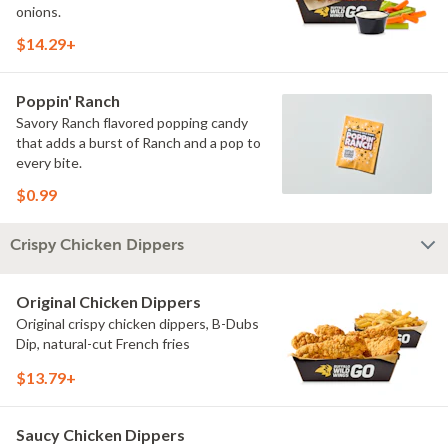
onions.
$14.29+
Poppin' Ranch
Savory Ranch flavored popping candy
that adds a burst of Ranch and a pop to
every bite.
$0.99
Crispy Chicken Dippers
Original Chicken Dippers
Original crispy chicken dippers, B-Dubs
Dip, natural-cut French fries
$13.79+
Saucy Chicken Dippers