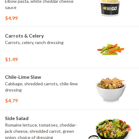
Elbow pasta, white cheddar cheese
sauce
$4.99
Carrots & Celery
Carrots, celery, ranch dressing
$1.49
Chile-Lime Slaw
Cabbage, shredded carrots, chile-lime
dressing
$4.79
Side Salad
Romaine lettuce, tomatoes, cheddar-
jack cheese, shredded carrot, green
onion, choice of dressing