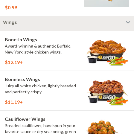
$0.99
Wings
Bone-In Wings
Award-winning & authentic Buffalo,
New York-style chicken wings.
$12.19+
Boneless Wings
Juicy all-white chicken, lightly breaded
and perfectly crispy.
$11.19+
Cauliflower Wings
Breaded cauliflower, handspun in your
favorite sauce or dry seasoning, green