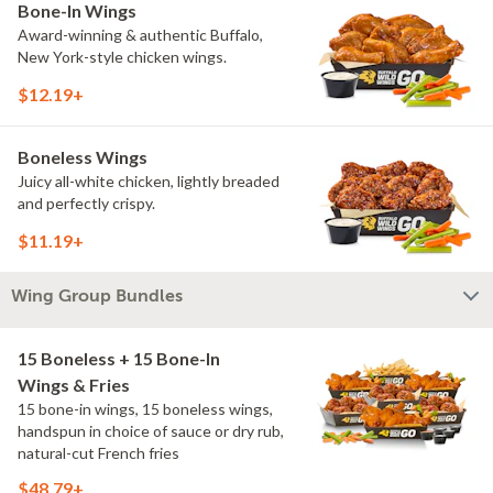
Bone-In Wings
Award-winning & authentic Buffalo,
New York-style chicken wings.
$12.19+
Boneless Wings
Juicy all-white chicken, lightly breaded
and perfectly crispy.
$11.19+
Wing Group Bundles
15 Boneless + 15 Bone-In
Wings & Fries
15 bone-in wings, 15 boneless wings,
handspun in choice of sauce or dry rub,
natural-cut French fries
$48.79+