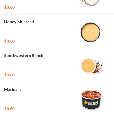
$0.60
Honey Mustard
$0.60
Southwestern Ranch
$0.60
Marinara
$0.60