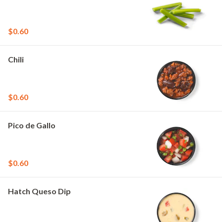
$0.60
Chili
$0.60
Pico de Gallo
$0.60
Hatch Queso Dip