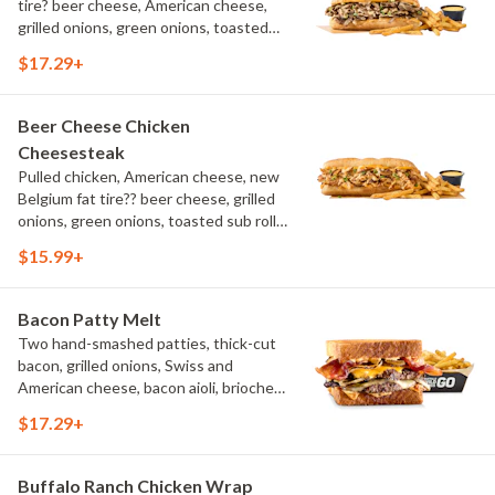
tire? beer cheese, American cheese,
grilled onions, green onions, toasted
sub roll, natural cut fries
$17.29+
Beer Cheese Chicken
Cheesesteak
Pulled chicken, American cheese, new
Belgium fat tire?? beer cheese, grilled
onions, green onions, toasted sub roll,
natural-cut French fries.
$15.99+
Bacon Patty Melt
Two hand-smashed patties, thick-cut
bacon, grilled onions, Swiss and
American cheese, bacon aioli, brioche
toast, natural-cut French fries
$17.29+
Buffalo Ranch Chicken Wrap