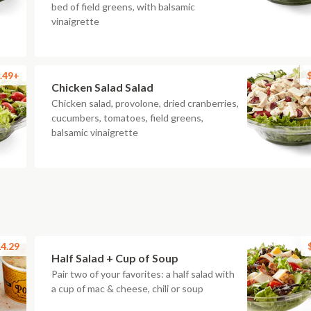
bed of field greens, with balsamic
vinaigrette
.49+
Chicken Salad Salad
Chicken salad, provolone, dried cranberries,
cucumbers, tomatoes, field greens,
balsamic vinaigrette
4.29
Half Salad + Cup of Soup
Pair two of your favorites: a half salad with
a cup of mac & cheese, chili or soup