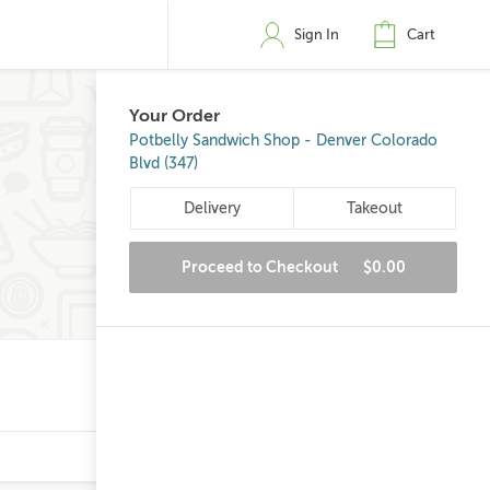
Sign In
Cart
Your Order
Potbelly Sandwich Shop - Denver Colorado
Blvd (347)
Delivery
Takeout
Proceed to Checkout
$0.00