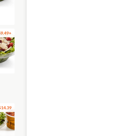
$9.49+
$14.39