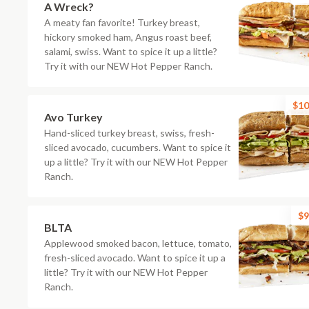
A Wreck?
A meaty fan favorite! Turkey breast,
hickory smoked ham, Angus roast beef,
salami, swiss. Want to spice it up a little?
Try it with our NEW Hot Pepper Ranch.
$10
Avo Turkey
Hand-sliced turkey breast, swiss, fresh-
sliced avocado, cucumbers. Want to spice it
up a little? Try it with our NEW Hot Pepper
Ranch.
$9
BLTA
Applewood smoked bacon, lettuce, tomato,
fresh-sliced avocado. Want to spice it up a
little? Try it with our NEW Hot Pepper
Ranch.