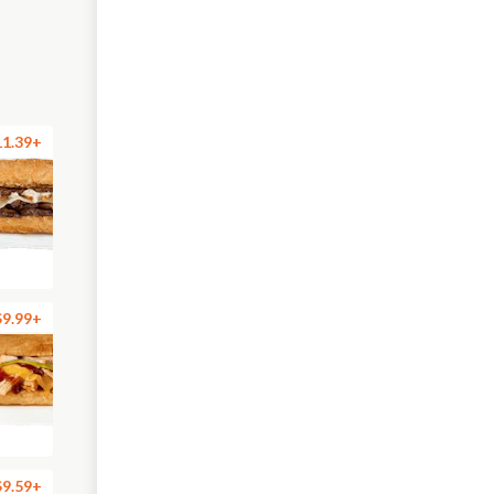
11.39+
$9.99+
$9.59+