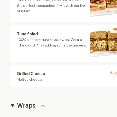
the perfect companion? Try it with our Deli
Mustard.
$8
Tuna Salad
100% albacore tuna salad, swiss. Want a
little crunch? Try adding some Cucumbers.
Grilled Cheese
$8.
Melted cheddar
Wraps