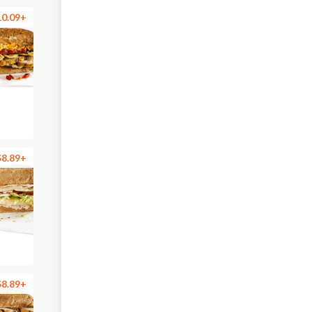
10.09+
$8.89+
$8.89+