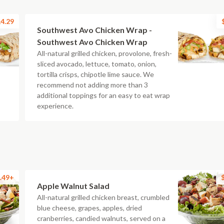
4.29
Southwest Avo Chicken Wrap -
Southwest Avo Chicken Wrap
All-natural grilled chicken, provolone, fresh-
sliced avocado, lettuce, tomato, onion,
tortilla crisps, chipotle lime sauce. We
recommend not adding more than 3
additional toppings for an easy to eat wrap
experience.
.49+
Apple Walnut Salad
All-natural grilled chicken breast, crumbled
blue cheese, grapes, apples, dried
cranberries, candied walnuts, served on a