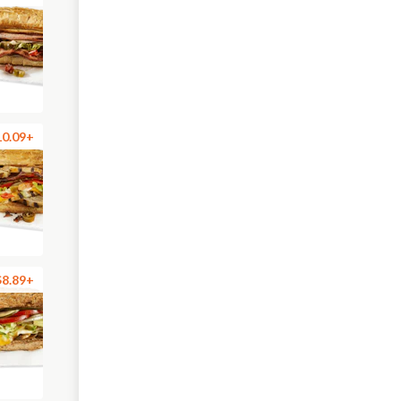
10.09+
$8.89+