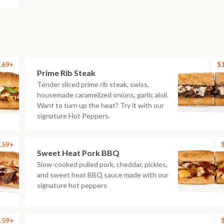
.69+
$
Prime Rib Steak
Tender sliced prime rib steak, swiss,
housemade caramelized onions, garlic aioli.
Want to turn up the heat? Try it with our
signature Hot Peppers.
.59+
Sweet Heat Pork BBQ
Slow-cooked pulled pork, cheddar, pickles,
and sweet heat BBQ sauce made with our
signature hot peppers
.59+