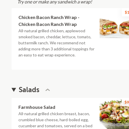
Try one or make any sandwich a wrap!
$1
Chicken Bacon Ranch Wrap -
Chicken Bacon Ranch Wrap
All-natural grilled chicken, applewood
smoked bacon, cheddar, lettuce, tomato,
buttermilk ranch. We recommend not
adding more than 3 additional toppings for
an easy to eat wrap experience.
Salads
$9
Farmhouse Salad
All-natural grilled chicken breast, bacon,
crumbled blue cheese, hard-boiled egg,
cucumber and tomatoes, served on a bed