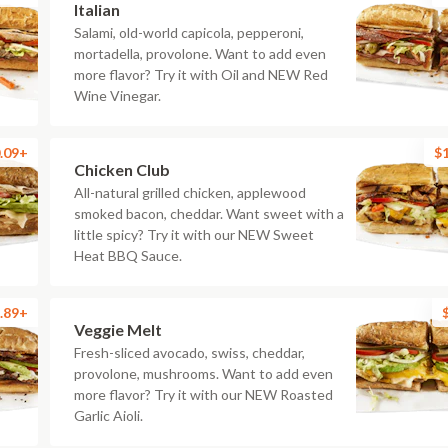
Italian
Salami, old-world capicola, pepperoni,
mortadella, provolone. Want to add even
more flavor? Try it with Oil and NEW Red
Wine Vinegar.
.09+
$
Chicken Club
All-natural grilled chicken, applewood
smoked bacon, cheddar. Want sweet with a
little spicy? Try it with our NEW Sweet
Heat BBQ Sauce.
.89+
Veggie Melt
Fresh-sliced avocado, swiss, cheddar,
provolone, mushrooms. Want to add even
more flavor? Try it with our NEW Roasted
Garlic Aioli.