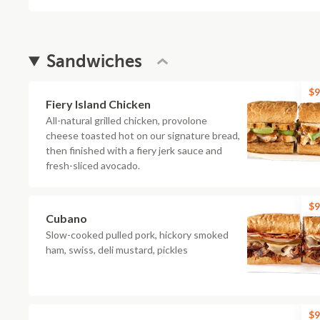
Sandwiches
$9
Fiery Island Chicken
All-natural grilled chicken, provolone
cheese toasted hot on our signature bread,
then finished with a fiery jerk sauce and
fresh-sliced avocado.
$9
Cubano
Slow-cooked pulled pork, hickory smoked
ham, swiss, deli mustard, pickles
$9