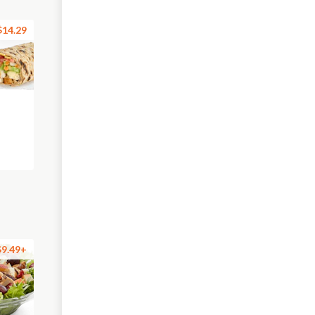
$14.29
$9.49+