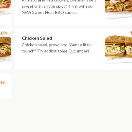
sweet with a little spicy? Try it with our
NEW Sweet Heat BBQ sauce.
.89+
Chicken Salad
Chicken salad, provolone. Want a little
crunch? Try adding some Cucumbers.
69+