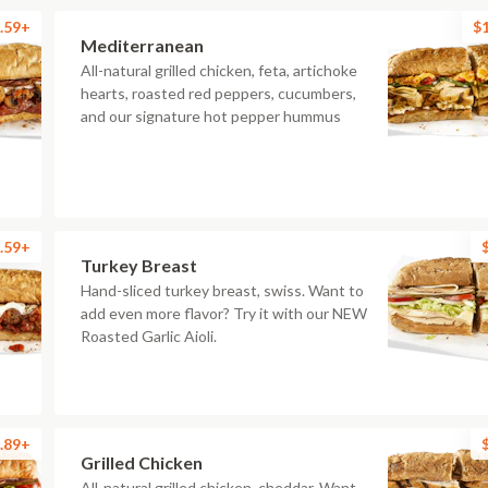
.59+
$
Mediterranean
All-natural grilled chicken, feta, artichoke
hearts, roasted red peppers, cucumbers,
and our signature hot pepper hummus
.59+
Turkey Breast
Hand-sliced turkey breast, swiss. Want to
add even more flavor? Try it with our NEW
Roasted Garlic Aioli.
.89+
Grilled Chicken
All-natural grilled chicken, cheddar. Want