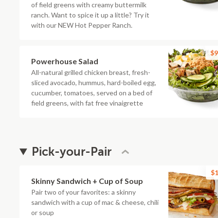
of field greens with creamy buttermilk
ranch. Want to spice it up a little? Try it
with our NEW Hot Pepper Ranch.
$9
Powerhouse Salad
All-natural grilled chicken breast, fresh-
sliced avocado, hummus, hard-boiled egg,
cucumber, tomatoes, served on a bed of
field greens, with fat free vinaigrette
Pick-your-Pair
$1
Skinny Sandwich + Cup of Soup
Pair two of your favorites: a skinny
sandwich with a cup of mac & cheese, chili
or soup