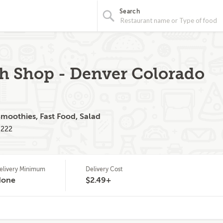
Search
h Shop - Denver Colorado
Smoothies, Fast Food, Salad
0222
elivery Minimum
Delivery Cost
None
$2.49+