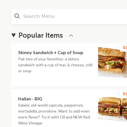
Popular Items
$1
Skinny Sandwich + Cup of Soup
Pair two of your favorites: a skinny
sandwich with a cup of mac & cheese, chili
or soup
$1
Italian - BIG
Salami, old-world capicola, pepperoni,
mortadella, provolone. Want to add even
more flavor? Try it with Oil and NEW Red
Wine Vinegar.