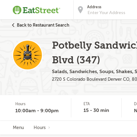
Address
Back to Restaurant Search
Potbelly Sandwic
Blvd (347)
Salads, Sandwiches, Soups, Shakes, 
2720 S Colorado Boulevard Denver CO, 8
Hours
ETA
D
15 - 30 min
10:00am - 9:00pm
Menu
Hours