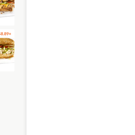
$8.89+