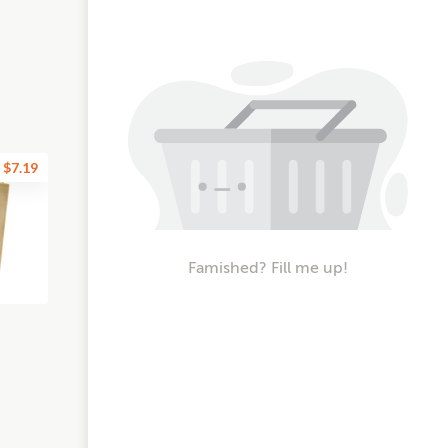
$7.19
Famished? Fill me up!