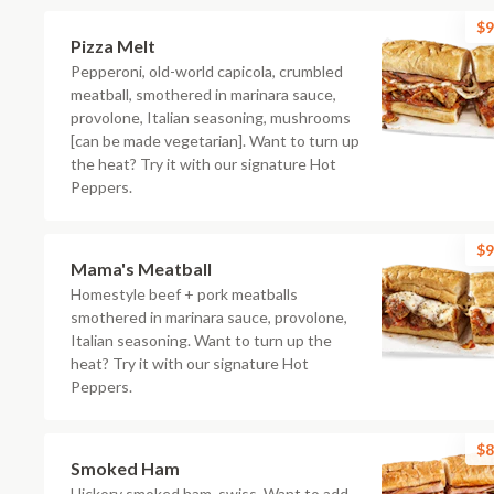
$9
Pizza Melt
Pepperoni, old-world capicola, crumbled
meatball, smothered in marinara sauce,
provolone, Italian seasoning, mushrooms
[can be made vegetarian]. Want to turn up
the heat? Try it with our signature Hot
Peppers.
$9
Mama's Meatball
Homestyle beef + pork meatballs
smothered in marinara sauce, provolone,
Italian seasoning. Want to turn up the
heat? Try it with our signature Hot
Peppers.
$8
Smoked Ham
Hickory smoked ham, swiss. Want to add