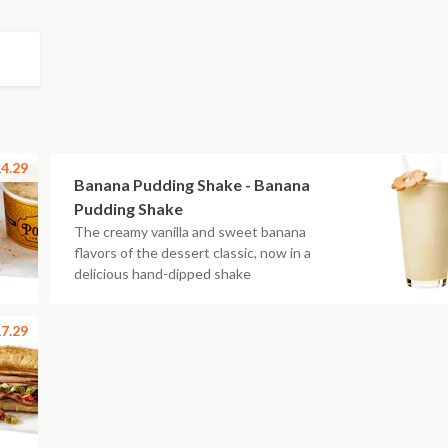
4.29
Banana Pudding Shake - Banana
Pudding Shake
The creamy vanilla and sweet banana
flavors of the dessert classic, now in a
delicious hand-dipped shake
7.29