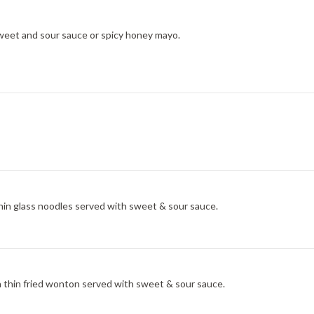
sweet and sour sauce or spicy honey mayo.
thin glass noodles served with sweet & sour sauce.
 thin fried wonton served with sweet & sour sauce.