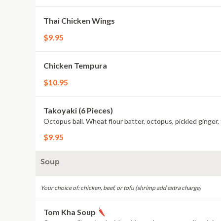
Thai Chicken Wings
$9.95
Chicken Tempura
$10.95
Takoyaki (6 Pieces)
Octopus ball. Wheat flour batter, octopus, pickled ginger
$9.95
Soup
Your choice of: chicken, beef, or tofu (shrimp add extra charge)
Tom Kha Soup