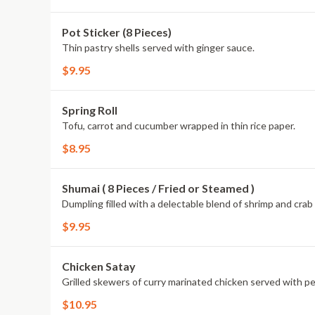
Pot Sticker (8 Pieces)
Thin pastry shells served with ginger sauce.
$9.95
Spring Roll
Tofu, carrot and cucumber wrapped in thin rice paper.
$8.95
Shumai ( 8 Pieces / Fried or Steamed )
Dumpling filled with a delectable blend of shrimp and cr
$9.95
Chicken Satay
Grilled skewers of curry marinated chicken served with p
$10.95