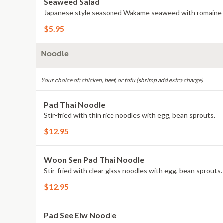
Seaweed Salad
Japanese style seasoned Wakame seaweed with romaine
$5.95
Noodle
Your choice of: chicken, beef, or tofu (shrimp add extra charge)
Pad Thai Noodle
Stir-fried with thin rice noodles with egg, bean sprouts.
$12.95
Woon Sen Pad Thai Noodle
Stir-fried with clear glass noodles with egg, bean sprouts.
$12.95
Pad See Eiw Noodle