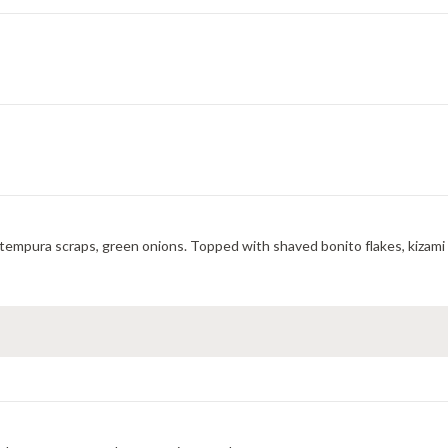
, tempura scraps, green onions. Topped with shaved bonito flakes, kizami