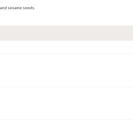
 and sesame seeds.