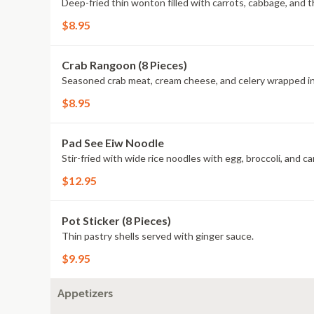
Deep-fried thin wonton filled with carrots, cabbage, and 
$8.95
Crab Rangoon (8 Pieces)
Seasoned crab meat, cream cheese, and celery wrapped in
$8.95
Pad See Eiw Noodle
Stir-fried with wide rice noodles with egg, broccoli, and c
$12.95
Pot Sticker (8 Pieces)
Thin pastry shells served with ginger sauce.
$9.95
Appetizers