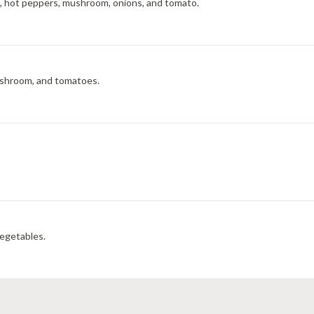
e, hot peppers, mushroom, onions, and tomato.
 mushroom, and tomatoes.
vegetables.