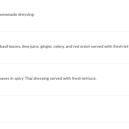
homemade dressing.
sil leaves, lime juice, ginger, celery, and red onion served with fresh let
eaves in spicy Thai dressing served with fresh lettuce.