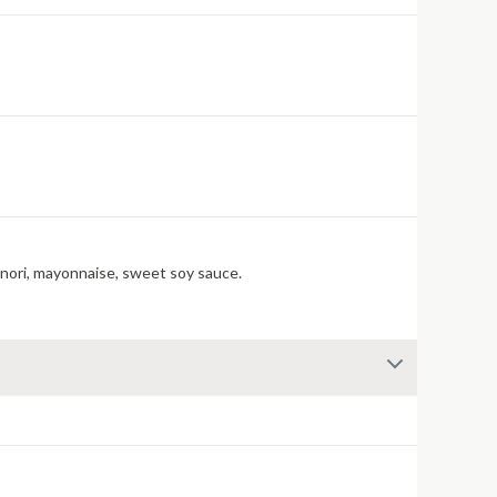
 nori, mayonnaise, sweet soy sauce.