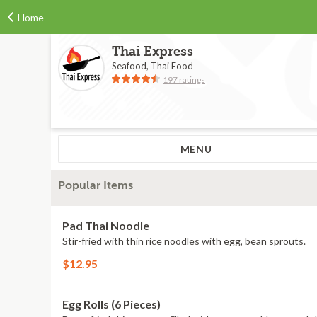
Home
Thai Express
Seafood, Thai Food
197 ratings
MENU
Popular Items
Pad Thai Noodle
Stir-fried with thin rice noodles with egg, bean sprouts.
$12.95
Egg Rolls (6 Pieces)