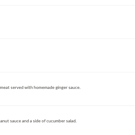
ab meat served with homemade ginger sauce.
eanut sauce and a side of cucumber salad.