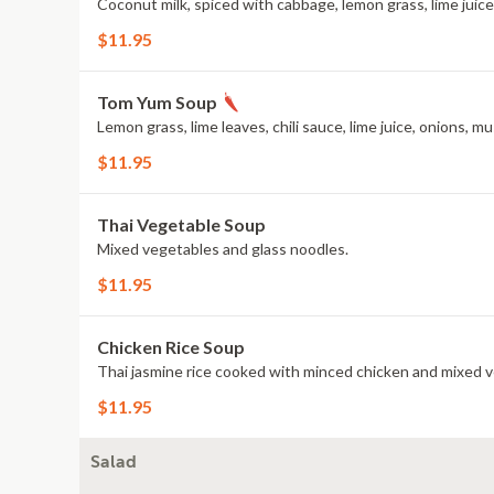
Coconut milk, spiced with cabbage, lemon grass, lime juic
$11.95
Tom Yum Soup
Lemon grass, lime leaves, chili sauce, lime juice, onions,
$11.95
Thai Vegetable Soup
Mixed vegetables and glass noodles.
$11.95
Chicken Rice Soup
Thai jasmine rice cooked with minced chicken and mixed 
$11.95
Salad