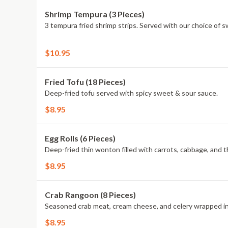
Shrimp Tempura (3 Pieces)
3 tempura fried shrimp strips. Served with our choice of 
$10.95
Fried Tofu (18 Pieces)
Deep-fried tofu served with spicy sweet & sour sauce.
$8.95
Egg Rolls (6 Pieces)
Deep-fried thin wonton filled with carrots, cabbage, and 
$8.95
Crab Rangoon (8 Pieces)
Seasoned crab meat, cream cheese, and celery wrapped in
$8.95