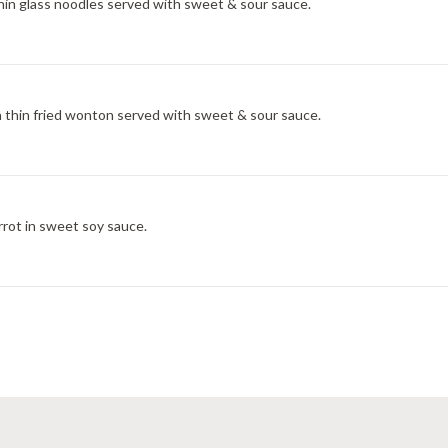
thin glass noodles served with sweet & sour sauce.
 thin fried wonton served with sweet & sour sauce.
arrot in sweet soy sauce.