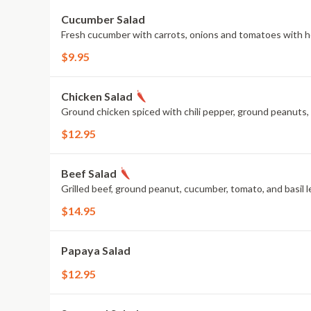
Cucumber Salad
Fresh cucumber with carrots, onions and tomatoes with 
$9.95
Chicken Salad
Ground chicken spiced with chili pepper, ground peanuts, ba
$12.95
Beef Salad
Grilled beef, ground peanut, cucumber, tomato, and basil l
$14.95
Papaya Salad
$12.95