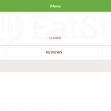
Menu
CLOSED
REVIEWS