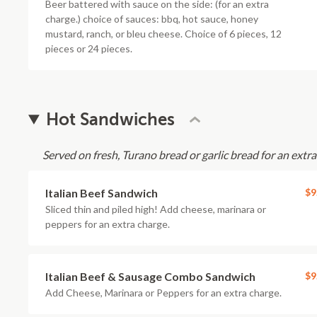
Beer battered with sauce on the side: (for an extra
charge.) choice of sauces: bbq, hot sauce, honey
mustard, ranch, or bleu cheese. Choice of 6 pieces, 12
pieces or 24 pieces.
Hot Sandwiches
Served on fresh, Turano bread or garlic bread for an extra 
Italian Beef Sandwich
$9
Sliced thin and piled high! Add cheese, marinara or
peppers for an extra charge.
Italian Beef & Sausage Combo Sandwich
$9
Add Cheese, Marinara or Peppers for an extra charge.