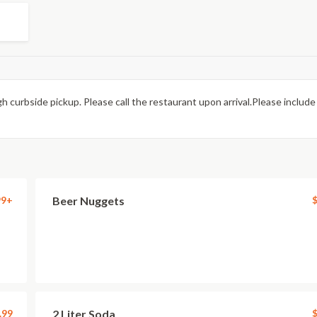
h curbside pickup. Please call the restaurant upon arrival.Please include
99+
Beer Nuggets
$
.99
2 Liter Soda
$