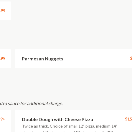
.99
.99
Parmesan Nuggets
$
xtra sauce for additional charge.
99+
Double Dough with Cheese Pizza
$15
Twice as thick. Choice of small 12" pizza, medium 14"