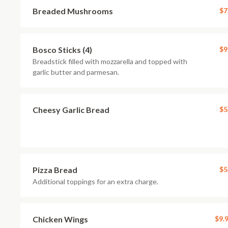
Breaded Mushrooms
$7
Bosco Sticks (4)
$9
Breadstick filled with mozzarella and topped with
garlic butter and parmesan.
Cheesy Garlic Bread
$5
Pizza Bread
$5
Additional toppings for an extra charge.
Chicken Wings
$9.