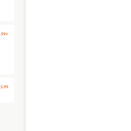
.99+
5.99