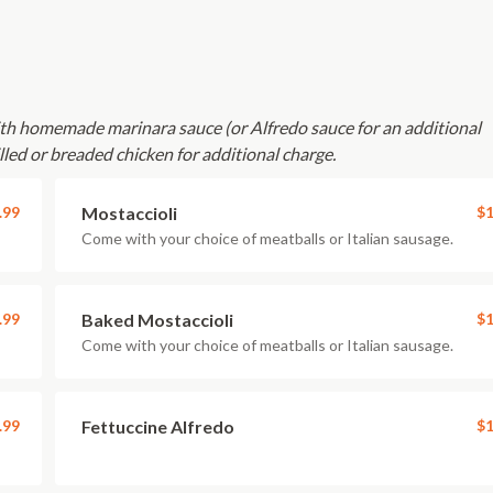
with homemade marinara sauce (or Alfredo sauce for an additional
lled or breaded chicken for additional charge.
.99
Mostaccioli
$1
Come with your choice of meatballs or Italian sausage.
.99
Baked Mostaccioli
$1
Come with your choice of meatballs or Italian sausage.
.99
Fettuccine Alfredo
$1