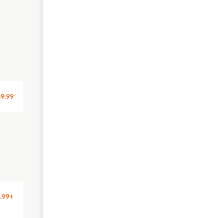
9.99
.99+