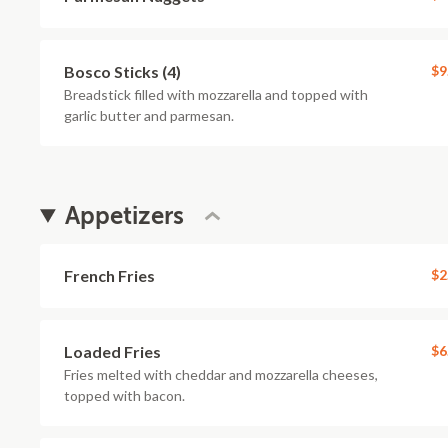
Bosco Sticks (4)
$9
Breadstick filled with mozzarella and topped with
garlic butter and parmesan.
Appetizers
French Fries
$2
Loaded Fries
$6
Fries melted with cheddar and mozzarella cheeses,
topped with bacon.