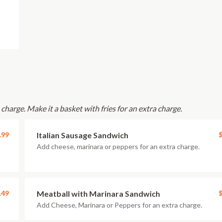
charge. Make it a basket with fries for an extra charge.
.99
Italian Sausage Sandwich
$
Add cheese, marinara or peppers for an extra charge.
.49
Meatball with Marinara Sandwich
$
Add Cheese, Marinara or Peppers for an extra charge.