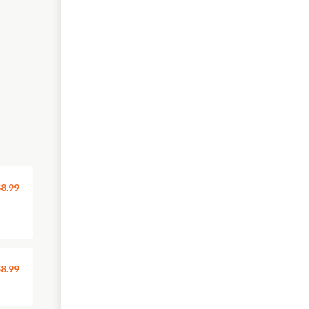
8.99
8.99