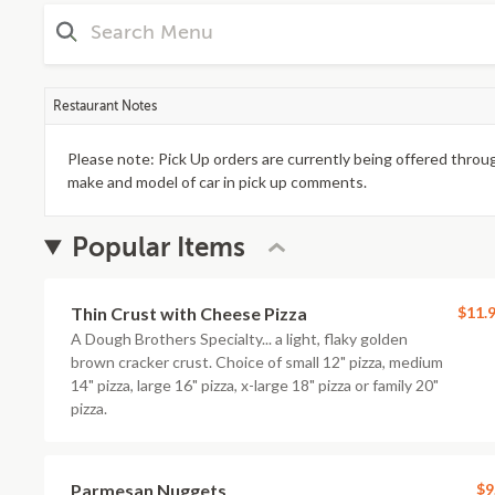
Restaurant Notes
Please note: Pick Up orders are currently being offered throug
make and model of car in pick up comments.
Popular Items
Thin Crust with Cheese Pizza
$11.
A Dough Brothers Specialty... a light, flaky golden
brown cracker crust. Choice of small 12" pizza, medium
14" pizza, large 16" pizza, x-large 18" pizza or family 20"
pizza.
Parmesan Nuggets
$9