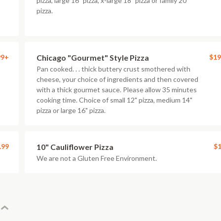
pizza, large 16" pizza, x-large 18" pizza or family 20"
pizza.
99+
Chicago "Gourmet" Style Pizza
$19
Pan cooked. . . thick buttery crust smothered with
cheese, your choice of ingredients and then covered
with a thick gourmet sauce. Please allow 35 minutes
cooking time. Choice of small 12" pizza, medium 14"
pizza or large 16" pizza.
.99
10" Cauliflower Pizza
$1
We are not a Gluten Free Environment.