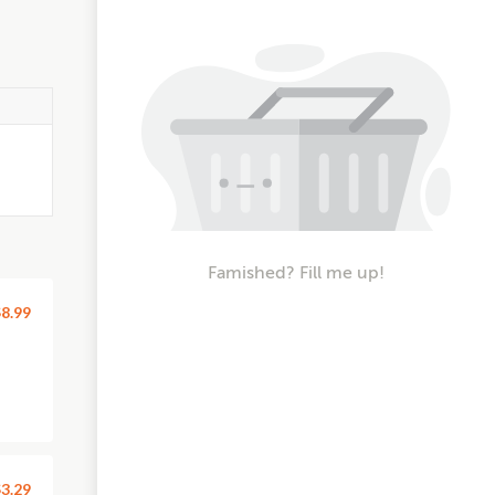
Famished? Fill me up!
8.99
3.29