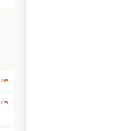
3.99
7.99