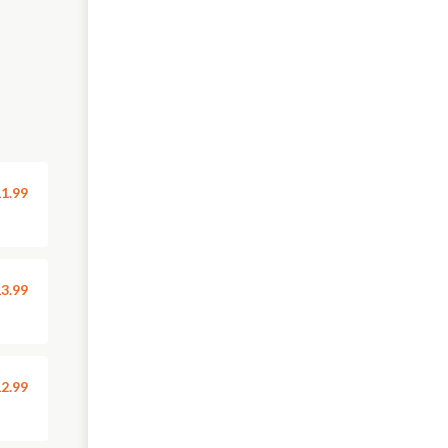
1.99
3.99
2.99