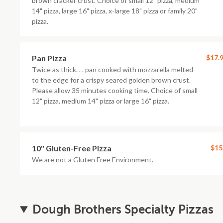
brown cracker crust. Choice of small 12" pizza, medium
14" pizza, large 16" pizza, x-large 18" pizza or family 20"
pizza.
Pan Pizza
$17.
Twice as thick. . . pan cooked with mozzarella melted
to the edge for a crispy seared golden brown crust.
Please allow 35 minutes cooking time. Choice of small
12" pizza, medium 14" pizza or large 16" pizza.
10" Gluten-Free Pizza
$15
We are not a Gluten Free Environment.
Dough Brothers Specialty Pizzas