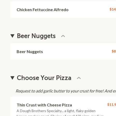
Chicken Fettuccine Alfredo
$14
Beer Nuggets
Beer Nuggets
$8
Choose Your Pizza
Request to add garlic butter to your crust for free! And e
Thin Crust with Cheese Pizza
$11.
A Dough Brothers Specialty... a light, flaky golden