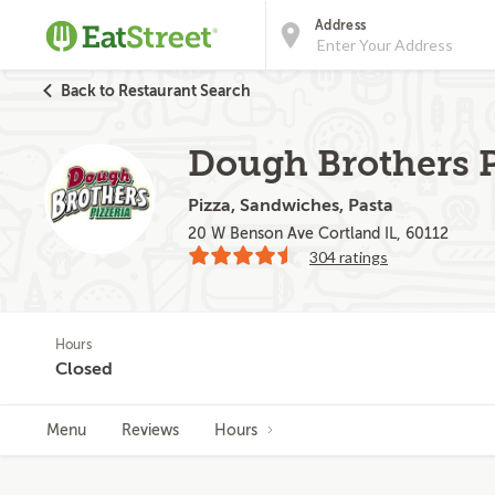
Address
Back to Restaurant Search
Dough Brothers P
Pizza, Sandwiches, Pasta
20 W Benson Ave Cortland IL, 60112
304 ratings
Hours
Closed
Menu
Reviews
Hours