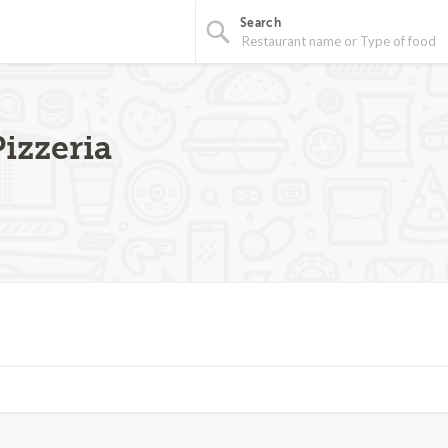
Search
izzeria