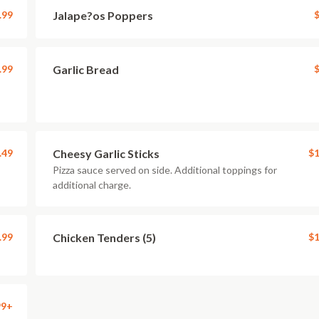
.99
Jalape?os Poppers
$
.99
Garlic Bread
$
.49
Cheesy Garlic Sticks
$1
Pizza sauce served on side. Additional toppings for
additional charge.
.99
Chicken Tenders (5)
$1
99+