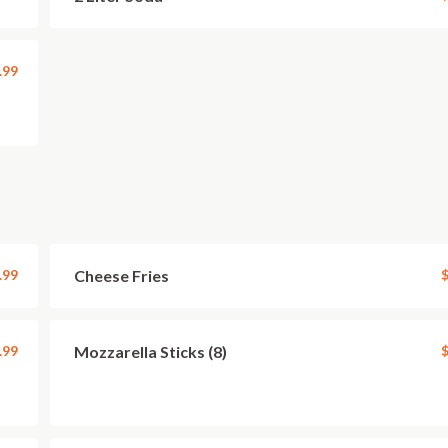
.99
.99
Cheese Fries
$
.99
Mozzarella Sticks (8)
$