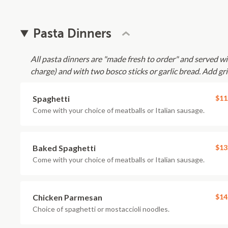
Pasta Dinners
All pasta dinners are "made fresh to order" and served 
charge) and with two bosco sticks or garlic bread. Add gri
Spaghetti
$11
Come with your choice of meatballs or Italian sausage.
Baked Spaghetti
$13
Come with your choice of meatballs or Italian sausage.
Chicken Parmesan
$14
Choice of spaghetti or mostaccioli noodles.