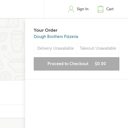
Sign In
Cart
Your Order
Dough Brothers Pizzeria
Delivery Unavailable
Takeout Unavailable
Proceed to Checkout
$0.00